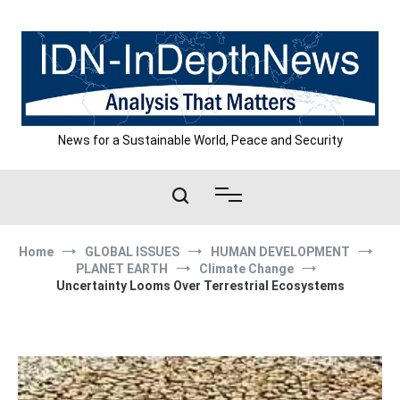
Skip
to
content
News for a Sustainable World, Peace and Security
Home
GLOBAL ISSUES
HUMAN DEVELOPMENT
PLANET EARTH
Climate Change
Uncertainty Looms Over Terrestrial Ecosystems