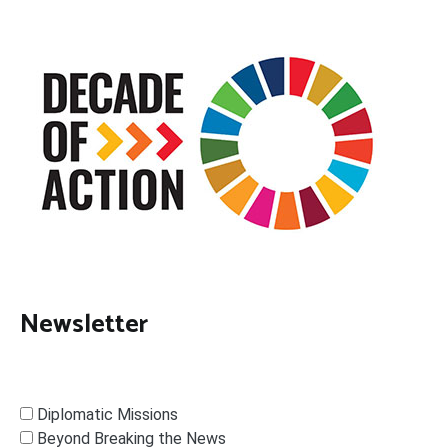
Newsletter
Diplomatic Missions
Beyond Breaking the News