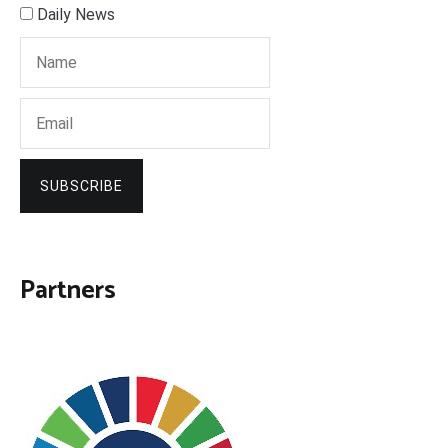
Daily News
SUBSCRIBE
Partners