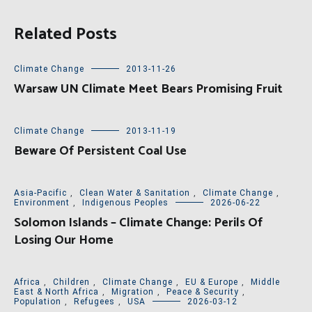
Related Posts
Climate Change
2013-11-26
Warsaw UN Climate Meet Bears Promising Fruit
Climate Change
2013-11-19
Beware Of Persistent Coal Use
Asia-Pacific
,
Clean Water & Sanitation
,
Climate Change
,
Environment
,
Indigenous Peoples
2026-06-22
Solomon Islands – Climate Change: Perils Of
Losing Our Home
Africa
,
Children
,
Climate Change
,
EU & Europe
,
Middle
East & North Africa
,
Migration
,
Peace & Security
,
Population
,
Refugees
,
USA
2026-03-12