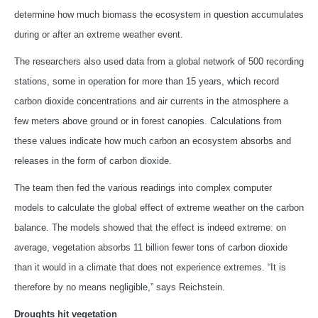
determine how much biomass the ecosystem in question accumulates
during or after an extreme weather event.
The researchers also used data from a global network of 500 recording
stations, some in operation for more than 15 years, which record
carbon dioxide concentrations and air currents in the atmosphere a
few meters above ground or in forest canopies. Calculations from
these values indicate how much carbon an ecosystem absorbs and
releases in the form of carbon dioxide.
The team then fed the various readings into complex computer
models to calculate the global effect of extreme weather on the carbon
balance. The models showed that the effect is indeed extreme: on
average, vegetation absorbs 11 billion fewer tons of carbon dioxide
than it would in a climate that does not experience extremes. “It is
therefore by no means negligible,” says Reichstein.
Droughts hit vegetation