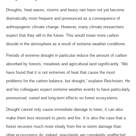
Droughts, heat waves, storms and heavy rain have not yet become
dramatically more frequent and pronounced as a consequence of
anthropogenic climate change. However, many climate researchers
expect that they will in the future. This would mean more carbon
dioxide in the atmosphere as a result of extreme weather conditions.
Periods of extreme drought in particular reduce the amount of carbon
absorbed by forests, meadows and agricultural land significantly. “We
have found that it is not extremes of heat that cause the most
problems for the carbon balance, but drought,” explains Reichstein. He
and his colleagues expect extreme weather events to have particularly
pronounced, varied and long-term effects on forest ecosystems.
Drought cannot only cause immediate damage to trees; it can also
make them less resistant to pests and fire. It is also the case that a
forest recovers much more slowly from fire or storm damage than
other ecosystems do; indeed, grasslands are completely unaffected