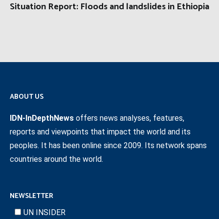
Situation Report: Floods and landslides in Ethiopia
ABOUT US
IDN-InDepthNews
offers news analyses, features,
reports and viewpoints that impact the world and its
peoples. It has been online since 2009. Its network spans
countries around the world.
NEWSLETTER
UN INSIDER