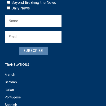
Beyond Breaking the News
Daily News
SUBSCRIBE
TRANSLATIONS
French
German
Italian
Portugese
Spanish