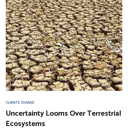
CLIMATE CHANGE
Uncertainty Looms Over Terrestrial
Ecosystems