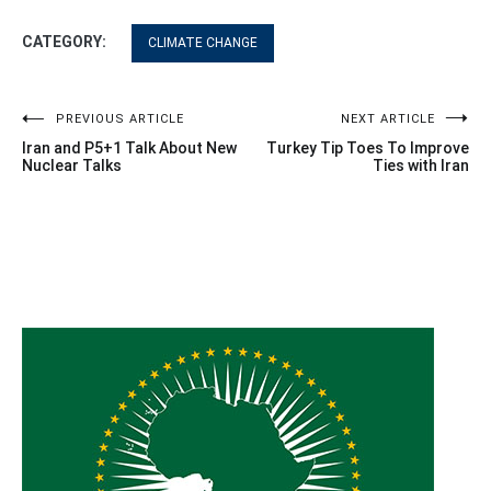
CATEGORY:
CLIMATE CHANGE
Post
PREVIOUS ARTICLE
NEXT ARTICLE
Iran and P5+1 Talk About New
Turkey Tip Toes To Improve
navigation
Nuclear Talks
Ties with Iran