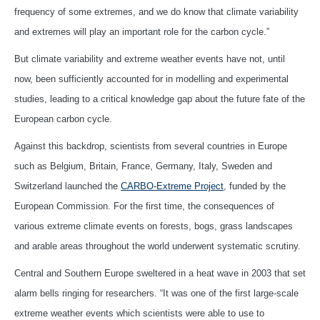
frequency of some extremes, and we do know that climate variability
and extremes will play an important role for the carbon cycle.”
But climate variability and extreme weather events have not, until
now, been sufficiently accounted for in modelling and experimental
studies, leading to a critical knowledge gap about the future fate of the
European carbon cycle.
Against this backdrop, scientists from several countries in Europe
such as Belgium, Britain, France, Germany, Italy, Sweden and
Switzerland launched the
CARBO-Extreme Project
, funded by the
European Commission. For the first time, the consequences of
various extreme climate events on forests, bogs, grass landscapes
and arable areas throughout the world underwent systematic scrutiny.
Central and Southern Europe sweltered in a heat wave in 2003 that set
alarm bells ringing for researchers. “It was one of the first large-scale
extreme weather events which scientists were able to use to