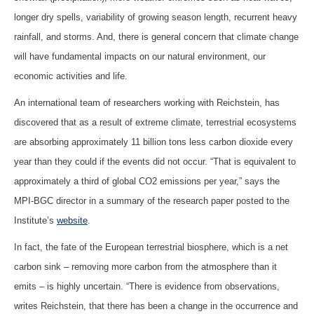
longer dry spells, variability of growing season length, recurrent heavy
rainfall, and storms. And, there is general concern that climate change
will have fundamental impacts on our natural environment, our
economic activities and life.
An international team of researchers working with Reichstein, has
discovered that as a result of extreme climate, terrestrial ecosystems
are absorbing approximately 11 billion tons less carbon dioxide every
year than they could if the events did not occur. “That is equivalent to
approximately a third of global CO2 emissions per year,” says the
MPI-BGC director in a summary of the research paper posted to the
Institute’s
website
.
In fact, the fate of the European terrestrial biosphere, which is a net
carbon sink – removing more carbon from the atmosphere than it
emits – is highly uncertain. “There is evidence from observations,
writes Reichstein, that there has been a change in the occurrence and