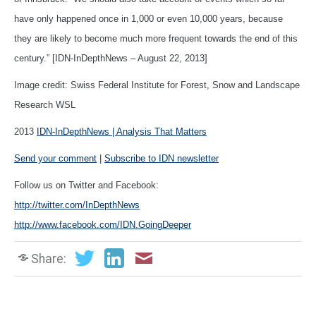
have only happened once in 1,000 or even 10,000 years, because
they are likely to become much more frequent towards the end of this
century.” [IDN-InDepthNews – August 22, 2013]
Image credit: Swiss Federal Institute for Forest, Snow and Landscape
Research WSL
2013
IDN-InDepthNews | Analysis That Matters
Send your comment
|
Subscribe to IDN newsletter
Follow us on Twitter and Facebook:
http://twitter.com/InDepthNews
http://www.facebook.com/IDN.GoingDeeper
Share: