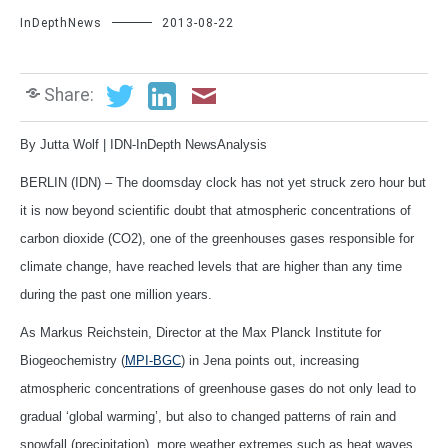
InDepthNews
2013-08-22
Share:
By Jutta Wolf | IDN-InDepth NewsAnalysis
BERLIN (IDN) – The doomsday clock has not yet struck zero hour but
it is now beyond scientific doubt that atmospheric concentrations of
carbon dioxide (CO2), one of the greenhouses gases responsible for
climate change, have reached levels that are higher than any time
during the past one million years.
As Markus Reichstein, Director at the Max Planck Institute for
Biogeochemistry (
MPI-BGC
) in Jena points out, increasing
atmospheric concentrations of greenhouse gases do not only lead to
gradual ‘global warming’, but also to changed patterns of rain and
snowfall (precipitation), more weather extremes such as heat waves,