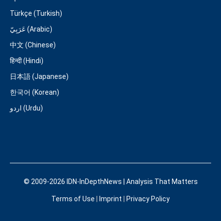
Türkçe (Turkish)
عَرَبِيّ (Arabic)
中文 (Chinese)
हिन्दी (Hindi)
日本語 (Japanese)
한국어 (Korean)
اردو (Urdu)
© 2009-2026 IDN-InDepthNews | Analysis That Matters
Terms of Use
|
Imprint
|
Privacy Policy