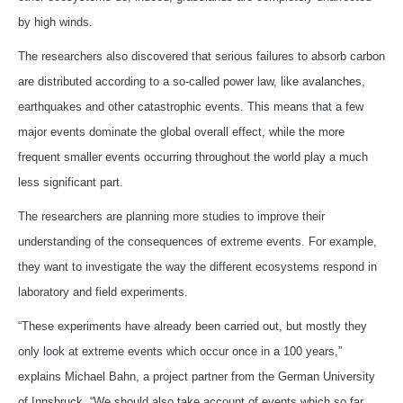
by high winds.
The researchers also discovered that serious failures to absorb carbon
are distributed according to a so-called power law, like avalanches,
earthquakes and other catastrophic events. This means that a few
major events dominate the global overall effect, while the more
frequent smaller events occurring throughout the world play a much
less significant part.
The researchers are planning more studies to improve their
understanding of the consequences of extreme events. For example,
they want to investigate the way the different ecosystems respond in
laboratory and field experiments.
“These experiments have already been carried out, but mostly they
only look at extreme events which occur once in a 100 years,”
explains Michael Bahn, a project partner from the German University
of Innsbruck. “We should also take account of events which so far