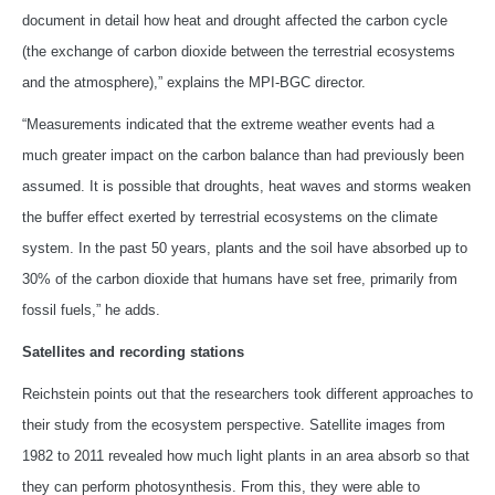
document in detail how heat and drought affected the carbon cycle
(the exchange of carbon dioxide between the terrestrial ecosystems
and the atmosphere),” explains the MPI-BGC director.
“Measurements indicated that the extreme weather events had a
much greater impact on the carbon balance than had previously been
assumed. It is possible that droughts, heat waves and storms weaken
the buffer effect exerted by terrestrial ecosystems on the climate
system. In the past 50 years, plants and the soil have absorbed up to
30% of the carbon dioxide that humans have set free, primarily from
fossil fuels,” he adds.
Satellites and recording stations
Reichstein points out that the researchers took different approaches to
their study from the ecosystem perspective. Satellite images from
1982 to 2011 revealed how much light plants in an area absorb so that
they can perform photosynthesis. From this, they were able to