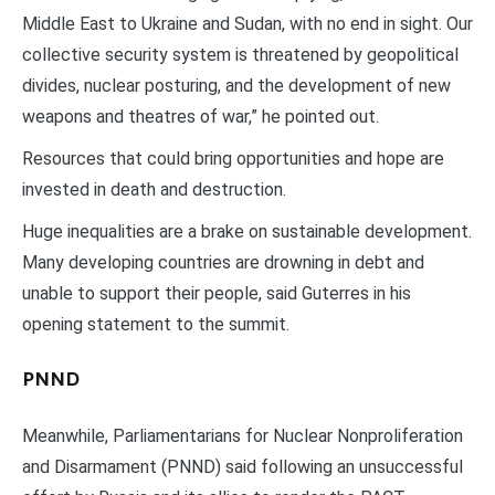
Middle East to Ukraine and Sudan, with no end in sight. Our
collective security system is threatened by geopolitical
divides, nuclear posturing, and the development of new
weapons and theatres of war,” he pointed out.
Resources that could bring opportunities and hope are
invested in death and destruction.
Huge inequalities are a brake on sustainable development.
Many developing countries are drowning in debt and
unable to support their people, said Guterres in his
opening statement to the summit.
PNND
Meanwhile, Parliamentarians for Nuclear Nonproliferation
and Disarmament (PNND) said following an unsuccessful