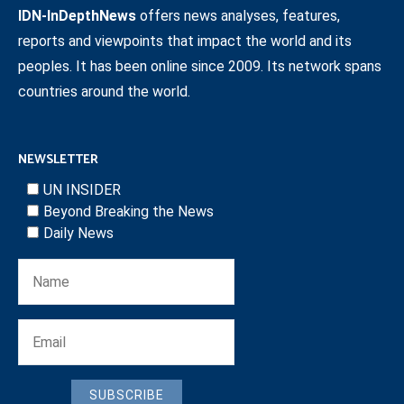
IDN-InDepthNews
offers news analyses, features,
reports and viewpoints that impact the world and its
peoples. It has been online since 2009. Its network spans
countries around the world.
NEWSLETTER
UN INSIDER
Beyond Breaking the News
Daily News
SUBSCRIBE