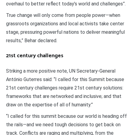
overhaul to better reflect today’s world and challenges”.
True change will only come from people power—when
grassroots organizations and local activists take center
stage, pressuring powerful nations to deliver meaningful
results,” Behar declared.
21st century challenges
Striking a more positive note, UN Secretary-General
António Guterres said: “I called for this Summit because
21st century challenges require 21st century solutions:
frameworks that are networked and inclusive; and that
draw on the expertise of all of humanity.”
“I called for this summit because our world is heading off
the rails—and we need tough decisions to get back on
track. Conflicts are raging and multiplying, from the