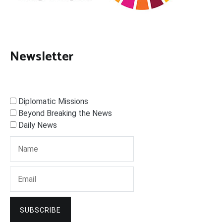
Newsletter
Diplomatic Missions
Beyond Breaking the News
Daily News
SUBSCRIBE