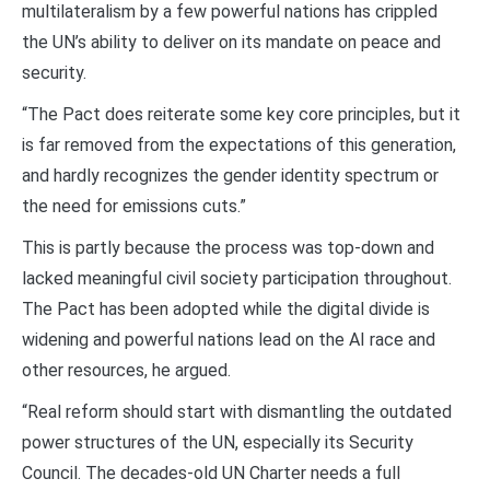
multilateralism by a few powerful nations has crippled
the UN’s ability to deliver on its mandate on peace and
security.
“The Pact does reiterate some key core principles, but it
is far removed from the expectations of this generation,
and hardly recognizes the gender identity spectrum or
the need for emissions cuts.”
This is partly because the process was top-down and
lacked meaningful civil society participation throughout.
The Pact has been adopted while the digital divide is
widening and powerful nations lead on the AI race and
other resources, he argued.
“Real reform should start with dismantling the outdated
power structures of the UN, especially its Security
Council. The decades-old UN Charter needs a full