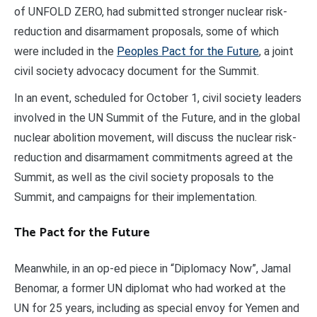
of UNFOLD ZERO, had submitted stronger nuclear risk-
reduction and disarmament proposals, some of which
were included in the
Peoples Pact for the Future
, a joint
civil society advocacy document for the Summit.
In an event, scheduled for October 1, civil society leaders
involved in the UN Summit of the Future, and in the global
nuclear abolition movement, will discuss the nuclear risk-
reduction and disarmament commitments agreed at the
Summit, as well as the civil society proposals to the
Summit, and campaigns for their implementation.
The Pact for the Future
Meanwhile, in an op-ed piece in “Diplomacy Now”, Jamal
Benomar, a former UN diplomat who had worked at the
UN for 25 years, including as special envoy for Yemen and