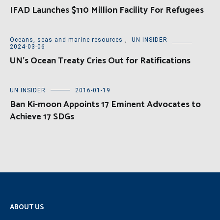
IFAD Launches $110 Million Facility For Refugees
Oceans, seas and marine resources
,
UN INSIDER
2024-03-06
UN’s Ocean Treaty Cries Out for Ratifications
UN INSIDER
2016-01-19
Ban Ki-moon Appoints 17 Eminent Advocates to
Achieve 17 SDGs
ABOUT US