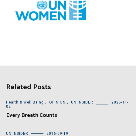
Related Posts
Health & Well Being
,
OPINION
,
UN INSIDER
2025-11-
02
Every Breath Counts
UN INSIDER
2016-09-19