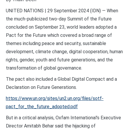
UNITED NATIONS | 29 September 2024 (IDN) — When
the much-publicized two-day Summit of the Future
concluded on September 23, world leaders adopted a
Pact for the Future which covered a broad range of
themes including peace and security, sustainable
development, climate change, digital cooperation, human
rights, gender, youth and future generations, and the
transformation of global governance.
The pact also included a Global Digital Compact and a
Declaration on Future Generations.
https://www.un.org/sites/un2.un.org/files/sotf-
pact_for_the_future_adopted.pdf
But in a critical analysis, Oxfam International’s Executive
Director Amitabh Behar said the hijacking of