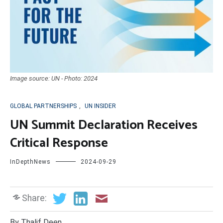
Image source: UN - Photo: 2024
GLOBAL PARTNERSHIPS
,
UN INSIDER
UN Summit Declaration Receives
Critical Response
InDepthNews
2024-09-29
Share:
By Thalif Deen