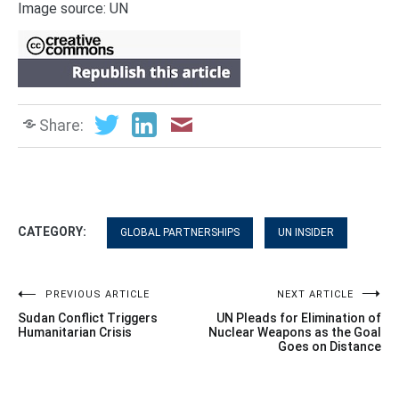
Image source: UN
Share:
CATEGORY:
GLOBAL PARTNERSHIPS
UN INSIDER
Post
PREVIOUS ARTICLE
NEXT ARTICLE
Sudan Conflict Triggers
UN Pleads for Elimination of
navigation
Humanitarian Crisis
Nuclear Weapons as the Goal
Goes on Distance