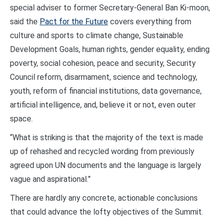
special adviser to former Secretary-General Ban Ki-moon,
said the
Pact for the Future
covers everything from
culture and sports to climate change, Sustainable
Development Goals, human rights, gender equality, ending
poverty, social cohesion, peace and security, Security
Council reform, disarmament, science and technology,
youth, reform of financial institutions, data governance,
artificial intelligence, and, believe it or not, even outer
space.
“What is striking is that the majority of the text is made
up of rehashed and recycled wording from previously
agreed upon UN documents and the language is largely
vague and aspirational.”
There are hardly any concrete, actionable conclusions
that could advance the lofty objectives of the Summit.