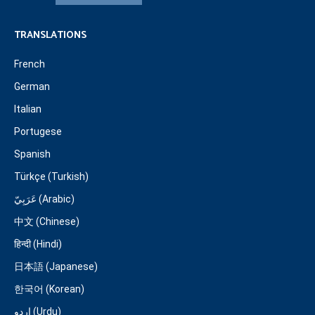
TRANSLATIONS
French
German
Italian
Portugese
Spanish
Türkçe (Turkish)
عَرَبِيّ (Arabic)
中文 (Chinese)
हिन्दी (Hindi)
日本語 (Japanese)
한국어 (Korean)
اردو (Urdu)