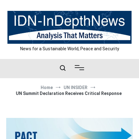
Skip
to
content
News for a Sustainable World, Peace and Security
Home
UN INSIDER
UN Summit Declaration Receives Critical Response