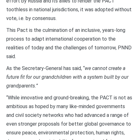
effort by Russia and its allies to render the PACT
toothless in national jurisdictions, it was adopted without
vote, i.e. by consensus.
This Pact is the culmination of an inclusive, years-long
process to adapt international cooperation to the
realities of today and the challenges of tomorrow, PNND
said.
As the Secretary-General has said, “
we cannot create a
future fit for our grandchildren with a system built by our
grandparents.”
“While innovative and ground-breaking, the PACT is not as
ambitious as hoped by many like-minded governments
and civil society networks who had advanced a range of
even stronger proposals for better global governance to
ensure peace, environmental protection, human rights,