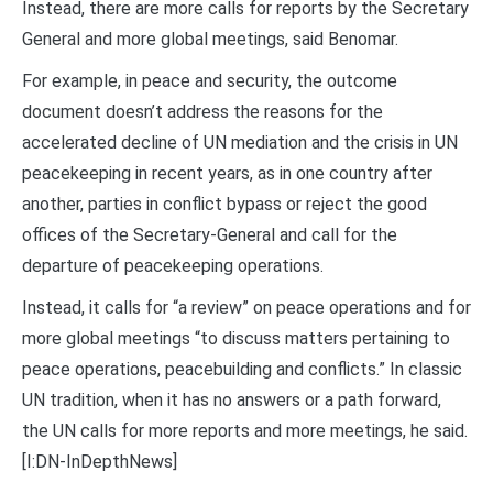
Instead, there are more calls for reports by the Secretary
General and more global meetings, said Benomar.
For example, in peace and security, the outcome
document doesn’t address the reasons for the
accelerated decline of UN mediation and the crisis in UN
peacekeeping in recent years, as in one country after
another, parties in conflict bypass or reject the good
offices of the Secretary-General and call for the
departure of peacekeeping operations.
Instead, it calls for “a review” on peace operations and for
more global meetings “to discuss matters pertaining to
peace operations, peacebuilding and conflicts.” In classic
UN tradition, when it has no answers or a path forward,
the UN calls for more reports and more meetings, he said.
[I:DN-InDepthNews]