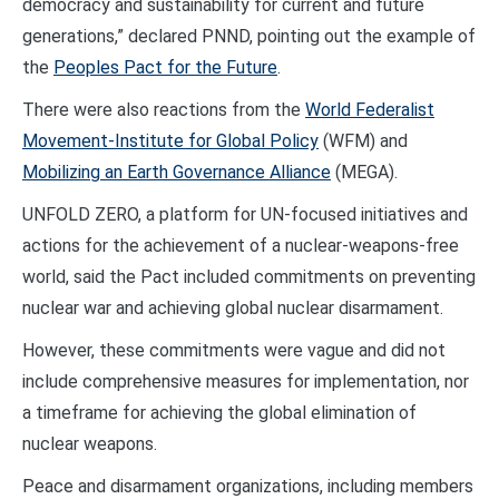
democracy and sustainability for current and future
generations,” declared PNND, pointing out the example of
the
Peoples Pact for the Future
.
There were also reactions from the
World Federalist
Movement-Institute for Global Policy
(WFM) and
Mobilizing an Earth Governance Alliance
(MEGA).
UNFOLD ZERO, a platform for UN-focused initiatives and
actions for the achievement of a nuclear-weapons-free
world, said the Pact included commitments on preventing
nuclear war and achieving global nuclear disarmament.
However, these commitments were vague and did not
include comprehensive measures for implementation, nor
a timeframe for achieving the global elimination of
nuclear weapons.
Peace and disarmament organizations, including members