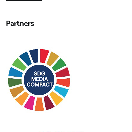
Partners