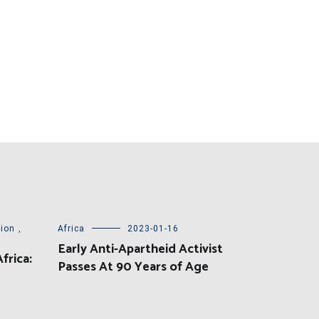
tion
,
Africa
2023-01-16
Early Anti-Apartheid Activist
frica:
Passes At 90 Years of Age