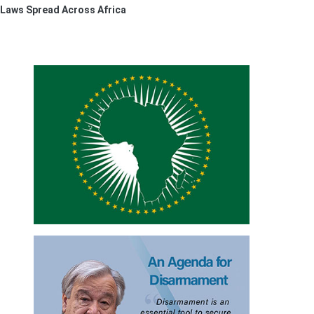
 Laws Spread Across Africa