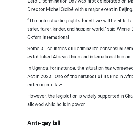
Zero Discrimination Day was first celebrated on 
Director Michel Sidibé with a major event in Beijing.
“Through upholding rights for all, we will be able
safer, fairer, kinder, and happier world,” said Win
Oxfam International.
Some 31 countries still criminalize consensual sam
established African Union and international human 
In Uganda, for instance, the situation has worsen
Act in 2023. One of the harshest of its kind in Afric
entering into law.
However, the legislation is widely supported in Gh
allowed while he is in power.
Anti-gay bill