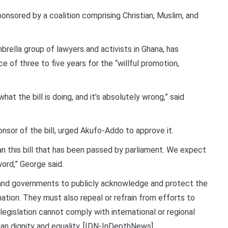
ponsored by a coalition comprising Christian, Muslim, and
brella group of lawyers and activists in Ghana, has
 of three to five years for the “willful promotion,
what the bill is doing, and it’s absolutely wrong,” said
sor of the bill, urged Akufo-Addo to approve it.
n this bill that has been passed by parliament. We expect
word,” George said.
s and governments to publicly acknowledge and protect the
nation. They must also repeal or refrain from efforts to
egislation cannot comply with international or regional
man dignity and equality. [IDN-InDepthNews]