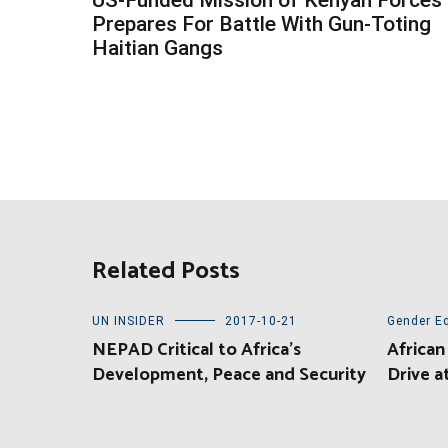
navigation
Prepares For Battle With Gun-Toting
Haitian Gangs
Related Posts
UN INSIDER
2017-10-21
Gender Eq
NEPAD Critical to Africa’s
African
Development, Peace and Security
Drive 