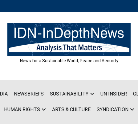
News for a Sustainable World, Peace and Security
DIA
NEWSBRIEFS
SUSTAINABILITY
UN INSIDER
G
HUMAN RIGHTS
ARTS & CULTURE
SYNDICATION