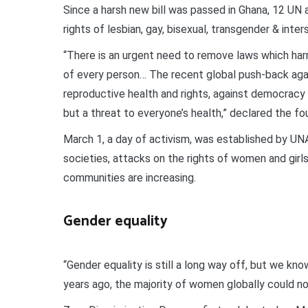
Since a harsh new bill was passed in Ghana, 12 UN
rights of lesbian, gay, bisexual, transgender & inte
“There is an urgent need to remove laws which harm
of every person… The recent global push-back aga
reproductive health and rights, against democracy 
but a threat to everyone’s health,” declared the f
March 1, a day of activism, was established by U
societies, attacks on the rights of women and gir
communities are increasing.
Gender equality
“Gender equality is still a long way off, but we kno
years ago, the majority of women globally could no