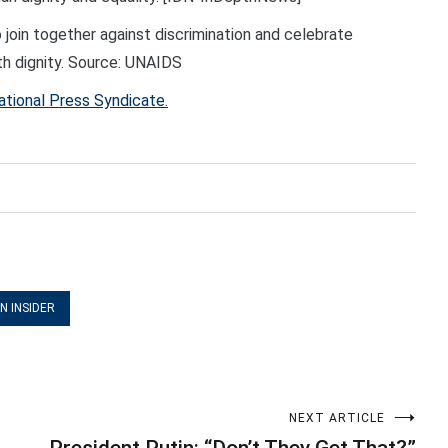
 join together against discrimination and celebrate
with dignity. Source: UNAIDS
ational Press Syndicate.
N INSIDER
NEXT ARTICLE
President Putin: “Don’t They Get That?”