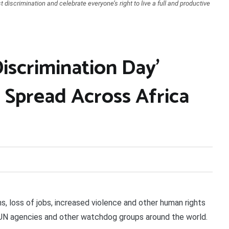
t discrimination and celebrate everyone’s right to live a full and productive
iscrimination Day’
 Spread Across Africa
 loss of jobs, increased violence and other human rights
 UN agencies and other watchdog groups around the world.