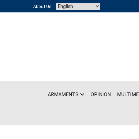
Skip
About Us
to
content
ARMAMENTS
OPINION
MULTIME