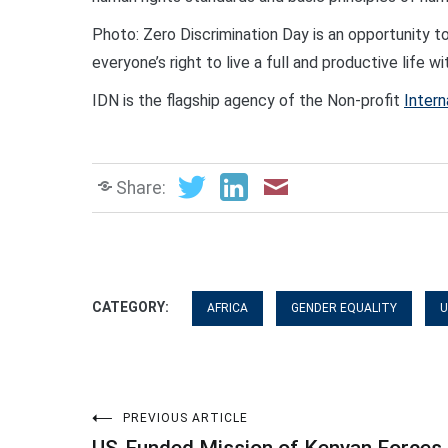
Photo: Zero Discrimination Day is an opportunity to
everyone’s right to live a full and productive life 
IDN is the flagship agency of the Non-profit
Intern
Share:
CATEGORY:
AFRICA
GENDER EQUALITY
U
Post
PREVIOUS ARTICLE
US-Funded Mission of Kenyan Forces