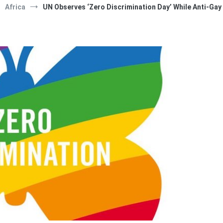
Africa
UN Observes ‘Zero Discrimination Day’ While Anti-Gay