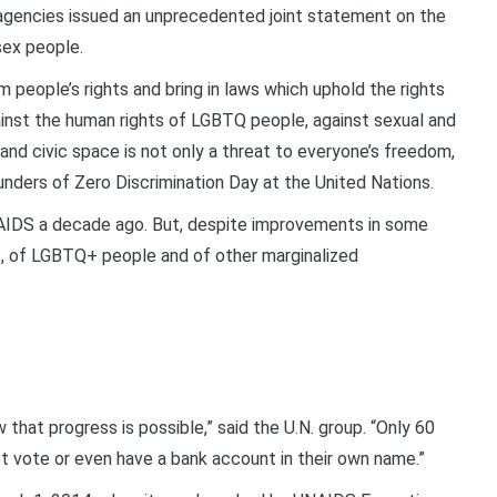
 agencies issued an unprecedented joint statement on the
rsex people.
 people’s rights and bring in laws which uphold the rights
inst the human rights of LGBTQ people, against sexual and
and civic space is not only a threat to everyone’s freedom,
ounders of Zero Discrimination Day at the United Nations.
NAIDS a decade ago. But, despite improvements in some
ls, of LGBTQ+ people and of other marginalized
w that progress is possible,” said the U.N. group. “Only 60
t vote or even have a bank account in their own name.”