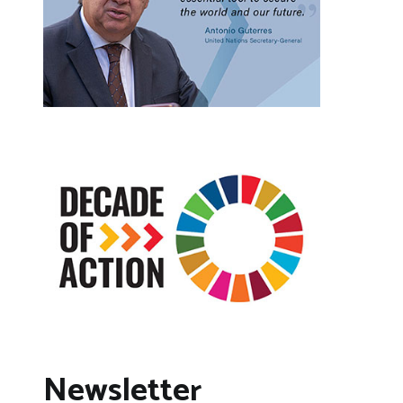
Newsletter