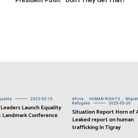
uality
2023-02-15
Africa
,
HUMAN RIGHTS
,
Migra
Refugees
2025-05-26
 Leaders Launch Equality
Situation Report Horn of A
at Landmark Conference
Leaked report on human
trafficking in Tigray