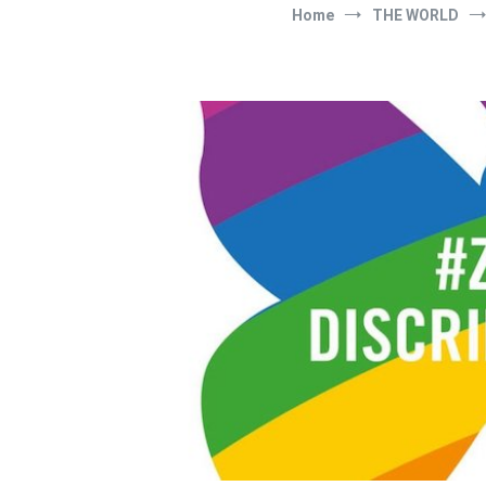
Home
THE WORLD