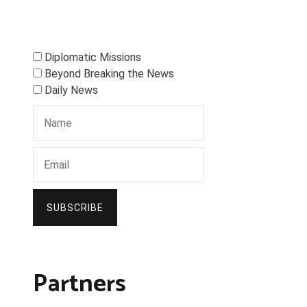
Diplomatic Missions
Beyond Breaking the News
Daily News
SUBSCRIBE
Partners