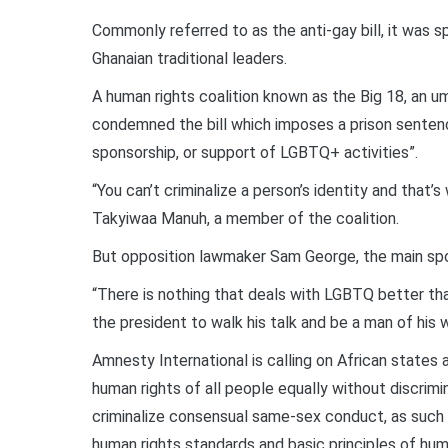
Commonly referred to as the anti-gay bill, it was s
Ghanaian traditional leaders.
A human rights coalition known as the Big 18, an um
condemned the bill which imposes a prison sentence
sponsorship, or support of LGBTQ+ activities”.
“You can’t criminalize a person’s identity and that’s 
Takyiwaa Manuh, a member of the coalition.
But opposition lawmaker Sam George, the main spon
“There is nothing that deals with LGBTQ better tha
the president to walk his talk and be a man of his 
Amnesty International is calling on African state
human rights of all people equally without discrimi
criminalize consensual same-sex conduct, as such l
human rights standards and basic principles of hu