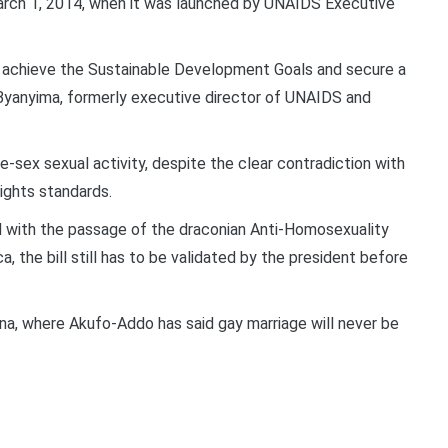
March 1, 2014, when it was launched by UNAIDS Executive
 to achieve the Sustainable Development Goals and secure a
nie Byanyima, formerly executive director of UNAIDS and
e-sex sexual activity, despite the clear contradiction with
rights standards.
ed with the passage of the draconian Anti-Homosexuality
a, the bill still has to be validated by the president before
ana, where Akufo-Addo has said gay marriage will never be