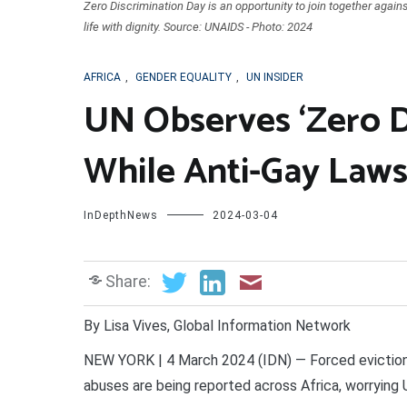
Zero Discrimination Day is an opportunity to join together agains
life with dignity. Source: UNAIDS - Photo: 2024
AFRICA
,
GENDER EQUALITY
,
UN INSIDER
UN Observes ‘Zero D
While Anti-Gay Laws
InDepthNews
2024-03-04
Share:
By Lisa Vives, Global Information Network
NEW YORK | 4 March 2024 (IDN) — Forced evictions,
abuses are being reported across Africa, worrying