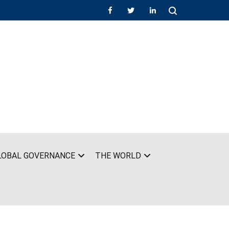
LOBAL GOVERNANCE
THE WORLD