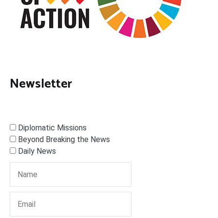
Newsletter
Diplomatic Missions
Beyond Breaking the News
Daily News