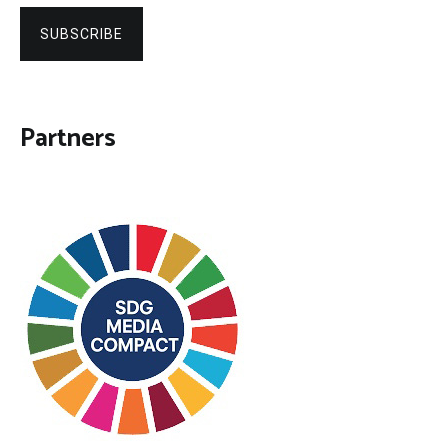
SUBSCRIBE
Partners