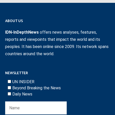
ABOUT US
IDN-InDepthNews
offers news analyses, features,
reports and viewpoints that impact the world and its
peoples. It has been online since 2009. Its network spans
countries around the world.
NEWSLETTER
UN INSIDER
Beyond Breaking the News
Daily News