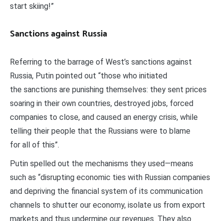
start skiing!”
Sanctions against Russia
Referring to the barrage of West’s sanctions against
Russia, Putin pointed out “those who initiated
the sanctions are punishing themselves: they sent prices
soaring in their own countries, destroyed jobs, forced
companies to close, and caused an energy crisis, while
telling their people that the Russians were to blame
for all of this”.
Putin spelled out the mechanisms they used—means
such as “disrupting economic ties with Russian companies
and depriving the financial system of its communication
channels to shutter our economy, isolate us from export
markets and thus undermine our revenues. They also