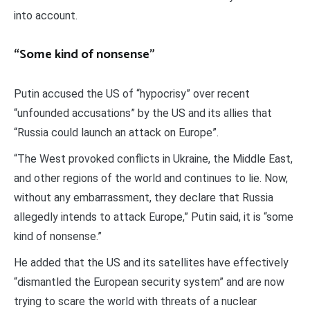
into account.
“Some kind of nonsense”
Putin accused the US of “hypocrisy” over recent
“unfounded accusations” by the US and its allies that
“Russia could launch an attack on Europe”.
“The West provoked conflicts in Ukraine, the Middle East,
and other regions of the world and continues to lie. Now,
without any embarrassment, they declare that Russia
allegedly intends to attack Europe,” Putin said, it is “some
kind of nonsense.”
He added that the US and its satellites have effectively
“dismantled the European security system” and are now
trying to scare the world with threats of a nuclear