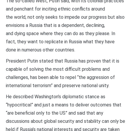
The so-called West, Putin said, with its colonial practices
and penchant for inciting ethnic conflicts around
the world, not only seeks to impede our progress but also
envisions a Russia that is a dependent, declining,
and dying space where they can do as they please. In
fact, they want to replicate in Russia what they have
done in numerous other countries.
President Putin stated that Russia has proven that it is
capable of solving the most difficult problems and
challenges, has been able to repel “the aggression of
international terrorism” and preserve national unity.
He described Washington’s diplomatic stance as
“hypocritical” and just a means to deliver outcomes that
“are beneficial only to the US” and said that any
discussions about global security and stability can only be
held if Russia’s national interests and security are taken