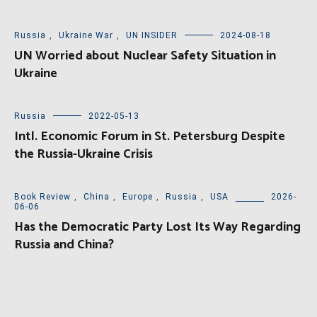
Russia
,
Ukraine War
,
UN INSIDER
2024-08-18
UN Worried about Nuclear Safety Situation in
Ukraine
Russia
2022-05-13
Intl. Economic Forum in St. Petersburg Despite
the Russia-Ukraine Crisis
Book Review
,
China
,
Europe
,
Russia
,
USA
2026-
06-06
Has the Democratic Party Lost Its Way Regarding
Russia and China?