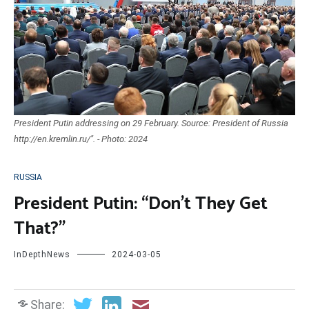
President Putin addressing on 29 February. Source: President of Russia
http://en.kremlin.ru/". - Photo: 2024
RUSSIA
President Putin: “Don’t They Get
That?”
InDepthNews
2024-03-05
Share: