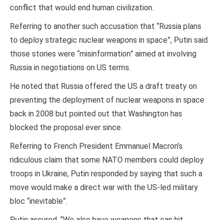
conflict that would end human civilization.
Referring to another such accusation that “Russia plans
to deploy strategic nuclear weapons in space”, Putin said
those stories were “misinformation” aimed at involving
Russia in negotiations on US terms.
He noted that Russia offered the US a draft treaty on
preventing the deployment of nuclear weapons in space
back in 2008 but pointed out that Washington has
blocked the proposal ever since.
Referring to French President Emmanuel Macron’s
ridiculous claim that some NATO members could deploy
troops in Ukraine, Putin responded by saying that such a
move would make a direct war with the US-led military
bloc “inevitable”.
Putin assured, “We also have weapons that can hit