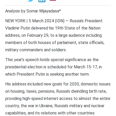
Analysis by Somar Wijayadasa*
NEW YORK | 5 March 2024 (IDN) — Russia’s President
Vladimir Putin delivered his 19th State of the Nation
address, on February 29, to a large audience including
members of both houses of parliament, state officials,
military commanders and soldiers.
This year’s speech holds special significance as the
presidential election is scheduled for March 15-17, in
which President Putin is seeking another term.
His address included new goals for 2030, domestic issues
on housing, taxes, pensions, Russia’s dwindling birth rate,
providing high-speed internet access to almost the entire
country, the war in Ukraine, Russia’s military and nuclear
capabilities, and its relations with other countries.