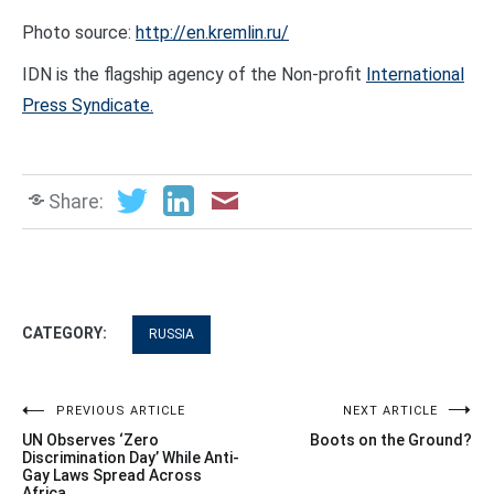
Photo source:
http://en.kremlin.ru/
IDN is the flagship agency of the Non-profit
International
Press Syndicate.
Share:
CATEGORY:
RUSSIA
Post
PREVIOUS ARTICLE
NEXT ARTICLE
UN Observes ‘Zero
Boots on the Ground?
navigation
Discrimination Day’ While Anti-
Gay Laws Spread Across
Africa