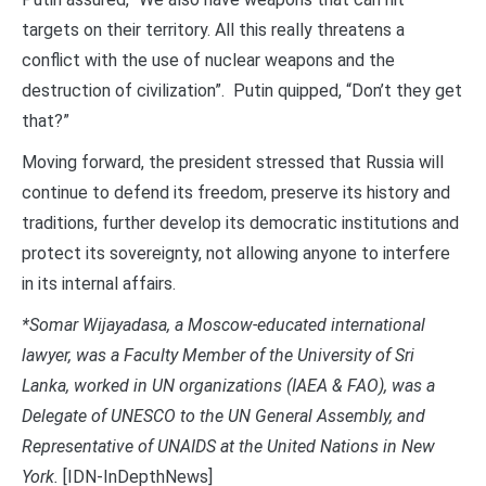
targets on their territory. All this really threatens a
conflict with the use of nuclear weapons and the
destruction of civilization”. Putin quipped, “Don’t they get
that?”
Moving forward, the president stressed that Russia will
continue to defend its freedom, preserve its history and
traditions, further develop its democratic institutions and
protect its sovereignty, not allowing anyone to interfere
in its internal affairs.
*Somar Wijayadasa, a Moscow-educated international
lawyer, was a Faculty Member of the University of Sri
Lanka, worked in UN organizations (IAEA & FAO), was a
Delegate of UNESCO to the UN General Assembly, and
Representative of UNAIDS at the United Nations in New
York.
[IDN-InDepthNews]