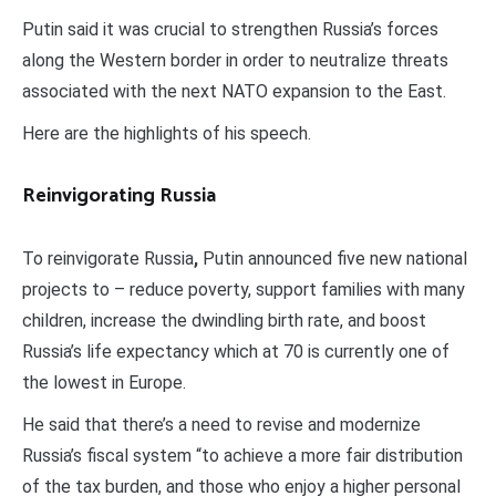
Putin said it was crucial to strengthen Russia’s forces
along the Western border in order to neutralize threats
associated with the next NATO expansion to the East.
Here are the highlights of his speech.
Reinvigorating Russia
To reinvigorate Russia
,
Putin announced five new national
projects to – reduce poverty, support families with many
children, increase the dwindling birth rate, and boost
Russia’s life expectancy which at 70 is currently one of
the lowest in Europe.
He said that there’s a need to revise and modernize
Russia’s fiscal system “to achieve a more fair distribution
of the tax burden, and those who enjoy a higher personal