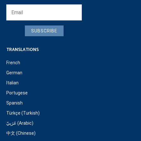
SUBSCRIBE
TRANSLATIONS
French
German
Italian
Portugese
Spanish
Türkçe (Turkish)
عَرَبِيّ (Arabic)
中文 (Chinese)