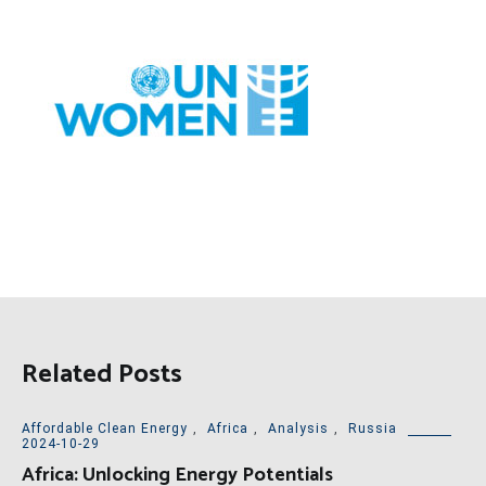
Related Posts
Affordable Clean Energy
,
Africa
,
Analysis
,
Russia
2024-10-29
Africa: Unlocking Energy Potentials