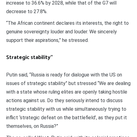
increase to 36.6% by 2028, while that of the G7 will
decrease to 27.8%.
“The African continent declares its interests, the right to
genuine sovereignty louder and louder. We sincerely
support their aspirations,” he stressed.
Strategic stability
”
Putin said, “Russia is ready for dialogue with the US on
issues of strategic stability” but stressed “We are dealing
with a state whose ruling elites are openly taking hostile
actions against us. Do they seriously intend to discuss
strategic stability with us while simultaneously trying to
inflict ‘strategic defeat on the battlefield’, as they put it
themselves, on Russia?”