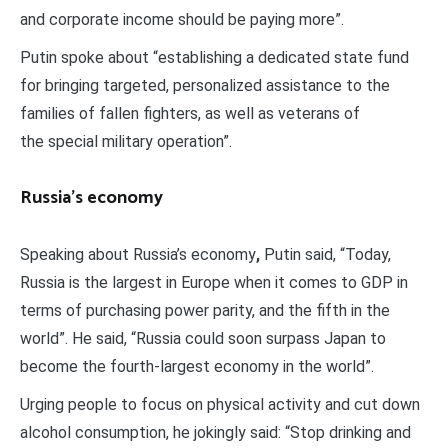
and corporate income should be paying more”.
Putin spoke about “establishing a dedicated state fund
for bringing targeted, personalized assistance to the
families of fallen fighters, as well as veterans of
the special military operation”.
Russia’s economy
Speaking about Russia’s economy
,
Putin said, “Today,
Russia is the largest in Europe when it comes to GDP in
terms of purchasing power parity, and the fifth in the
world”. He said, “Russia could soon surpass Japan to
become the fourth-largest economy in the world”.
Urging people to focus on physical activity and cut down
alcohol consumption, he jokingly said: “Stop drinking and