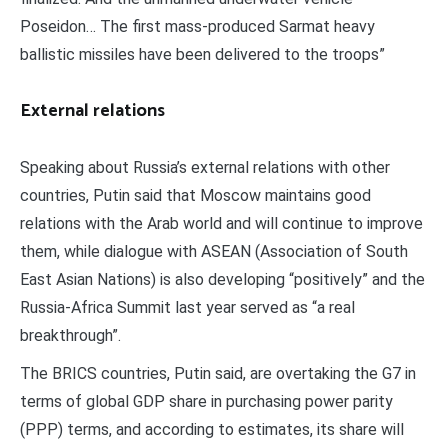
Poseidon… The first mass-produced Sarmat heavy
ballistic missiles have been delivered to the troops”
External relations
Speaking about Russia’s external relations with other
countries, Putin said that Moscow maintains good
relations with the Arab world and will continue to improve
them, while dialogue with ASEAN (Association of South
East Asian Nations) is also developing “positively” and the
Russia-Africa Summit last year served as “a real
breakthrough”.
The BRICS countries, Putin said, are overtaking the G7 in
terms of global GDP share in purchasing power parity
(PPP) terms, and according to estimates, its share will