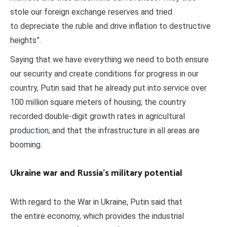
stole our foreign exchange reserves and tried
to depreciate the ruble and drive inflation to destructive
heights”.
Saying that we have everything we need to both ensure
our security and create conditions for progress in our
country, Putin said that he already put into service over
100 million square meters of housing; the country
recorded double-digit growth rates in agricultural
production; and that the infrastructure in all areas are
booming.
Ukraine war and Russia’s military potential
With regard to the War in Ukraine, Putin said that
the entire economy, which provides the industrial