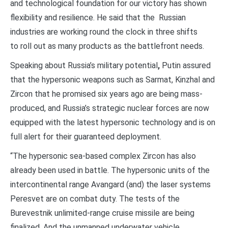
and technological foundation for our victory has shown
flexibility and resilience. He said that the Russian
industries are working round the clock in three shifts
to roll out as many products as the battlefront needs.
Speaking about Russia’s military potential
,
Putin assured
that the hypersonic weapons such as Sarmat, Kinzhal and
Zircon that he promised six years ago are being mass-
produced, and Russia’s strategic nuclear forces are now
equipped with the latest hypersonic technology and is on
full alert for their guaranteed deployment.
“The hypersonic sea-based complex Zircon has also
already been used in battle. The hypersonic units of the
intercontinental range Avangard (and) the laser systems
Peresvet are on combat duty. The tests of the
Burevestnik unlimited-range cruise missile are being
finalized. And the unmanned underwater vehicle