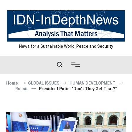
Skip
to
content
News for a Sustainable World, Peace and Security
Home
GLOBAL ISSUES
HUMAN DEVELOPMENT
Russia
President Putin: “Don’t They Get That?”