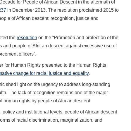
Decade for People of African Descent in the aftermath of
237
in December 2013. The resolution proclaimed 2015 to
ople of African descent: recognition, justice and
pted the
resolution
on the “Promotion and protection of the
 and people of African descent against excessive use of
rcement officers”.
ner for Human Rights presented to the Human Rights
ative change for racial justice and equality
.
c shed light on the urgency to address long-standing
alth. The lack of recognition remains one of the major
of human rights by people of African descent.
policy and institutional levels, people of African descent
orms of racial discrimination, marginalization, and