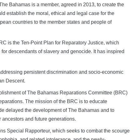
e Bahamas is a member, agreed in 2013, to create the
stablish the moral, ethical and legal case for the
opean countries to the member states and people of
C is the Ten-Point Plan for Reparatory Justice, which
ice for descendants of slavery and genocide. It has inspired
ddressing persistent discrimination and socio-economic
can Descent.
ablishment of The Bahamas Reparations Committee (BRC)
eparations. The mission of the BRC is to educate
ade delayed the development of The Bahamas and to
r ancestors and future generations.
ns Special Rapporteur, which seeks to combat the scourge
nophobia, and related intolerance, and the newly-