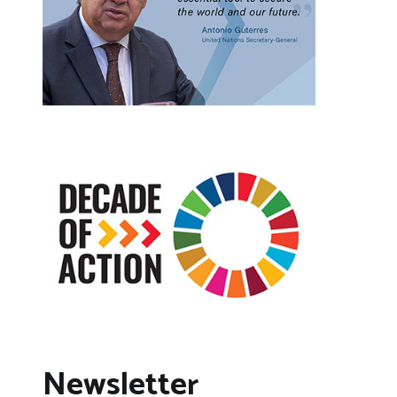
Newsletter