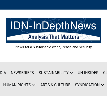
News for a Sustainable World, Peace and Security
DIA
NEWSBRIEFS
SUSTAINABILITY
UN INSIDER
G
HUMAN RIGHTS
ARTS & CULTURE
SYNDICATION