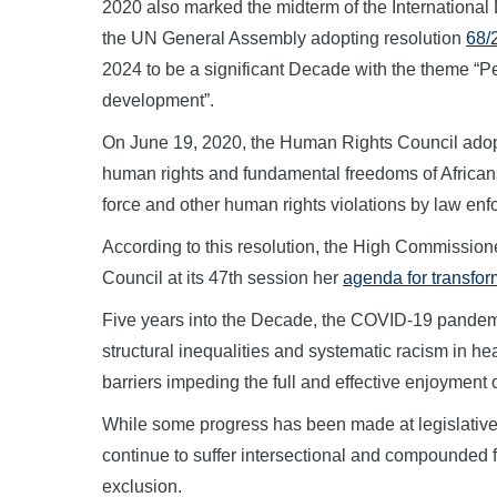
2020 also marked the midterm of the International 
the UN General Assembly adopting resolution
68/
2024 to be a significant Decade with the theme “Pe
development”.
On June 19, 2020, the Human Rights Council ado
human rights and fundamental freedoms of Africans
force and other human rights violations by law enfo
According to this resolution, the High Commissio
Council at its 47th session her
agenda for transform
Five years into the Decade, the COVID-19 pandemi
structural inequalities and systematic racism in he
barriers impeding the full and effective enjoyment 
While some progress has been made at legislative, 
continue to suffer intersectional and compounded f
exclusion.