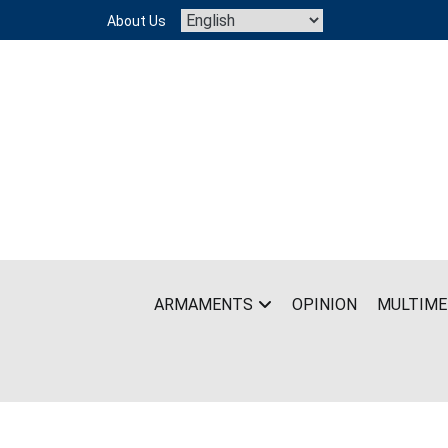
Skip
About Us
to
content
ARMAMENTS
OPINION
MULTIME