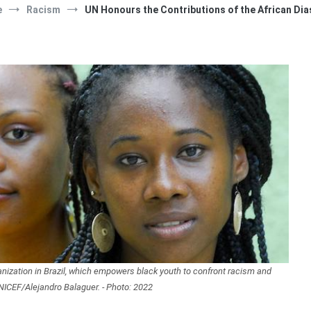
e
Racism
UN Honours the Contributions of the African Di
anization in Brazil, which empowers black youth to confront racism and
NICEF/Alejandro Balaguer. - Photo: 2022