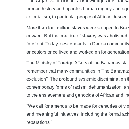
The Organization further acknowledges the Transat
human history and upholds human dignity and equali
colonialism, in particular people of African descent
More than four million slaves were shipped to Brazi
onward. But the practice of slavery was abolished 
forefront. Today, descendants in Danda community—a
ancestors once lived and worked on for generation
The Ministry of Foreign Affairs of the Bahamas stat
remember that many communities in The Bahamas an
exclusion”. The profound systemic discrimination t
contemporary forms of racism, dehumanization, and
to the enslavement and genocide of African and in
“We call for amends to be made for centuries of vi
and meaningful initiatives, including the formal a
reparations.”