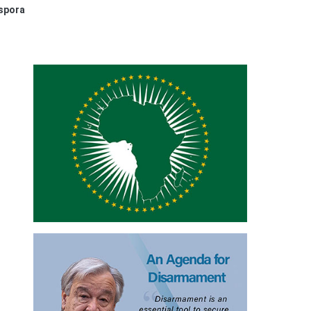
aspora