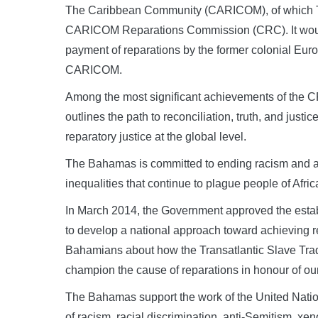
The Caribbean Community (CARICOM), of which Th
CARICOM Reparations Commission (CRC). It would e
payment of reparations by the former colonial Eur
CARICOM.
Among the most significant achievements of the CR
outlines the path to reconciliation, truth, and just
reparatory justice at the global level.
The Bahamas is committed to ending racism and a
inequalities that continue to plague people of Afri
In March 2014, the Government approved the est
to develop a national approach toward achieving r
Bahamians about how the Transatlantic Slave Tr
champion the cause of reparations in honour of ou
The Bahamas support the work of the United Natio
of racism, racial discrimination, anti-Semitism, xe