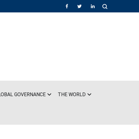
LOBAL GOVERNANCE
THE WORLD