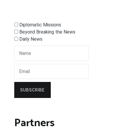
Diplomatic Missions
Beyond Breaking the News
Daily News
SUBSCRIBE
Partners