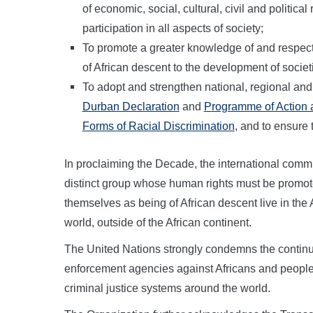
of economic, social, cultural, civil and politica
participation in all aspects of society;
To promote a greater knowledge of and respect f
of African descent to the development of societ
To adopt and strengthen national, regional and
Durban Declaration
and
Programme of Action an
Forms of Racial Discrimination
, and to ensure 
In proclaiming the Decade, the international comm
distinct group whose human rights must be promote
themselves as being of African descent live in the 
world, outside of the African continent.
The United Nations strongly condemns the continui
enforcement agencies against Africans and people
criminal justice systems around the world.