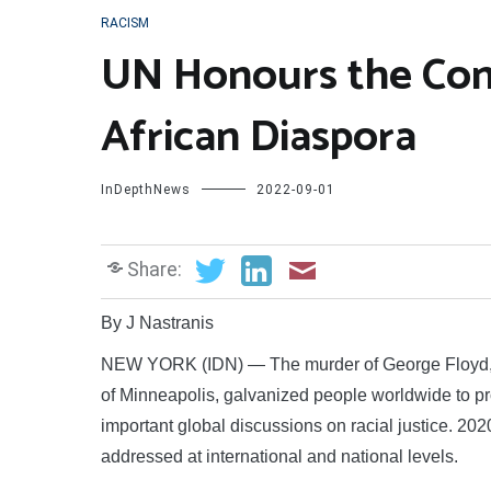
RACISM
UN Honours the Cont
African Diaspora
InDepthNews
2022-09-01
Share:
By J Nastranis
NEW YORK (IDN) — The murder of George Floyd, a 
of Minneapolis, galvanized people worldwide to pr
important global discussions on racial justice. 20
addressed at international and national levels.