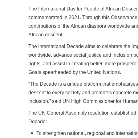
The International Day for People of African Descen
commemorated in 2021. Through this Observance, t
contributions of the African diaspora worldwide and
African descent.
The International Decade aims to celebrate the imp
worldwide, advance social justice and inclusion p
rights, and assist in creating better, more prospe
Goals spearheaded by the United Nations.
“The Decade is a unique platform that emphasises 
descent to every society and promotes concrete mea
inclusion,” said UN High Commissioner for Human
The UN General Assembly resolution established the
Decade:
To strengthen national, regional and internation