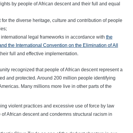
l rights by people of African descent and their full and equal
or the diverse heritage, culture and contribution of people
ies;
 international legal frameworks in accordance with
the
d the International Convention on the Elimination of All
their full and effective implementation.
unity recognized that people of African descent represent a
d and protected. Around 200 million people identifying
Americas. Many millions more live in other parts of the
ng violent practices and excessive use of force by law
 of African descent and condemns structural racism in