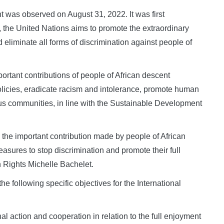
t was observed on August 31, 2022. It was first
he United Nations aims to promote the extraordinary
 eliminate all forms of discrimination against people of
ortant contributions of people of African descent
olicies, eradicate racism and intolerance, promote human
rous communities, in line with the Sustainable Development
the important contribution made by people of African
sures to stop discrimination and promote their full
 Rights Michelle Bachelet.
 following specific objectives for the International
al action and cooperation in relation to the full enjoyment