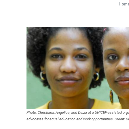
Hom
Photo: Christiana, Angélica, and Delza at a UNICEF-assisted org
advocates for equal education and work opportunities. Credit: U