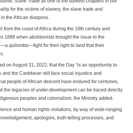
lantic Slave Trade as one of the darkest chapters in our
ty for the victims of slavery, the slave trade and
 in the African diaspora.
l from the coast of Africa during the 16th century and
in 1888 when abolitionists brought the issue to the
 quilombo—fight for their right to land that their
s.
ed on August 31, 2022, that the Day “is an opportunity to
d the Caribbean still face social injustice and
hat people of African descent have endured for centuries,
 the legacies of under-development can be traced directly
digenous peoples and colonialism, the Ministry added.
olence and human rights violations, by way of wide-ranging
cknowledgement, apologies, truth-telling processes, and