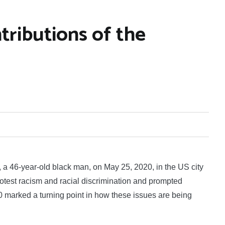
ributions of the
46-year-old black man, on May 25, 2020, in the US city
otest racism and racial discrimination and prompted
20 marked a turning point in how these issues are being