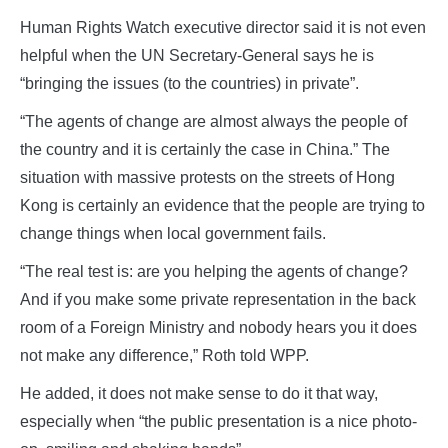
Human Rights Watch executive director said it is not even
helpful when the UN Secretary-General says he is
“bringing the issues (to the countries) in private”.
“The agents of change are almost always the people of
the country and it is certainly the case in China.” The
situation with massive protests on the streets of Hong
Kong is certainly an evidence that the people are trying to
change things when local government fails.
“The real test is: are you helping the agents of change?
And if you make some private representation in the back
room of a Foreign Ministry and nobody hears you it does
not make any difference,” Roth told WPP.
He added, it does not make sense to do it that way,
especially when “the public presentation is a nice photo-