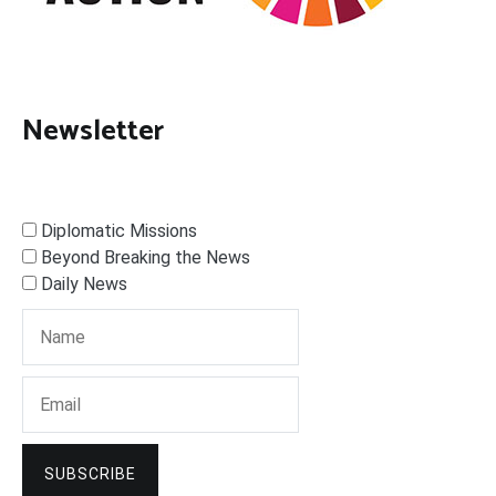
Newsletter
Diplomatic Missions
Beyond Breaking the News
Daily News
SUBSCRIBE