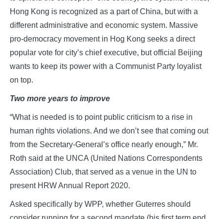
Hong Kong is recognized as a part of China, but with a
different administrative and economic system. Massive
pro-democracy movement in Hog Kong seeks a direct
popular vote for city’s chief executive, but official Beijing
wants to keep its power with a Communist Party loyalist
on top.
Two more years to improve
“What is needed is to point public criticism to a rise in
human rights violations. And we don’t see that coming out
from the Secretary-General’s office nearly enough,” Mr.
Roth said at the UNCA (United Nations Correspondents
Association) Club, that served as a venue in the UN to
present HRW Annual Report 2020.
Asked specifically by WPP, whether Guterres should
consider running for a second mandate (his first term end