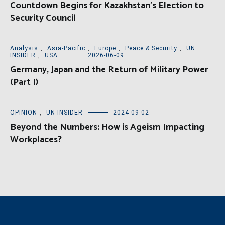
Countdown Begins for Kazakhstan’s Election to
Security Council
Analysis
,
Asia-Pacific
,
Europe
,
Peace & Security
,
UN
INSIDER
,
USA
2026-06-09
Germany, Japan and the Return of Military Power
(Part I)
OPINION
,
UN INSIDER
2024-09-02
Beyond the Numbers: How is Ageism Impacting
Workplaces?