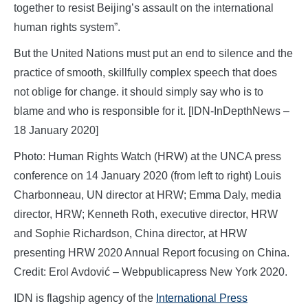
together to resist Beijing’s assault on the international
human rights system”.
But the United Nations must put an end to silence and the
practice of smooth, skillfully complex speech that does
not oblige for change. it should simply say who is to
blame and who is responsible for it. [IDN-InDepthNews –
18 January 2020]
Photo: Human Rights Watch (HRW) at the UNCA press
conference on 14 January 2020 (from left to right) Louis
Charbonneau, UN director at HRW; Emma Daly, media
director, HRW; Kenneth Roth, executive director, HRW
and Sophie Richardson, China director, at HRW
presenting HRW 2020 Annual Report focusing on China.
Credit: Erol Avdović – Webpublicapress New York 2020.
IDN is flagship agency of the
International Press