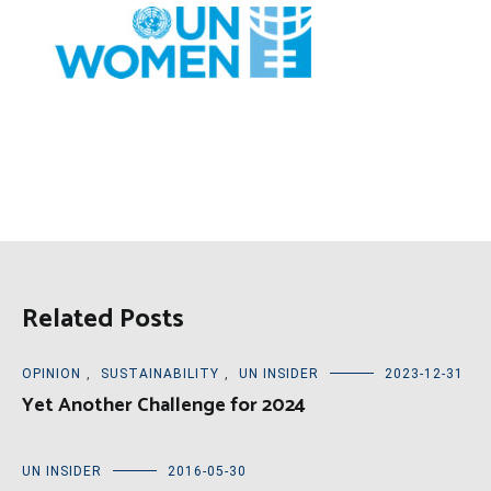
Related Posts
OPINION
,
SUSTAINABILITY
,
UN INSIDER
2023-12-31
Yet Another Challenge for 2024
UN INSIDER
2016-05-30