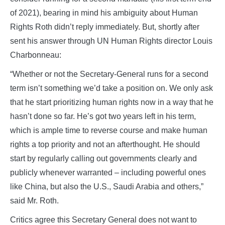
of 2021), bearing in mind his ambiguity about Human
Rights Roth didn’t reply immediately. But, shortly after
sent his answer through UN Human Rights director Louis
Charbonneau:
“Whether or not the Secretary-General runs for a second
term isn’t something we’d take a position on. We only ask
that he start prioritizing human rights now in a way that he
hasn’t done so far. He’s got two years left in his term,
which is ample time to reverse course and make human
rights a top priority and not an afterthought. He should
start by regularly calling out governments clearly and
publicly whenever warranted – including powerful ones
like China, but also the U.S., Saudi Arabia and others,”
said Mr. Roth.
Critics agree this Secretary General does not want to