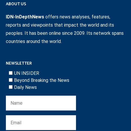
ABOUT US
IDN-InDepthNews
offers news analyses, features,
reports and viewpoints that impact the world and its
peoples. It has been online since 2009. Its network spans
countries around the world.
NEWSLETTER
UN INSIDER
Beyond Breaking the News
Daily News