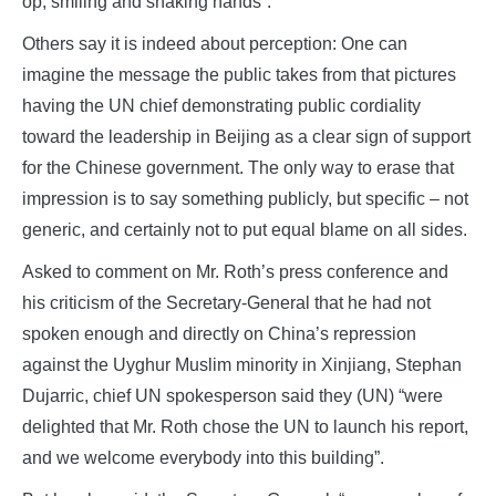
op, smiling and shaking hands”.
Others say it is indeed about perception: One can
imagine the message the public takes from that pictures
having the UN chief demonstrating public cordiality
toward the leadership in Beijing as a clear sign of support
for the Chinese government. The only way to erase that
impression is to say something publicly, but specific – not
generic, and certainly not to put equal blame on all sides.
Asked to comment on Mr. Roth’s press conference and
his criticism of the Secretary-General that he had not
spoken enough and directly on China’s repression
against the Uyghur Muslim minority in Xinjiang, Stephan
Dujarric, chief UN spokesperson said they (UN) “were
delighted that Mr. Roth chose the UN to launch his report,
and we welcome everybody into this building”.