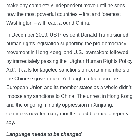
make any completely independent move until he sees
how the most powerful countries – first and foremost
Washington – will react around China.
In December 2019, US President Donald Trump signed
human rights legislation supporting the pro-democracy
movement in Hong Kong, and U.S. lawmakers followed
by immediately passing the “Uighur Human Rights Policy
Act”. It calls for targeted sanctions on certain members of
the Chinese government. Although called upon the
European Union and its member states as a whole didn’t
impose any sanctions to China. The unrest in Hong Kong
and the ongoing minority oppression in Xinjiang,
continues now for many months, credible media reports
say.
Language needs to be changed