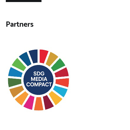
Partners