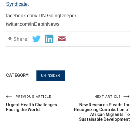
Syndicate
.
facebook.com/IDN.GoingDeeper –
twitter.com/InDepthNews
Share:
CATEGORY:
UN INSIDER
Post
PREVIOUS ARTICLE
NEXT ARTICLE
Urgent Health Challenges
New Research Pleads for
navigation
Facing the World
Recognizing Contribution of
African Migrants To
Sustainable Development