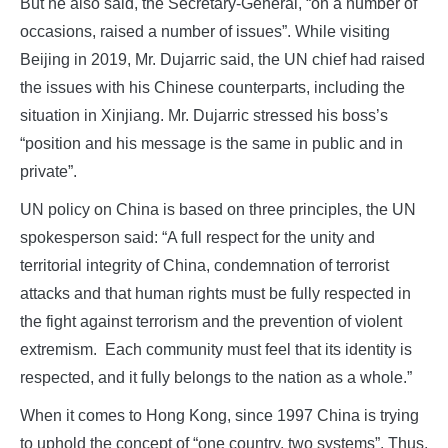
But he also said, the Secretary-General, “on a number of
occasions, raised a number of issues”. While visiting
Beijing in 2019, Mr. Dujarric said, the UN chief had raised
the issues with his Chinese counterparts, including the
situation in Xinjiang. Mr. Dujarric stressed his boss’s
“position and his message is the same in public and in
private”.
UN policy on China is based on three principles, the UN
spokesperson said: “A full respect for the unity and
territorial integrity of China, condemnation of terrorist
attacks and that human rights must be fully respected in
the fight against terrorism and the prevention of violent
extremism. Each community must feel that its identity is
respected, and it fully belongs to the nation as a whole.”
When it comes to Hong Kong, since 1997 China is trying
to uphold the concept of “one country, two systems”. Thus,