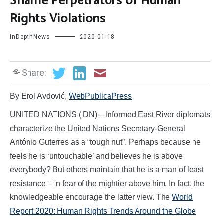
Shame Perpetrators of Human
Rights Violations
InDepthNews
2020-01-18
Share:
By Erol Avdović,
WebPublicaPress
UNITED NATIONS (IDN) – Informed East River diplomats
characterize the United Nations Secretary-General
António Guterres as a “tough nut”. Perhaps because he
feels he is ‘untouchable’ and believes he is above
everybody? But others maintain that he is a man of least
resistance – in fear of the mightier above him. In fact, the
knowledgeable encourage the latter view. The
World
Report 2020: Human Rights Trends Around the Globe