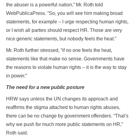
the abuser is a powerful nation,” Mr. Roth told
WebPublicaPress. “So, you will see him making broad
statements, for example – I urge respecting human rights,
or I wish all parties should respect HR. Those are very
nice generic statements, but nobody feels the heat.”
Mr. Roth further stressed, “if no one feels the heat,
statements like that make no sense. Governments have
the reasons to violate human rights – it is the way to stay
in power.”
The need for a new public posture
HRW says unless the UN changes its approach and
reaffirms the stigma attached to human rights abuses,
there can be no change by government offenders. “That’s
why we push for much more public statements on HR,”
Roth said.