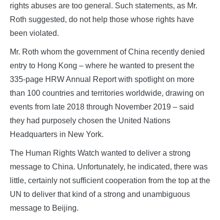
rights abuses are too general. Such statements, as Mr.
Roth suggested, do not help those whose rights have
been violated.
Mr. Roth whom the government of China recently denied
entry to Hong Kong – where he wanted to present the
335-page HRW Annual Report with spotlight on more
than 100 countries and territories worldwide, drawing on
events from late 2018 through November 2019 – said
they had purposely chosen the United Nations
Headquarters in New York.
The Human Rights Watch wanted to deliver a strong
message to China. Unfortunately, he indicated, there was
little, certainly not sufficient cooperation from the top at the
UN to deliver that kind of a strong and unambiguous
message to Beijing.