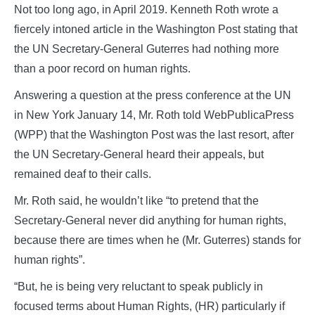
Not too long ago, in April 2019. Kenneth Roth wrote a
fiercely intoned article in the Washington Post stating that
the UN Secretary-General Guterres had nothing more
than a poor record on human rights.
Answering a question at the press conference at the UN
in New York January 14, Mr. Roth told WebPublicaPress
(WPP) that the Washington Post was the last resort, after
the UN Secretary-General heard their appeals, but
remained deaf to their calls.
Mr. Roth said, he wouldn’t like “to pretend that the
Secretary-General never did anything for human rights,
because there are times when he (Mr. Guterres) stands for
human rights”.
“But, he is being very reluctant to speak publicly in
focused terms about Human Rights, (HR) particularly if