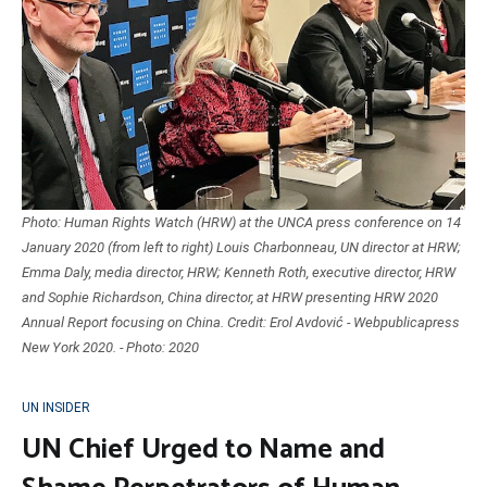
Photo: Human Rights Watch (HRW) at the UNCA press conference on 14
January 2020 (from left to right) Louis Charbonneau, UN director at HRW;
Emma Daly, media director, HRW; Kenneth Roth, executive director, HRW
and Sophie Richardson, China director, at HRW presenting HRW 2020
Annual Report focusing on China. Credit: Erol Avdović - Webpublicapress
New York 2020. - Photo: 2020
UN INSIDER
UN Chief Urged to Name and