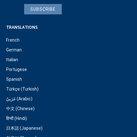
SUBSCRIBE
TRANSLATIONS
French
German
Italian
Portugese
Spanish
Türkçe (Turkish)
عَرَبِيّ (Arabic)
中文 (Chinese)
हिन्दी (Hindi)
日本語 (Japanese)