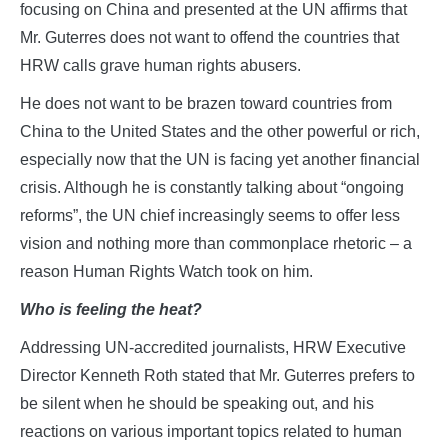
focusing on China and presented at the UN affirms that
Mr. Guterres does not want to offend the countries that
HRW calls grave human rights abusers.
He does not want to be brazen toward countries from
China to the United States and the other powerful or rich,
especially now that the UN is facing yet another financial
crisis. Although he is constantly talking about “ongoing
reforms”, the UN chief increasingly seems to offer less
vision and nothing more than commonplace rhetoric – a
reason Human Rights Watch took on him.
Who is feeling the heat?
Addressing UN-accredited journalists, HRW Executive
Director Kenneth Roth stated that Mr. Guterres prefers to
be silent when he should be speaking out, and his
reactions on various important topics related to human