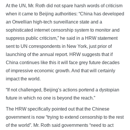
At the UN, Mr. Roth did not spare harsh words of criticism
when it came to Beijing authorities: “China has developed
an Orwellian high-tech surveillance state and a
sophisticated internet censorship system to monitor and
suppress public criticism,” he said in a HRW statement
sent to UN correspondents in New York, just prior of
launching of the annual report. HRW suggests that if
China continues like this it will face grey future decades
of impressive economic growth. And that will certainly
impact the world.
“If not challenged, Beijing’s actions portend a dystopian
future in which no one is beyond the reach.”
The HRW specifically pointed out that the Chinese
government is now “trying to extend censorship to the rest
of the world”. Mr. Roth said governments “need to act