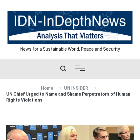
Skip
to
content
News for a Sustainable World, Peace and Security
Home
UN INSIDER
UN Chief Urged to Name and Shame Perpetrators of Human
Rights Violations