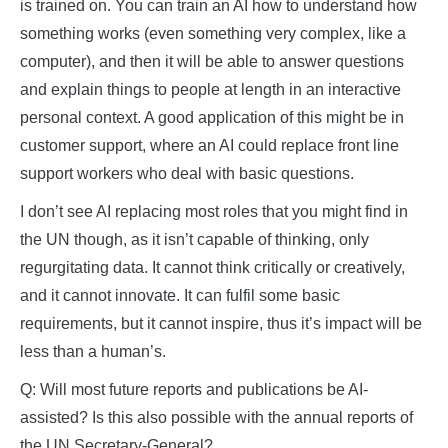
is trained on. You can train an AI how to understand how
something works (even something very complex, like a
computer), and then it will be able to answer questions
and explain things to people at length in an interactive
personal context. A good application of this might be in
customer support, where an AI could replace front line
support workers who deal with basic questions.
I don’t see AI replacing most roles that you might find in
the UN though, as it isn’t capable of thinking, only
regurgitating data. It cannot think critically or creatively,
and it cannot innovate. It can fulfil some basic
requirements, but it cannot inspire, thus it’s impact will be
less than a human’s.
Q: Will most future reports and publications be AI-
assisted? Is this also possible with the annual reports of
the UN Secretary-General?