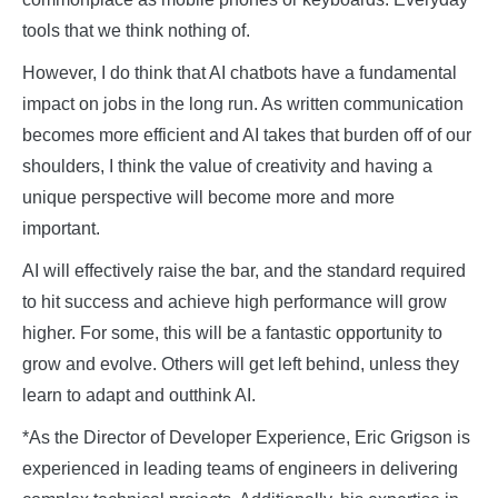
tools that we think nothing of.
However, I do think that AI chatbots have a fundamental
impact on jobs in the long run. As written communication
becomes more efficient and AI takes that burden off of our
shoulders, I think the value of creativity and having a
unique perspective will become more and more
important.
AI will effectively raise the bar, and the standard required
to hit success and achieve high performance will grow
higher. For some, this will be a fantastic opportunity to
grow and evolve. Others will get left behind, unless they
learn to adapt and outthink AI.
*As the Director of Developer Experience, Eric Grigson is
experienced in leading teams of engineers in delivering