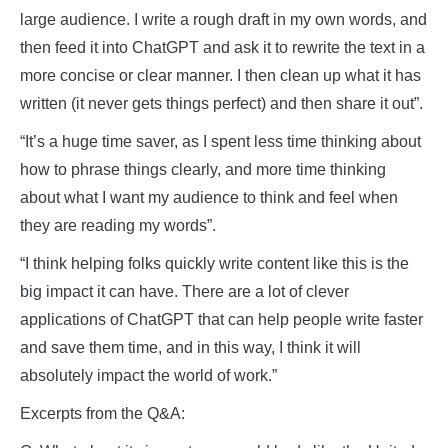
large audience. I write a rough draft in my own words, and
then feed it into ChatGPT and ask it to rewrite the text in a
more concise or clear manner. I then clean up what it has
written (it never gets things perfect) and then share it out”.
“It’s a huge time saver, as I spent less time thinking about
how to phrase things clearly, and more time thinking
about what I want my audience to think and feel when
they are reading my words”.
“I think helping folks quickly write content like this is the
big impact it can have. There are a lot of clever
applications of ChatGPT that can help people write faster
and save them time, and in this way, I think it will
absolutely impact the world of work.”
Excerpts from the Q&A: