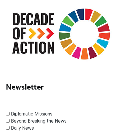
Newsletter
Diplomatic Missions
Beyond Breaking the News
Daily News