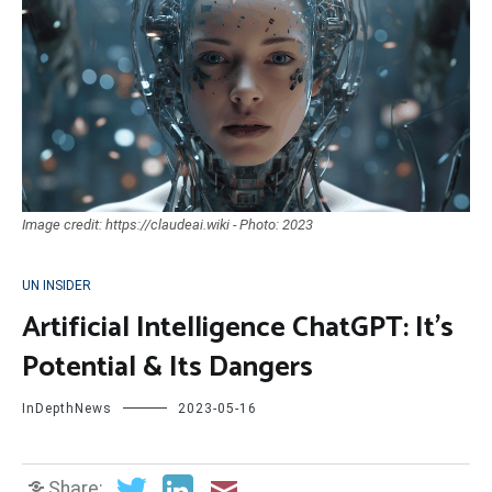
Image credit: https://claudeai.wiki - Photo: 2023
UN INSIDER
Artificial Intelligence ChatGPT: It’s
Potential & Its Dangers
InDepthNews
2023-05-16
Share: