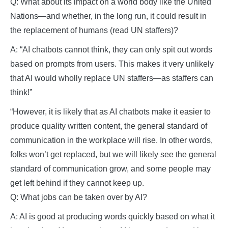
Q: What about its impact on a world body like the United
Nations—and whether, in the long run, it could result in
the replacement of humans (read UN staffers)?
A: “AI chatbots cannot think, they can only spit out words
based on prompts from users. This makes it very unlikely
that AI would wholly replace UN staffers—as staffers can
think!”
“However, it is likely that as AI chatbots make it easier to
produce quality written content, the general standard of
communication in the workplace will rise. In other words,
folks won’t get replaced, but we will likely see the general
standard of communication grow, and some people may
get left behind if they cannot keep up.
Q: What jobs can be taken over by AI?
A: AI is good at producing words quickly based on what it