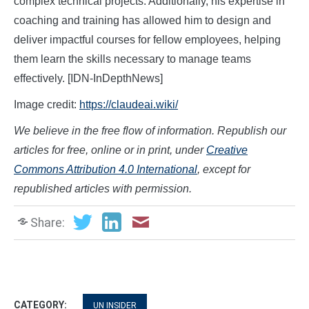
complex technical projects. Additionally, his expertise in
coaching and training has allowed him to design and
deliver impactful courses for fellow employees, helping
them learn the skills necessary to manage teams
effectively. [IDN-InDepthNews]
Image credit:
https://claudeai.wiki/
We believe in the free flow of information. Republish our
articles for free, online or in print, under
Creative
Commons Attribution 4.0 International
, except for
republished articles with permission.
Share:
CATEGORY:
UN INSIDER