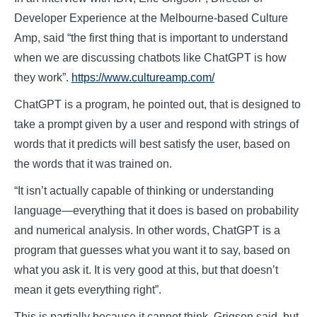
Developer Experience at the Melbourne-based Culture
Amp, said “the first thing that is important to understand
when we are discussing chatbots like ChatGPT is how
they work”.
https://www.cultureamp.com/
ChatGPT is a program, he pointed out, that is designed to
take a prompt given by a user and respond with strings of
words that it predicts will best satisfy the user, based on
the words that it was trained on.
“It isn’t actually capable of thinking or understanding
language—everything that it does is based on probability
and numerical analysis. In other words, ChatGPT is a
program that guesses what you want it to say, based on
what you ask it. It is very good at this, but that doesn’t
mean it gets everything right”.
This is partially because it cannot think, Grigson said, but