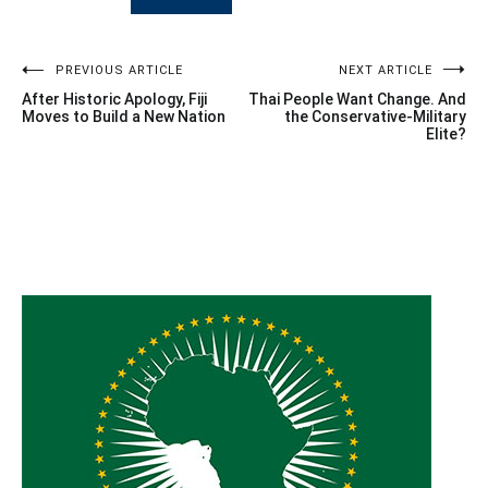
Post
PREVIOUS ARTICLE
NEXT ARTICLE
After Historic Apology, Fiji
Thai People Want Change. And
navigation
Moves to Build a New Nation
the Conservative-Military
Elite?