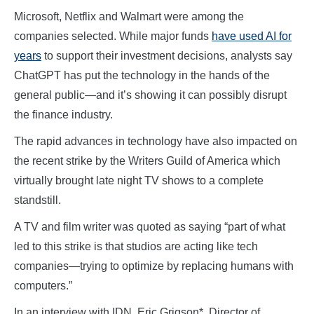
Microsoft, Netflix and Walmart were among the
companies selected. While major funds
have used AI for
years
to support their investment decisions, analysts say
ChatGPT has put the technology in the hands of the
general public—and it’s showing it can possibly disrupt
the finance industry.
The rapid advances in technology have also impacted on
the recent strike by the Writers Guild of America which
virtually brought late night TV shows to a complete
standstill.
A TV and film writer was quoted as saying “part of what
led to this strike is that studios are acting like tech
companies—trying to optimize by replacing humans with
computers.”
In an interview with IDN, Eric Grigson*, Director of