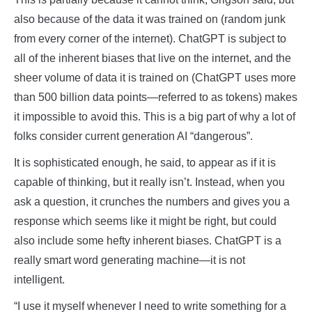
also because of the data it was trained on (random junk
from every corner of the internet). ChatGPT is subject to
all of the inherent biases that live on the internet, and the
sheer volume of data it is trained on (ChatGPT uses more
than 500 billion data points—referred to as tokens) makes
it impossible to avoid this. This is a big part of why a lot of
folks consider current generation AI “dangerous”.
It is sophisticated enough, he said, to appear as if it is
capable of thinking, but it really isn’t. Instead, when you
ask a question, it crunches the numbers and gives you a
response which seems like it might be right, but could
also include some hefty inherent biases. ChatGPT is a
really smart word generating machine—it is not
intelligent.
“I use it myself whenever I need to write something for a