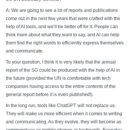
A: We are going to see a lot of reports and publications
come out in the next few years that were crafted with the
help of AI tools, and we’ll be better off for it. People can
think more about what they want to say, and AI can help
them find the right words to efficiently express themselves
and communicate.
To your question, I think it is very likely that the annual
report of the SG could be produced with the help of AI in
the future (provided the UN is comfortable with tech
companies having access to the entire contents of the
general report before it is even published!).
In the long run, tools like ChatGPT will not replace us.
They will make us more efficient when it comes to writing
and communicating. As they evolve, they will become as
commonplace as mobile phones or keyboards. Everyday