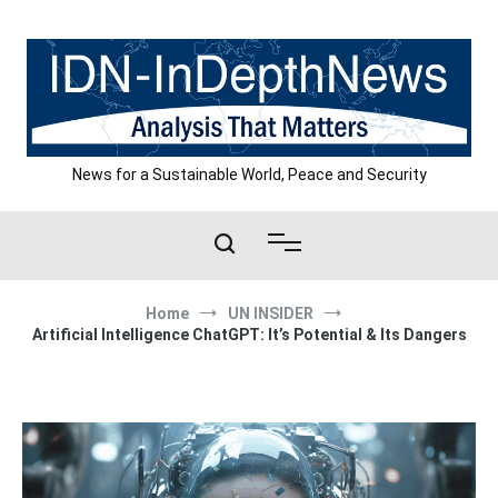
Skip
to
content
News for a Sustainable World, Peace and Security
Home
UN INSIDER
Artificial Intelligence ChatGPT: It’s Potential & Its Dangers