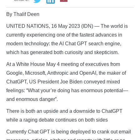
By Thalif Deen
UNITED NATIONS, 16 May 2023 (IDN) — The world is
currently experiencing one of the fastest advances in
modern technology: the AI Chat GPT search engine,
which has generated both curiosity and skepticism.
At a White House May 4 meeting of executives from
Google, Microsoft, Anthropic and OpenAI, the maker of
ChatGPT, US President Joe Biden conveyed mixed
feelings: “What your’re doing has enormous potential—
and enormous danger”.
There is both an upside and a downside to ChatGPT
while a raging debate continues on both sides
Currently Chat GPT is being deployed to crank out email