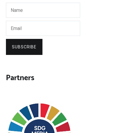
SUBSCRIBE
Partners