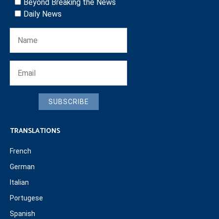
Beyond Breaking the News
Daily News
SUBSCRIBE
TRANSLATIONS
French
German
Italian
Portugese
Spanish