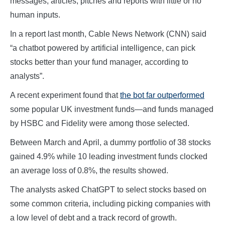
messages, articles, pitches and reports with little or no
human inputs.
In a report last month, Cable News Network (CNN) said
“a chatbot powered by artificial intelligence, can pick
stocks better than your fund manager, according to
analysts”.
A recent experiment found that
the bot far outperformed
some popular UK investment funds—and funds managed
by HSBC and Fidelity were among those selected.
Between March and April, a dummy portfolio of 38 stocks
gained 4.9% while 10 leading investment funds clocked
an average loss of 0.8%, the results showed.
The analysts asked ChatGPT to select stocks based on
some common criteria, including picking companies with
a low level of debt and a track record of growth.