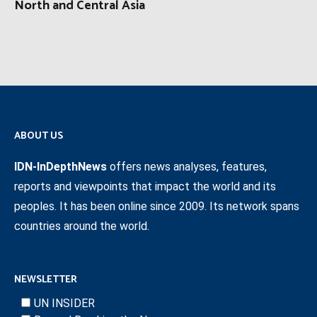
North and Central Asia
ABOUT US
IDN-InDepthNews
offers news analyses, features,
reports and viewpoints that impact the world and its
peoples. It has been online since 2009. Its network spans
countries around the world.
NEWSLETTER
UN INSIDER