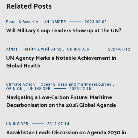
Related Posts
Peace & Security
,
UN INSIDER
2023-09-03
Will Military Coup Leaders Show up at the UN?
Africa
,
Health & Well Being
,
UN INSIDER
2024-01-12
UN Agency Marks a Notable Achievement in
Global Health
Climate Action
,
Oceans, seas and marine resources
,
OPINION
,
UN INSIDER
2025-02-15
Navigating a Low-Carbon Future: Maritime
Decarbonisation on the 2025 Global Agenda
UN INSIDER
2017-07-14
Kazakhstan Leads Discussion on Agenda 2030 in