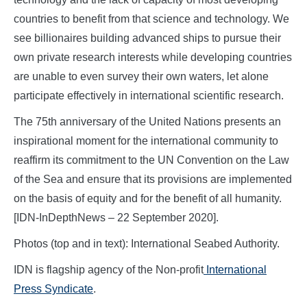
countries to benefit from that science and technology. We
see billionaires building advanced ships to pursue their
own private research interests while developing countries
are unable to even survey their own waters, let alone
participate effectively in international scientific research.
The 75th anniversary of the United Nations presents an
inspirational moment for the international community to
reaffirm its commitment to the UN Convention on the Law
of the Sea and ensure that its provisions are implemented
on the basis of equity and for the benefit of all humanity.
[IDN-InDepthNews – 22 September 2020].
Photos (top and in text): International Seabed Authority.
IDN is flagship agency of the Non-profit
International
Press Syndicate
.