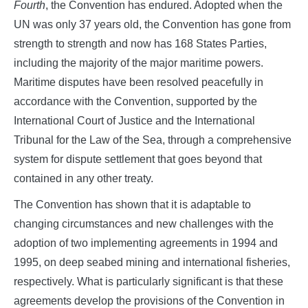
Fourth
, the Convention has endured. Adopted when the
UN was only 37 years old, the Convention has gone from
strength to strength and now has 168 States Parties,
including the majority of the major maritime powers.
Maritime disputes have been resolved peacefully in
accordance with the Convention, supported by the
International Court of Justice and the International
Tribunal for the Law of the Sea, through a comprehensive
system for dispute settlement that goes beyond that
contained in any other treaty.
The Convention has shown that it is adaptable to
changing circumstances and new challenges with the
adoption of two implementing agreements in 1994 and
1995, on deep seabed mining and international fisheries,
respectively. What is particularly significant is that these
agreements develop the provisions of the Convention in