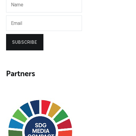
SUBSCRIBE
Partners