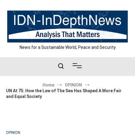
Skip
to
content
News for a Sustainable World, Peace and Security
Home
OPINION
UN At 75: How the Law of The Sea Has Shaped A More Fair
and Equal Society
OPINION