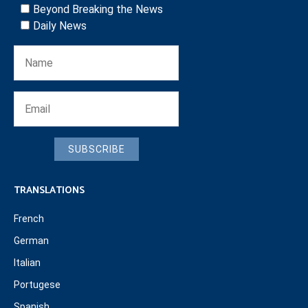
Beyond Breaking the News
Daily News
SUBSCRIBE
TRANSLATIONS
French
German
Italian
Portugese
Spanish