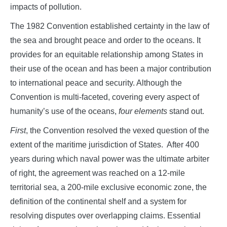
impacts of pollution.
The 1982 Convention established certainty in the law of
the sea and brought peace and order to the oceans. It
provides for an equitable relationship among States in
their use of the ocean and has been a major contribution
to international peace and security. Although the
Convention is multi-faceted, covering every aspect of
humanity’s use of the oceans,
four elements
stand out.
First
, the Convention resolved the vexed question of the
extent of the maritime jurisdiction of States. After 400
years during which naval power was the ultimate arbiter
of right, the agreement was reached on a 12-mile
territorial sea, a 200-mile exclusive economic zone, the
definition of the continental shelf and a system for
resolving disputes over overlapping claims. Essential