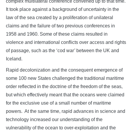
complex multilateral conference convened up to that time.
It took place against a background of uncertainty in the
law of the sea created by a proliferation of unilateral
claims and the failure of two previous conferences in
1958 and 1960. Some of these claims resulted in
violence and international conflicts over access and rights
of passage, such as the ‘cod war’ between the UK and
Iceland.
Rapid decolonization and the consequent emergence of
some 100 new States challenged the traditional maritime
order reflected in the doctrine of the freedom of the seas,
but which effectively meant that the oceans were claimed
for the exclusive use of a small number of maritime
powers. At the same time, rapid advances in science and
technology increased our understanding of the
vulnerability of the ocean to over-exploitation and the