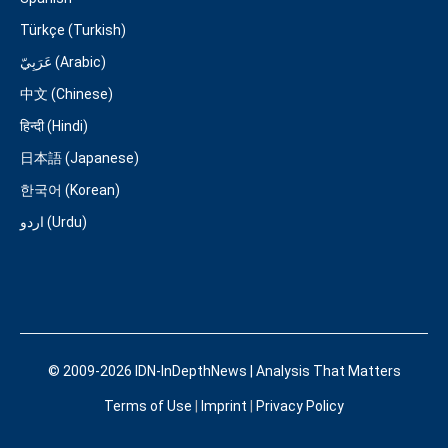
Türkçe (Turkish)
عَرَبِيّ (Arabic)
中文 (Chinese)
हिन्दी (Hindi)
日本語 (Japanese)
한국어 (Korean)
اردو (Urdu)
© 2009-2026 IDN-InDepthNews | Analysis That Matters
Terms of Use
|
Imprint
|
Privacy Policy