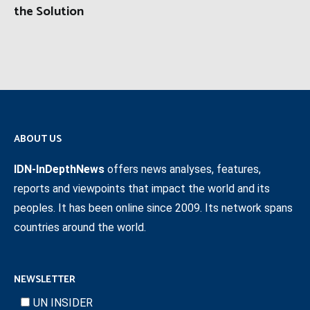
the Solution
ABOUT US
IDN-InDepthNews
offers news analyses, features,
reports and viewpoints that impact the world and its
peoples. It has been online since 2009. Its network spans
countries around the world.
NEWSLETTER
UN INSIDER