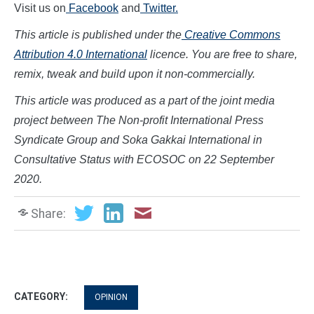
Visit us on
Facebook
and
Twitter.
This article is published under the
Creative Commons
Attribution 4.0 International
licence. You are free to share,
remix, tweak and build upon it non-commercially.
This article was produced as a part of the joint media
project between The Non-profit International Press
Syndicate Group and Soka Gakkai International in
Consultative Status with ECOSOC on
22 September
2020.
Share:
CATEGORY:
OPINION