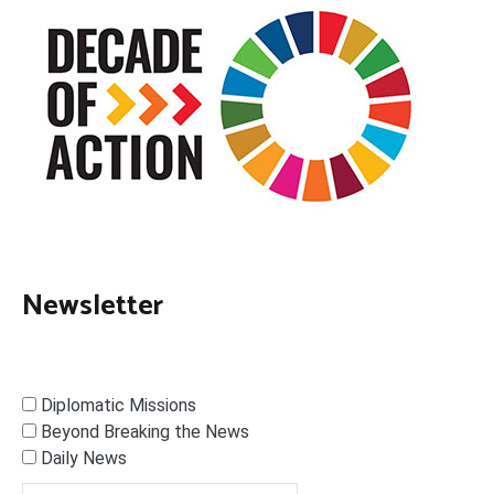
Newsletter
Diplomatic Missions
Beyond Breaking the News
Daily News