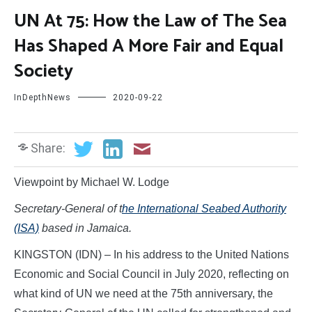
UN At 75: How the Law of The Sea
Has Shaped A More Fair and Equal
Society
InDepthNews
2020-09-22
Share:
Viewpoint by Michael W. Lodge
Secretary-General of t
he International Seabed Authority
(ISA)
based in Jamaica.
KINGSTON (IDN) – In his address to the United Nations
Economic and Social Council in July 2020, reflecting on
what kind of UN we need at the 75th anniversary, the