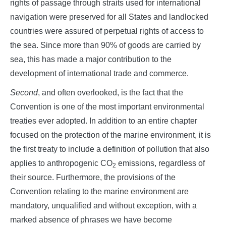
rights of passage through straits used for international
navigation were preserved for all States and landlocked
countries were assured of perpetual rights of access to
the sea. Since more than 90% of goods are carried by
sea, this has made a major contribution to the
development of international trade and commerce.
Second
, and often overlooked, is the fact that the
Convention is one of the most important environmental
treaties ever adopted. In addition to an entire chapter
focused on the protection of the marine environment, it is
the first treaty to include a definition of pollution that also
applies to anthropogenic CO
emissions, regardless of
2
their source. Furthermore, the provisions of the
Convention relating to the marine environment are
mandatory, unqualified and without exception, with a
marked absence of phrases we have become