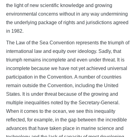
the light of new scientific knowledge and growing
environmental concerns without in any way undermining
the underlying package of rights and jurisdictions agreed
in 1982.
The Law of the Sea Convention represents the triumph of
international law and equity over ideology. Sadly, that
triumph remains incomplete and even under threat. It is
incomplete because we have not yet achieved universal
participation in the Convention. A number of countries
remain outside the Convention, including the United
States. It is under threat because of the growing and
multiple inequalities noted by the Secretary-General.
When it comes to the ocean, we see this inequality
reflected, for example, in the gap between the incredible
advances that have taken place in marine science and
technology and the lack of capacity of most developing