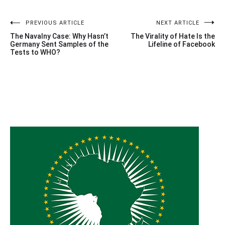
Post
PREVIOUS ARTICLE
NEXT ARTICLE
The Navalny Case: Why Hasn’t
The Virality of Hate Is the
navigation
Germany Sent Samples of the
Lifeline of Facebook
Tests to WHO?