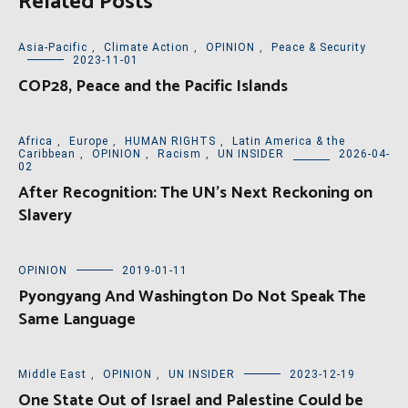
Related Posts
Asia-Pacific
,
Climate Action
,
OPINION
,
Peace & Security
2023-11-01
COP28, Peace and the Pacific Islands
Africa
,
Europe
,
HUMAN RIGHTS
,
Latin America & the
Caribbean
,
OPINION
,
Racism
,
UN INSIDER
2026-04-
02
After Recognition: The UN’s Next Reckoning on
Slavery
OPINION
2019-01-11
Pyongyang And Washington Do Not Speak The
Same Language
Middle East
,
OPINION
,
UN INSIDER
2023-12-19
One State Out of Israel and Palestine Could be