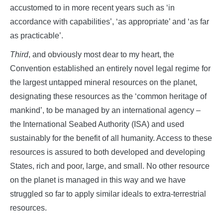
accustomed to in more recent years such as ‘in
accordance with capabilities’, ‘as appropriate’ and ‘as far
as practicable’.
Third
, and obviously most dear to my heart, the
Convention established an entirely novel legal regime for
the largest untapped mineral resources on the planet,
designating these resources as the ‘common heritage of
mankind’, to be managed by an international agency –
the International Seabed Authority (ISA) and used
sustainably for the benefit of all humanity. Access to these
resources is assured to both developed and developing
States, rich and poor, large, and small. No other resource
on the planet is managed in this way and we have
struggled so far to apply similar ideals to extra-terrestrial
resources.