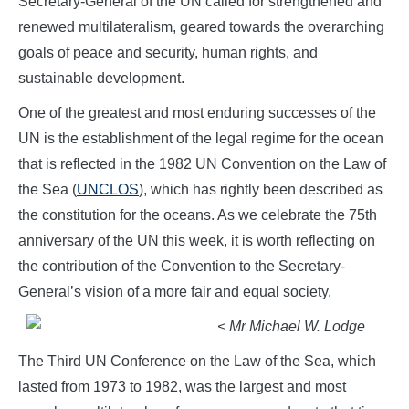
Secretary-General of the UN called for strengthened and
renewed multilateralism, geared towards the overarching
goals of peace and security, human rights, and
sustainable development.
One of the greatest and most enduring successes of the
UN is the establishment of the legal regime for the ocean
that is reflected in the 1982 UN Convention on the Law of
the Sea (
UNCLOS
), which has rightly been described as
the constitution for the oceans. As we celebrate the 75th
anniversary of the UN this week, it is worth reflecting on
the contribution of the Convention to the Secretary-
General’s vision of a more fair and equal society.
< Mr Michael W. Lodge
The Third UN Conference on the Law of the Sea, which
lasted from 1973 to 1982, was the largest and most