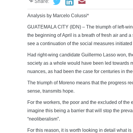
Share:
Analysis by Marcelo Colussi*
GUATEMALA CITY (IDN) – The triumph of left-wing 
the beginning of April is a breath of fresh air and 
see a continuation of the social measures initiate
Had right-wing candidate Guillermo Lasso won, th
society as a whole would have been led towards m
nuances, as had been the case for centuries in th
The triumph of Moreno means that the progress reco
sense, transmits hope.
For the workers, the poor and the excluded of the en
imagine this being a barrier that will stop the pre
“neoliberalism”.
For this reason, it is worth looking in detail what 