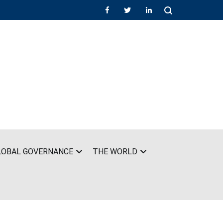
LOBAL GOVERNANCE
THE WORLD