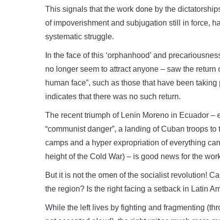
done
This signals that the work
by the dictatorship
of impoverishment and subjugation still in force, 
systematic struggle.
In the face of this ‘orphanhood’ and precariousness,
no longer seem to attract anyone – saw the return 
human face”, such as those that have been taking p
indicates that there was no such return.
The recent triumph of Lenin Moreno in Ecuador – e
“communist danger”, a landing of Cuban troops to ta
camps and a hyper expropriation of everything can
height of the Cold War) – is good news for the wor
omen
But it is not the
of the socialist revolution! C
the region? Is the right facing a setback in Latin A
While the left lives by fighting and fragmenting (t