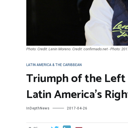
Photo: Credit: Lenin Moreno. Credit: confirmado.net - Photo: 201
LATIN AMERICA & THE CARIBBEAN
Triumph of the Left 
Latin America’s Righ
InDepthNews
2017-04-26