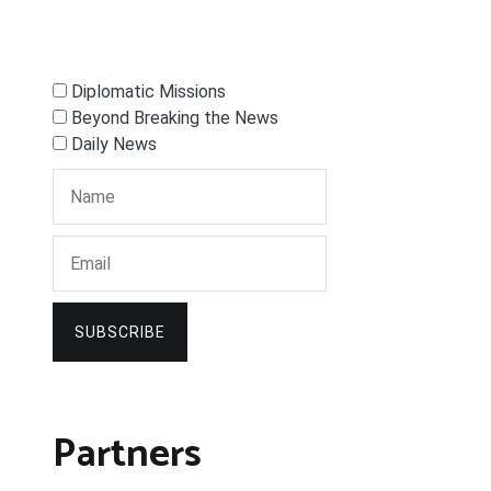
Diplomatic Missions
Beyond Breaking the News
Daily News
SUBSCRIBE
Partners