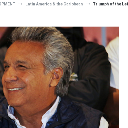
OPMENT
Latin America & the Caribbean
Triumph of the Lef