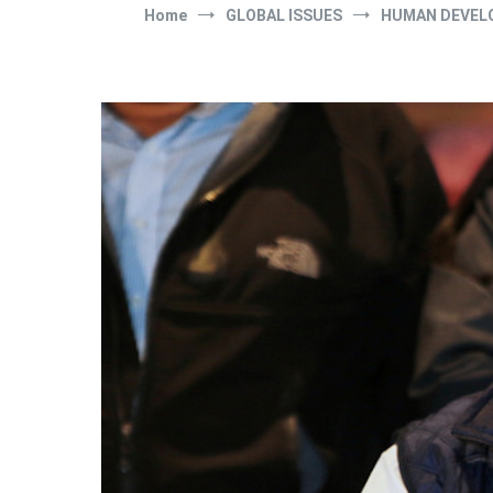
Home
GLOBAL ISSUES
HUMAN DEVEL