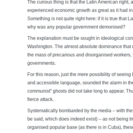
The curious thing is that the Latin American right,
experienced economic growth as great as it had i
Something is not quite right here: if it is true tha
why was any popular government demonised?
The explanation must be sought in ideological conc
Washington. The almost absolute dominance that n
the mass of precarious and disorganised workers, w
governments.
For this reason, just the mere possibility of seeing
and accessible language, sounded the alarm in the i
communist” ghosts did not take long to appear. Th
fierce attack.
Systematically bombarded by the media – with the c
be said, which does indeed exist) – as not being t
organised popular base (as there is in Cuba), the