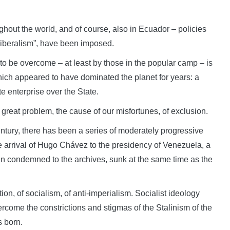
hout the world, and of course, also in Ecuador – policies
oliberalism”, have been imposed.
to be overcome – at least by those in the popular camp – is
hich appeared to have dominated the planet for years: a
te enterprise over the State.
e great problem, the cause of our misfortunes, of exclusion.
century, there has been a series of moderately progressive
e arrival of Hugo Chávez to the presidency of Venezuela, a
n condemned to the archives, sunk at the same time as the
ion, of socialism, of anti-imperialism. Socialist ideology
rcome the constrictions and stigmas of the Stalinism of the
 born.