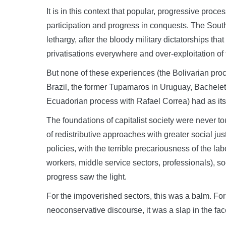
It is in this context that popular, progressive proc
participation and progress in conquests. The Sou
lethargy, after the bloody military dictatorships tha
privatisations everywhere and over-exploitation of
But none of these experiences (the Bolivarian proc
Brazil, the former Tupamaros in Uruguay, Bachelet
Ecuadorian process with Rafael Correa) had as its 
The foundations of capitalist society were never t
of redistributive approaches with greater social j
policies, with the terrible precariousness of the labo
workers, middle service sectors, professionals), 
progress saw the light.
For the impoverished sectors, this was a balm. For
neoconservative discourse, it was a slap in the fac