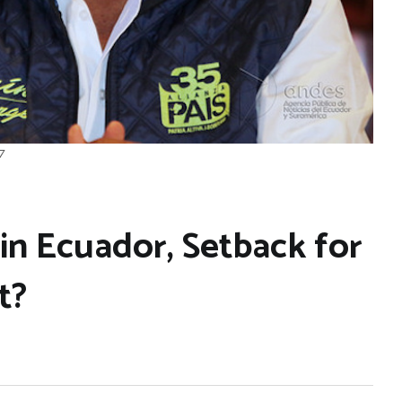
7
in Ecuador, Setback for
t?