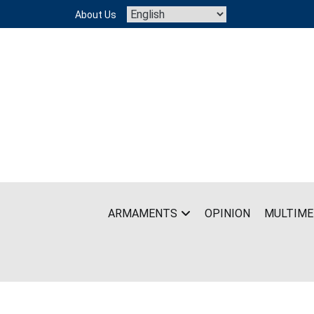
Skip
About Us
to
content
ARMAMENTS
OPINION
MULTIME