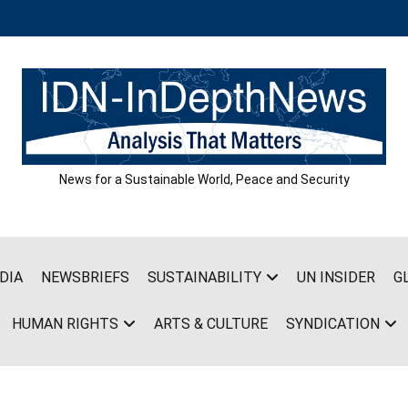
News for a Sustainable World, Peace and Security
DIA
NEWSBRIEFS
SUSTAINABILITY
UN INSIDER
G
HUMAN RIGHTS
ARTS & CULTURE
SYNDICATION