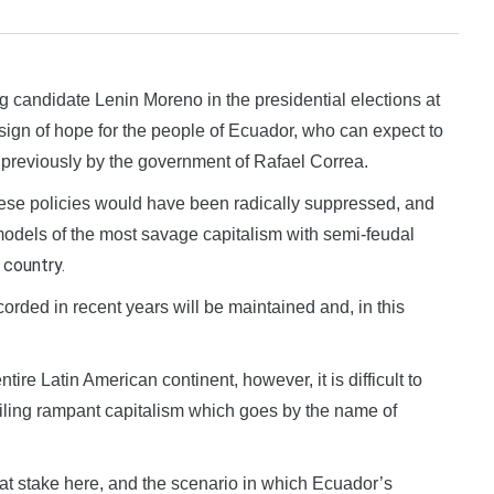
candidate Lenin Moreno in the presidential elections at
a sign of hope for the people of Ecuador, who can expect to
d previously by the government of Rafael Correa.
ese policies would have been radically suppressed, and
odels of the most savage capitalism with semi-feudal
country.
e
rded in recent years will be maintained and, in this
tire Latin American continent, however, it is difficult to
vailing rampant capitalism which goes by the name of
is at stake here, and the scenario in which Ecuador’s