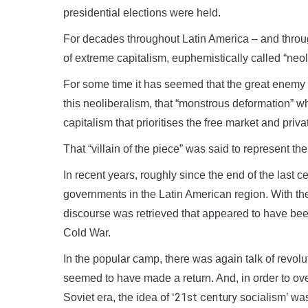
presidential elections were held.
For decades throughout Latin America – and throug
of extreme capitalism, euphemistically called “ne
For some time it has seemed that the great enemy 
this neoliberalism, that “monstrous deformation” w
capitalism that prioritises the free market and priva
That “villain of the piece” was said to represent th
In recent years, roughly since the end of the last 
governments in the Latin American region. With th
discourse was retrieved that appeared to have bee
Cold War.
In the popular camp, there was again talk of revolut
seemed to have made a return. And, in order to ove
21st century
Soviet era, the idea of ‘
socialism’ was