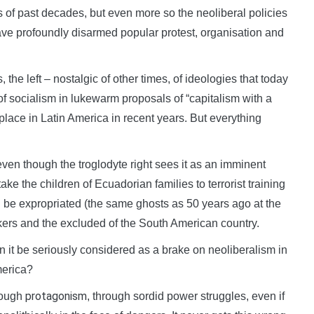
s of past decades, but even more so the neoliberal policies
have profoundly disarmed popular protest, organisation and
 the left – nostalgic of other times, of ideologies that today
of socialism in lukewarm proposals of “capitalism with a
lace in Latin America in recent years. But everything
ven though the troglodyte right sees it as an imminent
ke the children of Ecuadorian families to terrorist training
 be expropriated (the same ghosts as 50 years ago at the
kers and the excluded of the South American country.
an it be seriously considered as a brake on neoliberalism in
merica?
protagonism
hrough
, through sordid power struggles, even if