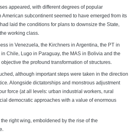
esses appeared, with different degrees of popular
th American subcontinent seemed to have emerged from its
t had laid the conditions for plans to downsize the State,
 the working class.
ess in Venezuela, the Kirchners in Argentina, the PT in
 in Chile, Lugo in Paraguay, the MAS in Bolivia and the
objective the profound transformation of structures.
ouched, although important steps were taken in the direction
ustice. Alongside dictatorships and monstrous adjustment
ur force (at all levels: urban industrial workers, rural
social democratic approaches with a value of enormous
 the right wing, emboldened by the rise of the
e.