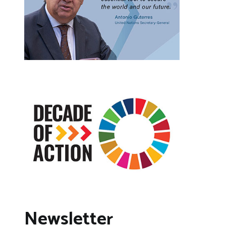
Newsletter