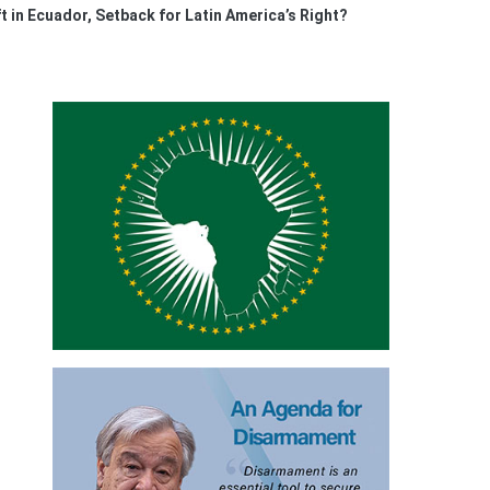
t in Ecuador, Setback for Latin America’s Right?