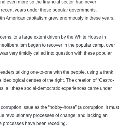
 and even more so the financial sector, had never
n recent years under these popular governments.
t Latin American capitalism grew enormously in these years,
erns, to a large extent driven by the White House in
eoliberalism began to recover in the popular camp, over
as very timidly called into question with these popular
 leaders talking one-to-one with the people, using a frank
deological centres of the right. The creation of “Castro-
us, all these social-democratic experiences came under
orruption issue as the “hobby-horse” (a corruption, it must
rue revolutionary processes of change, and lacking an
se processes have been receding.