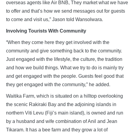
overseas agents like Air BNB, They market what we have
to offer and that’s how we send messages out for guests
to come and visit us,” Jason told Wansolwara.
Involving Tourists With Community
“When they come here they get involved with the
community and give something back to the community.
Just engaged with the lifestyle, the culture, the tradition
and how we build things. What we try to do is mainly try
and get engaged with the people. Guests feel good that
they get engaged with the community,” he added.
Waitika Farm, which is situated on a hilltop overlooking
the scenic Rakiraki Bay and the adjoining islands in
northern Viti Levu (Fiji’s main island), is owned and run
by a husband and wife combination of Anil and Jean
Tikaram. It has a bee farm and they grow a lot of