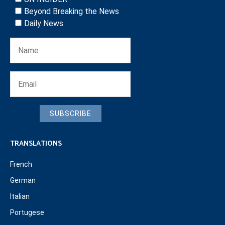
Beyond Breaking the News
Daily News
SUBSCRIBE
TRANSLATIONS
French
German
Italian
Portugese