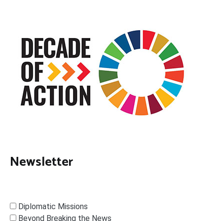
Newsletter
Diplomatic Missions
Beyond Breaking the News