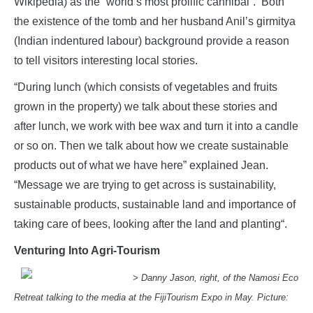
Wikipedia) as the “world’s most prolific cannibal”. Both
the existence of the tomb and her husband Anil’s girmitya
(Indian indentured labour) background provide a reason
to tell visitors interesting local stories.
“During lunch (which consists of vegetables and fruits
grown in the property) we talk about these stories and
after lunch, we work with bee wax and turn it into a candle
or so on. Then we talk about how we create sustainable
products out of what we have here” explained Jean.
“Message we are trying to get across is sustainability,
sustainable products, sustainable land and importance of
taking care of bees, looking after the land and planting“.
Venturing Into Agri-Tourism
> Danny Jason, right, of the Namosi Eco
Retreat talking to the media at the FijiTourism Expo in May. Picture: