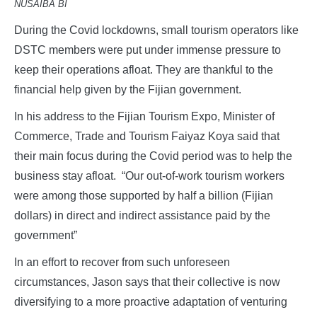
NUSAIBA BI
During the Covid lockdowns, small tourism operators like
DSTC members were put under immense pressure to
keep their operations afloat. They are thankful to the
financial help given by the Fijian government.
In his address to the Fijian Tourism Expo, Minister of
Commerce, Trade and Tourism Faiyaz Koya said that
their main focus during the Covid period was to help the
business stay afloat. “Our out-of-work tourism workers
were among those supported by half a billion (Fijian
dollars) in direct and indirect assistance paid by the
government”
In an effort to recover from such unforeseen
circumstances, Jason says that their collective is now
diversifying to a more proactive adaptation of venturing