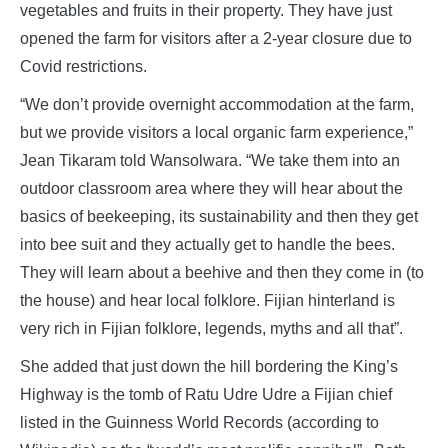
vegetables and fruits in their property. They have just
opened the farm for visitors after a 2-year closure due to
Covid restrictions.
“We don’t provide overnight accommodation at the farm,
but we provide visitors a local organic farm experience,”
Jean Tikaram told Wansolwara. “We take them into an
outdoor classroom area where they will hear about the
basics of beekeeping, its sustainability and then they get
into bee suit and they actually get to handle the bees.
They will learn about a beehive and then they come in (to
the house) and hear local folklore. Fijian hinterland is
very rich in Fijian folklore, legends, myths and all that”.
She added that just down the hill bordering the King’s
Highway is the tomb of Ratu Udre Udre a Fijian chief
listed in the Guinness World Records (according to