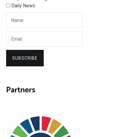
Daily News
SUBSCRIBE
Partners