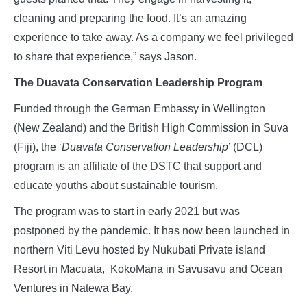
cleaning and preparing the food. It’s an amazing
experience to take away. As a company we feel privileged
to share that experience,” says Jason.
The Duavata Conservation Leadership Program
Funded through the German Embassy in Wellington
(New Zealand) and the British High Commission in Suva
(Fiji), the ‘
Duavata Conservation Leadership
’ (DCL)
program is an affiliate of the DSTC that support and
educate youths about sustainable tourism.
The program was to start in early 2021 but was
postponed by the pandemic. It has now been launched in
northern Viti Levu hosted by Nukubati Private island
Resort in Macuata, KokoMana in Savusavu and Ocean
Ventures in Natewa Bay.