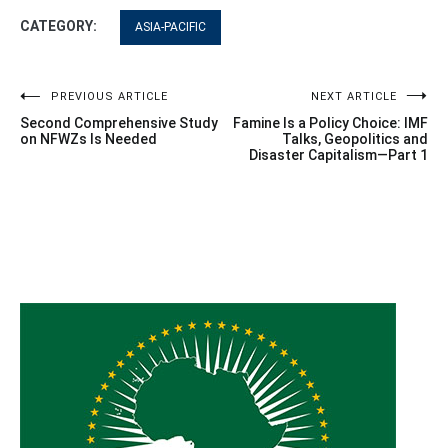
CATEGORY:
ASIA-PACIFIC
Post
PREVIOUS ARTICLE
NEXT ARTICLE
Second Comprehensive Study
Famine Is a Policy Choice: IMF
navigation
on NFWZs Is Needed
Talks, Geopolitics and
Disaster Capitalism—Part 1