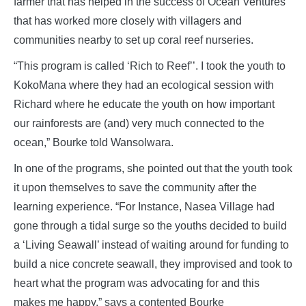
farmer that has helped in the success of Ocean Ventures
that has worked more closely with villagers and
communities nearby to set up coral reef nurseries.
“This program is called ‘Rich to Reef’’. I took the youth to
KokoMana where they had an ecological session with
Richard where he educate the youth on how important
our rainforests are (and) very much connected to the
ocean,” Bourke told Wansolwara.
In one of the programs, she pointed out that the youth took
it upon themselves to save the community after the
learning experience. “For Instance, Nasea Village had
gone through a tidal surge so the youths decided to build
a ‘Living Seawall’ instead of waiting around for funding to
build a nice concrete seawall, they improvised and took to
heart what the program was advocating for and this
makes me happy,” says a contented Bourke