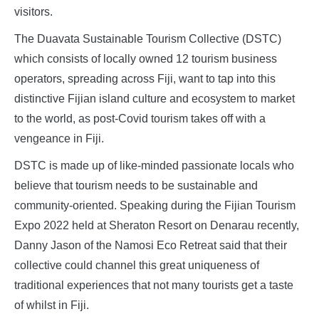
visitors.
The Duavata Sustainable Tourism Collective (DSTC)
which consists of locally owned 12 tourism business
operators, spreading across Fiji, want to tap into this
distinctive Fijian island culture and ecosystem to market
to the world, as post-Covid tourism takes off with a
vengeance in Fiji.
DSTC is made up of like-minded passionate locals who
believe that tourism needs to be sustainable and
community-oriented. Speaking during the Fijian Tourism
Expo 2022 held at Sheraton Resort on Denarau recently,
Danny Jason of the Namosi Eco Retreat said that their
collective could channel this great uniqueness of
traditional experiences that not many tourists get a taste
of whilst in Fiji.