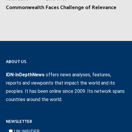
Commonwealth Faces Challenge of Relevance
ABOUT US
IDN-InDepthNews
offers news analyses, features,
reports and viewpoints that impact the world and its
peoples. It has been online since 2009. Its network spans
countries around the world.
NEWSLETTER
UN INSIDER