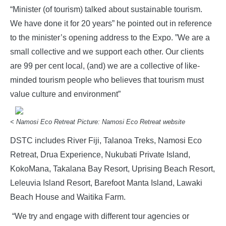
“Minister (of tourism) talked about sustainable tourism.
We have done it for 20 years” he pointed out in reference
to the minister’s opening address to the Expo. ”We are a
small collective and we support each other. Our clients
are 99 per cent local, (and) we are a collective of like-
minded tourism people who believes that tourism must
value culture and environment”
< Namosi Eco Retreat Picture: Namosi Eco Retreat website
DSTC includes River Fiji, Talanoa Treks, Namosi Eco
Retreat, Drua Experience, Nukubati Private Island,
KokoMana, Takalana Bay Resort, Uprising Beach Resort,
Leleuvia Island Resort, Barefoot Manta Island, Lawaki
Beach House and Waitika Farm.
“We try and engage with different tour agencies or