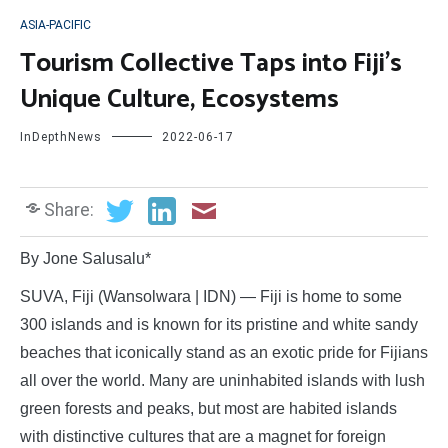
ASIA-PACIFIC
Tourism Collective Taps into Fiji’s
Unique Culture, Ecosystems
InDepthNews
2022-06-17
Share:
By Jone Salusalu*
SUVA, Fiji (Wansolwara | IDN) — Fiji is home to some
300 islands and is known for its pristine and white sandy
beaches that iconically stand as an exotic pride for Fijians
all over the world. Many are uninhabited islands with lush
green forests and peaks, but most are habited islands
with distinctive cultures that are a magnet for foreign