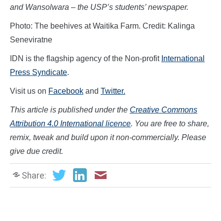
and Wansolwara – the USP’s students’ newspaper.
Photo: The beehives at Waitika Farm. Credit: Kalinga
Seneviratne
IDN is the flagship agency of the Non-profit
International
Press Syndicate
.
Visit us on
Facebook
and
Twitter.
This article is published under the
Creative Commons
Attribution 4.0 International licence
. You are free to share,
remix, tweak and build upon it non-commercially. Please
give due credit.
Share: