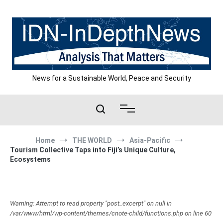
Skip
to
content
News for a Sustainable World, Peace and Security
Home
THE WORLD
Asia-Pacific
Tourism Collective Taps into Fiji’s Unique Culture,
Ecosystems
Warning: Attempt to read property "post_excerpt" on null in
/var/www/html/wp-content/themes/cnote-child/functions.php on line 60