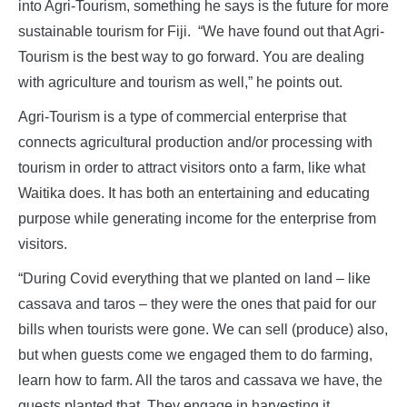
into Agri-Tourism, something he says is the future for more
sustainable tourism for Fiji. “We have found out that Agri-
Tourism is the best way to go forward. You are dealing
with agriculture and tourism as well,” he points out.
Agri-Tourism is a type of commercial enterprise that
connects agricultural production and/or processing with
tourism in order to attract visitors onto a farm, like what
Waitika does. It has both an entertaining and educating
purpose while generating income for the enterprise from
visitors.
“During Covid everything that we planted on land – like
cassava and taros – they were the ones that paid for our
bills when tourists were gone. We can sell (produce) also,
but when guests come we engaged them to do farming,
learn how to farm. All the taros and cassava we have, the
guests planted that. They engage in harvesting it,