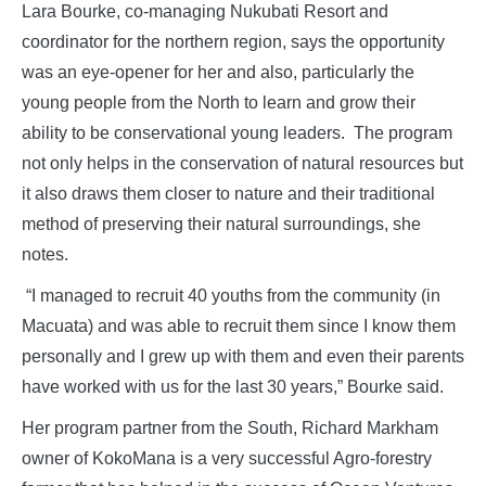
Lara Bourke, co-managing Nukubati Resort and
coordinator for the northern region, says the opportunity
was an eye-opener for her and also, particularly the
young people from the North to learn and grow their
ability to be conservational young leaders. The program
not only helps in the conservation of natural resources but
it also draws them closer to nature and their traditional
method of preserving their natural surroundings, she
notes.
“I managed to recruit 40 youths from the community (in
Macuata) and was able to recruit them since I know them
personally and I grew up with them and even their parents
have worked with us for the last 30 years,” Bourke said.
Her program partner from the South, Richard Markham
owner of KokoMana is a very successful Agro-forestry