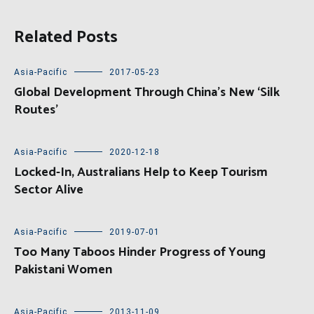
Related Posts
Asia-Pacific
2017-05-23
Global Development Through China’s New ‘Silk
Routes’
Asia-Pacific
2020-12-18
Locked-In, Australians Help to Keep Tourism
Sector Alive
Asia-Pacific
2019-07-01
Too Many Taboos Hinder Progress of Young
Pakistani Women
Asia-Pacific
2013-11-09