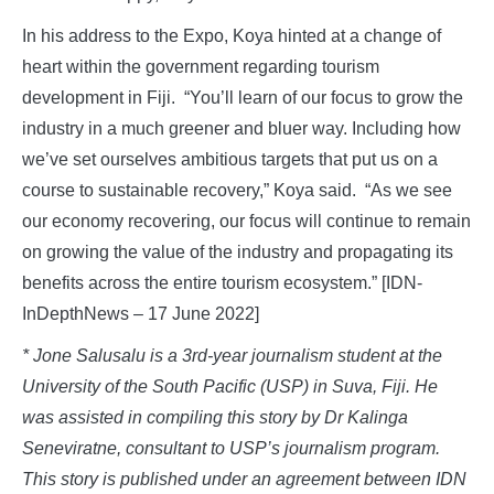
In his address to the Expo, Koya hinted at a change of
heart within the government regarding tourism
development in Fiji. “You’ll learn of our focus to grow the
industry in a much greener and bluer way. Including how
we’ve set ourselves ambitious targets that put us on a
course to sustainable recovery,” Koya said. “As we see
our economy recovering, our focus will continue to remain
on growing the value of the industry and propagating its
benefits across the entire tourism ecosystem.” [IDN-
InDepthNews – 17 June 2022]
* Jone Salusalu is a 3rd-year journalism student at the
University of the South Pacific (USP) in Suva, Fiji. He
was assisted in compiling this story by Dr Kalinga
Seneviratne, consultant to USP’s journalism program.
This story is published under an agreement between IDN