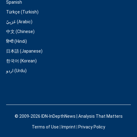
Spanish
Türkçe (Turkish)
عَرَبِيّ (Arabic)
中文 (Chinese)
हिन्दी (Hindi)
日本語 (Japanese)
한국어 (Korean)
اردو (Urdu)
© 2009-2026 IDN-InDepthNews | Analysis That Matters
Terms of Use
|
Imprint
|
Privacy Policy