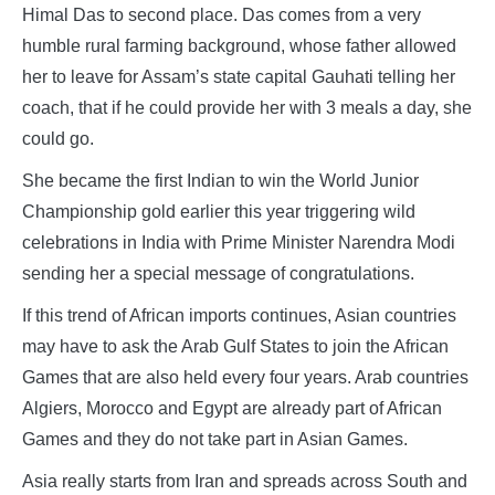
Himal Das to second place. Das comes from a very
humble rural farming background, whose father allowed
her to leave for Assam’s state capital Gauhati telling her
coach, that if he could provide her with 3 meals a day, she
could go.
She became the first Indian to win the World Junior
Championship gold earlier this year triggering wild
celebrations in India with Prime Minister Narendra Modi
sending her a special message of congratulations.
If this trend of African imports continues, Asian countries
may have to ask the Arab Gulf States to join the African
Games that are also held every four years. Arab countries
Algiers, Morocco and Egypt are already part of African
Games and they do not take part in Asian Games.
Asia really starts from Iran and spreads across South and