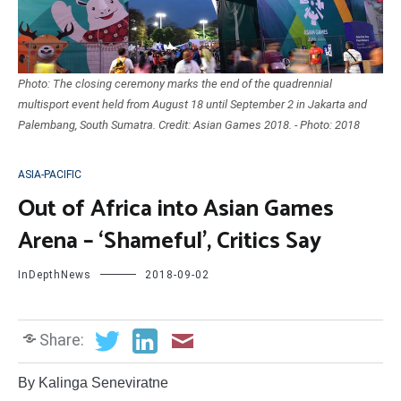
Photo: The closing ceremony marks the end of the quadrennial
multisport event held from August 18 until September 2 in Jakarta and
Palembang, South Sumatra. Credit: Asian Games 2018. - Photo: 2018
ASIA-PACIFIC
Out of Africa into Asian Games
Arena – ‘Shameful’, Critics Say
InDepthNews
2018-09-02
Share:
By Kalinga Seneviratne