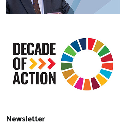
Newsletter