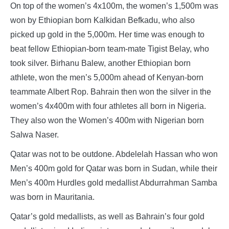
On top of the women’s 4x100m, the women’s 1,500m was
won by Ethiopian born Kalkidan Befkadu, who also
picked up gold in the 5,000m. Her time was enough to
beat fellow Ethiopian-born team-mate Tigist Belay, who
took silver. Birhanu Balew, another Ethiopian born
athlete, won the men’s 5,000m ahead of Kenyan-born
teammate Albert Rop. Bahrain then won the silver in the
women’s 4x400m with four athletes all born in Nigeria.
They also won the Women’s 400m with Nigerian born
Salwa Naser.
Qatar was not to be outdone. Abdelelah Hassan who won
Men’s 400m gold for Qatar was born in Sudan, while their
Men’s 400m Hurdles gold medallist Abdurrahman Samba
was born in Mauritania.
Qatar’s gold medallists, as well as Bahrain’s four gold