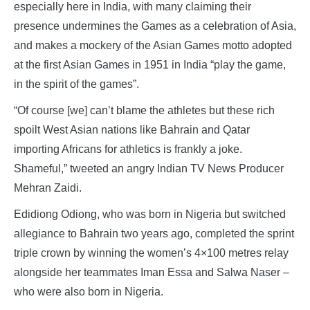
especially here in India, with many claiming their
presence undermines the Games as a celebration of Asia,
and makes a mockery of the Asian Games motto adopted
at the first Asian Games in 1951 in India “play the game,
in the spirit of the games”.
“Of course [we] can’t blame the athletes but these rich
spoilt West Asian nations like Bahrain and Qatar
importing Africans for athletics is frankly a joke.
Shameful,” tweeted an angry Indian TV News Producer
Mehran Zaidi.
Edidiong Odiong, who was born in Nigeria but switched
allegiance to Bahrain two years ago, completed the sprint
triple crown by winning the women’s 4×100 metres relay
alongside her teammates Iman Essa and Salwa Naser –
who were also born in Nigeria.