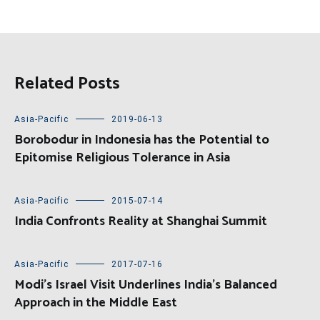
Related Posts
Asia-Pacific
2019-06-13
Borobodur in Indonesia has the Potential to
Epitomise Religious Tolerance in Asia
Asia-Pacific
2015-07-14
India Confronts Reality at Shanghai Summit
Asia-Pacific
2017-07-16
Modi’s Israel Visit Underlines India’s Balanced
Approach in the Middle East