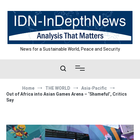
Skip
to
content
News for a Sustainable World, Peace and Security
Home
THE WORLD
Asia-Pacific
Out of Africa into Asian Games Arena – ‘Shameful’, Critics
Say