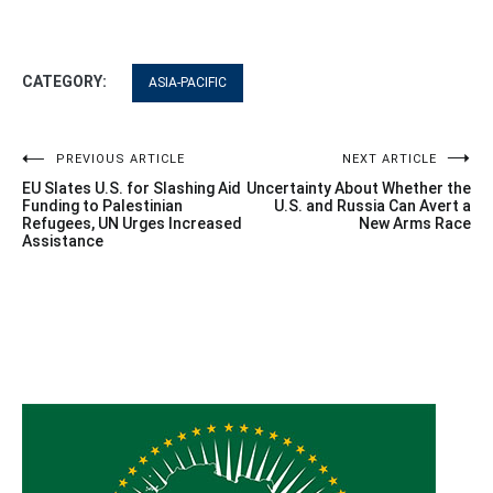
CATEGORY:
ASIA-PACIFIC
Post
PREVIOUS ARTICLE
NEXT ARTICLE
EU Slates U.S. for Slashing Aid
Uncertainty About Whether the
navigation
Funding to Palestinian
U.S. and Russia Can Avert a
Refugees, UN Urges Increased
New Arms Race
Assistance