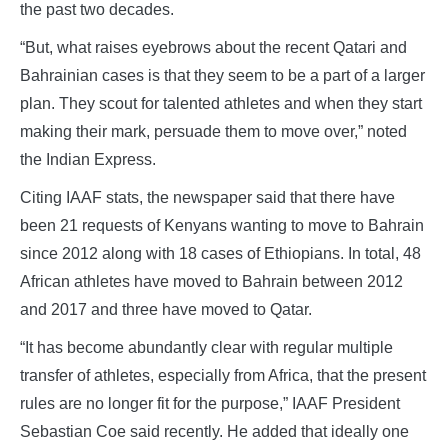
the past two decades.
“But, what raises eyebrows about the recent Qatari and
Bahrainian cases is that they seem to be a part of a larger
plan. They scout for talented athletes and when they start
making their mark, persuade them to move over,” noted
the Indian Express.
Citing IAAF stats, the newspaper said that there have
been 21 requests of Kenyans wanting to move to Bahrain
since 2012 along with 18 cases of Ethiopians. In total, 48
African athletes have moved to Bahrain between 2012
and 2017 and three have moved to Qatar.
“It has become abundantly clear with regular multiple
transfer of athletes, especially from Africa, that the present
rules are no longer fit for the purpose,” IAAF President
Sebastian Coe said recently. He added that ideally one