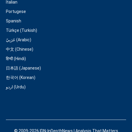
Italian
Portugese
Spanish
Türkçe (Turkish)
عَرَبِيّ (Arabic)
中文 (Chinese)
हिन्दी (Hindi)
日本語 (Japanese)
한국어 (Korean)
اردو (Urdu)
© 2009-2026 IDN-InDepthNews | Analysis That Matters