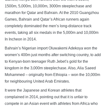
1500m, 5,000m, 10,000m, 3000m steeplechase and
marathon for Qatar and Bahrain. At the 2010 Guangzhou
Games, Bahrain and Qatar’s African runners again
completely dominated the men’s long-distance track
events, taking all six medals in the 5,000m and 10,000m
In Incheon in 2014.
Bahrain’s Nigerian import Oluwakemi Adekoya won the
women’s 400m just months after switching country, to add
to Kenyan-born teenager Ruth Jebet’s gold for the
kingdom in the 3,000m steeplechase. Also, Alia Saeed
Mohammed – originally from Ethiopia – won the 10,000m
for neighbouring United Arab Emirates.
It were the Japanese and Korean athletes that
complained in 2014, pointing out that it is unfair to
compete in an Asian event with athletes from Africa who