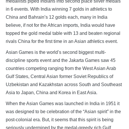
medallists piped Indians into second place silver medals
in 6 events. With India winning 7 golds in athletics to
China and Bahrain’s 12 golds each, many in India
believe, if not for the African imports, India would have
topped the gold medal table with 13 and beaten regional
rivals China for the first time in an Asian athletics event.
Asian Games is the world’s second biggest multi-
discipline sports event and the Jakarta Games saw 45
countries competing ranging from the West Asian Arab
Gulf States, Central Asian former Soviet Republics of
Uzbekistan and Kazakhstan across South and Southeast
Asia to Japan, China and Korea in East Asia.
When the Asian Games was launched in India in 1951 it
was designed to be celebration of the “Asian spirit” in the
post-colonial era. But, it seems that this spirit is being
seriously undermined by the medal-greedy rich Gulf