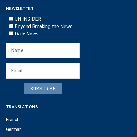
NEWSLETTER
UN INSIDER
Beyond Breaking the News
Daily News
SUBSCRIBE
TRANSLATIONS
French
German