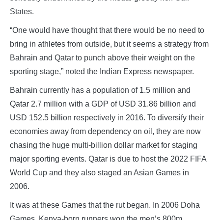
States.
“One would have thought that there would be no need to
bring in athletes from outside, but it seems a strategy from
Bahrain and Qatar to punch above their weight on the
sporting stage,” noted the Indian Express newspaper.
Bahrain currently has a population of 1.5 million and
Qatar 2.7 million with a GDP of USD 31.86 billion and
USD 152.5 billion respectively in 2016. To diversify their
economies away from dependency on oil, they are now
chasing the huge multi-billion dollar market for staging
major sporting events. Qatar is due to host the 2022 FIFA
World Cup and they also staged an Asian Games in
2006.
It was at these Games that the rut began. In 2006 Doha
Games, Kenya-born runners won the men’s 800m,