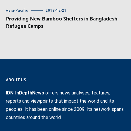
Asia-Pacific
2018-12-21
Providing New Bamboo Shelters in Bangladesh
Refugee Camps
ABOUT US
IDN-InDepthNews
offers news analyses, features,
reports and viewpoints that impact the world and its
peoples. It has been online since 2009. Its network spans
countries around the world.