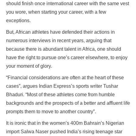
should finish once international career with the same vest
you wore, when starting your career, with a few
exceptions.
But, African athletes have defended their actions in
numerous interviews in recent years, arguing that
because there is abundant talent in Africa, one should
have the right to pursue one’s career elsewhere, to enjoy
your moment of glory.
“Financial considerations are often at the heart of these
cases”, argues Indian Express’s sports writer Tushar
Bhaduri. “Most of these athletes come from humble
backgrounds and the prospects of a better and affluent life
prompts them to move to another country”.
It is ironic that in the women’s 400m Bahrain’s Nigerian
import Salwa Naser pushed India’s rising teenage star