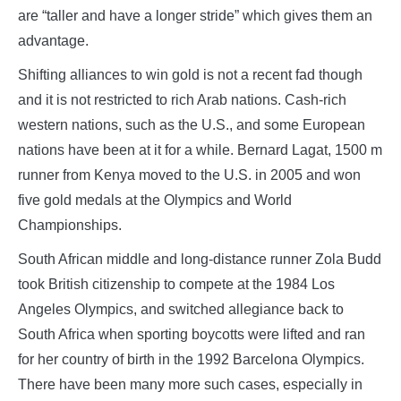
are “taller and have a longer stride” which gives them an
advantage.
Shifting alliances to win gold is not a recent fad though
and it is not restricted to rich Arab nations. Cash-rich
western nations, such as the U.S., and some European
nations have been at it for a while. Bernard Lagat, 1500 m
runner from Kenya moved to the U.S. in 2005 and won
five gold medals at the Olympics and World
Championships.
South African middle and long-distance runner Zola Budd
took British citizenship to compete at the 1984 Los
Angeles Olympics, and switched allegiance back to
South Africa when sporting boycotts were lifted and ran
for her country of birth in the 1992 Barcelona Olympics.
There have been many more such cases, especially in