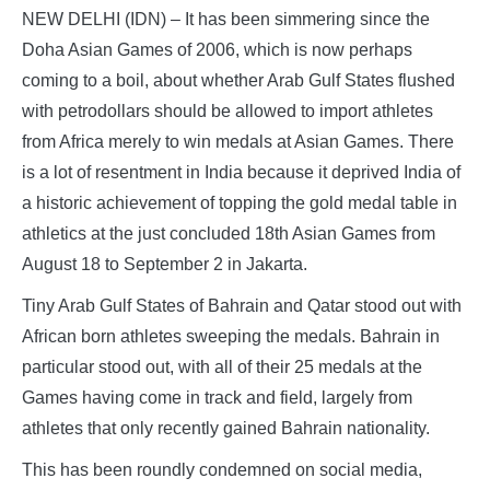
NEW DELHI (IDN) – It has been simmering since the
Doha Asian Games of 2006, which is now perhaps
coming to a boil, about whether Arab Gulf States flushed
with petrodollars should be allowed to import athletes
from Africa merely to win medals at Asian Games. There
is a lot of resentment in India because it deprived India of
a historic achievement of topping the gold medal table in
athletics at the just concluded 18th Asian Games from
August 18 to September 2 in Jakarta.
Tiny Arab Gulf States of Bahrain and Qatar stood out with
African born athletes sweeping the medals. Bahrain in
particular stood out, with all of their 25 medals at the
Games having come in track and field, largely from
athletes that only recently gained Bahrain nationality.
This has been roundly condemned on social media,