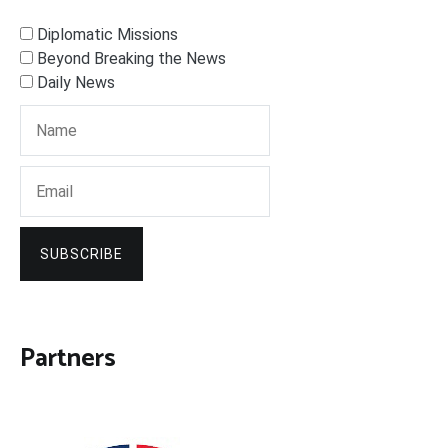
Diplomatic Missions
Beyond Breaking the News
Daily News
SUBSCRIBE
Partners