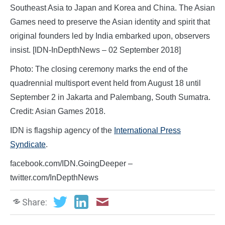
Southeast Asia to Japan and Korea and China. The Asian
Games need to preserve the Asian identity and spirit that
original founders led by India embarked upon, observers
insist. [IDN-InDepthNews – 02 September 2018]
Photo: The closing ceremony marks the end of the
quadrennial multisport event held from August 18 until
September 2 in Jakarta and Palembang, South Sumatra.
Credit: Asian Games 2018.
IDN is flagship agency of the
International Press
Syndicate
.
facebook.com/IDN.GoingDeeper –
twitter.com/InDepthNews
Share: