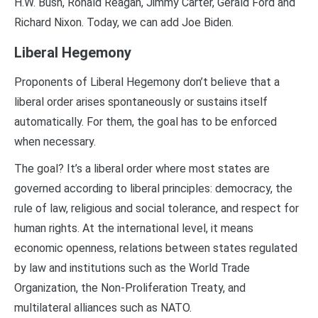
H.W. Bush, Ronald Reagan, Jimmy Carter, Gerald Ford and
Richard Nixon. Today, we can add Joe Biden.
Liberal Hegemony
Proponents of Liberal Hegemony don’t believe that a
liberal order arises spontaneously or sustains itself
automatically. For them, the goal has to be enforced
when necessary.
The goal? It’s a liberal order where most states are
governed according to liberal principles: democracy, the
rule of law, religious and social tolerance, and respect for
human rights. At the international level, it means
economic openness, relations between states regulated
by law and institutions such as the World Trade
Organization, the Non-Proliferation Treaty, and
multilateral alliances such as NATO.