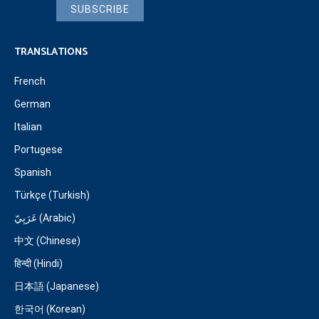
SUBSCRIBE
TRANSLATIONS
French
German
Italian
Portugese
Spanish
Türkçe (Turkish)
عَرَبِيّ (Arabic)
中文 (Chinese)
हिन्दी (Hindi)
日本語 (Japanese)
한국어 (Korean)