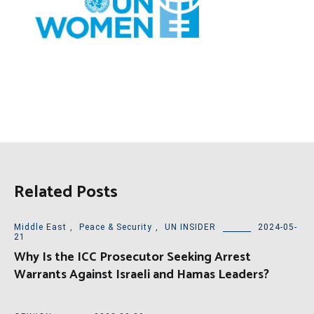
Related Posts
Middle East
,
Peace & Security
,
UN INSIDER
2024-05-
21
Why Is the ICC Prosecutor Seeking Arrest
Warrants Against Israeli and Hamas Leaders?