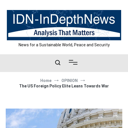
Skip
to
content
News for a Sustainable World, Peace and Security
Home
OPINION
The US Foreign Policy Elite Leans Towards War