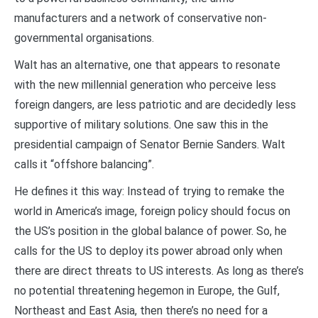
manufacturers and a network of conservative non-
governmental organisations.
Walt has an alternative, one that appears to resonate
with the new millennial generation who perceive less
foreign dangers, are less patriotic and are decidedly less
supportive of military solutions. One saw this in the
presidential campaign of Senator Bernie Sanders. Walt
calls it “offshore balancing”.
He defines it this way: Instead of trying to remake the
world in America’s image, foreign policy should focus on
the US’s position in the global balance of power. So, he
calls for the US to deploy its power abroad only when
there are direct threats to US interests. As long as there’s
no potential threatening hegemon in Europe, the Gulf,
Northeast and East Asia, then there’s no need for a