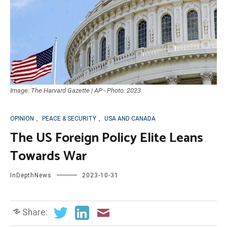
Image: The Harvard Gazette | AP - Photo: 2023
OPINION
,
PEACE & SECURITY
,
USA AND CANADA
The US Foreign Policy Elite Leans
Towards War
InDepthNews
2023-10-31
Share: