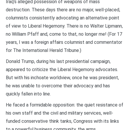
Iraq’s alleged possession of weapons of mass
destruction. These days there are no major, well-placed,
columnists consistently advocating an alternative point
of view to Liberal Hegemony. There is no Walter Lipmann,
no William Pfaff and, come to that, no longer me! (For 17
years, I was a foreign affairs columnist and commentator
for The International Herald Tribune.)
Donald Trump, during his last presidential campaign,
appeared to criticize the Liberal Hegemony advocates.
But with his inchoate worldview, once he was president,
he was unable to overcome their advocacy and has
quickly fallen into line.
He faced a formidable opposition: the quiet resistance of
his own staff and the civil and military services, well-
funded conservative think tanks, Congress with its links
to a powerful business community, the arms