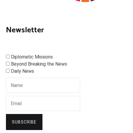
Newsletter
Diplomatic Missions
Beyond Breaking the News
Daily News
SUBSCRIBE