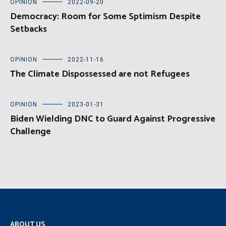
OPINION
2022-09-20
Democracy: Room for Some Sptimism Despite
Setbacks
OPINION
2022-11-16
The Climate Dispossessed are not Refugees
OPINION
2023-01-31
Biden Wielding DNC to Guard Against Progressive
Challenge
ABOUT US