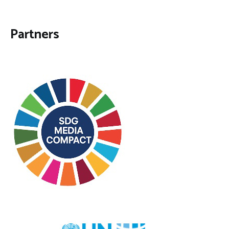
Partners