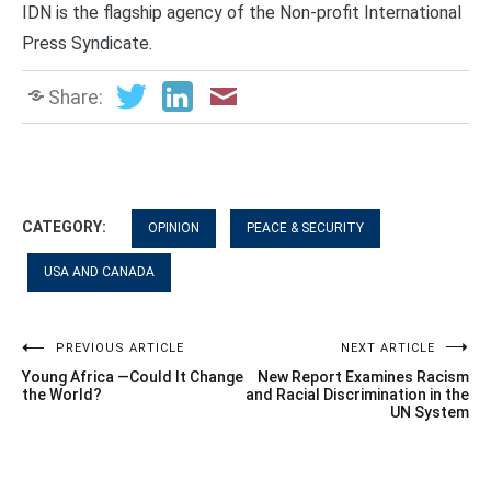
IDN is the flagship agency of the Non-profit International
Press Syndicate.
Share:
CATEGORY:
OPINION
PEACE & SECURITY
USA AND CANADA
Post
PREVIOUS ARTICLE
NEXT ARTICLE
Young Africa —Could It Change
New Report Examines Racism
navigation
the World?
and Racial Discrimination in the
UN System