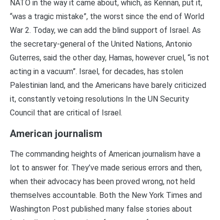
NATO in the way it came about, which, as Kennan, put it,
“was a tragic mistake”, the worst since the end of World
War 2. Today, we can add the blind support of Israel. As
the secretary-general of the United Nations, Antonio
Guterres, said the other day, Hamas, however cruel, “is not
acting in a vacuum”. Israel, for decades, has stolen
Palestinian land, and the Americans have barely criticized
it, constantly vetoing resolutions In the UN Security
Council that are critical of Israel.
American journalism
The commanding heights of American journalism have a
lot to answer for. They’ve made serious errors and then,
when their advocacy has been proved wrong, not held
themselves accountable. Both the New York Times and
Washington Post published many false stories about