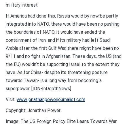
military interest.
If America had done this, Russia would by now be partly
integrated into NATO, there would have been no pushing
the boundaries of NATO, it would have ended the
containment of Iran, and if its military had left Saudi
Arabia after the first Gulf War, there might have been no
9/11 and no fight in Afghanistan. These days, the US (and
the EU) wouldn’t be supporting Israel to the extent they
have. As for China- despite its threatening posture
towards Taiwan- is a long way from becoming a
superpower. [IDN-InDepthNews]
Visit:
www.jonathanpowerjournalist.com
Copyright: Jonathan Power.
Image: The US Foreign Policy Elite Leans Towards War