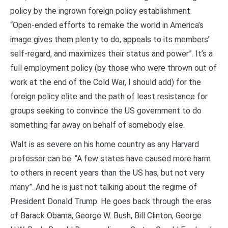
policy by the ingrown foreign policy establishment.
“Open-ended efforts to remake the world in America’s
image gives them plenty to do, appeals to its members’
self-regard, and maximizes their status and power”. It’s a
full employment policy (by those who were thrown out of
work at the end of the Cold War, I should add) for the
foreign policy elite and the path of least resistance for
groups seeking to convince the US government to do
something far away on behalf of somebody else.
Walt is as severe on his home country as any Harvard
professor can be: “A few states have caused more harm
to others in recent years than the US has, but not very
many”. And he is just not talking about the regime of
President Donald Trump. He goes back through the eras
of Barack Obama, George W. Bush, Bill Clinton, George