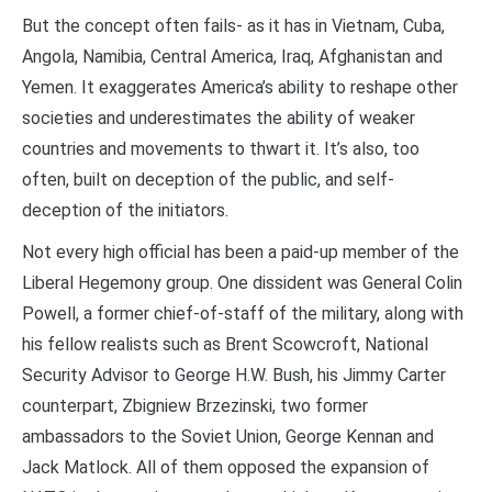
But the concept often fails- as it has in Vietnam, Cuba,
Angola, Namibia, Central America, Iraq, Afghanistan and
Yemen. It exaggerates America’s ability to reshape other
societies and underestimates the ability of weaker
countries and movements to thwart it. It’s also, too
often, built on deception of the public, and self-
deception of the initiators.
Not every high official has been a paid-up member of the
Liberal Hegemony group. One dissident was General Colin
Powell, a former chief-of-staff of the military, along with
his fellow realists such as Brent Scowcroft, National
Security Advisor to George H.W. Bush, his Jimmy Carter
counterpart, Zbigniew Brzezinski, two former
ambassadors to the Soviet Union, George Kennan and
Jack Matlock. All of them opposed the expansion of