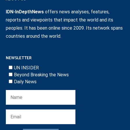
IDN-InDepthNews
offers news analyses, features,
reports and viewpoints that impact the world and its
peoples. It has been online since 2009. Its network spans
countries around the world.
NEWSLETTER
UN INSIDER
Beyond Breaking the News
Daily News