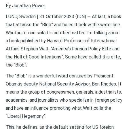
By Jonathan Power
LUND, Sweden | 31 October 2023 (IDN) — At last, a book
that attacks the “Blob” and holes it below the water line.
Whether it can sink it is another matter. I’m talking about
a book published by Harvard Professor of International
Affairs Stephen Walt, “America’s Foreign Policy Elite and
the Hell of Good Intentions”. Some have called this elite,
the “Blob”.
The “Blob” is a wonderful word conjured by President
Obama’s deputy National Security Advisor, Ben Rhodes. It
means the group of congressmen, generals, industrialists,
academics, and journalists who specialize in foreign policy
and have an influence promoting what Walt calls the
“Liberal Hegemony”.
This, he defines, as the default setting for US foreign