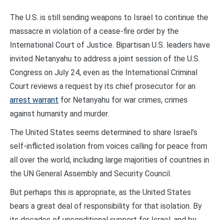
The U.S. is still sending weapons to Israel to continue the
massacre in violation of a cease-fire order by the
International Court of Justice. Bipartisan U.S. leaders have
invited Netanyahu to address a joint session of the U.S.
Congress on July 24, even as the International Criminal
Court reviews a request by its chief prosecutor for an
arrest warrant
for Netanyahu for war crimes, crimes
against humanity and murder.
The United States seems determined to share Israel’s
self-inflicted isolation from voices calling for peace from
all over the world, including large majorities of countries in
the UN General Assembly and Security Council.
But perhaps this is appropriate, as the United States
bears a great deal of responsibility for that isolation. By
its decades of unconditional support for Israel, and by