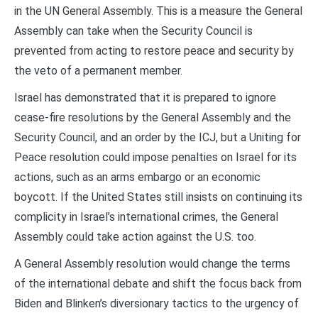
in the UN General Assembly. This is a measure the General
Assembly can take when the Security Council is
prevented from acting to restore peace and security by
the veto of a permanent member.
Israel has demonstrated that it is prepared to ignore
cease-fire resolutions by the General Assembly and the
Security Council, and an order by the ICJ, but a Uniting for
Peace resolution could impose penalties on Israel for its
actions, such as an arms embargo or an economic
boycott. If the United States still insists on continuing its
complicity in Israel’s international crimes, the General
Assembly could take action against the U.S. too.
A General Assembly resolution would change the terms
of the international debate and shift the focus back from
Biden and Blinken’s diversionary tactics to the urgency of