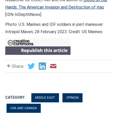
Hands: The American Invasion and Destruction of Iraq
.
[IDN-InDepthNews]
Photo: U.S. Marines and IDF soldiers in joint maneuver
Intrepid Maven, 28 February 2023. Credit: US Marines.
Share:
CATEGORY:
MIDDLE EAST
OPINION
USA AND CANADA