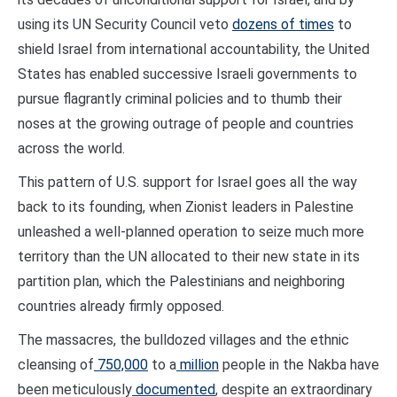
using its UN Security Council veto
dozens of times
to
shield Israel from international accountability, the United
States has enabled successive Israeli governments to
pursue flagrantly criminal policies and to thumb their
noses at the growing outrage of people and countries
across the world.
This pattern of U.S. support for Israel goes all the way
back to its founding, when Zionist leaders in Palestine
unleashed a well-planned operation to seize much more
territory than the UN allocated to their new state in its
partition plan, which the Palestinians and neighboring
countries already firmly opposed.
The massacres, the bulldozed villages and the ethnic
cleansing of
750,000
to a
million
people in the Nakba have
been meticulously
documented
, despite an extraordinary