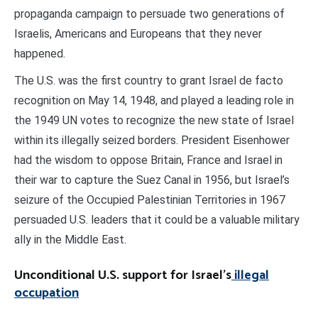
propaganda campaign to persuade two generations of
Israelis, Americans and Europeans that they never
happened.
The U.S. was the first country to grant Israel de facto
recognition on May 14, 1948, and played a leading role in
the 1949 UN votes to recognize the new state of Israel
within its illegally seized borders. President Eisenhower
had the wisdom to oppose Britain, France and Israel in
their war to capture the Suez Canal in 1956, but Israel’s
seizure of the Occupied Palestinian Territories in 1967
persuaded U.S. leaders that it could be a valuable military
ally in the Middle East.
Unconditional U.S. support for Israel’s
illegal
occupation