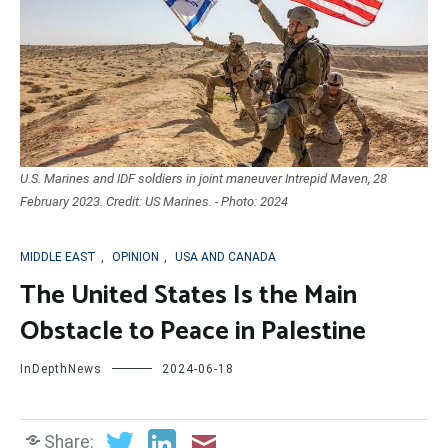
U.S. Marines and IDF soldiers in joint maneuver Intrepid Maven, 28
February 2023. Credit: US Marines. - Photo: 2024
MIDDLE EAST
,
OPINION
,
USA AND CANADA
The United States Is the Main
Obstacle to Peace in Palestine
InDepthNews
2024-06-18
Share: