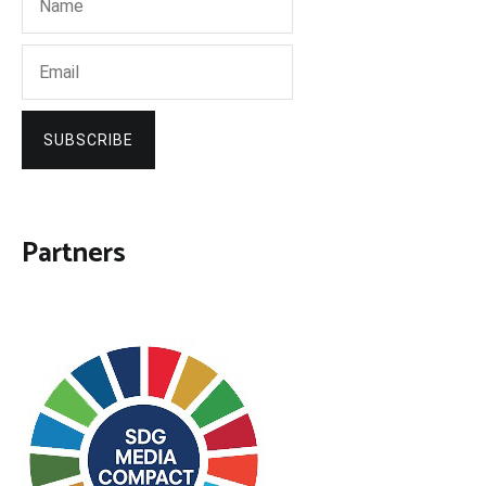
SUBSCRIBE
Partners