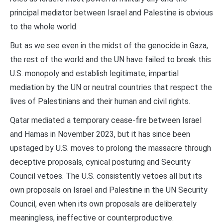
principal mediator between Israel and Palestine is obvious
to the whole world.
But as we see even in the midst of the genocide in Gaza,
the rest of the world and the UN have failed to break this
U.S. monopoly and establish legitimate, impartial
mediation by the UN or neutral countries that respect the
lives of Palestinians and their human and civil rights.
Qatar mediated a temporary cease-fire between Israel
and Hamas in November 2023, but it has since been
upstaged by U.S. moves to prolong the massacre through
deceptive proposals, cynical posturing and Security
Council vetoes. The U.S. consistently vetoes all but its
own proposals on Israel and Palestine in the UN Security
Council, even when its own proposals are deliberately
meaningless, ineffective or counterproductive.