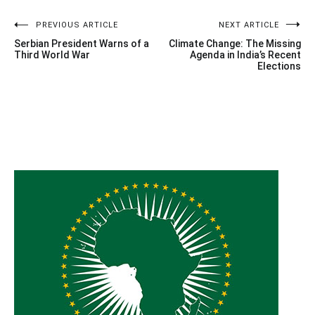
Post
PREVIOUS ARTICLE
NEXT ARTICLE
Serbian President Warns of a
Climate Change: The Missing
navigation
Third World War
Agenda in India’s Recent
Elections