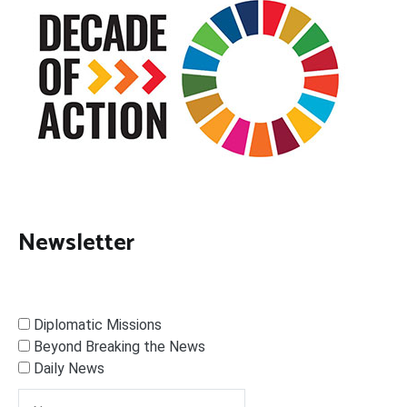
Newsletter
Diplomatic Missions
Beyond Breaking the News
Daily News