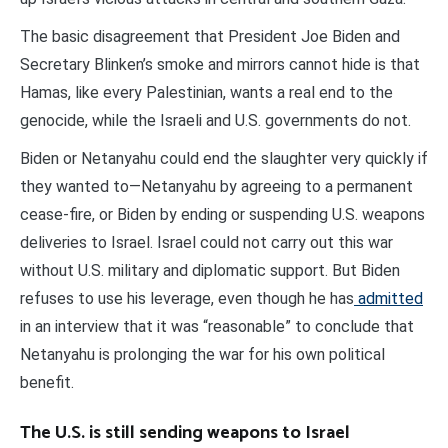
The basic disagreement that President Joe Biden and
Secretary Blinken’s smoke and mirrors cannot hide is that
Hamas, like every Palestinian, wants a real end to the
genocide, while the Israeli and U.S. governments do not.
Biden or Netanyahu could end the slaughter very quickly if
they wanted to—Netanyahu by agreeing to a permanent
cease-fire, or Biden by ending or suspending U.S. weapons
deliveries to Israel. Israel could not carry out this war
without U.S. military and diplomatic support. But Biden
refuses to use his leverage, even though he has
admitted
in an interview that it was “reasonable” to conclude that
Netanyahu is prolonging the war for his own political
benefit.
The U.S. is still sending weapons to Israel