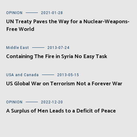
OPINION
2021-01-28
UN Treaty Paves the Way for a Nuclear-Weapons-
Free World
Middle East
2013-07-24
Containing The Fire in Syria No Easy Task
USA and Canada
2013-05-15
US Global War on Terrorism Not a Forever War
OPINION
2022-12-20
A Surplus of Men Leads to a Deficit of Peace