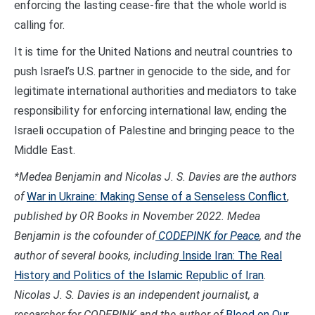
enforcing the lasting cease-fire that the whole world is
calling for.
It is time for the United Nations and neutral countries to
push Israel’s U.S. partner in genocide to the side, and for
legitimate international authorities and mediators to take
responsibility for enforcing international law, ending the
Israeli occupation of Palestine and bringing peace to the
Middle East.
*Medea Benjamin and Nicolas J. S. Davies are the authors
of
War in Ukraine: Making Sense of a Senseless Conflict
,
published by OR Books in November 2022.
Medea
Benjamin is the cofounder of
CODEPINK for Peace
, and the
author of several books, including
Inside Iran: The Real
History and Politics of the Islamic Republic of Iran
.
Nicolas J. S. Davies is an independent journalist, a
researcher for CODEPINK and the author of
Blood on Our