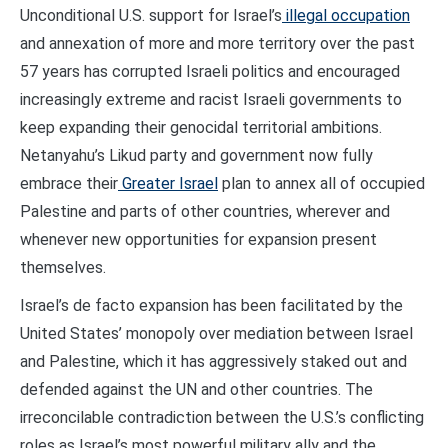
Unconditional U.S. support for Israel’s
illegal occupation
and annexation of more and more territory over the past
57 years has corrupted Israeli politics and encouraged
increasingly extreme and racist Israeli governments to
keep expanding their genocidal territorial ambitions.
Netanyahu’s Likud party and government now fully
embrace their
Greater Israel
plan to annex all of occupied
Palestine and parts of other countries, wherever and
whenever new opportunities for expansion present
themselves.
Israel’s de facto expansion has been facilitated by the
United States’ monopoly over mediation between Israel
and Palestine, which it has aggressively staked out and
defended against the UN and other countries. The
irreconcilable contradiction between the U.S.’s conflicting
roles as Israel’s most powerful military ally and the