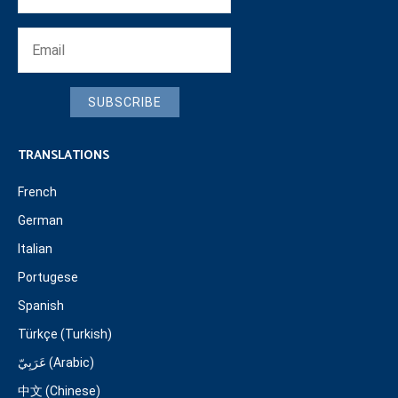
SUBSCRIBE
TRANSLATIONS
French
German
Italian
Portugese
Spanish
Türkçe (Turkish)
عَرَبِيّ (Arabic)
中文 (Chinese)