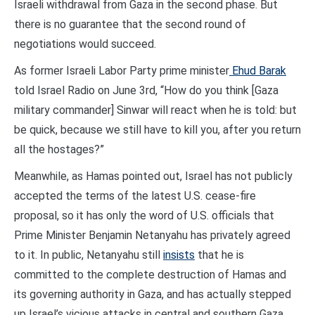
Israeli withdrawal from Gaza in the second phase. But
there is no guarantee that the second round of
negotiations would succeed.
As former Israeli Labor Party prime minister
Ehud Barak
told Israel Radio on June 3rd, “How do you think [Gaza
military commander] Sinwar will react when he is told: but
be quick, because we still have to kill you, after you return
all the hostages?”
Meanwhile, as Hamas pointed out, Israel has not publicly
accepted the terms of the latest U.S. cease-fire
proposal, so it has only the word of U.S. officials that
Prime Minister Benjamin Netanyahu has privately agreed
to it. In public, Netanyahu still
insists
that he is
committed to the complete destruction of Hamas and
its governing authority in Gaza, and has actually stepped
up Israel’s vicious attacks in central and southern Gaza.