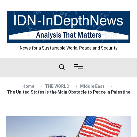
Skip
to
content
News for a Sustainable World, Peace and Security
Home
THE WORLD
Middle East
The United States Is the Main Obstacle to Peace in Palestine