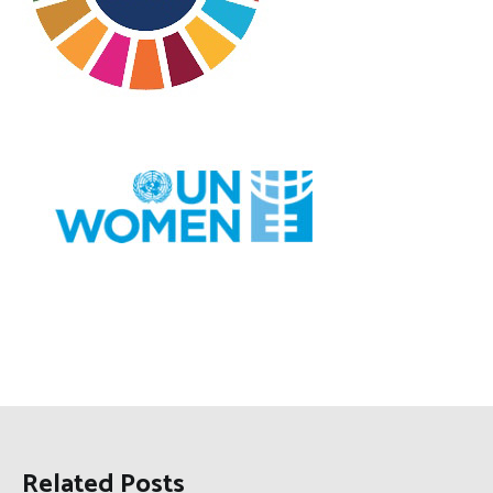
Related Posts