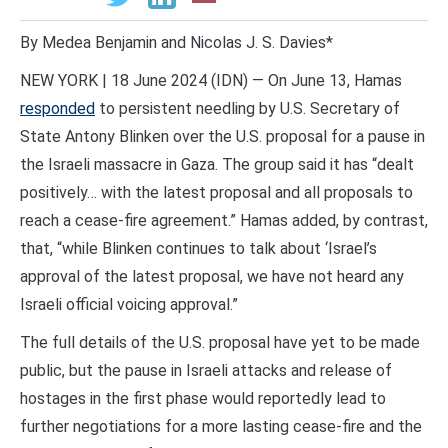
By Medea Benjamin and Nicolas J. S. Davies*
NEW YORK | 18 June 2024 (IDN) — On June 13, Hamas
responded
to persistent needling by U.S. Secretary of
State Antony Blinken over the U.S. proposal for a pause in
the Israeli massacre in Gaza. The group said it has “dealt
positively… with the latest proposal and all proposals to
reach a cease-fire agreement.” Hamas added, by contrast,
that, “while Blinken continues to talk about ‘Israel’s
approval of the latest proposal, we have not heard any
Israeli official voicing approval.”
The full details of the U.S. proposal have yet to be made
public, but the pause in Israeli attacks and release of
hostages in the first phase would reportedly lead to
further negotiations for a more lasting cease-fire and the