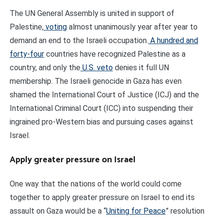
The UN General Assembly is united in support of
Palestine,
voting
almost unanimously year after year to
demand an end to the Israeli occupation.
A hundred and
forty-four
countries have recognized Palestine as a
country, and only the
U.S. veto
denies it full UN
membership. The Israeli genocide in Gaza has even
shamed the International Court of Justice (ICJ) and the
International Criminal Court (ICC) into suspending their
ingrained pro-Western bias and pursuing cases against
Israel.
Apply greater pressure on Israel
One way that the nations of the world could come
together to apply greater pressure on Israel to end its
assault on Gaza would be a “
Uniting for Peace
” resolution