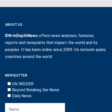
ABOUT US
IDN-InDepthNews
offers news analyses, features,
reports and viewpoints that impact the world and its
peoples. It has been online since 2009. Its network spans
countries around the world.
NEWSLETTER
UN INSIDER
Beyond Breaking the News
Daily News