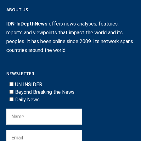
ABOUT US
IDN-InDepthNews
offers news analyses, features,
reports and viewpoints that impact the world and its
peoples. It has been online since 2009. Its network spans
countries around the world.
NEWSLETTER
UN INSIDER
Beyond Breaking the News
Daily News