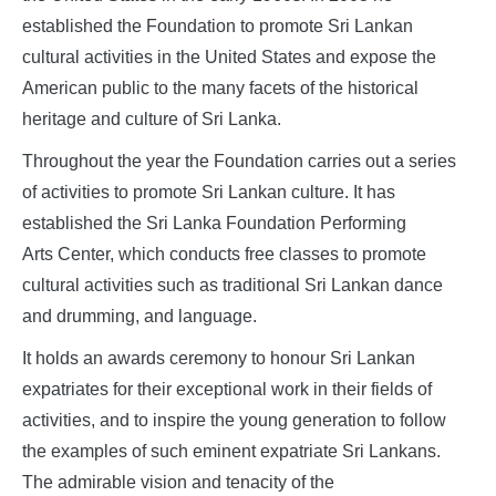
established the Foundation to promote Sri Lankan
cultural activities in the United States and expose the
American public to the many facets of the historical
heritage and culture of Sri Lanka.
Throughout the year the Foundation carries out a series
of activities to promote Sri Lankan culture. It has
established the Sri Lanka Foundation Performing
Arts Center, which conducts free classes to promote
cultural activities such as traditional Sri Lankan dance
and drumming, and language.
It holds an awards ceremony to honour Sri Lankan
expatriates for their exceptional work in their fields of
activities, and to inspire the young generation to follow
the examples of such eminent expatriate Sri Lankans.
The admirable vision and tenacity of the