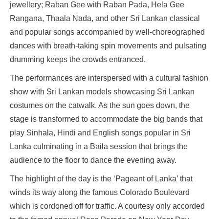
jewellery; Raban Gee with Raban Pada, Hela Gee
Rangana, Thaala Nada, and other Sri Lankan classical
and popular songs accompanied by well-choreographed
dances with breath-taking spin movements and pulsating
drumming keeps the crowds entranced.
The performances are interspersed with a cultural fashion
show with Sri Lankan models showcasing Sri Lankan
costumes on the catwalk. As the sun goes down, the
stage is transformed to accommodate the big bands that
play Sinhala, Hindi and English songs popular in Sri
Lanka culminating in a Baila session that brings the
audience to the floor to dance the evening away.
The highlight of the day is the ‘Pageant of Lanka’ that
winds its way along the famous Colorado Boulevard
which is cordoned off for traffic. A courtesy only accorded