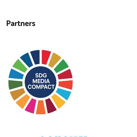
Partners