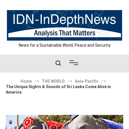
Skip
to
content
News for a Sustainable World, Peace and Security
Home
THE WORLD
Asia-Pacific
The Unique Sights & Sounds of Sri Lanka Come Alive in
America