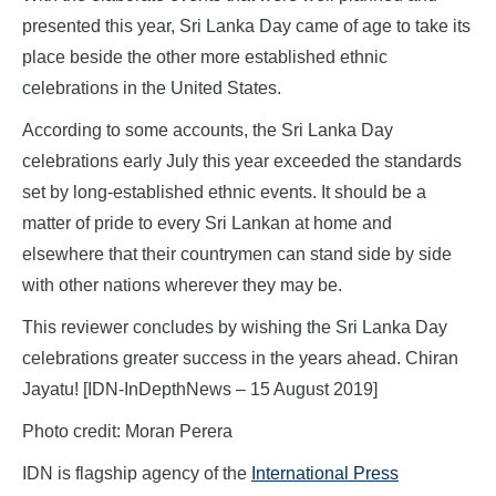
presented this year, Sri Lanka Day came of age to take its
place beside the other more established ethnic
celebrations in the United States.
According to some accounts, the Sri Lanka Day
celebrations early July this year exceeded the standards
set by long-established ethnic events. It should be a
matter of pride to every Sri Lankan at home and
elsewhere that their countrymen can stand side by side
with other nations wherever they may be.
This reviewer concludes by wishing the Sri Lanka Day
celebrations greater success in the years ahead. Chiran
Jayatu! [IDN-InDepthNews – 15 August 2019]
Photo credit: Moran Perera
IDN is flagship agency of the
International Press