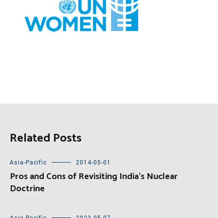
Related Posts
Asia-Pacific
2014-05-01
Pros and Cons of Revisiting India’s Nuclear
Doctrine