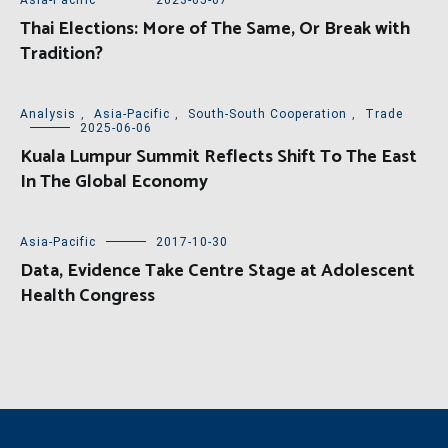
Asia-Pacific
2023-05-07
Thai Elections: More of The Same, Or Break with
Tradition?
Analysis
,
Asia-Pacific
,
South-South Cooperation
,
Trade
2025-06-06
Kuala Lumpur Summit Reflects Shift To The East
In The Global Economy
Asia-Pacific
2017-10-30
Data, Evidence Take Centre Stage at Adolescent
Health Congress