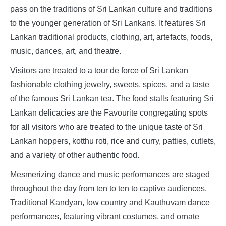
pass on the traditions of Sri Lankan culture and traditions
to the younger generation of Sri Lankans. It features Sri
Lankan traditional products, clothing, art, artefacts, foods,
music, dances, art, and theatre.
Visitors are treated to a tour de force of Sri Lankan
fashionable clothing jewelry, sweets, spices, and a taste
of the famous Sri Lankan tea. The food stalls featuring Sri
Lankan delicacies are the Favourite congregating spots
for all visitors who are treated to the unique taste of Sri
Lankan hoppers, kotthu roti, rice and curry, patties, cutlets,
and a variety of other authentic food.
Mesmerizing dance and music performances are staged
throughout the day from ten to ten to captive audiences.
Traditional Kandyan, low country and Kauthuvam dance
performances, featuring vibrant costumes, and ornate