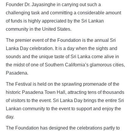
Founder Dr. Jayasinghe in carrying out such a
challenging task and committing a considerable amount
of funds is highly appreciated by the Sri Lankan
community in the United States.
The premier event of the Foundation is the annual Sri
Lanka Day celebration. It is a day when the sights and
sounds and the unique taste of Sri Lanka come alive in
the midst of one of Southern California’s glamorous cities,
Pasadena.
The Festival is held on the sprawling promenade of the
historic Pasadena Town Hall, attracting tens of thousands
of visitors to the event. Sri Lanka Day brings the entire Sri
Lankan community to the event to support and enjoy the
day.
The Foundation has designed the celebrations partly to