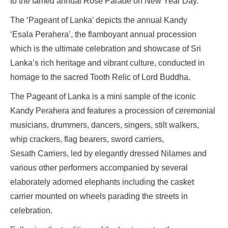
to the famed annual Rose Parade on New Year Day.
The ‘Pageant of Lanka’ depicts the annual Kandy
‘Esala Perahera’, the flamboyant annual procession
which is the ultimate celebration and showcase of Sri
Lanka’s rich heritage and vibrant culture, conducted in
homage to the sacred Tooth Relic of Lord Buddha.
The Pageant of Lanka is a mini sample of the iconic
Kandy Perahera and features a procession of ceremonial
musicians, drummers, dancers, singers, stilt walkers,
whip crackers, flag bearers, sword carriers,
Sesath Carriers, led by elegantly dressed Nilames and
various other performers accompanied by several
elaborately adorned elephants including the casket
carrier mounted on wheels parading the streets in
celebration.