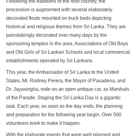
Following the traditions of the host country, the
procession is augmented with several elaborately
decorated floats mounted on truck beds depicting
historical and religious themes from Sri Lanka. They are
painstakingly decorated over many days by the
sponsoring temples in the area, Associations of Old Boys
and Old Girls of Sri Lankan Schools and local commercial
establishments operated by Sri Lankans.
This year, the Ambassador of Sri Lanka to the United
States, Mr. Rodney Perera, the Mayor of Pasadena, and
Dr. Jayasingha, rode on an open antique car, as Marshals
of the Parade. Staging the Sri Lanka Day is a gigantic
task. Each year, as soon as the day ends, the planning
and preparation for the following year begin. Over 500
volunteers work to make it happen.
With the elaborate events that were well planned and