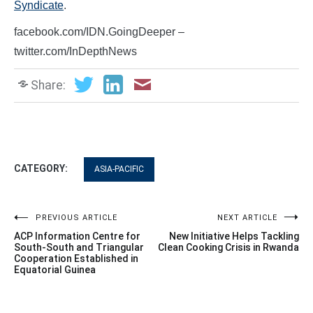
Syndicate
.
facebook.com/IDN.GoingDeeper –
twitter.com/InDepthNews
Share:
CATEGORY:
ASIA-PACIFIC
Post
PREVIOUS ARTICLE
NEXT ARTICLE
ACP Information Centre for
New Initiative Helps Tackling
navigation
South-South and Triangular
Clean Cooking Crisis in Rwanda
Cooperation Established in
Equatorial Guinea