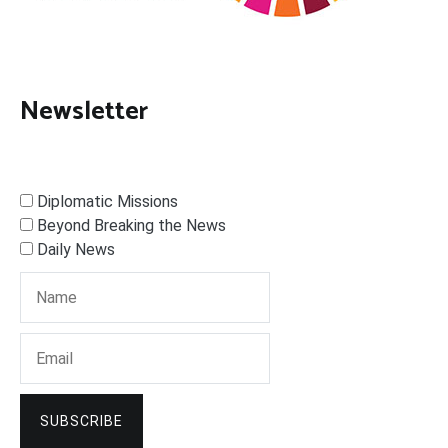
Newsletter
Diplomatic Missions
Beyond Breaking the News
Daily News
SUBSCRIBE