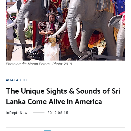
Photo credit: Moran Perera - Photo: 2019
ASIA-PACIFIC
The Unique Sights & Sounds of Sri
Lanka Come Alive in America
InDepthNews
2019-08-15