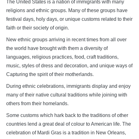
The United States is a nation of immigrants with many
religions and ethnic groups. Many of these groups have
festival days, holy days, or unique customs related to their
faith or their society of origin.
New ethnic groups arriving in recent times from all over
the world have brought with them a diversity of
languages, religious practices, food, craft traditions,
music, styles of dress and decoration, and unique ways of
Capturing the spirit of their motherlands.
During ethnic celebrations, immigrants display and enjoy
many of their native cultural traditions while joining with
others from their homelands.
Some customs which hark back to the traditions of other
countries lend a great deal of colour to American life. The
celebration of Mardi Gras is a tradition in New Orleans,