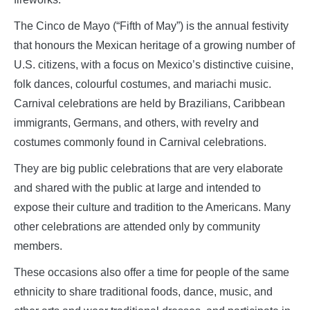
The Cinco de Mayo (“Fifth of May”) is the annual festivity
that honours the Mexican heritage of a growing number of
U.S. citizens, with a focus on Mexico’s distinctive cuisine,
folk dances, colourful costumes, and mariachi music.
Carnival celebrations are held by Brazilians, Caribbean
immigrants, Germans, and others, with revelry and
costumes commonly found in Carnival celebrations.
They are big public celebrations that are very elaborate
and shared with the public at large and intended to
expose their culture and tradition to the Americans. Many
other celebrations are attended only by community
members.
These occasions also offer a time for people of the same
ethnicity to share traditional foods, dance, music, and