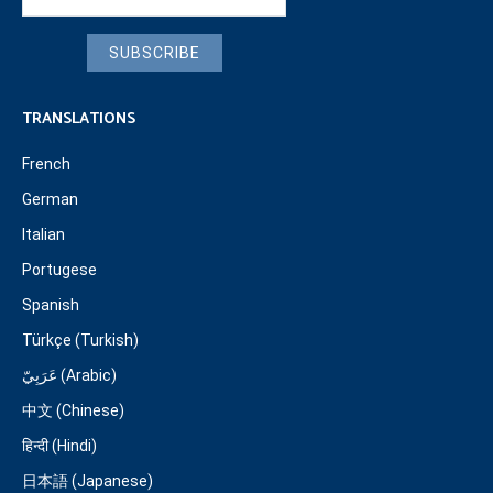
SUBSCRIBE
TRANSLATIONS
French
German
Italian
Portugese
Spanish
Türkçe (Turkish)
عَرَبِيّ (Arabic)
中文 (Chinese)
हिन्दी (Hindi)
日本語 (Japanese)