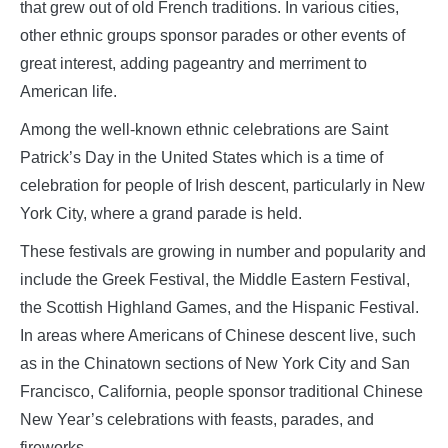
that grew out of old French traditions. In various cities,
other ethnic groups sponsor parades or other events of
great interest, adding pageantry and merriment to
American life.
Among the well-known ethnic celebrations are Saint
Patrick’s Day in the United States which is a time of
celebration for people of Irish descent, particularly in New
York City, where a grand parade is held.
These festivals are growing in number and popularity and
include the Greek Festival, the Middle Eastern Festival,
the Scottish Highland Games, and the Hispanic Festival.
In areas where Americans of Chinese descent live, such
as in the Chinatown sections of New York City and San
Francisco, California, people sponsor traditional Chinese
New Year’s celebrations with feasts, parades, and
fireworks.