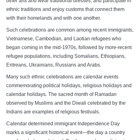
other arts and wear traditional dresses, and participate in
ethnic traditions and enjoy customs that connect them
with their homelands and with one another.
Such celebrations are common among recent immigrants,
Vietnamese, Cambodian, and Laotian refugees who
began coming in the mid-1970s, followed by more-recent
refugee populations, including Somalians, Ethiopians,
Eritreans, Ukrainians, Russians and Arabs.
Many such ethnic celebrations are calendar events
commemorating political holidays, religious holidays and
calendar holidays. The sacred month of Ramadan
observed by Muslims and the Diwali celebrated by the
Indians are examples of religious festivals.
Calendar determined immigrant Independence Day
marks a significant historical event—the day a country