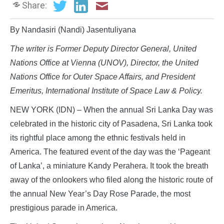
Share:
By Nandasiri (Nandi) Jasentuliyana
The writer is
Former Deputy Director General, United
Nations Office at Vienna (UNOV), Director, the United
Nations Office for Outer Space Affairs, and President
Emeritus, International Institute of Space Law & Policy.
NEW YORK (IDN) – When the annual Sri Lanka Day was
celebrated in the historic city of Pasadena, Sri Lanka took
its rightful place among the ethnic festivals held in
America. The featured event of the day was the ‘Pageant
of Lanka’, a miniature Kandy Perahera. It took the breath
away of the onlookers who filed along the historic route of
the annual New Year’s Day Rose Parade, the most
prestigious parade in America.