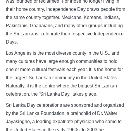
was founded or reclaimed. For those no longer living in
their home country, Independence Day draws people from
the same country together. Mexicans, Koreans, Indians,
Pakistanis, Ghanaians, and many other groups including
the Sri Lankans, celebrate their respective Independence
Days.
Los Angeles is the most diverse county in the U.S., and
many cultures have large enough communities to hold
one or more cultural festivals each year. It is the home for
the largest Sri Lankan community in the United States.
Naturally, it is the centre where the biggest Sri Lankan
celebration, the ‘Sri Lanka Day,’ takes place.
Sri Lanka Day celebrations are sponsored and organized
by the Sri Lanka Foundation, a brainchild of Dr. Walter
Jayasinghe, a leading expatriate physician who came to
the United States in the early 1960s. In 2003 he