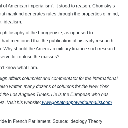
nt of American imperialism”. It stood to reason. Chomsky’s
that mankind generates rules through the properties of mind,
al idealism.
y philosophy of the bourgeoisie, as opposed to
had mentioned that the publication of his early research
h. Why should the American military finance such research
ld serve to confuse the masses?!
on’t know what I am.
eign affairs columnist and commentator for the International
also written many dozens of columns for the New York
d the Los Angeles Times. He is the European who has
s. Visit his
website:
www.jon
athanpowerjournalist.com
 divide in French Parliament. Source: Ideology Theory