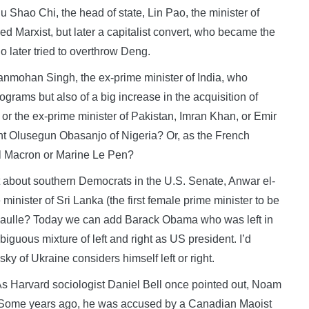
Shao Chi, the head of state, Lin Pao, the minister of
d Marxist, but later a capitalist convert, who became the
 later tried to overthrow Deng.
anmohan Singh, the ex-prime minister of India, who
ograms but also of a big increase in the acquisition of
r the ex-prime minister of Pakistan, Imran Khan, or Emir
nt Olusegun Obasanjo of Nigeria? Or, as the French
l Macron or Marine Le Pen?
 about southern Democrats in the U.S. Senate, Anwar el-
inister of Sri Lanka (the first female prime minister to be
e Gaulle? Today we can add Barack Obama who was left in
uous mixture of left and right as US president. I’d
ky of Ukraine considers himself left or right.
 As Harvard sociologist Daniel Bell once pointed out, Noam
. Some years ago, he was accused by a Canadian Maoist