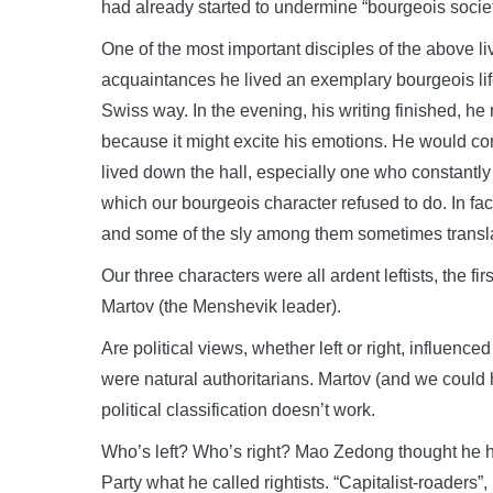
had already started to undermine “bourgeois societ
One of the most important disciples of the above l
acquaintances he lived an exemplary bourgeois lif
Swiss way. In the evening, his writing finished, he 
because it might excite his emotions. He would co
lived down the hall, especially one who constantl
which our bourgeois character refused to do. In fac
and some of the sly among them sometimes transla
Our three characters were all ardent leftists, the fir
Martov (the Menshevik leader).
Are political views, whether left or right, influenc
were natural authoritarians. Martov (and we could 
political classification doesn’t work.
Who’s left? Who’s right? Mao Zedong thought he 
Party what he called rightists. “Capitalist-roaders