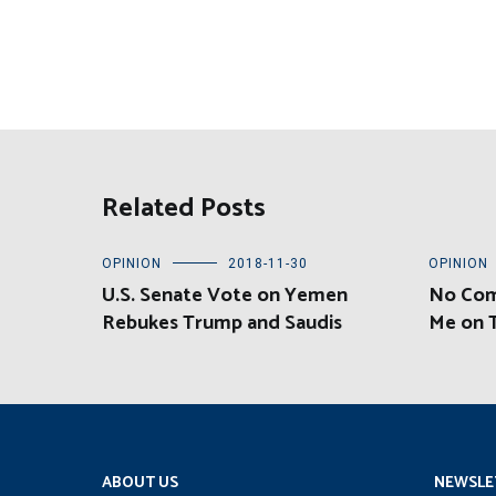
Related Posts
OPINION
2018-11-30
OPINION
U.S. Senate Vote on Yemen
No Com
Rebukes Trump and Saudis
Me on 
ABOUT US
NEWSLE