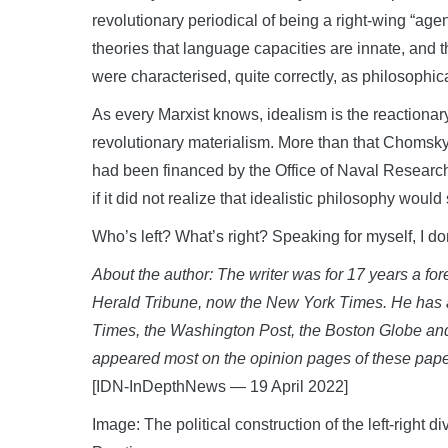
revolutionary periodical of being a right-wing “age
theories that language capacities are innate, and 
were characterised, quite correctly, as philosophic
As every Marxist knows, idealism is the reactionar
revolutionary materialism. More than that Chomsky 
had been financed by the Office of Naval Researc
if it did not realize that idealistic philosophy wou
Who’s left? What’s right? Speaking for myself, I d
About the author: The writer was for 17 years a for
Herald Tribune, now the New York Times. He has 
Times, the Washington Post, the Boston Globe an
appeared most on the opinion pages of these paper
[IDN-InDepthNews — 19 April 2022]
Image: The political construction of the left-right