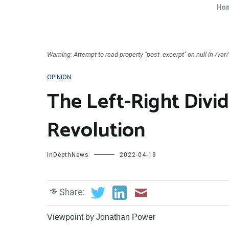
Ho
Warning: Attempt to read property "post_excerpt" on null in /v
OPINION
The Left-Right Divid
Revolution
InDepthNews
2022-04-19
Share:
Viewpoint by Jonathan Power