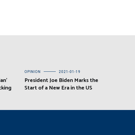
OPINION
2021-01-19
an’
President Joe Biden Marks the
cking
Start of a New Era in the US