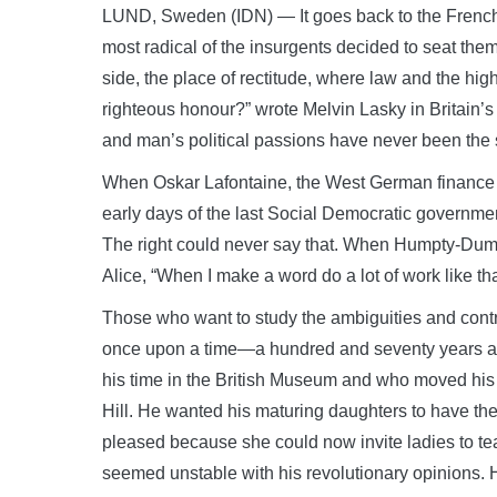
LUND, Sweden (IDN) — It goes back to the French 
most radical of the insurgents decided to seat thems
side, the place of rectitude, where law and the hi
righteous honour?” wrote Melvin Lasky in Britain’s 
and man’s political passions have never been the
When Oskar Lafontaine, the West German finance m
early days of the last Social Democratic governmen
The right could never say that. When Humpty-Dum
Alice, “When I make a word do a lot of work like th
Those who want to study the ambiguities and contrad
once upon a time—a hundred and seventy years ag
his time in the British Museum and who moved his
Hill. He wanted his maturing daughters to have the
pleased because she could now invite ladies to tea
seemed unstable with his revolutionary opinions. He