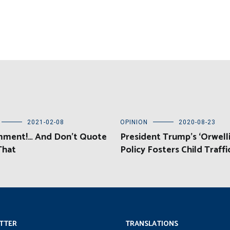
2021-02-08
OPINION
2020-08-23
ment!… And Don’t Quote
President Trump’s ‘Orwelli
That
Policy Fosters Child Traffi
TTER
TRANSLATIONS