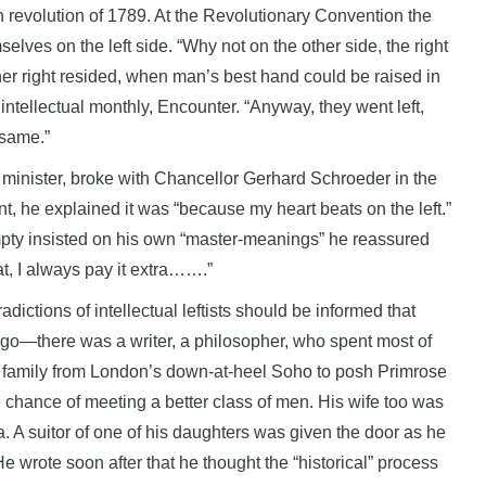
revolution of 1789. At the Revolutionary Convention the
elves on the left side. “Why not on the other side, the right
gher right resided, when man’s best hand could be raised in
intellectual monthly, Encounter. “Anyway, they went left,
 same.”
inister, broke with Chancellor Gerhard Schroeder in the
t, he explained it was “because my heart beats on the left.”
pty insisted on his own “master-meanings” he reassured
at, I always pay it extra…….”
ictions of intellectual leftists should be informed that
o—there was a writer, a philosopher, who spent most of
 family from London’s down-at-heel Soho to posh Primrose
 chance of meeting a better class of men. His wife too was
. A suitor of one of his daughters was given the door as he
 wrote soon after that he thought the “historical” process