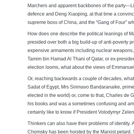
Marchers and apparent backbones of the party—Liu 
defence and Deng Xiaoping, at that time a convince
supreme boss of China, and the “Gang of Four” who
How does one describe the political leanings of M
presided over both a big build-up of anti-poverty pr
expensive armaments including nuclear weapons, o
Tamim bin Hamad Al Thani of Qatar, or ex-preside
election looms, what about the views of Emmanue
Or, reaching backwards a couple of decades, what
Sadat of Egypt, Mrs Sirimavo Bandaranaike, prime m
elected in the world) or, come to that, Charles d
his books and was a sometimes confusing and ambig
certainly like to know if President Volodymyr Zelens
Thinkers can also have their problems of identity.
Chomsky has been hoisted by the Marxist petard