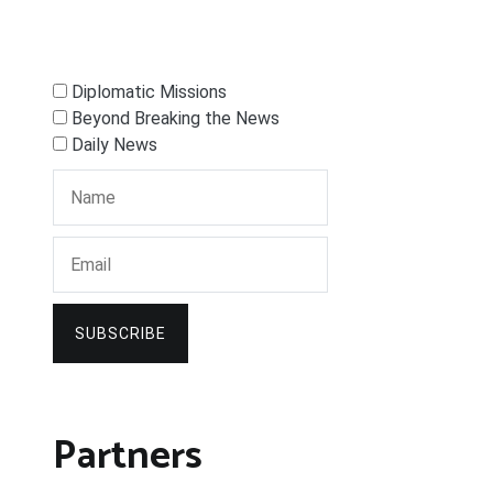
Diplomatic Missions
Beyond Breaking the News
Daily News
SUBSCRIBE
Partners