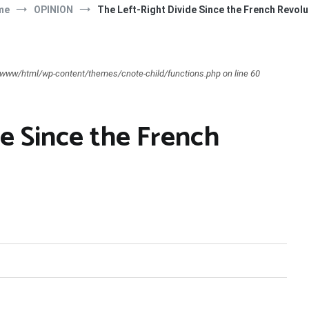
me
OPINION
The Left-Right Divide Since the French Revolu
ar/www/html/wp-content/themes/cnote-child/functions.php on line 60
e Since the French