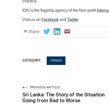
Practice.
IDN is the flagship agency of the Non-profit
Intern
Visit us on
Facebook
and
Twitter
Share:
CATEGORY:
OPINION
Post
PREVIOUS ARTICLE
Sri Lanka: The Story of the Situation
navigation
Going from Bad to Worse