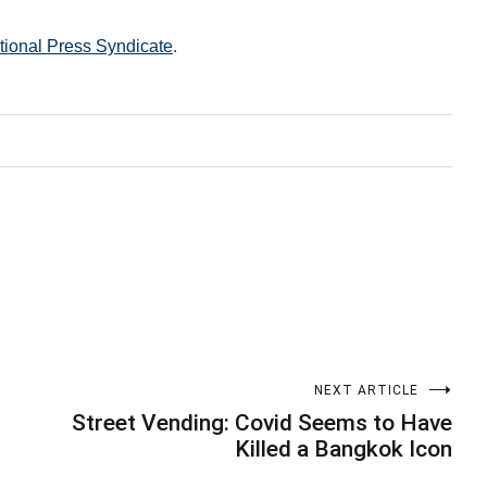
ational Press Syndicate
.
NEXT ARTICLE
Street Vending: Covid Seems to Have
Killed a Bangkok Icon