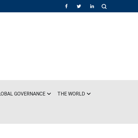
LOBAL GOVERNANCE
THE WORLD