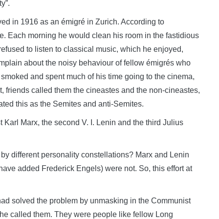
y”.
ived in 1916 as an émigré in Zurich. According to
e. Each morning he would clean his room in the fastidious
refused to listen to classical music, which he enjoyed,
mplain about the noisy behaviour of fellow émigrés who
y smoked and spent much of his time going to the cinema,
t, friends called them the cineastes and the non-cineastes,
ted this as the Semites and anti-Semites.
st Karl Marx, the second V. I. Lenin and the third Julius
ed by different personality constellations? Marx and Lenin
have added Frederick Engels) were not. So, this effort at
had solved the problem by unmasking in the Communist
”, he called them. They were people like fellow Long