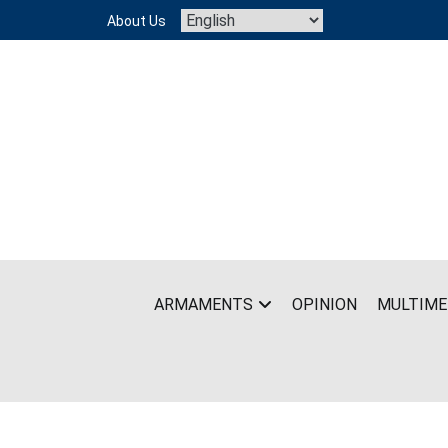
Skip
About Us
to
content
ARMAMENTS
OPINION
MULTIME