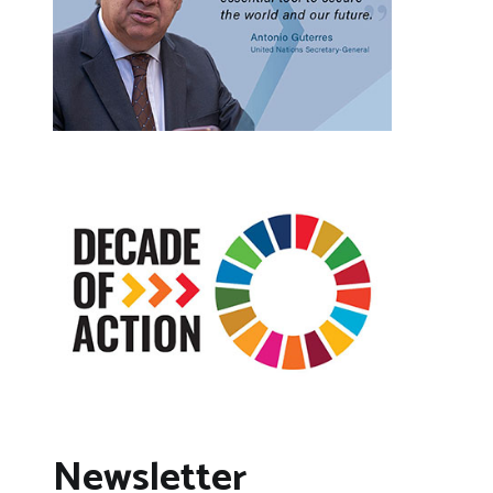
Newsletter