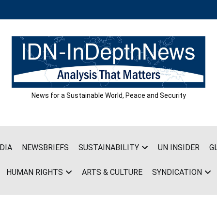
News for a Sustainable World, Peace and Security
DIA
NEWSBRIEFS
SUSTAINABILITY
UN INSIDER
G
HUMAN RIGHTS
ARTS & CULTURE
SYNDICATION