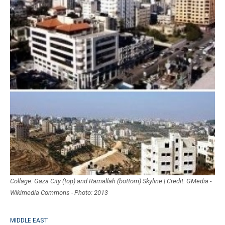
Collage: Gaza City (top) and Ramallah (bottom) Skyline | Credit: GMedia -
Wikimedia Commons - Photo: 2013
MIDDLE EAST