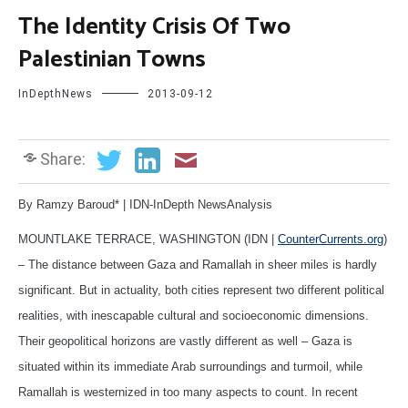
The Identity Crisis Of Two
Palestinian Towns
InDepthNews
2013-09-12
Share:
By Ramzy Baroud* | IDN-InDepth NewsAnalysis
MOUNTLAKE TERRACE, WASHINGTON (IDN |
CounterCurrents.org
)
– The distance between Gaza and Ramallah in sheer miles is hardly
significant. But in actuality, both cities represent two different political
realities, with inescapable cultural and socioeconomic dimensions.
Their geopolitical horizons are vastly different as well – Gaza is
situated within its immediate Arab surroundings and turmoil, while
Ramallah is westernized in too many aspects to count. In recent