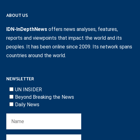
ABOUT US
IDN-InDepthNews
offers news analyses, features,
reports and viewpoints that impact the world and its
peoples. It has been online since 2009. Its network spans
countries around the world.
NEWSLETTER
UN INSIDER
Beyond Breaking the News
Daily News