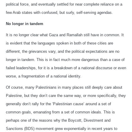
political force, and eventually settled for near complete reliance on a
few Arab states with confused, but surly, self-serving agendas.
No longer in tandem
It is no longer clear what Gaza and Ramallah still have in common. It
is evident that the languages spoken in both of these cities are
different, the grievances vary, and the political expectations are no
longer in tandem. This is in fact much more dangerous than a case of
failed leaderships, for it is a breakdown of a national discourse or even
worse, a fragmentation of a national identity.
Of course, many Palestinians in many places still deeply care about
Palestine, but they don’t care the same way, or more specifically, they
generally don’t rally for the ‘Palestinian cause’ around a set of
common goals, emanating from a set of common ideals. This is
perhaps one of the reasons why the Boycott, Divestment and
Sanctions (BDS) movement grew exponentially in recent years to