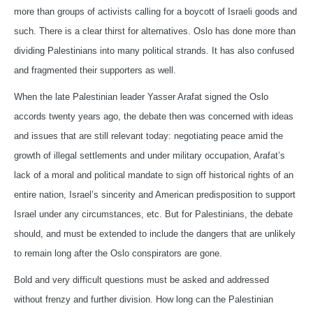
more than groups of activists calling for a boycott of Israeli goods and
such. There is a clear thirst for alternatives. Oslo has done more than
dividing Palestinians into many political strands. It has also confused
and fragmented their supporters as well.
When the late Palestinian leader Yasser Arafat signed the Oslo
accords twenty years ago, the debate then was concerned with ideas
and issues that are still relevant today: negotiating peace amid the
growth of illegal settlements and under military occupation, Arafat’s
lack of a moral and political mandate to sign off historical rights of an
entire nation, Israel’s sincerity and American predisposition to support
Israel under any circumstances, etc. But for Palestinians, the debate
should, and must be extended to include the dangers that are unlikely
to remain long after the Oslo conspirators are gone.
Bold and very difficult questions must be asked and addressed
without frenzy and further division. How long can the Palestinian