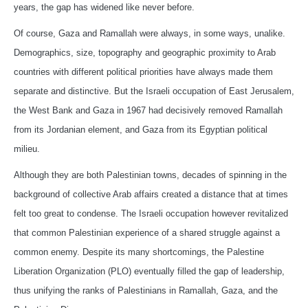
years, the gap has widened like never before.
Of course, Gaza and Ramallah were always, in some ways, unalike.
Demographics, size, topography and geographic proximity to Arab
countries with different political priorities have always made them
separate and distinctive. But the Israeli occupation of East Jerusalem,
the West Bank and Gaza in 1967 had decisively removed Ramallah
from its Jordanian element, and Gaza from its Egyptian political
milieu.
Although they are both Palestinian towns, decades of spinning in the
background of collective Arab affairs created a distance that at times
felt too great to condense. The Israeli occupation however revitalized
that common Palestinian experience of a shared struggle against a
common enemy. Despite its many shortcomings, the Palestine
Liberation Organization (PLO) eventually filled the gap of leadership,
thus unifying the ranks of Palestinians in Ramallah, Gaza, and the