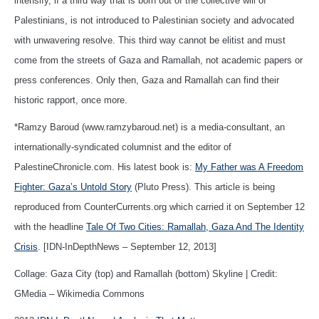
intensify, if a third way that is born out of the collective will of
Palestinians, is not introduced to Palestinian society and advocated
with unwavering resolve. This third way cannot be elitist and must
come from the streets of Gaza and Ramallah, not academic papers or
press conferences. Only then, Gaza and Ramallah can find their
historic rapport, once more.
*Ramzy Baroud (www.ramzybaroud.net) is a media-consultant, an
internationally-syndicated columnist and the editor of
PalestineChronicle.com. His latest book is:
My Father was A Freedom
Fighter: Gaza’s Untold Story
(Pluto Press). This article is being
reproduced from CounterCurrents.org which carried it on September 12
with the headline
Tale Of Two Cities: Ramallah, Gaza And The Identity
Crisis
. [IDN-InDepthNews – September 12, 2013]
Collage: Gaza City (top) and Ramallah (bottom) Skyline | Credit:
GMedia – Wikimedia Commons