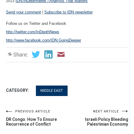
2013
IDN-InDepthNews | Analysis That Matters
Send your comment
|
Subscribe to IDN newsletter
Follow us on Twitter and Facebook:
http://twitter.com/InDepthNews
http://www.facebook.com/IDN.GoingDeeper
Share:
CATEGORY:
MIDDLE EAST
Post
PREVIOUS ARTICLE
NEXT ARTICLE
DR Congo: How To Ensure
Israeli Policy Bleeding
navigation
Recurrence of Conflict
Palestinian Economy