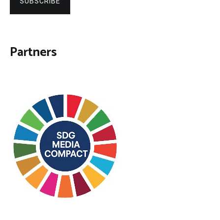
SUBSCRIBE
Partners