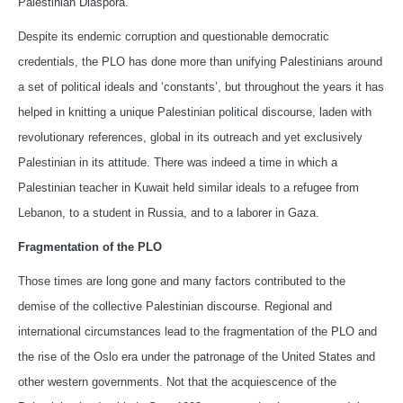
Palestinian Diaspora.
Despite its endemic corruption and questionable democratic
credentials, the PLO has done more than unifying Palestinians around
a set of political ideals and ‘constants’, but throughout the years it has
helped in knitting a unique Palestinian political discourse, laden with
revolutionary references, global in its outreach and yet exclusively
Palestinian in its attitude. There was indeed a time in which a
Palestinian teacher in Kuwait held similar ideals to a refugee from
Lebanon, to a student in Russia, and to a laborer in Gaza.
Fragmentation of the PLO
Those times are long gone and many factors contributed to the
demise of the collective Palestinian discourse. Regional and
international circumstances lead to the fragmentation of the PLO and
the rise of the Oslo era under the patronage of the United States and
other western governments. Not that the acquiescence of the