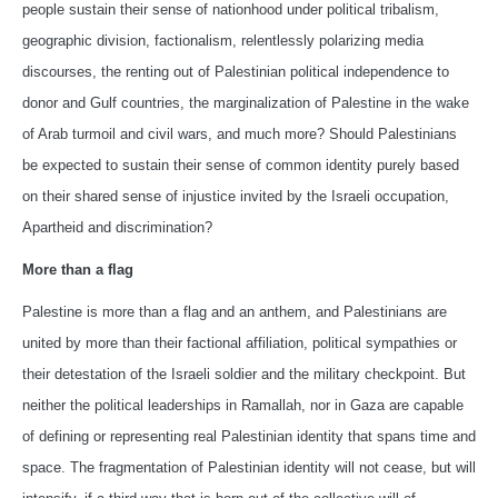
people sustain their sense of nationhood under political tribalism,
geographic division, factionalism, relentlessly polarizing media
discourses, the renting out of Palestinian political independence to
donor and Gulf countries, the marginalization of Palestine in the wake
of Arab turmoil and civil wars, and much more? Should Palestinians
be expected to sustain their sense of common identity purely based
on their shared sense of injustice invited by the Israeli occupation,
Apartheid and discrimination?
More than a flag
Palestine is more than a flag and an anthem, and Palestinians are
united by more than their factional affiliation, political sympathies or
their detestation of the Israeli soldier and the military checkpoint. But
neither the political leaderships in Ramallah, nor in Gaza are capable
of defining or representing real Palestinian identity that spans time and
space. The fragmentation of Palestinian identity will not cease, but will