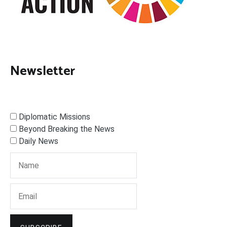
Newsletter
Diplomatic Missions
Beyond Breaking the News
Daily News