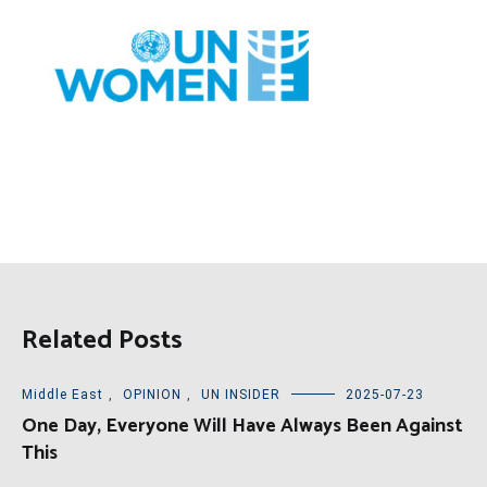
Related Posts
Middle East
,
OPINION
,
UN INSIDER
2025-07-23
One Day, Everyone Will Have Always Been Against
This