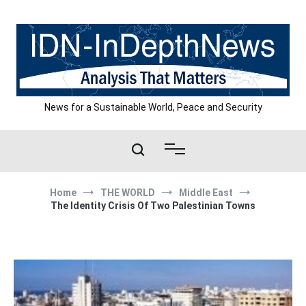
Skip
to
content
News for a Sustainable World, Peace and Security
Home
THE WORLD
Middle East
The Identity Crisis Of Two Palestinian Towns