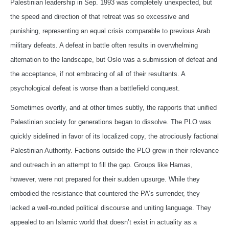
Palestinian leadership in Sep. 1993 was completely unexpected, but
the speed and direction of that retreat was so excessive and
punishing, representing an equal crisis comparable to previous Arab
military defeats. A defeat in battle often results in overwhelming
alternation to the landscape, but Oslo was a submission of defeat and
the acceptance, if not embracing of all of their resultants. A
psychological defeat is worse than a battlefield conquest.
Sometimes overtly, and at other times subtly, the rapports that unified
Palestinian society for generations began to dissolve. The PLO was
quickly sidelined in favor of its localized copy, the atrociously factional
Palestinian Authority. Factions outside the PLO grew in their relevance
and outreach in an attempt to fill the gap. Groups like Hamas,
however, were not prepared for their sudden upsurge. While they
embodied the resistance that countered the PA’s surrender, they
lacked a well-rounded political discourse and uniting language. They
appealed to an Islamic world that doesn’t exist in actuality as a