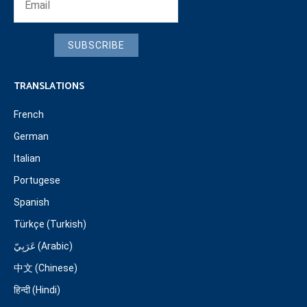
SUBSCRIBE
TRANSLATIONS
French
German
Italian
Portugese
Spanish
Türkçe (Turkish)
عَرَبِيّ (Arabic)
中文 (Chinese)
हिन्दी (Hindi)