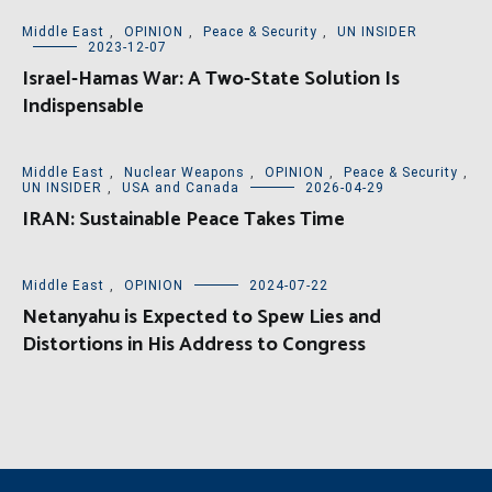
Middle East
,
OPINION
,
Peace & Security
,
UN INSIDER
2023-12-07
Israel-Hamas War: A Two-State Solution Is
Indispensable
Middle East
,
Nuclear Weapons
,
OPINION
,
Peace & Security
,
UN INSIDER
,
USA and Canada
2026-04-29
IRAN: Sustainable Peace Takes Time
Middle East
,
OPINION
2024-07-22
Netanyahu is Expected to Spew Lies and
Distortions in His Address to Congress