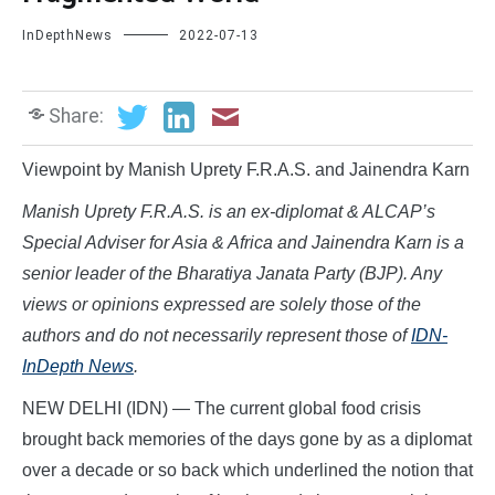
InDepthNews
2022-07-13
Share:
Viewpoint by Manish Uprety F.R.A.S. and Jainendra Karn
Manish Uprety F.R.A.S. is an ex-diplomat & ALCAP’s
Special Adviser for Asia & Africa and Jainendra Karn is a
senior leader of the Bharatiya Janata Party (BJP). Any
views or opinions expressed are solely those of the
authors and do not necessarily represent those of
IDN-
InDepth News
.
NEW DELHI (IDN) — The current global food crisis
brought back memories of the days gone by as a diplomat
over a decade or so back which underlined the notion that