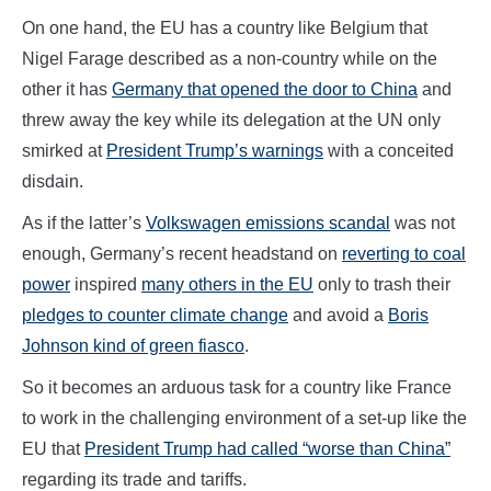
On one hand, the EU has a country like Belgium that
Nigel Farage described as a non-country while on the
other it has
Germany that opened the door to China
and
threw away the key while its delegation at the UN only
smirked at
President Trump’s warnings
with a conceited
disdain.
As if the latter’s
Volkswagen emissions scandal
was not
enough, Germany’s recent headstand on
reverting to coal
power
inspired
many others in the EU
only to trash their
pledges to counter climate change
and avoid a
Boris
Johnson kind of green fiasco
.
So it becomes an arduous task for a country like France
to work in the challenging environment of a set-up like the
EU that
President Trump had called “worse than China”
regarding its trade and tariffs.