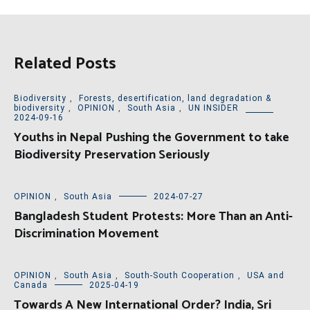
Related Posts
Biodiversity
,
Forests, desertification, land degradation &
biodiversity
,
OPINION
,
South Asia
,
UN INSIDER
2024-09-16
Youths in Nepal Pushing the Government to take
Biodiversity Preservation Seriously
OPINION
,
South Asia
2024-07-27
Bangladesh Student Protests: More Than an Anti-
Discrimination Movement
OPINION
,
South Asia
,
South-South Cooperation
,
USA and
Canada
2025-04-19
Towards A New International Order? India, Sri