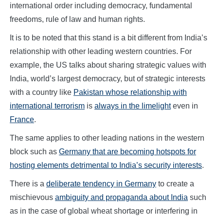
international order including democracy, fundamental
freedoms, rule of law and human rights.
It is to be noted that this stand is a bit different from India’s
relationship with other leading western countries. For
example, the US talks about sharing strategic values with
India, world’s largest democracy, but of strategic interests
with a country like
Pakistan whose relationship with
international terrorism
is
always in the limelight
even in
France
.
The same applies to other leading nations in the western
block such as
Germany that are becoming hotspots for
hosting elements detrimental to India’s security interests
.
There is a
deliberate tendency in Germany
to create a
mischievous
ambiguity and propaganda about India
such
as in the case of global wheat shortage or interfering in