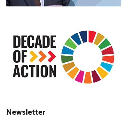
Newsletter