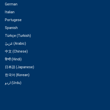
German
Italian
Portugese
Spanish
Türkçe (Turkish)
عَرَبِيّ (Arabic)
中文 (Chinese)
हिन्दी (Hindi)
日本語 (Japanese)
한국어 (Korean)
اردو (Urdu)