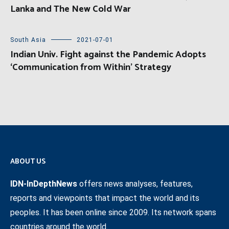
Lanka and The New Cold War
South Asia
2021-07-01
Indian Univ. Fight against the Pandemic Adopts
‘Communication from Within’ Strategy
ABOUT US
IDN-InDepthNews
offers news analyses, features,
reports and viewpoints that impact the world and its
peoples. It has been online since 2009. Its network spans
countries around the world.