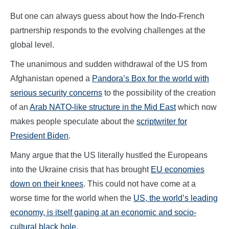
But one can always guess about how the Indo-French
partnership responds to the evolving challenges at the
global level.
The unanimous and sudden withdrawal of the US from
Afghanistan opened a
Pandora’s Box for the world with
serious security concerns
to the possibility of the creation
of an
Arab NATO-like structure in the Mid East
which now
makes people speculate about the
scriptwriter for
President Biden
.
Many argue that the US literally hustled the Europeans
into the Ukraine crisis that has brought
EU economies
down on their knees
. This could not have come at a
worse time for the world when the
US, the world’s leading
economy, is itself gaping at an economic and socio-
cultural black hole
.