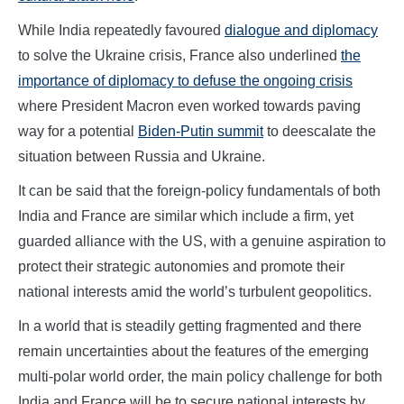
While India repeatedly favoured
dialogue and diplomacy
to solve the Ukraine crisis, France also underlined
the
importance of diplomacy to defuse the ongoing crisis
where President Macron even worked towards paving
way for a potential
Biden-Putin summit
to deescalate the
situation between Russia and Ukraine.
It can be said that the foreign-policy fundamentals of both
India and France are similar which include a firm, yet
guarded alliance with the US, with a genuine aspiration to
protect their strategic autonomies and promote their
national interests amid the world’s turbulent geopolitics.
In a world that is steadily getting fragmented and there
remain uncertainties about the features of the emerging
multi-polar world order, the main policy challenge for both
India and France will be to secure national interests by