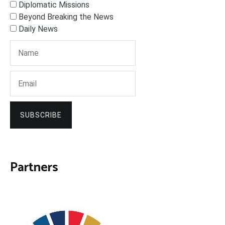
Diplomatic Missions
Beyond Breaking the News
Daily News
SUBSCRIBE
Partners