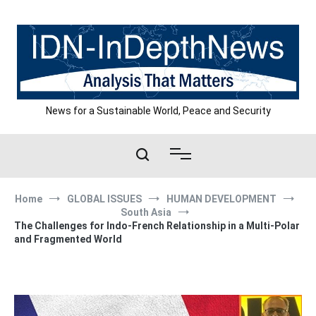
Skip
to
content
News for a Sustainable World, Peace and Security
Home
GLOBAL ISSUES
HUMAN DEVELOPMENT
South Asia
The Challenges for Indo-French Relationship in a Multi-Polar
and Fragmented World