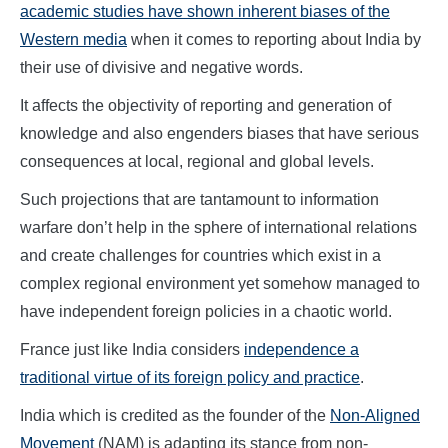
academic studies have shown inherent biases of the
Western media
when it comes to reporting about India by
their use of divisive and negative words.
It affects the objectivity of reporting and generation of
knowledge and also engenders biases that have serious
consequences at local, regional and global levels.
Such projections that are tantamount to information
warfare don’t help in the sphere of international relations
and create challenges for countries which exist in a
complex regional environment yet somehow managed to
have independent foreign policies in a chaotic world.
France just like India considers
independence a
traditional virtue of its foreign policy and practice
.
India which is credited as the founder of the
Non-Aligned
Movement
(NAM) is adapting its stance from non-