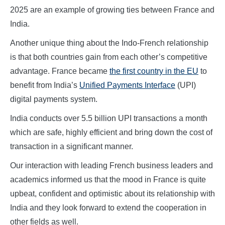
2025 are an example of growing ties between France and
India.
Another unique thing about the Indo-French relationship
is that both countries gain from each other’s competitive
advantage. France became
the first country in the EU
to
benefit from India’s
Unified Payments Interface
(UPI)
digital payments system.
India conducts over 5.5 billion UPI transactions a month
which are safe, highly efficient and bring down the cost of
transaction in a significant manner.
Our interaction with leading French business leaders and
academics informed us that the mood in France is quite
upbeat, confident and optimistic about its relationship with
India and they look forward to extend the cooperation in
other fields as well.