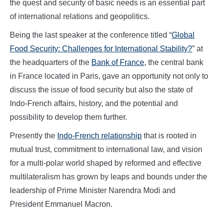
the quest and security of basic needs is an essential part
of international relations and geopolitics.
Being the last speaker at the conference titled “
Global
Food Security: Challenges for International Stability?
” at
the headquarters of the
Bank of France
, the central bank
in France located in Paris, gave an opportunity not only to
discuss the issue of food security but also the state of
Indo-French affairs, history, and the potential and
possibility to develop them further.
Presently the
Indo-French relationship
that is rooted in
mutual trust, commitment to international law, and vision
for a multi-polar world shaped by reformed and effective
multilateralism has grown by leaps and bounds under the
leadership of Prime Minister Narendra Modi and
President Emmanuel Macron.