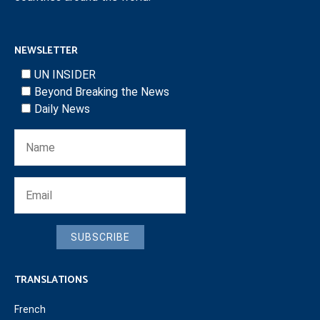
NEWSLETTER
UN INSIDER
Beyond Breaking the News
Daily News
SUBSCRIBE
TRANSLATIONS
French