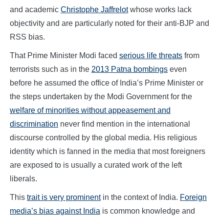
and academic
Christophe Jaffrelot
whose works lack
objectivity and are particularly noted for their anti-BJP and
RSS bias.
That Prime Minister Modi faced
serious life threats
from
terrorists such as in the
2013 Patna bombings
even
before he assumed the office of India’s Prime Minister or
the steps undertaken by the Modi Government for the
welfare of minorities without appeasement and
discrimination
never find mention in the international
discourse controlled by the global media. His religious
identity which is fanned in the media that most foreigners
are exposed to is usually a curated work of the left
liberals.
This
trait is very prominent
in the context of India.
Foreign
media’s bias against India
is common knowledge and