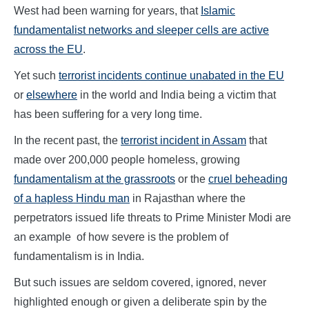
West had been warning for years, that
Islamic
fundamentalist networks and sleeper cells are active
across the EU
.
Yet such
terrorist incidents continue unabated in the EU
or
elsewhere
in the world and India being a victim that
has been suffering for a very long time.
In the recent past, the
terrorist incident in Assam
that
made over 200,000 people homeless, growing
fundamentalism at the grassroots
or the
cruel beheading
of a hapless Hindu man
in Rajasthan where the
perpetrators issued life threats to Prime Minister Modi are
an example of how severe is the problem of
fundamentalism is in India.
But such issues are seldom covered, ignored, never
highlighted enough or given a deliberate spin by the