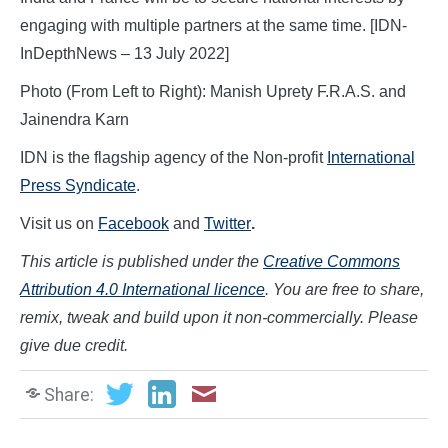
engaging with multiple partners at the same time. [IDN-
InDepthNews – 13 July 2022]
Photo (From Left to Right): Manish Uprety F.R.A.S. and
Jainendra Karn
IDN is the flagship agency of the Non-profit
International
Press Syndicate
.
Visit us on
Facebook
and
Twitter
.
This article is published under the
Creative Commons
Attribution 4.0 International licence
. You are free to share,
remix, tweak and build upon it non-commercially. Please
give due credit.
Share: