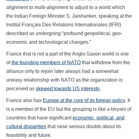
alignment to multi-alignment to adjust to a world which
the Indian Foreign Minister S. Jaishanker, speaking at the
Institut Français Des Relations Internationales (IFRI)
described as undergoing “profound geopolitical, geo-
economic and technological changes.”
France that is not a part of the Anglo-Saxon world is one
of
the founding members of NATO
that withdrew from the
alliance only to rejoin later always had a somewhat
uneasy relationship with NATO as the organization is
perceived as
skewed towards US interests
.
France also has
Europe at the core of its foreign policy
. It
is a member of the EU but the grouping is like a biryani of
countries that have significant
economic, political, and
cultural disparities
that raise serious doubts about its
feasibility and future.