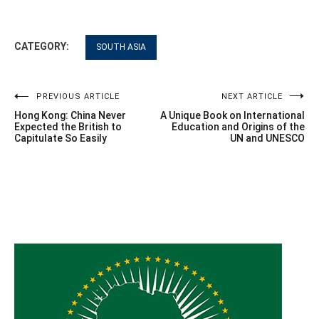
CATEGORY:
SOUTH ASIA
Post
PREVIOUS ARTICLE
NEXT ARTICLE
Hong Kong: China Never
A Unique Book on International
navigation
Expected the British to
Education and Origins of the
Capitulate So Easily
UN and UNESCO