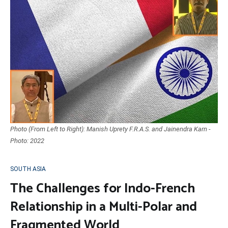
Photo (From Left to Right): Manish Uprety F.R.A.S. and Jainendra Karn -
Photo: 2022
SOUTH ASIA
The Challenges for Indo-French
Relationship in a Multi-Polar and
Fragmented World