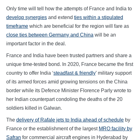
Only time will tell how the attempts of France and India to
develop synergies
and extend
ties within a stipulated
timeframe
which are beneficial for the region will fare as
close ties between Germany and China
will be an
important factor in the deal.
France and India have been trusted partners and share a
unique time-tested bond. In 2020, France became the first
country to offer India ‘
steadfast & friendly
’ military support
of its armed forces amid growing tensions on the China
border while its Defence Minister Florence Parly wrote to
her Indian counterpart condoling the deaths of the 20
soldiers killed in Galwan.
The
delivery of Rafale jets to India ahead of schedule
by
France or the establishment of the largest
MRO facility by
Safran
for commercial aircraft engines in Hyderabad by