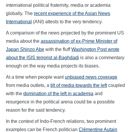
international political fraternity, media or academia
globally. The
recent experience of the Asian News
International
(ANI) attests to the very tendency.
A comparison of the news projected by the prominent US
media about the
assassination of ex-Prime Minister of
Japan Shinzo Abe
with the fluff
Washington Post wrote
about the ISIS terrorist al-Baghdadi
is also a commentary
enough on the way media projects its biases.
At a time when people want
unbiased news coverage
from media outlets, a
tilt of media towards the left
coupled
with the
domination of the left in academia
and
resurgence in the political arena could be a possible
reason for the said tendency.
In the context of Indo-French relations, two prominent
examples can be French politician
Clémentine Autain