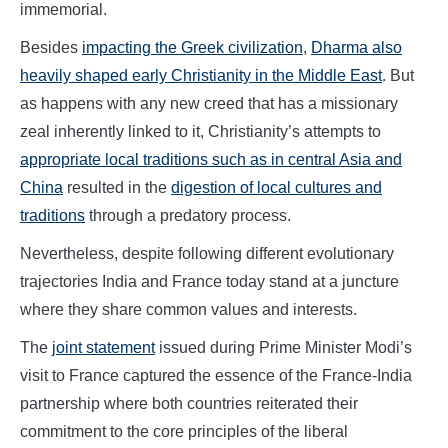
immemorial.
Besides
impacting the Greek civilization
,
Dharma also
heavily shaped early Christianity in the Middle East
. But
as happens with any new creed that has a missionary
zeal inherently linked to it, Christianity’s attempts to
appropriate local traditions such as in central Asia and
China
resulted in the
digestion of local cultures and
traditions
through a predatory process.
Nevertheless, despite following different evolutionary
trajectories India and France today stand at a juncture
where they share common values and interests.
The
joint statement
issued during Prime Minister Modi’s
visit to France captured the essence of the France-India
partnership where both countries reiterated their
commitment to the core principles of the liberal