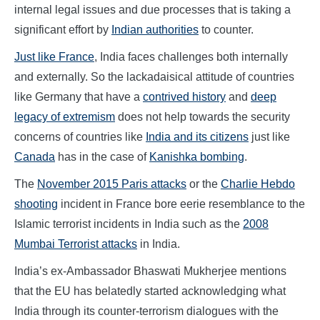
internal legal issues and due processes that is taking a
significant effort by
Indian authorities
to counter.
Just like France
, India faces challenges both internally
and externally. So the lackadaisical attitude of countries
like Germany that have a
contrived history
and
deep
legacy of extremism
does not help towards the security
concerns of countries like
India and its citizens
just like
Canada
has in the case of
Kanishka bombing
.
The
November 2015 Paris attacks
or the
Charlie Hebdo
shooting
incident in France bore eerie resemblance to the
Islamic terrorist incidents in India such as the
2008
Mumbai Terrorist attacks
in India.
India’s ex-Ambassador Bhaswati Mukherjee mentions
that the EU has belatedly started acknowledging what
India through its counter-terrorism dialogues with the