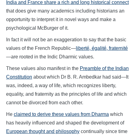
India and France share a rich and long historical connect
that does give many academics including historians an
opportunity to interpret it in novel ways and make a
psychological McBurger of it.
In fact it will not be an exaggeration to say that the basic
values of the French Republic—
liberté, égalité, fraternité
—are rooted in the Indic Dharmic values.
These values also manifest in the
Preamble of the Indian
Constitution
about which Dr B. R. Ambedkar had said—It
was, indeed, a way of life, which recognizes liberty,
equality, and fraternity as the principles of life and which
cannot be divorced from each other.
He
claimed to derive these values from Dharma
which
has heavily influenced and shaped the development of
European thought and philosophy
continually since time