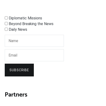
Diplomatic Missions
Beyond Breaking the News
Daily News
SUBSCRIBE
Partners