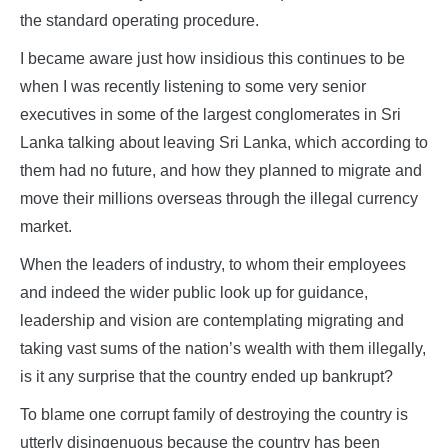
the standard operating procedure.
I became aware just how insidious this continues to be
when I was recently listening to some very senior
executives in some of the largest conglomerates in Sri
Lanka talking about leaving Sri Lanka, which according to
them had no future, and how they planned to migrate and
move their millions overseas through the illegal currency
market.
When the leaders of industry, to whom their employees
and indeed the wider public look up for guidance,
leadership and vision are contemplating migrating and
taking vast sums of the nation’s wealth with them illegally,
is it any surprise that the country ended up bankrupt?
To blame one corrupt family of destroying the country is
utterly disingenuous because the country has been