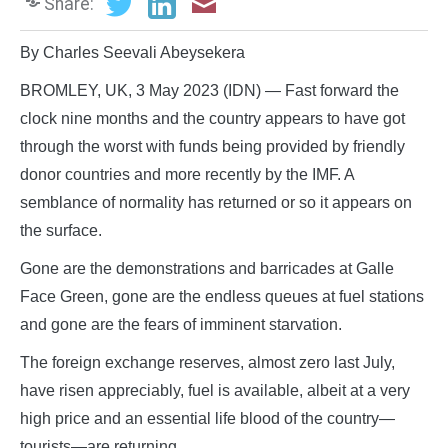
Share:
By Charles Seevali Abeysekera
BROMLEY, UK, 3 May 2023 (IDN) — Fast forward the
clock nine months and the country appears to have got
through the worst with funds being provided by friendly
donor countries and more recently by the IMF. A
semblance of normality has returned or so it appears on
the surface.
Gone are the demonstrations and barricades at Galle
Face Green, gone are the endless queues at fuel stations
and gone are the fears of imminent starvation.
The foreign exchange reserves, almost zero last July,
have risen appreciably, fuel is available, albeit at a very
high price and an essential life blood of the country—
tourists—are returning.