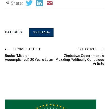
Share:
CATEGORY:
SOUTH ASIA
Post
PREVIOUS ARTICLE
NEXT ARTICLE
Bush’s “Mission
Zimbabwe Government is
navigation
Accomplished,” 20 Years Later
Muzzling Politically Conscious
Artists