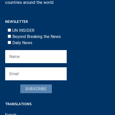
countries around the world.
NEWSLETTER
UN INSIDER
Beyond Breaking the News
Daily News
SUBSCRIBE
TRANSLATIONS
French