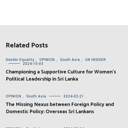
Related Posts
Gender Equality
,
OPINION
,
South Asia
,
UN INSIDER
2024-10-03
Championing a Supportive Culture for Women’s
Political Leadership in Sri Lanka
OPINION
,
South Asia
2024-02-21
The Missing Nexus between Foreign Policy and
Domestic Policy: Overseas Sri Lankans