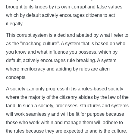
brought to its knees by its own corrupt and false values
which by default actively encourages citizens to act
illegally.
This corrupt system is aided and abetted by what I refer to
as the ”machang culture”. A system that is based on who
you know and what influence you possess, which by
default, actively encourages rule breaking. A system
where meritocracy and abiding by rules are alien
concepts.
A society can only progress if it is a rules-based society
where the majority of the citizenry abides by the law of the
land. In such a society, processes, structures and systems
will work seamlessly and will be fit for purpose because
those who work within and manage them will adhere to
the rules because they are expected to and is the culture.