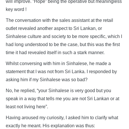
will improve. ”Hope” being the operative but meaningless
key word !
The conversation with the sales assistant at the retail
outlet revealed another aspect to Sri Lankan, or
Sinhalese culture and society to be more specific, which I
had long understood to be the case, but this was the first
time it had revealed itself in such a stark manner.
Whilst conversing with him in Sinhalese, he made a
statement that I was not from Sri Lanka. I responded by
asking him if my Sinhalese was so bad?
No, he replied, “your Sinhalese is very good but you
speak in a way that tells me you are not Sri Lankan or at
least not living here”.
Having aroused my curiosity, I asked him to clarify what
exactly he meant. His explanation was thus: