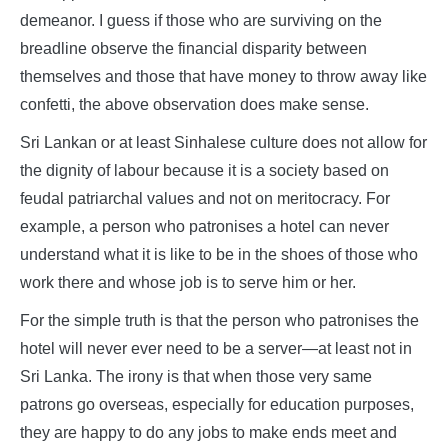
demeanor. I guess if those who are surviving on the
breadline observe the financial disparity between
themselves and those that have money to throw away like
confetti, the above observation does make sense.
Sri Lankan or at least Sinhalese culture does not allow for
the dignity of labour because it is a society based on
feudal patriarchal values and not on meritocracy. For
example, a person who patronises a hotel can never
understand what it is like to be in the shoes of those who
work there and whose job is to serve him or her.
For the simple truth is that the person who patronises the
hotel will never ever need to be a server—at least not in
Sri Lanka. The irony is that when those very same
patrons go overseas, especially for education purposes,
they are happy to do any jobs to make ends meet and