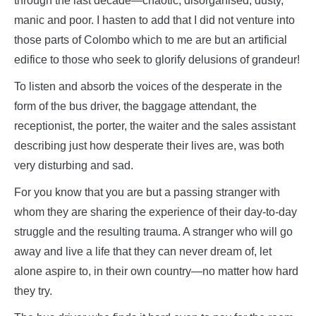
through the last decade—chaotic, disorganised, dusty,
manic and poor. I hasten to add that I did not venture into
those parts of Colombo which to me are but an artificial
edifice to those who seek to glorify delusions of grandeur!
To listen and absorb the voices of the desperate in the
form of the bus driver, the baggage attendant, the
receptionist, the porter, the waiter and the sales assistant
describing just how desperate their lives are, was both
very disturbing and sad.
For you know that you are but a passing stranger with
whom they are sharing the experience of their day-to-day
struggle and the resulting trauma. A stranger who will go
away and live a life that they can never dream of, let
alone aspire to, in their own country—no matter how hard
they try.