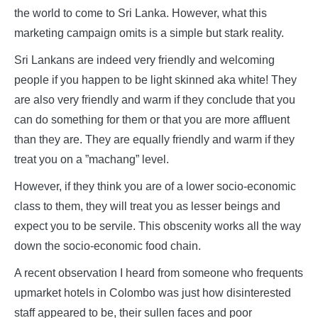
the world to come to Sri Lanka. However, what this
marketing campaign omits is a simple but stark reality.
Sri Lankans are indeed very friendly and welcoming
people if you happen to be light skinned aka white! They
are also very friendly and warm if they conclude that you
can do something for them or that you are more affluent
than they are. They are equally friendly and warm if they
treat you on a ”machang” level.
However, if they think you are of a lower socio-economic
class to them, they will treat you as lesser beings and
expect you to be servile. This obscenity works all the way
down the socio-economic food chain.
A recent observation I heard from someone who frequents
upmarket hotels in Colombo was just how disinterested
staff appeared to be, their sullen faces and poor