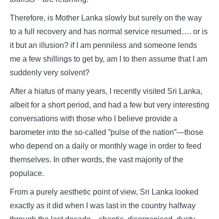
Therefore, is Mother Lanka slowly but surely on the way
to a full recovery and has normal service resumed…. or is
it but an illusion? if I am penniless and someone lends
me a few shillings to get by, am I to then assume that I am
suddenly very solvent?
After a hiatus of many years, I recently visited Sri Lanka,
albeit for a short period, and had a few but very interesting
conversations with those who I believe provide a
barometer into the so-called ”pulse of the nation”—those
who depend on a daily or monthly wage in order to feed
themselves. In other words, the vast majority of the
populace.
From a purely aesthetic point of view, Sri Lanka looked
exactly as it did when I was last in the country halfway