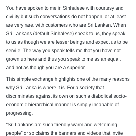
You have spoken to me in Sinhalese with courtesy and
civility but such conversations do not happen, or at least
are very rare, with customers who are Sri Lankan. When
Sri Lankans (default Sinhalese) speak to us, they speak
to us as though we are lesser beings and expect us to be
servile. The way you speak tells me that you have not
grown up here and thus you speak to me as an equal,
and not as though you are a superior.
This simple exchange highlights one of the many reasons
why Sri Lanka is where it is. For a society that
discriminates against its own on such a diabolical socio-
economic hierarchical manner is simply incapable of
progressing.
”Sri Lankans are such friendly warm and welcoming
people” or so claims the banners and videos that invite