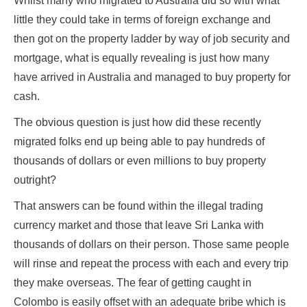
Whilst many who migrated to Australia did so with what
little they could take in terms of foreign exchange and
then got on the property ladder by way of job security and
mortgage, what is equally revealing is just how many
have arrived in Australia and managed to buy property for
cash.
The obvious question is just how did these recently
migrated folks end up being able to pay hundreds of
thousands of dollars or even millions to buy property
outright?
That answers can be found within the illegal trading
currency market and those that leave Sri Lanka with
thousands of dollars on their person. Those same people
will rinse and repeat the process with each and every trip
they make overseas. The fear of getting caught in
Colombo is easily offset with an adequate bribe which is