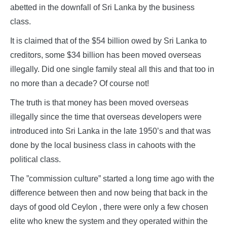
abetted in the downfall of Sri Lanka by the business
class.
It is claimed that of the $54 billion owed by Sri Lanka to
creditors, some $34 billion has been moved overseas
illegally. Did one single family steal all this and that too in
no more than a decade? Of course not!
The truth is that money has been moved overseas
illegally since the time that overseas developers were
introduced into Sri Lanka in the late 1950’s and that was
done by the local business class in cahoots with the
political class.
The ”commission culture” started a long time ago with the
difference between then and now being that back in the
days of good old Ceylon , there were only a few chosen
elite who knew the system and they operated within the