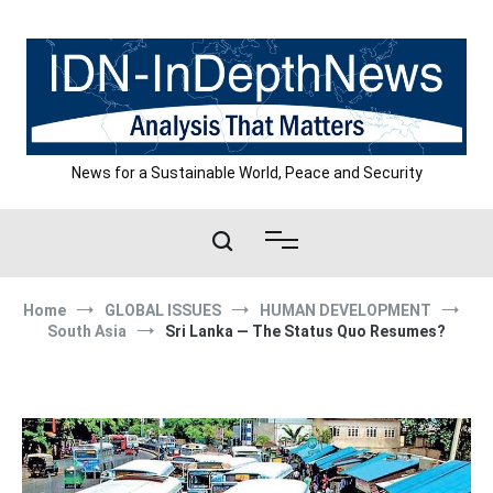
Skip
to
content
News for a Sustainable World, Peace and Security
Home
GLOBAL ISSUES
HUMAN DEVELOPMENT
South Asia
Sri Lanka — The Status Quo Resumes?