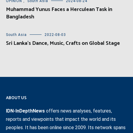
OPINION
,
South Asia
2024-08-24
Muhammad Yunus Faces a Herculean Task in
Bangladesh
South Asia
2022-08-03
Sri Lanka’s Dance, Music, Crafts on Global Stage
ABOUT US
IDN-InDepthNews
offers news analyses, features,
reports and viewpoints that impact the world and its
peoples. It has been online since 2009. Its network spans