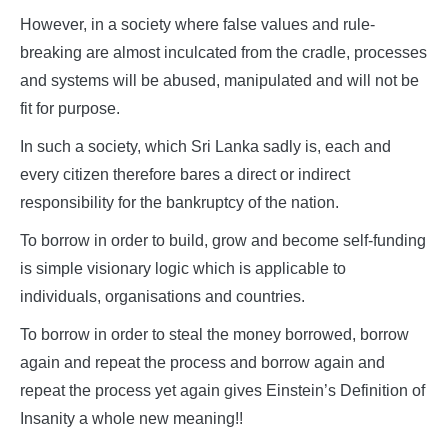
However, in a society where false values and rule-
breaking are almost inculcated from the cradle, processes
and systems will be abused, manipulated and will not be
fit for purpose.
In such a society, which Sri Lanka sadly is, each and
every citizen therefore bares a direct or indirect
responsibility for the bankruptcy of the nation.
To borrow in order to build, grow and become self-funding
is simple visionary logic which is applicable to
individuals, organisations and countries.
To borrow in order to steal the money borrowed, borrow
again and repeat the process and borrow again and
repeat the process yet again gives Einstein’s Definition of
Insanity a whole new meaning!!