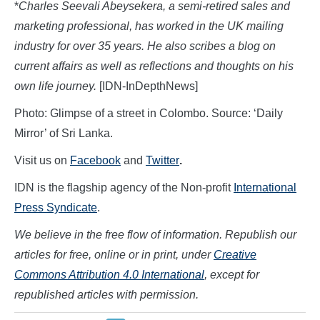
*
Charles Seevali Abeysekera
, a semi-retired sales and
marketing professional, has worked in the UK mailing
industry for over 35 years. He also scribes a blog on
current affairs as well as reflections and thoughts on his
own life journey.
[IDN-InDepthNews]
Photo: Glimpse of a street in Colombo. Source: ‘Daily
Mirror’ of Sri Lanka.
Visit us on
Facebook
and
Twitter
.
IDN is the flagship agency of the Non-profit
International
Press Syndicate
.
We believe in the free flow of information. Republish our
articles for free, online or in print, under
Creative
Commons Attribution 4.0 International
, except for
republished articles with permission.