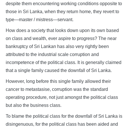
despite them encountering working conditions opposite to
those in Sri Lanka, when they return home, they revert to
type—master / mistress—servant.
How does a society that looks down upon its own based
on class and wealth, ever aspire to progress? The near
bankruptcy of Sri Lankan has also very rightly been
attributed to the industrial scale corruption and
incompetence of the political class. It is generally claimed
that a single family caused the downfall of Sri Lanka.
However, long before this single family allowed their
cancer to metastasise, corruption was the standard
operating procedure, not just amongst the political class
but also the business class.
To blame the political class for the downfall of Sri Lanka is
disingenuous, for the political class has been aided and