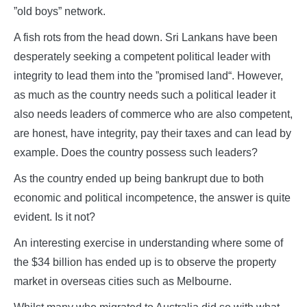
”old boys” network.
A fish rots from the head down. Sri Lankans have been
desperately seeking a competent political leader with
integrity to lead them into the ”promised land“. However,
as much as the country needs such a political leader it
also needs leaders of commerce who are also competent,
are honest, have integrity, pay their taxes and can lead by
example. Does the country possess such leaders?
As the country ended up being bankrupt due to both
economic and political incompetence, the answer is quite
evident. Is it not?
An interesting exercise in understanding where some of
the $34 billion has ended up is to observe the property
market in overseas cities such as Melbourne.