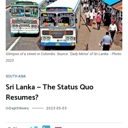
Glimpse of a street in Colombo. Source: 'Daily Mirror' of Sri Lanka. - Photo:
2023
SOUTH ASIA
Sri Lanka — The Status Quo
Resumes?
InDepthNews
2023-05-03