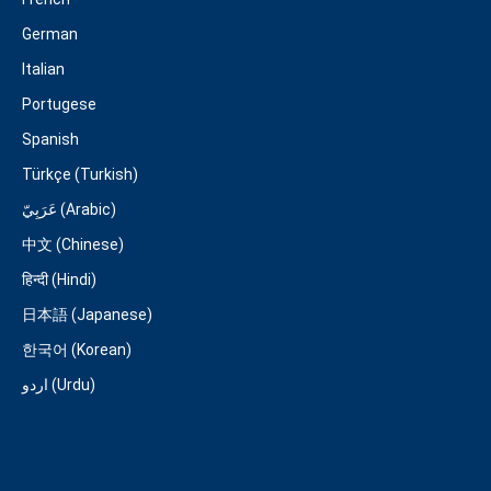
German
Italian
Portugese
Spanish
Türkçe (Turkish)
عَرَبِيّ (Arabic)
中文 (Chinese)
हिन्दी (Hindi)
日本語 (Japanese)
한국어 (Korean)
اردو (Urdu)