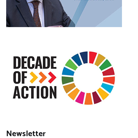
Newsletter