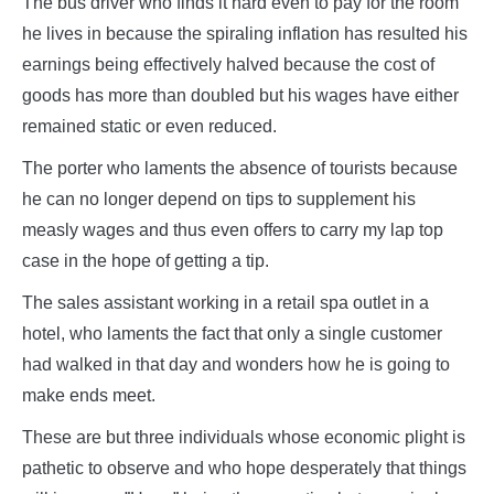
The bus driver who finds it hard even to pay for the room
he lives in because the spiraling inflation has resulted his
earnings being effectively halved because the cost of
goods has more than doubled but his wages have either
remained static or even reduced.
The porter who laments the absence of tourists because
he can no longer depend on tips to supplement his
measly wages and thus even offers to carry my lap top
case in the hope of getting a tip.
The sales assistant working in a retail spa outlet in a
hotel, who laments the fact that only a single customer
had walked in that day and wonders how he is going to
make ends meet.
These are but three individuals whose economic plight is
pathetic to observe and who hope desperately that things