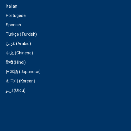
Italian
Portugese
Spanish
Türkçe (Turkish)
عَرَبِيّ (Arabic)
中文 (Chinese)
हिन्दी (Hindi)
日本語 (Japanese)
한국어 (Korean)
اردو (Urdu)