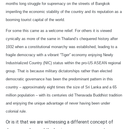
months long struggle for supremacy on the streets of Bangkok
imperiling the economic stability of the country and its reputation as a
booming tourist capital of the world.
For some this came as a welcome relief. For others it is viewed
cynically as more of the same in Thailand’s chequered history after
1932 when a constitutional monarchy was established, leading to a
fragile democracy with a vibrant “Tiger” economy enjoying Newly
Industrialized Country (NIC) status within the pro-US ASEAN regional
group. That is because military dictatorships rather than elected
democratic governance has been the predominant pattern in this
country – approximately eight times the size of Sri Lanka and a 65
million population – with its centuries old Theravada Buddhist tradition
and enjoying the unique advantage of never having been under
colonial rule.
Or is it that we are witnessing a different concept of