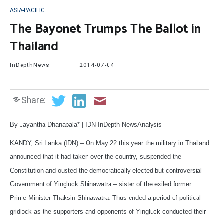
ASIA-PACIFIC
The Bayonet Trumps The Ballot in
Thailand
InDepthNews
2014-07-04
Share:
By Jayantha Dhanapala* | IDN-InDepth NewsAnalysis
KANDY, Sri Lanka (IDN) – On May 22 this year the military in Thailand
announced that it had taken over the country, suspended the
Constitution and ousted the democratically-elected but controversial
Government of Yingluck Shinawatra – sister of the exiled former
Prime Minister Thaksin Shinawatra. Thus ended a period of political
gridlock as the supporters and opponents of Yingluck conducted their