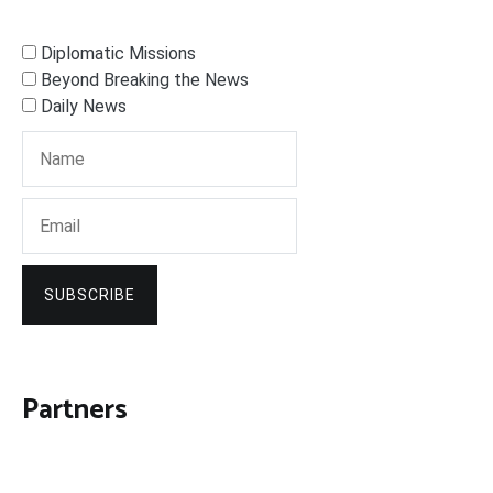
Diplomatic Missions
Beyond Breaking the News
Daily News
SUBSCRIBE
Partners