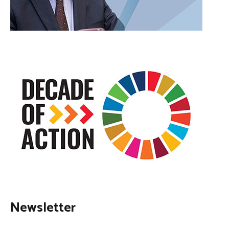
Newsletter