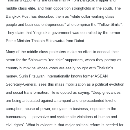
Thaksin’s opponents are drawn mainly from Bangkok’s upper and
middle class elite, and from opposition strongholds in the south. The
Bangkok Post has described them as “white collar working class
people and business entrepreneurs” who comprise the “Yellow Shirts”.
They claim that Yingluck’s government was controlled by the former
Prime Minister Thaksin Shinawatra from Dubai.
Many of the middle-class protesters make no effort to conceal their
scorn for the Shinawatra “red shirt” supporters, whom they portray as
country bumpkins whose votes are easily bought with Thaksin’s
money. Surin Pitsuwan, internationally known former ASEAN
Secretary-General, sees this mass mobilization as a political evolution
and social transformation. He is quoted as saying, “Deep grievances
are being articulated against a rampant and unprecedented level of
corruption, abuse of power, cronyism in business, nepotism in the
bureaucracy…..pervasive and systematic violations of human and
civil rights”. What is evident is that major political reform is needed for