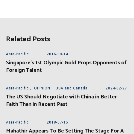
Related Posts
Asia-Pacific
2016-08-14
Singapore’s 1st Olympic Gold Props Opponents of
Foreign Talent
Asia-Pacific
,
OPINION
,
USA and Canada
2024-02-27
The US Should Negotiate with China in Better
Faith Than in Recent Past
Asia-Pacific
2018-07-15
Mahathir Appears To Be Setting The Stage For A