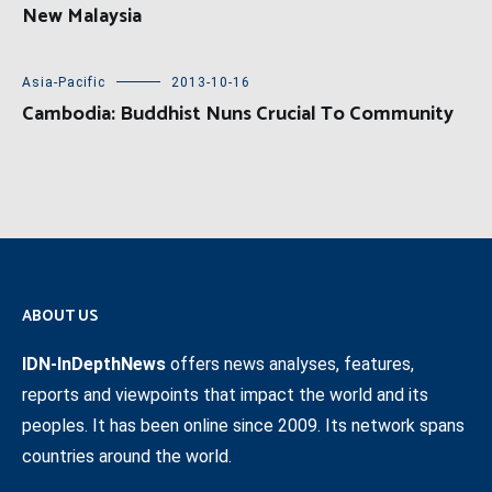
New Malaysia
Asia-Pacific
2013-10-16
Cambodia: Buddhist Nuns Crucial To Community
ABOUT US
IDN-InDepthNews
offers news analyses, features,
reports and viewpoints that impact the world and its
peoples. It has been online since 2009. Its network spans
countries around the world.