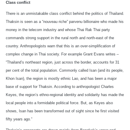
Class conflict
There is an unmistakable class conflict behind the politics of Thailand.
Thaksin is seen as a “nouveau riche” parvenu billionaire who made his
money in the telecom industry and whose Thai Rak Thai party
commands strong support in the rural north and north-east of the
country. Anthropologists warn that this is an over-simplification of
complex change in Thai society. For example Grant Evans writes –
“Thailand’s northeast region, just across the border, accounts for 31
per cent of the total population. Commonly called Isan (and its people,
Khon Isan), the region is mostly ethnic Lao, and has been a major
base of support for Thaksin. According to anthropologist Charles
Keyes, the region’s ethno-regional identity and solidarity has made the
local people into a formidable political force. But, as Keyes also
shows, Isan has been transformed out of sight since he first visited
fifty years ago.”