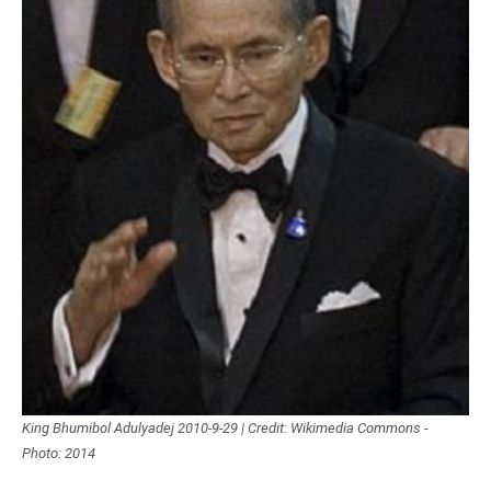
King Bhumibol Adulyadej 2010-9-29 | Credit: Wikimedia Commons -
Photo: 2014