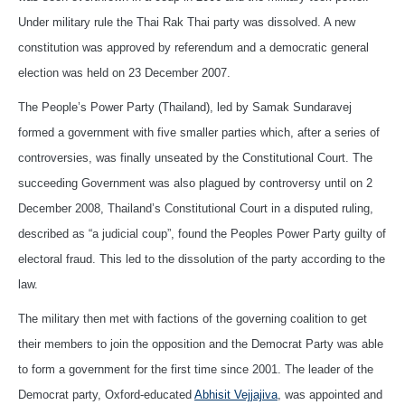
Under military rule the Thai Rak Thai party was dissolved. A new
constitution was approved by referendum and a democratic general
election was held on 23 December 2007.
The People’s Power Party (Thailand), led by Samak Sundaravej
formed a government with five smaller parties which, after a series of
controversies, was finally unseated by the Constitutional Court. The
succeeding Government was also plagued by controversy until on 2
December 2008, Thailand’s Constitutional Court in a disputed ruling,
described as “a judicial coup”, found the Peoples Power Party guilty of
electoral fraud. This led to the dissolution of the party according to the
law.
The military then met with factions of the governing coalition to get
their members to join the opposition and the Democrat Party was able
to form a government for the first time since 2001. The leader of the
Democrat party, Oxford-educated
Abhisit Vejjajiva
, was appointed and