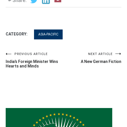
Share:
CATEGORY:
ASIA-PACIFIC
Post
PREVIOUS ARTICLE
NEXT ARTICLE
India’s Foreign Minister Wins
A New German Fiction
navigation
Hearts and Minds