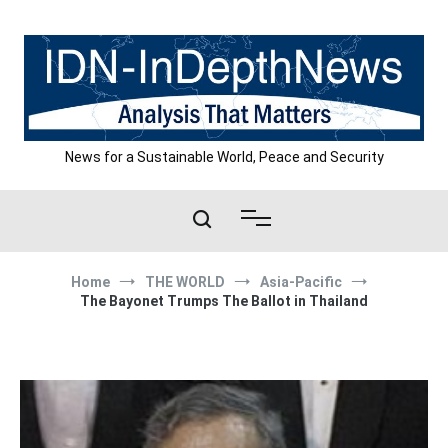
Skip
to
content
News for a Sustainable World, Peace and Security
Home
THE WORLD
Asia-Pacific
The Bayonet Trumps The Ballot in Thailand