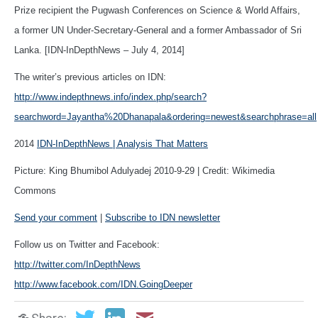
Prize recipient the Pugwash Conferences on Science & World Affairs,
a former UN Under-Secretary-General and a former Ambassador of Sri
Lanka. [IDN-InDepthNews – July 4, 2014]
The writer’s previous articles on IDN:
http://www.indepthnews.info/index.php/search?
searchword=Jayantha%20Dhanapala&ordering=newest&searchphrase=all
2014
IDN-InDepthNews | Analysis That Matters
Picture: King Bhumibol Adulyadej 2010-9-29 | Credit: Wikimedia
Commons
Send your comment
|
Subscribe to IDN newsletter
Follow us on Twitter and Facebook:
http://twitter.com/InDepthNews
http://www.facebook.com/IDN.GoingDeeper