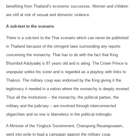
benefiting from Thailand’s economic successes. Women and children
are still at risk of sexual and domestic violence.
A sub-text to the scenario
There is a sub-text to the Thai scenario which can never be published
in Thailand because of the stringent laws surrounding any reports
concerning the monarchy. That has to do with the fact that King
Bhumibol Adulyadej is 87 years old and is ailing. The Crown Prince is
unpopular unlike his sister and is regarded as a playboy with links to
Thaksin. The military coup was endorsed by the King giving it the
legitimacy it needed in a nation where the monarchy is deeply revered.
Thus all the institutions – the monarchy, the political parties, the
military and the judiciary – are involved through interconnected
oligarchies and no one is blameless in the political imbroglio.
A Minister of the Yingluck Government, Charupong Reuangsuwam,
went into exile to lead a campaign against the military coup.