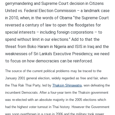
gerrymandering and Supreme Court decision in Citizens
United vs. Federal Election Commission – a landmark case
in 2010, when, in the words of Obama “the Supreme Court
reversed a century of law to open the floodgates for
special interests – including foreign corporations – to
spend without limit in our elections.” Add to that the
threat from Boko Haram in Nigeria and ISIS in Iraq and the
weaknesses of Sri Lanka’s Executive Presidency, we need
to focus on how democracies can be reinforced.
The source of the current political problems may be traced to the
January 2001 general election, widely regarded as free and fair, when
the Thai Rak Thai Party, led by
Thaksin Shinawatra
, won defeating the
incumbent Democrats. After a four-year term the Thaksin government
was re-elected with an absolute majority in the 2005 elections which
had the highest voter turnout in Thai history. However the Government
was soon overthrown in a coup in 2006 and the military took power.