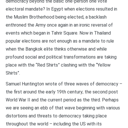
democracy beyond the basic one-person one vote
electoral mandate? In Egypt when elections resulted in
the Muslim Brotherhood being elected, a backlash
enthroned the Army once again in an ironic reversal of
events which began in Tahrir Square. Now in Thailand
popular elections are not enough as a mandate to rule
when the Bangkok elite thinks otherwise and while
profound social and political transformations are taking
place with the “Red Shirts” clashing with the “Yellow
Shirts”.
Samuel Huntington wrote of three waves of democracy –
the first around the early 19th century; the second post
World War II and the current period as the third. Perhaps
we are seeing an ebb of that wave beginning with various
distortions and threats to democracy taking place
throughout the world – including the US with its