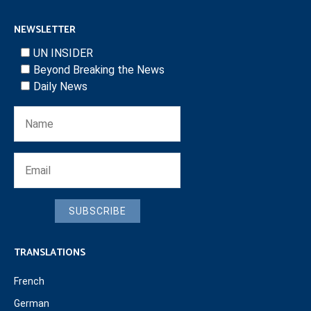
NEWSLETTER
UN INSIDER
Beyond Breaking the News
Daily News
SUBSCRIBE
TRANSLATIONS
French
German