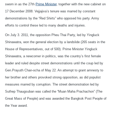
sworn in as the 27th
Prime Minister
, together with the new cabinet on
17 December 2008. Vejjajiva’s tenure was marred by constant
demonstrations by the “Red Shirts” who opposed his party. Army
efforts to control these led to many deaths and injuries.
On July 3. 2011, the opposition Pheu Thai Party, led by Yingluck
Shinawatra, won the general election by a landslide (265 seats in the
House of Representatives, out of 500). Prime Minister Yingluck
Shinawatra, a newcomer in politics, was the country’s first female
leader and ruled despite street demonstrations until the coup led by
Gen.Prayuth Chan-ocha of May 22. An attempt to grant amnesty to
her brother and others provoked strong opposition, as did populist
measures marred by corruption. The street demonstration led by
Suthep Thaugsuban was called the “Muan Maha Prachachon” (The
Great Mass of People) and was awarded the Bangkok Post People of
the Year award.