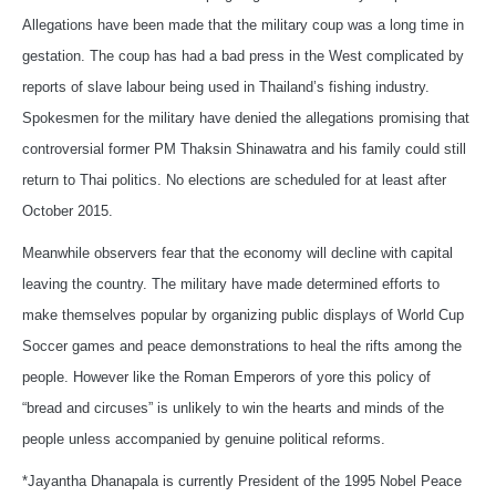
Allegations have been made that the military coup was a long time in
gestation. The coup has had a bad press in the West complicated by
reports of slave labour being used in Thailand’s fishing industry.
Spokesmen for the military have denied the allegations promising that
controversial former PM Thaksin Shinawatra and his family could still
return to Thai politics. No elections are scheduled for at least after
October 2015.
Meanwhile observers fear that the economy will decline with capital
leaving the country. The military have made determined efforts to
make themselves popular by organizing public displays of World Cup
Soccer games and peace demonstrations to heal the rifts among the
people. However like the Roman Emperors of yore this policy of
“bread and circuses” is unlikely to win the hearts and minds of the
people unless accompanied by genuine political reforms.
*Jayantha Dhanapala is currently President of the 1995 Nobel Peace