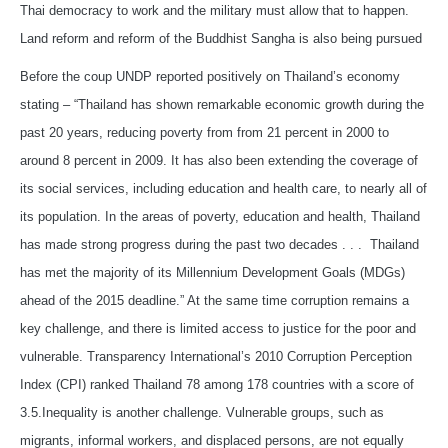
Thai democracy to work and the military must allow that to happen.
Land reform and reform of the Buddhist Sangha is also being pursued
Before the coup UNDP reported positively on Thailand’s economy
stating – “Thailand has shown remarkable economic growth during the
past 20 years, reducing poverty from from 21 percent in 2000 to
around 8 percent in 2009. It has also been extending the coverage of
its social services, including education and health care, to nearly all of
its population. In the areas of poverty, education and health, Thailand
has made strong progress during the past two decades . . . Thailand
has met the majority of its Millennium Development Goals (MDGs)
ahead of the 2015 deadline.” At the same time corruption remains a
key challenge, and there is limited access to justice for the poor and
vulnerable. Transparency International’s 2010 Corruption Perception
Index (CPI) ranked Thailand 78 among 178 countries with a score of
3.5.Inequality is another challenge. Vulnerable groups, such as
migrants, informal workers, and displaced persons, are not equally