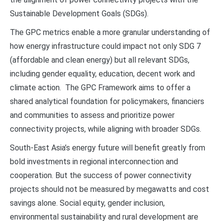
Sustainable Development Goals (SDGs).
The GPC metrics enable a more granular understanding of
how energy infrastructure could impact not only SDG 7
(affordable and clean energy) but all relevant SDGs,
including gender equality, education, decent work and
climate action. The GPC Framework aims to offer a
shared analytical foundation for policymakers, financiers
and communities to assess and prioritize power
connectivity projects, while aligning with broader SDGs.
South-East Asia’s energy future will benefit greatly from
bold investments in regional interconnection and
cooperation. But the success of power connectivity
projects should not be measured by megawatts and cost
savings alone. Social equity, gender inclusion,
environmental sustainability and rural development are