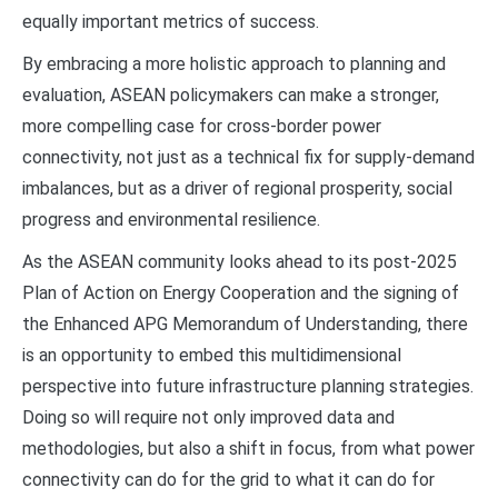
equally important metrics of success.
By embracing a more holistic approach to planning and
evaluation, ASEAN policymakers can make a stronger,
more compelling case for cross-border power
connectivity, not just as a technical fix for supply-demand
imbalances, but as a driver of regional prosperity, social
progress and environmental resilience.
As the ASEAN community looks ahead to its post-2025
Plan of Action on Energy Cooperation and the signing of
the Enhanced APG Memorandum of Understanding, there
is an opportunity to embed this multidimensional
perspective into future infrastructure planning strategies.
Doing so will require not only improved data and
methodologies, but also a shift in focus, from what power
connectivity can do for the grid to what it can do for