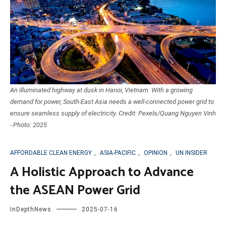
An illuminated highway at dusk in Hanoi, Vietnam. With a growing
demand for power, South-East Asia needs a well-connected power grid to
ensure seamless supply of electricity. Credit: Pexels/Quang Nguyen Vinh
- Photo: 2025
AFFORDABLE CLEAN ENERGY
,
ASIA-PACIFIC
,
OPINION
,
UN INSIDER
A Holistic Approach to Advance
the ASEAN Power Grid
InDepthNews
2025-07-16