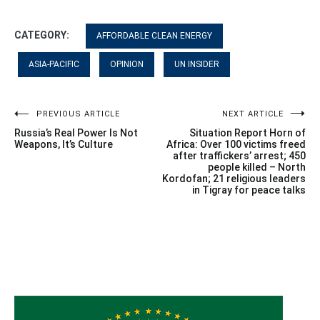
CATEGORY:
AFFORDABLE CLEAN ENERGY
ASIA-PACIFIC
OPINION
UN INSIDER
Post
PREVIOUS ARTICLE
NEXT ARTICLE
Russia’s Real Power Is Not
Situation Report Horn of
navigation
Weapons, It’s Culture
Africa: Over 100 victims freed
after traffickers’ arrest; 450
people killed – North
Kordofan; 21 religious leaders
in Tigray for peace talks