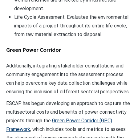
development.
Life Cycle Assessment: Evaluates the environmental
impacts of a project throughout its entire life cycle,
from raw material extraction to disposal.
Green Power Corridor
Additionally, integrating stakeholder consultations and
community engagement into the assessment process
can help overcome key data collection challenges while
ensuring the inclusion of different sectoral perspectives.
ESCAP has begun developing an approach to capture the
multisectoral costs and benefits of power connectivity
projects through the
Green Power Corridor (GPC)
Framework
, which includes tools and metrics to assess
the alignment of power connectivity projects with the