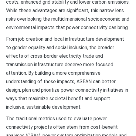
costs, enhanced grid stability and lower carbon emissions.
While these advantages are significant, this narrow lens
risks overlooking the multidimensional socioeconomic and
environmental impacts that power connectivity can bring.
From job creation and local infrastructure development
to gender equality and social inclusion, the broader
effects of cross-border electricity trade and
transmission infrastructure deserve more focused
attention. By building a more comprehensive
understanding of these impacts, ASEAN can better
design, plan and prioritize power connectivity initiatives in
ways that maximize societal benefit and support
inclusive, sustainable development.
The traditional metrics used to evaluate power
connectivity projects often stem from cost-benefit
analyses (CBAs), power system optimization models and