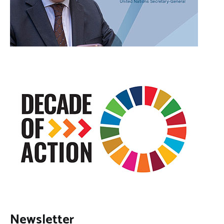
Newsletter