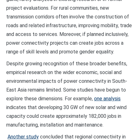
project evaluations. For rural communities, new
transmission corridors often involve the construction of
roads and related infrastructure, improving mobility, trade
and access to services. Moreover, if planned inclusively,
power connectivity projects can create jobs across a
range of skill levels and promote gender equality.
Despite growing recognition of these broader benefits,
empirical research on the wider economic, social and
environmental impacts of power connectivity in South-
East Asia remains limited. Some studies have begun to
explore these dimensions. For example,
one analysis
indicates that developing 30 GW of new solar and wind
capacity could create approximately 182,000 jobs in
manufacturing, installation and maintenance.
Another study
concluded that regional connectivity in