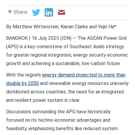
Share:
By Matthew Wittenstein, Kieran Clarke and Yejin Ha*
BANGKOK | 16 July 2025 (IDN) — The ASEAN Power Grid
(APG) is a key cornerstone of Southeast Asia’s strategy
for greater regional integration, energy security economic
growth and achieving a sustainable, low-carbon future.
With the region’s
energy demand projected to more than
double by 2050
and renewable energy resources unevenly
distributed across countries, the need for an integrated
and resilient power system is clear.
Discussions surrounding the APG have historically
focused on its techno-economic advantages and
feasibility, emphasizing benefits like reduced system