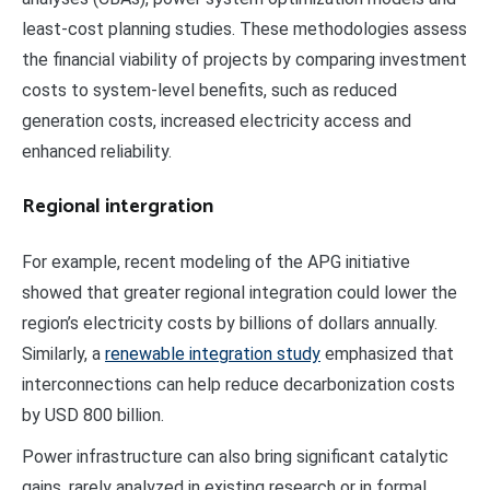
least-cost planning studies. These methodologies assess
the financial viability of projects by comparing investment
costs to system-level benefits, such as reduced
generation costs, increased electricity access and
enhanced reliability.
Regional intergration
For example, recent modeling of the APG initiative
showed that greater regional integration could lower the
region’s electricity costs by billions of dollars annually.
Similarly, a
renewable integration study
emphasized that
interconnections can help reduce decarbonization costs
by USD 800 billion.
Power infrastructure can also bring significant catalytic
gains, rarely analyzed in existing research or in formal