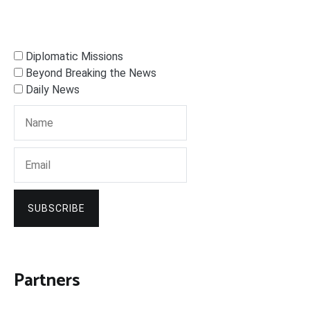
Diplomatic Missions
Beyond Breaking the News
Daily News
SUBSCRIBE
Partners