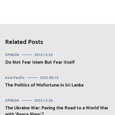
Related Posts
OPINION
2016-12-20
Do Not Fear Islam But Fear Itself
Asia-Pacific
2022-08-10
The Politics of Misfortune in Sri Lanka
OPINION
2022-12-28
The Ukraine War: Paving the Road to a World War
with ‘Peace Plans’?