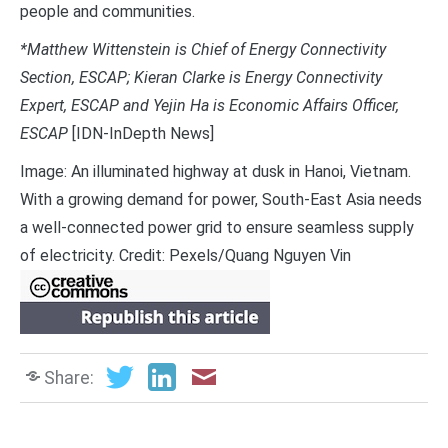
people and communities.
*Matthew Wittenstein is Chief of Energy Connectivity
Section, ESCAP; Kieran Clarke is Energy Connectivity
Expert, ESCAP and Yejin Ha is Economic Affairs Officer,
ESCAP
[IDN-InDepth News]
Image: An illuminated highway at dusk in Hanoi, Vietnam.
With a growing demand for power, South-East Asia needs
a well-connected power grid to ensure seamless supply
of electricity. Credit: Pexels/Quang Nguyen Vin
Share: