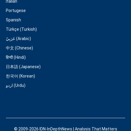
Italian
Portugese
Spanish
Türkçe (Turkish)
عَرَبِيّ (Arabic)
中文 (Chinese)
हिन्दी (Hindi)
日本語 (Japanese)
한국어 (Korean)
اردو (Urdu)
© 2009-2026 IDN-InDepthNews | Analysis That Matters