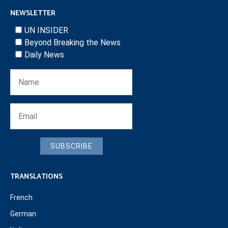
NEWSLETTER
UN INSIDER
Beyond Breaking the News
Daily News
SUBSCRIBE
TRANSLATIONS
French
German