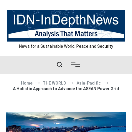
Skip
to
content
News for a Sustainable World, Peace and Security
Home
THE WORLD
Asia-Pacific
A Holistic Approach to Advance the ASEAN Power Grid