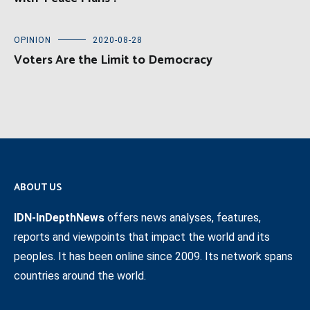
OPINION
2020-08-28
Voters Are the Limit to Democracy
ABOUT US
IDN-InDepthNews
offers news analyses, features,
reports and viewpoints that impact the world and its
peoples. It has been online since 2009. Its network spans
countries around the world.