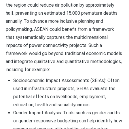
the region could reduce air pollution by approximately
half, preventing an estimated 15,000 premature deaths
annually. To advance more inclusive planning and
policymaking, ASEAN could benefit from a framework
that systematically captures the multidimensional
impacts of power connectivity projects. Such a
framework would go beyond traditional economic models
and integrate qualitative and quantitative methodologies,
including for example:
Socioeconomic Impact Assessments (SEIAs): Often
used in infrastructure projects, SEIAs evaluate the
potential effects on livelihoods, employment,
education, health and social dynamics.
Gender Impact Analysis: Tools such as gender audits
or gender-responsive budgeting can help identify how
women and men are affected by infrastructure