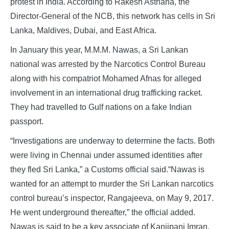
protest in India. According to Rakesh Asthana, the
Director-General of the NCB, this network has cells in Sri
Lanka, Maldives, Dubai, and East Africa.
In January this year, M.M.M. Nawas, a Sri Lankan
national was arrested by the Narcotics Control Bureau
along with his compatriot Mohamed Afnas for alleged
involvement in an international drug trafficking racket.
They had travelled to Gulf nations on a fake Indian
passport.
“Investigations are underway to determine the facts. Both
were living in Chennai under assumed identities after
they fled Sri Lanka,” a Customs official said.“Nawas is
wanted for an attempt to murder the Sri Lankan narcotics
control bureau’s inspector, Rangajeeva, on May 9, 2017.
He went underground thereafter,” the official added.
Nawas is said to be a key associate of Kanjipani Imran,