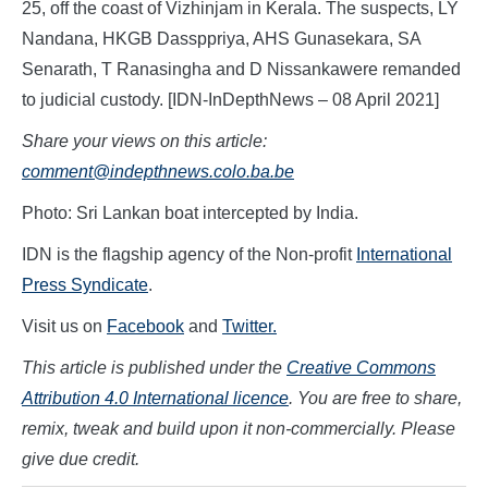
25, off the coast of Vizhinjam in Kerala. The suspects, LY
Nandana, HKGB Dassppriya, AHS Gunasekara, SA
Senarath, T Ranasingha and D Nissankawere remanded
to judicial custody. [IDN-InDepthNews – 08 April 2021]
Share your views on this article:
comment@indepthnews.colo.ba.be
Photo: Sri Lankan boat intercepted by India.
IDN is the flagship agency of the Non-profit
International
Press Syndicate
.
Visit us on
Facebook
and
Twitter.
This article is published under the
Creative Commons
Attribution 4.0 International licence
. You are free to share,
remix, tweak and build upon it non-commercially. Please
give due credit.