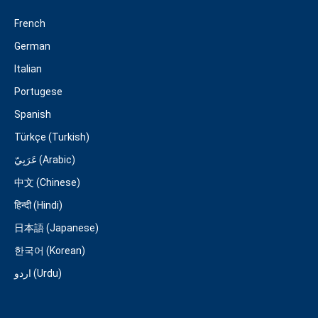
French
German
Italian
Portugese
Spanish
Türkçe (Turkish)
عَرَبِيّ (Arabic)
中文 (Chinese)
हिन्दी (Hindi)
日本語 (Japanese)
한국어 (Korean)
اردو (Urdu)