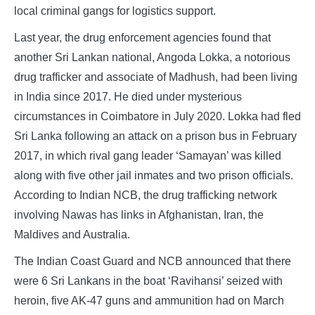
local criminal gangs for logistics support.
Last year, the drug enforcement agencies found that
another Sri Lankan national, Angoda Lokka, a notorious
drug trafficker and associate of Madhush, had been living
in India since 2017. He died under mysterious
circumstances in Coimbatore in July 2020. Lokka had fled
Sri Lanka following an attack on a prison bus in February
2017, in which rival gang leader ‘Samayan’ was killed
along with five other jail inmates and two prison officials.
According to Indian NCB, the drug trafficking network
involving Nawas has links in Afghanistan, Iran, the
Maldives and Australia.
The Indian Coast Guard and NCB announced that there
were 6 Sri Lankans in the boat ‘Ravihansi’ seized with
heroin, five AK-47 guns and ammunition had on March