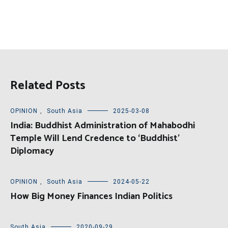
Related Posts
OPINION
,
South Asia
2025-03-08
India: Buddhist Administration of Mahabodhi
Temple Will Lend Credence to ‘Buddhist’
Diplomacy
OPINION
,
South Asia
2024-05-22
How Big Money Finances Indian Politics
South Asia
2020-09-29