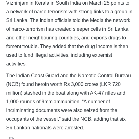
Vizhinjam in Kerala in South India on March 25 points to
a network of narco-terrorism with strong links to a group in
Sri Lanka. The Indian officials told the Media the network
of narco-terrorism has created sleeper cells in Sri Lanka
and other neighbouring countries, and exports drugs to
foment trouble. They added that the drug income is then
used to fund illegal activities, including extremist
activities.
The Indian Coast Guard and the Narcotic Control Bureau
(NCB) found heroin worth Rs 3,000 crores (LKR 720
million) stashed in the boat along with AK-47 rifles and
1,000 rounds of 9mm ammunition. “A number of
incriminating documents were also seized from the
occupants of the vessel,” said the NCB, adding that six
Sri Lankan nationals were arrested.