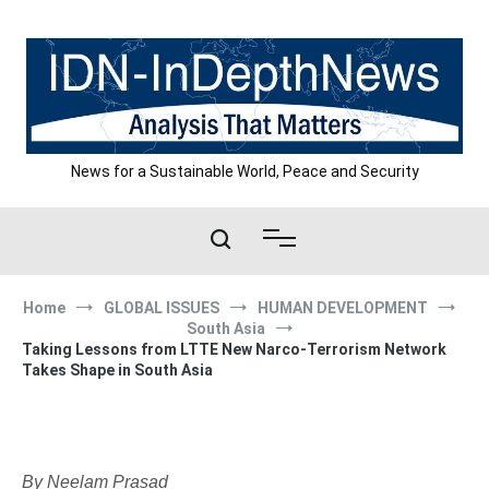
Skip
to
content
News for a Sustainable World, Peace and Security
Home
GLOBAL ISSUES
HUMAN DEVELOPMENT
South Asia
Taking Lessons from LTTE New Narco-Terrorism Network
Takes Shape in South Asia
By Neelam Prasad