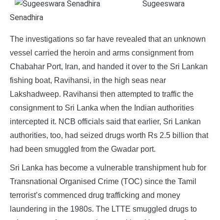
Sugeeswara
Senadhira
The investigations so far have revealed that an unknown
vessel carried the heroin and arms consignment from
Chabahar Port, Iran, and handed it over to the Sri Lankan
fishing boat, Ravihansi, in the high seas near
Lakshadweep. Ravihansi then attempted to traffic the
consignment to Sri Lanka when the Indian authorities
intercepted it. NCB officials said that earlier, Sri Lankan
authorities, too, had seized drugs worth Rs 2.5 billion that
had been smuggled from the Gwadar port.
Sri Lanka has become a vulnerable transhipment hub for
Transnational Organised Crime (TOC) since the Tamil
terrorist’s commenced drug trafficking and money
laundering in the 1980s. The LTTE smuggled drugs to