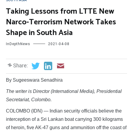
SOUTH ASIA
Taking Lessons from LTTE New
Narco-Terrorism Network Takes
Shape in South Asia
InDepthNews
2021-04-08
Share:
By Sugeeswara Senadhira
The writer is Director (International Media), Presidential
Secretariat, Colombo.
COLOMBO (IDN) — Indian security officials believe the
interception of a Sri Lankan boat carrying 300 kilograms
of heroin, five AK-47 guns and ammunition off the coast of