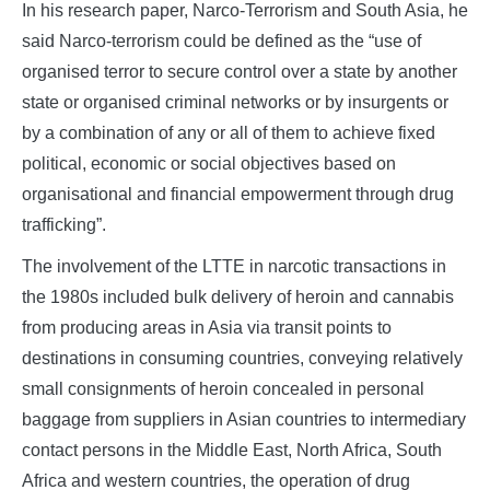
In his research paper, Narco-Terrorism and South Asia, he
said Narco-terrorism could be defined as the “use of
organised terror to secure control over a state by another
state or organised criminal networks or by insurgents or
by a combination of any or all of them to achieve fixed
political, economic or social objectives based on
organisational and financial empowerment through drug
trafficking”.
The involvement of the LTTE in narcotic transactions in
the 1980s included bulk delivery of heroin and cannabis
from producing areas in Asia via transit points to
destinations in consuming countries, conveying relatively
small consignments of heroin concealed in personal
baggage from suppliers in Asian countries to intermediary
contact persons in the Middle East, North Africa, South
Africa and western countries, the operation of drug