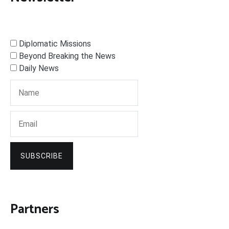
Diplomatic Missions
Beyond Breaking the News
Daily News
SUBSCRIBE
Partners