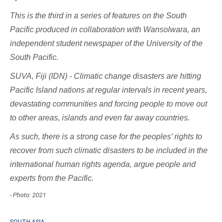
This is the third in a series of features on the South
Pacific produced in collaboration with Wansolwara, an
independent student newspaper of the University of the
South Pacific.
SUVA, Fiji (IDN) - Climatic change disasters are hitting
Pacific Island nations at regular intervals in recent years,
devastating communities and forcing people to move out
to other areas, islands and even far away countries.
As such, there is a strong case for the peoples’ rights to
recover from such climatic disasters to be included in the
international human rights agenda, argue people and
experts from the Pacific.
- Photo: 2021