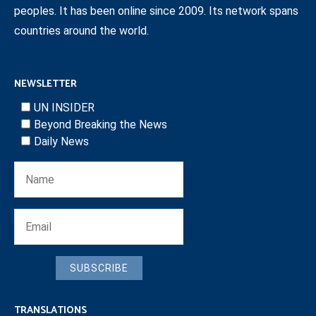
peoples. It has been online since 2009. Its network spans
countries around the world.
NEWSLETTER
UN INSIDER
Beyond Breaking the News
Daily News
SUBSCRIBE
TRANSLATIONS