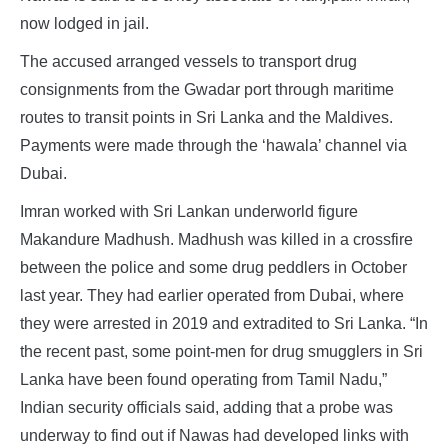
now lodged in jail.
The accused arranged vessels to transport drug
consignments from the Gwadar port through maritime
routes to transit points in Sri Lanka and the Maldives.
Payments were made through the ‘hawala’ channel via
Dubai.
Imran worked with Sri Lankan underworld figure
Makandure Madhush. Madhush was killed in a crossfire
between the police and some drug peddlers in October
last year. They had earlier operated from Dubai, where
they were arrested in 2019 and extradited to Sri Lanka. “In
the recent past, some point-men for drug smugglers in Sri
Lanka have been found operating from Tamil Nadu,”
Indian security officials said, adding that a probe was
underway to find out if Nawas had developed links with