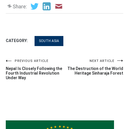
Share:
CATEGORY:
SOUTH ASIA
Post
PREVIOUS ARTICLE
NEXT ARTICLE
Nepal Is Closely Following the
The Destruction of the World
navigation
Fourth Industrial Revolution
Heritage Sinharaja Forest
Under Way