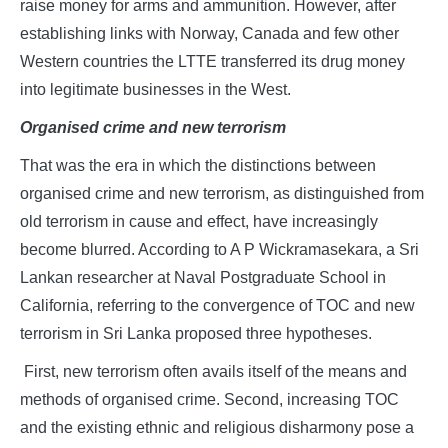
raise money for arms and ammunition. However, after
establishing links with Norway, Canada and few other
Western countries the LTTE transferred its drug money
into legitimate businesses in the West.
Organised crime and new terrorism
That was the era in which the distinctions between
organised crime and new terrorism, as distinguished from
old terrorism in cause and effect, have increasingly
become blurred. According to A P Wickramasekara, a Sri
Lankan researcher at Naval Postgraduate School in
California, referring to the convergence of TOC and new
terrorism in Sri Lanka proposed three hypotheses.
First, new terrorism often avails itself of the means and
methods of organised crime. Second, increasing TOC
and the existing ethnic and religious disharmony pose a