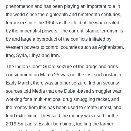
phenomenon and has been playing an important role in
the world since the eighteenth and nineteenth centuries,
terrorism since the 1960s is the child of the war created
by the imperialist powers. The current Islamic terrorism is
by and large a byproduct of the conflicts initiated by
Western powers to control countries such as Afghanistan,
Iraq, Syria, Libya and Iran.
The Indian Coast Guard seizure of the drugs and arms
consignment on March 25 was not the first such instance.
Early March, there was another seizure. Indian security
sources told Media that one Dubai-based smuggler was
working for a multi-national drug smuggling racket, and
the money from this has been used to create unrest, and
fund extremism. They said the money was used for the
2019 Sri Lanka Easter bombings, fuelling the farmer