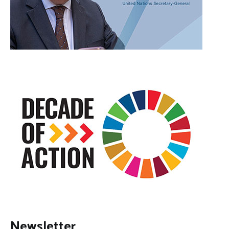
Newsletter