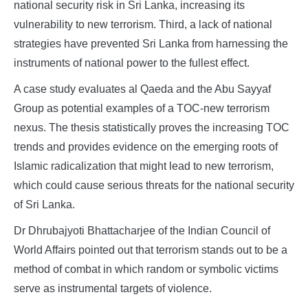
national security risk in Sri Lanka, increasing its
vulnerability to new terrorism. Third, a lack of national
strategies have prevented Sri Lanka from harnessing the
instruments of national power to the fullest effect.
A case study evaluates al Qaeda and the Abu Sayyaf
Group as potential examples of a TOC-new terrorism
nexus. The thesis statistically proves the increasing TOC
trends and provides evidence on the emerging roots of
Islamic radicalization that might lead to new terrorism,
which could cause serious threats for the national security
of Sri Lanka.
Dr Dhrubajyoti Bhattacharjee of the Indian Council of
World Affairs pointed out that terrorism stands out to be a
method of combat in which random or symbolic victims
serve as instrumental targets of violence.