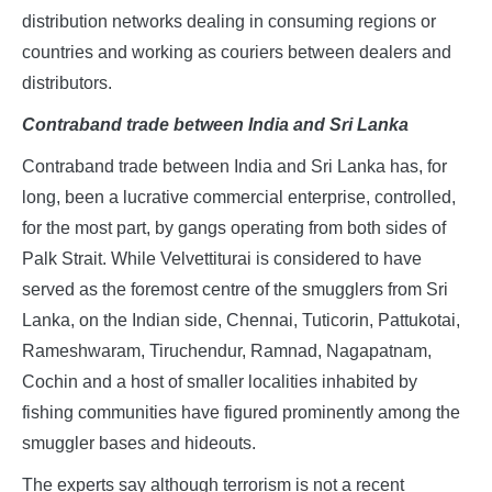
distribution networks dealing in consuming regions or
countries and working as couriers between dealers and
distributors.
Contraband trade between India and Sri Lanka
Contraband trade between India and Sri Lanka has, for
long, been a lucrative commercial enterprise, controlled,
for the most part, by gangs operating from both sides of
Palk Strait. While Velvettiturai is considered to have
served as the foremost centre of the smugglers from Sri
Lanka, on the Indian side, Chennai, Tuticorin, Pattukotai,
Rameshwaram, Tiruchendur, Ramnad, Nagapatnam,
Cochin and a host of smaller localities inhabited by
fishing communities have figured prominently among the
smuggler bases and hideouts.
The experts say although terrorism is not a recent