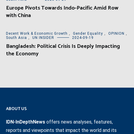
Europe Pivots Towards Indo-Pacific Amid Row
with China
Decent Work & Economic Growth
,
Gender Equality
,
OPINION
,
South Asia
,
UN INSIDER
2024-09-19
Bangladesh: Political Crisis Is Deeply Impacting
the Economy
ABOUT US
IDN-InDepthNews
offers news analyses, features,
reports and viewpoints that impact the world and its