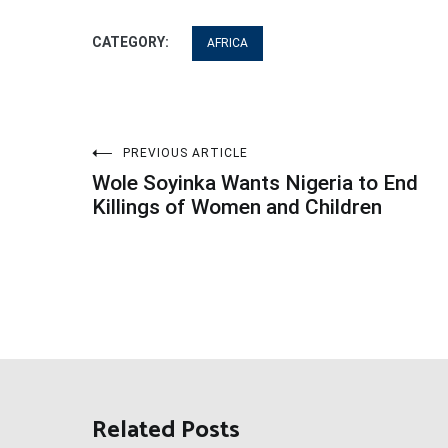
CATEGORY:
AFRICA
Post
PREVIOUS ARTICLE
Wole Soyinka Wants Nigeria to End
navigation
Killings of Women and Children
Related Posts