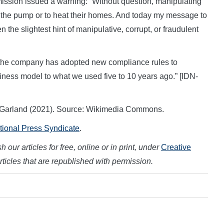
sion issued a warning: “Without question, manipulating
t the pump or to heat their homes. And today my message to
n the slightest hint of manipulative, corrupt, or fraudulent
 the company has adopted new compliance rules to
business model to what we used five to 10 years ago.” [IDN-
ick Garland (2021). Source: Wikimedia Commons.
ational Press Syndicate
.
 our articles for free, online or in print, under
Creative
articles that are republished with permission.