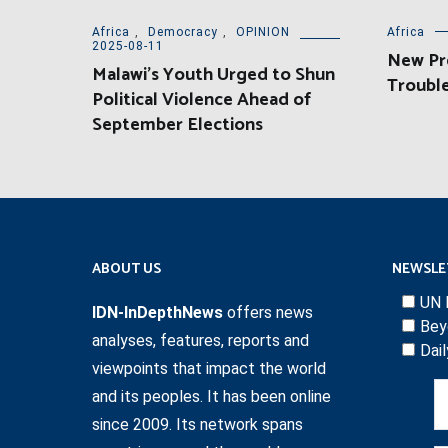
Africa
,
Democracy
,
OPINION
Africa
2025-08-11
New Pre
Malawi’s Youth Urged to Shun
Trouble
Political Violence Ahead of
September Elections
ABOUT US
NEWSLE
UN 
IDN-InDepthNews
offers news
Bey
analyses, features, reports and
Dai
viewpoints that impact the world
and its peoples. It has been online
since 2009. Its network spans