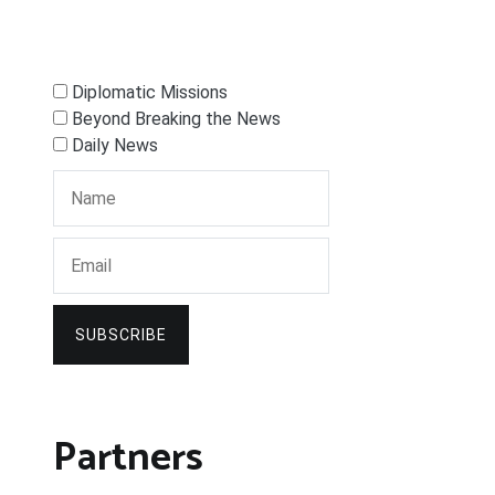
Diplomatic Missions
Beyond Breaking the News
Daily News
SUBSCRIBE
Partners