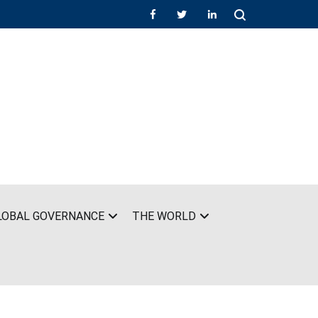
LOBAL GOVERNANCE
THE WORLD