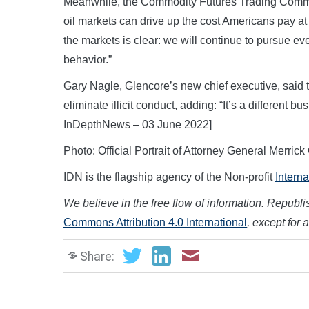
Meanwhile, the Commodity Futures Trading Commis
oil markets can drive up the cost Americans pay a
the markets is clear: we will continue to pursue eve
behavior.”
Gary Nagle, Glencore’s new chief executive, said
eliminate illicit conduct, adding: “It’s a different 
InDepthNews – 03 June 2022]
Photo: Official Portrait of Attorney General Merr
IDN is the flagship agency of the Non-profit
Intern
We believe in the free flow of information. Republish
Commons Attribution 4.0 International
, except for 
Share: