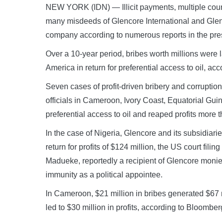
NEW YORK (IDN) — Illicit payments, multiple coun
many misdeeds of Glencore International and Gle
company according to numerous reports in the pre
Over a 10-year period, bribes worth millions were 
America in return for preferential access to oil, acc
Seven cases of profit-driven bribery and corrupti
officials in Cameroon, Ivory Coast, Equatorial Gu
preferential access to oil and reaped profits more th
In the case of Nigeria, Glencore and its subsidiarie
return for profits of $124 million, the US court fil
Madueke, reportedly a recipient of Glencore monies
immunity as a political appointee.
In Cameroon, $21 million in bribes generated $67 mi
led to $30 million in profits, according to Bloombe