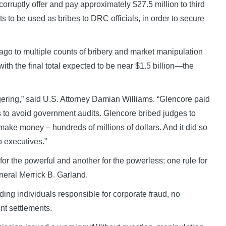
corruptly offer and pay approximately $27.5 million to third
ts to be used as bribes to DRC officials, in order to secure
 ago to multiple counts of bribery and market manipulation
with the final total expected to be near $1.5 billion—the
gering,” said U.S. Attorney Damian Williams. “Glencore paid
es to avoid government audits. Glencore bribed judges to
ake money – hundreds of millions of dollars. And it did so
p executives.”
 for the powerful and another for the powerless; one rule for
eneral Merrick B. Garland.
ding individuals responsible for corporate fraud, no
t settlements.