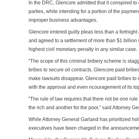
In the DRC, Glencore admitted that it conspired to 
parties, while intending for a portion of the paymen
improper business advantages.
Glencore entered guilty pleas less than a fortnight
and agreed to a settlement of more than $1 billion 
highest civil monetary penalty in any similar case.
“The scope of this criminal bribery scheme is stag
bribes to secure oil contracts. Glencore paid brib
make lawsuits disappear. Glencore paid bribes to m
with the approval and even ncouragement of its to
“The rule of law requires that there not be one rule
the rich and another for the poor,” said Attorney G
While Attorney General Garland has prioritized hol
executives have been charged in the announcemen