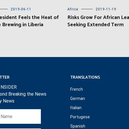
2019-06-11
Africa
2019-11-19
sident Feels the Heat of
Risks Grow For African Le
 Brewing in Liberia
Seeking Extended Term
TTER
TRANSLATIONS
INSIDER
French
ond Breaking the News
German
ly News
Italian
Portugese
Spanish