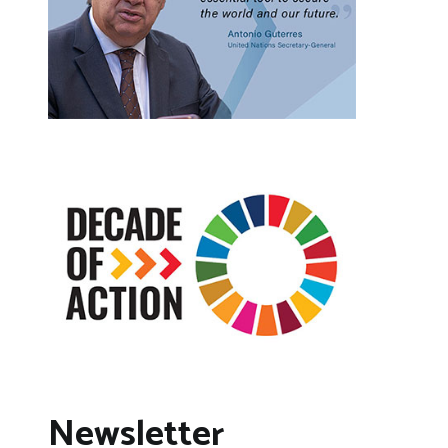
Newsletter