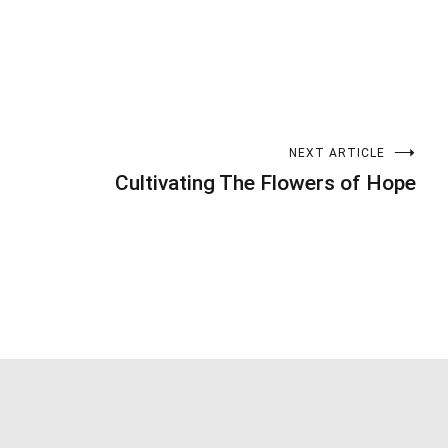
NEXT ARTICLE
Cultivating The Flowers of Hope