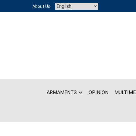
Skip
About Us
to
content
ARMAMENTS
OPINION
MULTIME