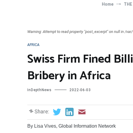
Home
THE
Warning: Attempt to read property "post_excerpt" on null in /v
AFRICA
Swiss Firm Fined Bill
Bribery in Africa
InDepthNews
2022-06-03
Share:
By Lisa Vives, Global Information Network