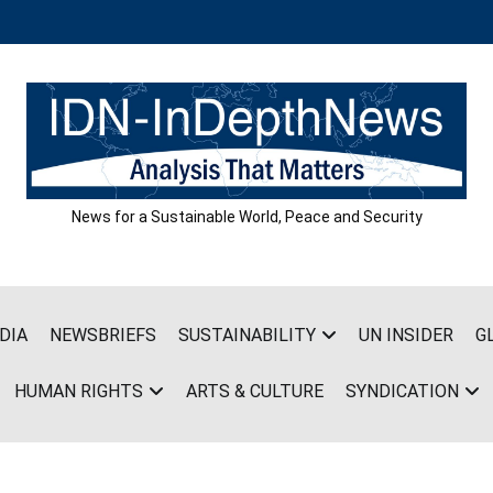
News for a Sustainable World, Peace and Security
DIA
NEWSBRIEFS
SUSTAINABILITY
UN INSIDER
G
HUMAN RIGHTS
ARTS & CULTURE
SYNDICATION