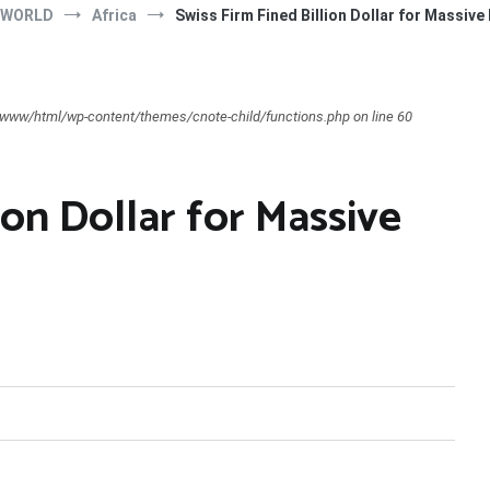
 WORLD
Africa
Swiss Firm Fined Billion Dollar for Massive 
ar/www/html/wp-content/themes/cnote-child/functions.php on line 60
ion Dollar for Massive