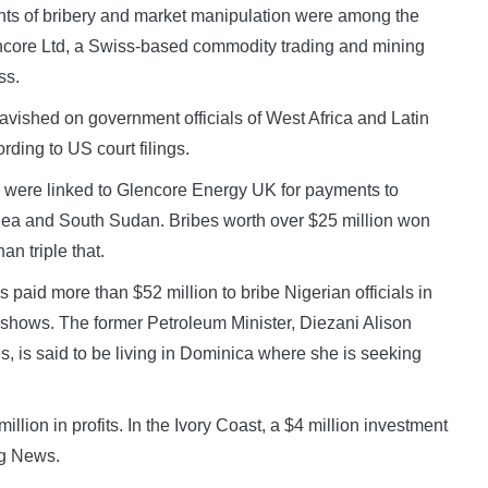
ts of bribery and market manipulation were among the
ncore Ltd, a Swiss-based commodity trading and mining
ss.
lavished on government officials of West Africa and Latin
ording to US court filings.
on were linked to Glencore Energy UK for payments to
inea and South Sudan. Bribes worth over $25 million won
an triple that.
s paid more than $52 million to bribe Nigerian officials in
ing shows. The former Petroleum Minister, Diezani Alison
, is said to be living in Dominica where she is seeking
llion in profits. In the Ivory Coast, a $4 million investment
rg News.