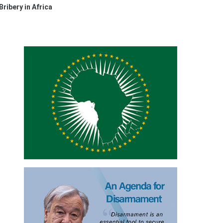
Bribery in Africa