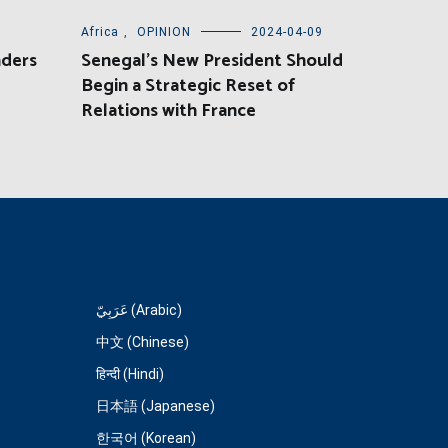
Africa
,
OPINION
2024-04-09
aders
Senegal’s New President Should
Begin a Strategic Reset of
Relations with France
عَرَبِيّ (Arabic)
中文 (Chinese)
हिन्दी (Hindi)
日本語 (Japanese)
한국어 (Korean)