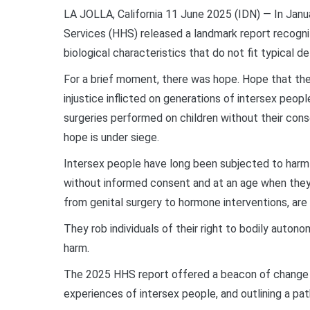
LA JOLLA, California 11 June 2025 (IDN) — In Jan
Services (HHS) released a landmark report recogniz
biological characteristics that do not fit typical de
For a brief moment, there was hope. Hope that the
injustice inflicted on generations of intersex peop
surgeries performed on children without their cons
hope is under siege.
Intersex people have long been subjected to harmfu
without informed consent and at an age when they
from genital surgery to hormone interventions, are
They rob individuals of their right to bodily autono
harm.
The 2025 HHS report offered a beacon of change b
experiences of intersex people, and outlining a pat