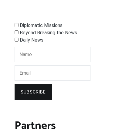
Diplomatic Missions
Beyond Breaking the News
Daily News
SUBSCRIBE
Partners