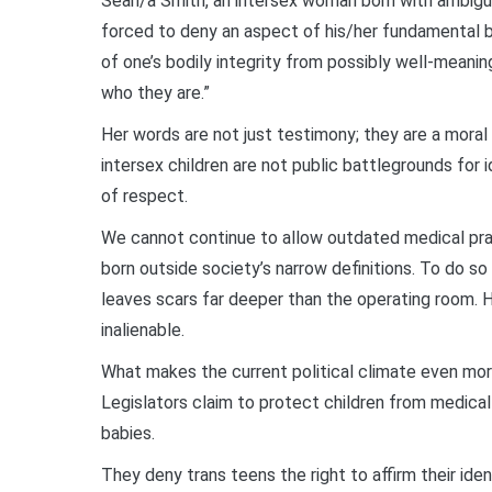
Sean/a Smith, an intersex woman born with ambiguou
forced to deny an aspect of his/her fundamental b
of one’s bodily integrity from possibly well-meanin
who they are.”
Her words are not just testimony; they are a mora
intersex children are not public battlegrounds for 
of respect.
We cannot continue to allow outdated medical prac
born outside society’s narrow definitions. To do so 
leaves scars far deeper than the operating room. 
inalienable.
What makes the current political climate even more 
Legislators claim to protect children from medical 
babies.
They deny trans teens the right to affirm their iden