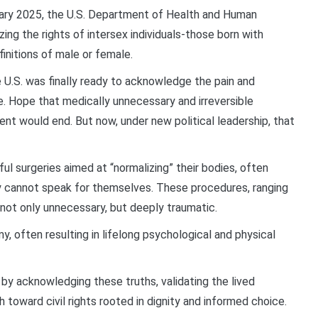
uary 2025, the U.S. Department of Health and Human
ing the rights of intersex individuals-those born with
finitions of male or female.
 U.S. was finally ready to acknowledge the pain and
le. Hope that medically unnecessary and irreversible
ent would end. But now, under new political leadership, that
l surgeries aimed at “normalizing” their bodies, often
 cannot speak for themselves. These procedures, ranging
 not only unnecessary, but deeply traumatic.
my, often resulting in lifelong psychological and physical
y acknowledging these truths, validating the lived
h toward civil rights rooted in dignity and informed choice.