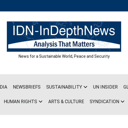
News for a Sustainable World, Peace and Security
DIA
NEWSBRIEFS
SUSTAINABILITY
UN INSIDER
G
HUMAN RIGHTS
ARTS & CULTURE
SYNDICATION