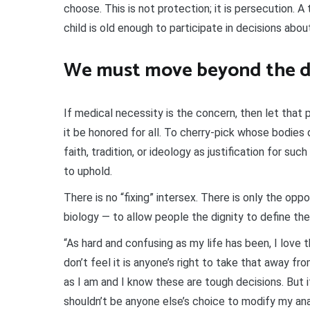
choose. This is not protection; it is persecution. A 
child is old enough to participate in decisions abou
We must move beyond the d
If medical necessity is the concern, then let that pr
it be honored for all. To cherry-pick whose bodies 
faith, tradition, or ideology as justification for suc
to uphold.
There is no “fixing” intersex. There is only the op
biology — to allow people the dignity to define the
“As hard and confusing as my life has been, I love t
don’t feel it is anyone’s right to take that away f
as I am and I know these are tough decisions. But if
shouldn’t be anyone else’s choice to modify my an