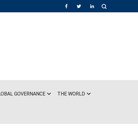
LOBAL GOVERNANCE
THE WORLD