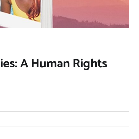
ries: A Human Rights