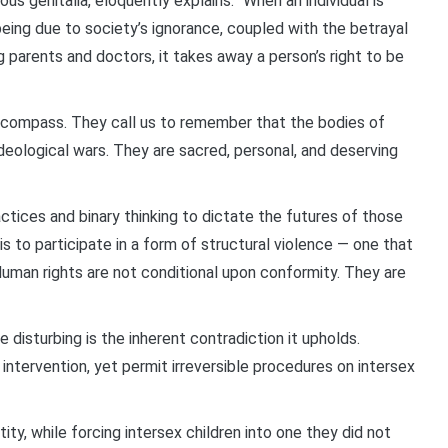
s genitalia, eloquently explains: “When an individual is
eing due to society’s ignorance, coupled with the betrayal
g parents and doctors, it takes away a person’s right to be
l compass. They call us to remember that the bodies of
ideological wars. They are sacred, personal, and deserving
tices and binary thinking to dictate the futures of those
is to participate in a form of structural violence — one that
Human rights are not conditional upon conformity. They are
disturbing is the inherent contradiction it upholds.
intervention, yet permit irreversible procedures on intersex
tity, while forcing intersex children into one they did not