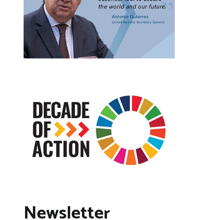
Newsletter