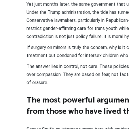
Yet just months later, the same government that upl
Under the Trump administration, the tide has turne
Conservative lawmakers, particularly in Republican
restrict gender-affirming care for trans youth while 
contradiction is not just policy failure; it is moral h
If surgery on minors is truly the concern, why is i
treatment but condoned for intersex children who
The answer lies in control, not care. These policies
over compassion. They are based on fear, not fact
of erasure.
The most powerful argument
from those who have lived t