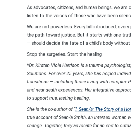
As advocates, citizens, and human beings, we are c
listen to the voices of those who have been silenc
We are not powerless. Every bill introduced, every p
the path toward justice. But it starts with one trut
— should decide the fate of a child’s body without
Stop the surgeries. Start the healing.
*
Dr. Kirsten Viola Harrison is a trauma psychologist,
Solutions. For over 25 years, she has helped indivi
transitions — including those living with complex P
and near-death experiences. Her integrative approa
to support true, lasting healing.
She is the co-author of “
I, Sean/a: The Story of a
true account of Sean/a Smith, an intersex woman wi
change. Together, they advocate for an end to outda