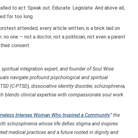
alled to act. Speak out. Educate. Legislate. And above all,
ed for too long.
rotest attended, every article written, is a brick laid on
h: no one — not a doctor, not a politician, not even a parent
 their consent.
 spiritual integration expert, and founder of Soul Wise
duals navigate profound psychological and spiritual
TSD (C-PTSD), dissociative identity disorder, schizophrenia,
ch blends clinical expertise with compassionate soul work
 Homeless Intersex Woman Who Inspired a Community
,
” the
th schizophrenia whose life defies stigma and inspires
ted medical practices and a future rooted in dignity and