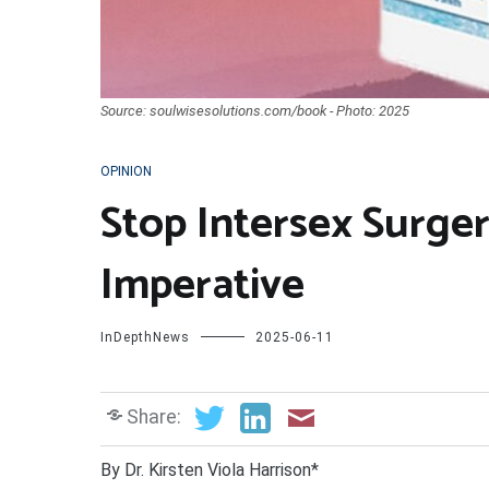
Source: soulwisesolutions.com/book - Photo: 2025
OPINION
Stop Intersex Surge
Imperative
InDepthNews
2025-06-11
Share:
By Dr. Kirsten Viola Harrison*