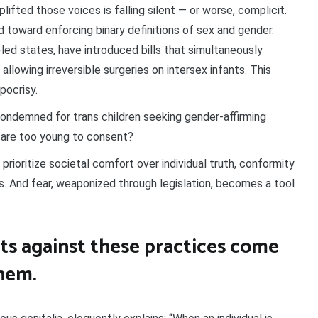
ifted those voices is falling silent — or worse, complicit.
d toward enforcing binary definitions of sex and gender.
-led states, have introduced bills that simultaneously
allowing irreversible surgeries on intersex infants. This
ypocrisy.
t condemned for trans children seeking gender-affirming
 are too young to consent?
 prioritize societal comfort over individual truth, conformity
s. And fear, weaponized through legislation, becomes a tool
s against these practices come
hem.