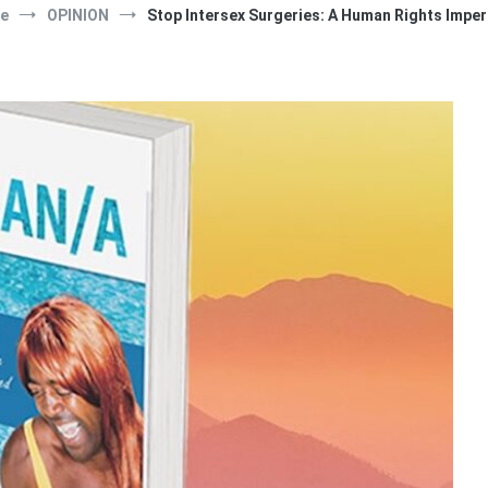
e
OPINION
Stop Intersex Surgeries: A Human Rights Imper