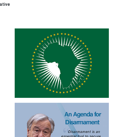
ative