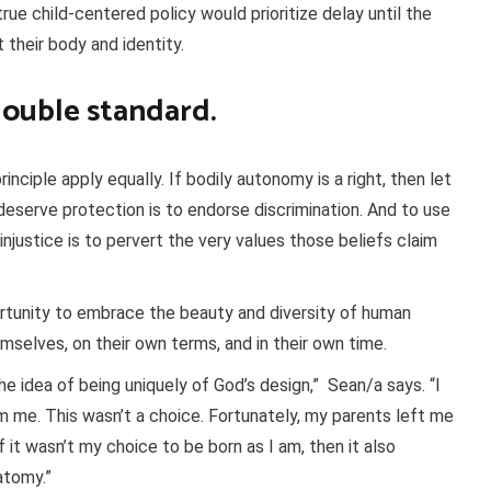
true child-centered policy would prioritize delay until the
t their body and identity.
ouble standard.
inciple apply equally. If bodily autonomy is a right, then let
deserve protection is to endorse discrimination. And to use
h injustice is to pervert the very values those beliefs claim
portunity to embrace the beauty and diversity of human
mselves, on their own terms, and in their own time.
he idea of being uniquely of God’s design,” Sean/a says. “I
rom me. This wasn’t a choice. Fortunately, my parents left me
 it wasn’t my choice to be born as I am, then it also
atomy.”