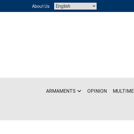
Skip
About Us
to
content
ARMAMENTS
OPINION
MULTIME