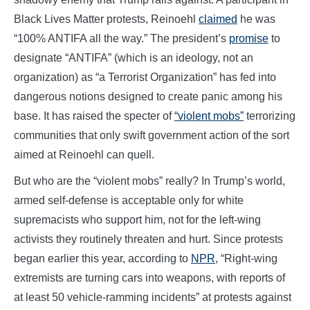
Black Lives Matter protests, Reinoehl
claimed
he was
“100% ANTIFA all the way.” The president’s
promise
to
designate “ANTIFA” (which is an ideology, not an
organization) as “a Terrorist Organization” has fed into
dangerous notions designed to create panic among his
base. It has raised the specter of
“violent mobs”
terrorizing
communities that only swift government action of the sort
aimed at Reinoehl can quell.
But who are the “violent mobs” really? In Trump’s world,
armed self-defense is acceptable only for white
supremacists who support him, not for the left-wing
activists they routinely threaten and hurt. Since protests
began earlier this year, according to
NPR
, “Right-wing
extremists are turning cars into weapons, with reports of
at least 50 vehicle-ramming incidents” at protests against