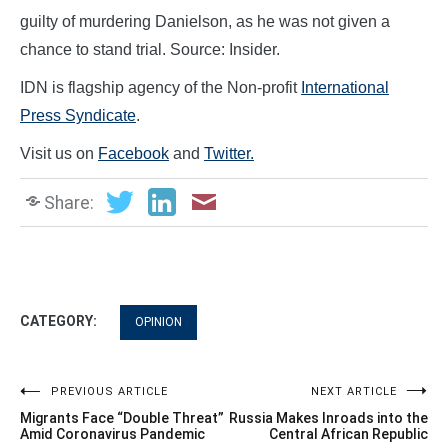
guilty of murdering Danielson, as he was not given a
chance to stand trial. Source: Insider.
IDN is flagship agency of the Non-profit
International
Press Syndicate
.
Visit us on
Facebook
and
Twitter.
Share:
CATEGORY:
OPINION
Post
PREVIOUS ARTICLE
NEXT ARTICLE
Migrants Face “Double Threat”
Russia Makes Inroads into the
navigation
Amid Coronavirus Pandemic
Central African Republic