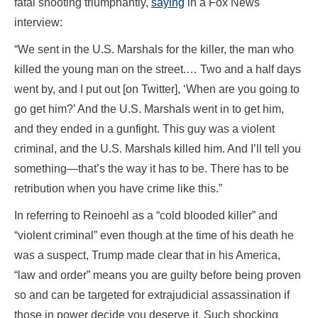
fatal shooting triumphantly,
saying
in a Fox News
interview:
“We sent in the U.S. Marshals for the killer, the man who
killed the young man on the street.… Two and a half days
went by, and I put out [on Twitter], ‘When are you going to
go get him?’ And the U.S. Marshals went in to get him,
and they ended in a gunfight. This guy was a violent
criminal, and the U.S. Marshals killed him. And I’ll tell you
something—that’s the way it has to be. There has to be
retribution when you have crime like this.”
In referring to Reinoehl as a “cold blooded killer” and
“violent criminal” even though at the time of his death he
was a suspect, Trump made clear that in his America,
“law and order” means you are guilty before being proven
so and can be targeted for extrajudicial assassination if
those in power decide you deserve it. Such shocking