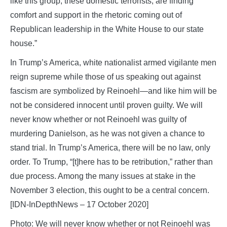
like this group, these domestic terrorists, are finding
comfort and support in the rhetoric coming out of
Republican leadership in the White House to our state
house.”
In Trump’s America, white nationalist armed vigilante men
reign supreme while those of us speaking out against
fascism are symbolized by Reinoehl—and like him will be
not be considered innocent until proven guilty. We will
never know whether or not Reinoehl was guilty of
murdering Danielson, as he was not given a chance to
stand trial. In Trump’s America, there will be no law, only
order. To Trump, “[t]here has to be retribution,” rather than
due process. Among the many issues at stake in the
November 3 election, this ought to be a central concern.
[IDN-InDepthNews – 17 October 2020]
Photo: We will never know whether or not Reinoehl was