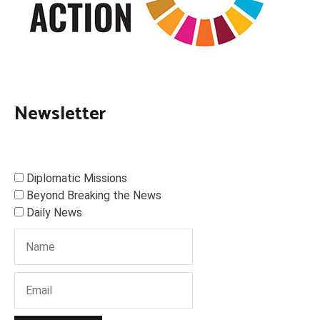
Newsletter
Diplomatic Missions
Beyond Breaking the News
Daily News