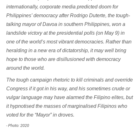
internationally, corporate media predicted doom for
Philippines’ democracy after Rodrigo Duterte, the tough-
talking mayor of Davoa in southern Philippines, won a
landslide victory at the presidential polls (on May 9) in
one of the world’s most vibrant democracies. Rather than
heralding in a new era of dictatorship, it may well bring
hope to those who are disillusioned with democracy
around the world.
The tough campaign rhetoric to kill criminals and override
Congress if it got in his way, and his sometimes crude or
vulgar language may have alarmed the Filipino elites, but
it hypnotised the masses of marginalised Filipinos who
voted for the “Mayor” in droves.
- Photo: 2020