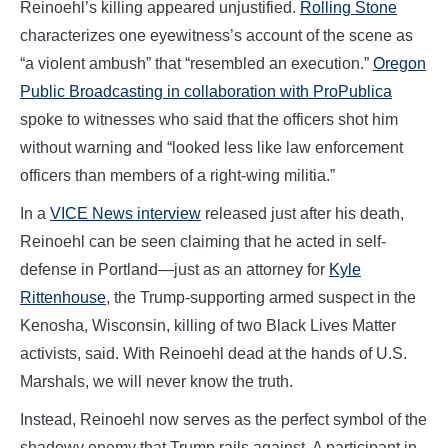
Reinoehl’s killing appeared unjustified.
Rolling Stone
characterizes one eyewitness’s account of the scene as
“a violent ambush” that “resembled an execution.”
Oregon
Public Broadcasting in collaboration with ProPublica
spoke to witnesses who said that the officers shot him
without warning and “looked less like law enforcement
officers than members of a right-wing militia.”
In a
VICE News interview
released just after his death,
Reinoehl can be seen claiming that he acted in self-
defense in Portland—just as an attorney for
Kyle
Rittenhouse
, the Trump-supporting armed suspect in the
Kenosha, Wisconsin, killing of two Black Lives Matter
activists, said. With Reinoehl dead at the hands of U.S.
Marshals, we will never know the truth.
Instead, Reinoehl now serves as the perfect symbol of the
shadowy enemy that Trump rails against. A participant in