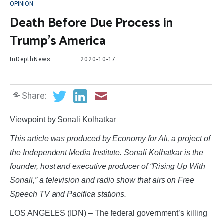
OPINION
Death Before Due Process in
Trump’s America
InDepthNews
2020-10-17
Share:
Viewpoint by Sonali Kolhatkar
This article was produced by Economy for All, a project of
the Independent Media Institute. Sonali Kolhatkar is the
founder, host and executive producer of “Rising Up With
Sonali,” a television and radio show that airs on Free
Speech TV and Pacifica stations.
LOS ANGELES (IDN) – The federal government’s killing