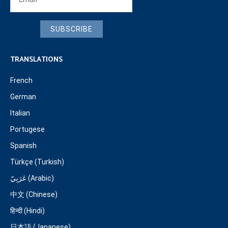
SUBSCRIBE
TRANSLATIONS
French
German
Italian
Portugese
Spanish
Türkçe (Turkish)
عَرَبِيّ (Arabic)
中文 (Chinese)
हिन्दी (Hindi)
日本語 (Japanese)