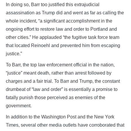
In doing so, Barr too justified this extrajudicial
assassination as Trump did and went as far as calling the
whole incident, “a significant accomplishment in the
ongoing effort to restore law and order to Portland and
other cities.” He applauded “the fugitive task force team
that located Reinoehl and prevented him from escaping
justice.”
To Barr, the top law enforcement official in the nation,
“justice” meant death, rather than arrest followed by
charges and a fair trial. To Barr and Trump, the constant
drumbeat of “law and order” is essentially a promise to
fatally punish those perceived as enemies of the
government.
In addition to the Washington Post and the New York
Times, several other media outlets have corroborated that