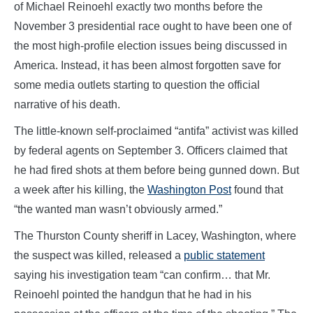
of Michael Reinoehl exactly two months before the
November 3 presidential race ought to have been one of
the most high-profile election issues being discussed in
America. Instead, it has been almost forgotten save for
some media outlets starting to question the official
narrative of his death.
The little-known self-proclaimed “antifa” activist was killed
by federal agents on September 3. Officers claimed that
he had fired shots at them before being gunned down. But
a week after his killing, the
Washington Post
found that
“the wanted man wasn’t obviously armed.”
The Thurston County sheriff in Lacey, Washington, where
the suspect was killed, released a
public statement
saying his investigation team “can confirm… that Mr.
Reinoehl pointed the handgun that he had in his