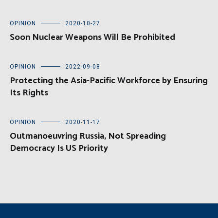
OPINION
2020-10-27
Soon Nuclear Weapons Will Be Prohibited
OPINION
2022-09-08
Protecting the Asia-Pacific Workforce by Ensuring
Its Rights
OPINION
2020-11-17
Outmanoeuvring Russia, Not Spreading
Democracy Is US Priority