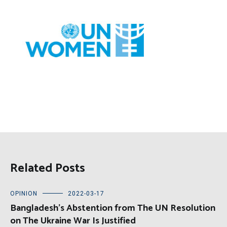
Related Posts
OPINION
2022-03-17
Bangladesh’s Abstention from The UN Resolution
on The Ukraine War Is Justified