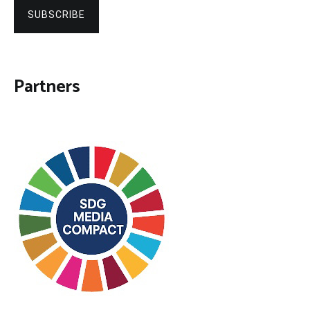
SUBSCRIBE
Partners