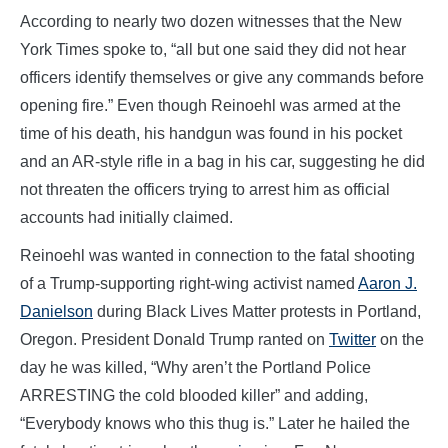
According to nearly two dozen witnesses that the New
York Times spoke to, “all but one said they did not hear
officers identify themselves or give any commands before
opening fire.” Even though Reinoehl was armed at the
time of his death, his handgun was found in his pocket
and an AR-style rifle in a bag in his car, suggesting he did
not threaten the officers trying to arrest him as official
accounts had initially claimed.
Reinoehl was wanted in connection to the fatal shooting
of a Trump-supporting right-wing activist named
Aaron J.
Danielson
during Black Lives Matter protests in Portland,
Oregon. President Donald Trump ranted on
Twitter
on the
day he was killed, “Why aren’t the Portland Police
ARRESTING the cold blooded killer” and adding,
“Everybody knows who this thug is.” Later he hailed the