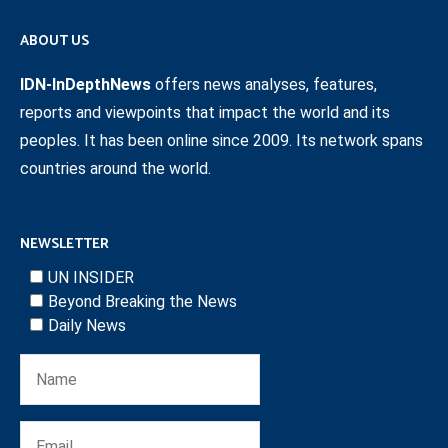
ABOUT US
IDN-InDepthNews
offers news analyses, features,
reports and viewpoints that impact the world and its
peoples. It has been online since 2009. Its network spans
countries around the world.
NEWSLETTER
UN INSIDER
Beyond Breaking the News
Daily News