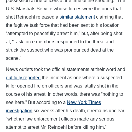
possession at the officers at the time of the shooting.” The
U.S. Marshals Service whose forces were the ones that
shot Reinoehl released a
similar statement
claiming that
the fugitive task force that had been sent to his location
“attempted to peacefully arrest him,” but, after being shot
at, “Task force members responded to the threat and
struck the suspect who was pronounced dead at the
scene.”
News outlets took the official statements at their word and
dutifully reported
the incident as one where a suspected
killer opened fire on officers and was fatally shot in the
course of his arrest. In other words, there was “nothing to
see here.” But according to a
New York Times
investigation
six weeks after his death, it remains unclear
“whether law enforcement officers made any serious
attempt to arrest Mr. Reinoehl before killing him.”