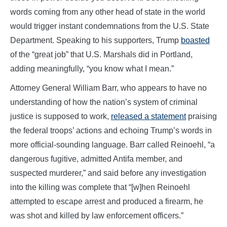
words coming from any other head of state in the world
would trigger instant condemnations from the U.S. State
Department. Speaking to his supporters, Trump
boasted
of the “great job” that U.S. Marshals did in Portland,
adding meaningfully, “you know what I mean.”
Attorney General William Barr, who appears to have no
understanding of how the nation’s system of criminal
justice is supposed to work,
released a statement
praising
the federal troops’ actions and echoing Trump’s words in
more official-sounding language. Barr called Reinoehl, “a
dangerous fugitive, admitted Antifa member, and
suspected murderer,” and said before any investigation
into the killing was complete that “[w]hen Reinoehl
attempted to escape arrest and produced a firearm, he
was shot and killed by law enforcement officers.”