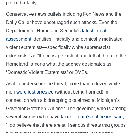
police brutality.
Conservative news outlets including Fox News and the
Daily Caller have encouraged such attacks. Even the
Department of Homeland Security’s
latest threat
assessment
identifies, “racially and ethnically motivated
violent extremists—specifically white supremacist
extremists,” as “the most persistent and lethal threat in the
Homeland” among what the agency designates as
“Domestic Violent Extremists” or DVEs.
As if to underscore the threat, more than a dozen white
men
were just arrested
(without being harmed) in
connection with a kidnapping plot aimed at Michigan’s
Governor Gretchen Whitmer. The governor, who is among
several women who have
faced Trump’s online ire
,
said
,
“I do believe that there are still serious threats that groups