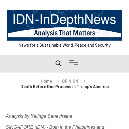
Skip
to
content
News for a Sustainable World, Peace and Security
Home
OPINION
Death Before Due Process in Trump’s America
Analysis by Kalinga Seneviratne
SINGAPORE (IDN) - Both in the Philippines and