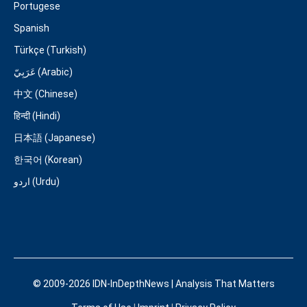
Portugese
Spanish
Türkçe (Turkish)
عَرَبِيّ (Arabic)
中文 (Chinese)
हिन्दी (Hindi)
日本語 (Japanese)
한국어 (Korean)
اردو (Urdu)
© 2009-2026 IDN-InDepthNews | Analysis That Matters