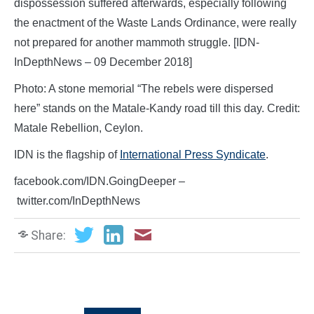
dispossession suffered afterwards, especially following
the enactment of the Waste Lands Ordinance, were really
not prepared for another mammoth struggle. [IDN-
InDepthNews – 09 December 2018]
Photo: A stone memorial “The rebels were dispersed
here” stands on the Matale-Kandy road till this day. Credit:
Matale Rebellion, Ceylon.
IDN is the flagship of
International Press Syndicate
.
facebook.com/IDN.GoingDeeper –
twitter.com/InDepthNews
Share: