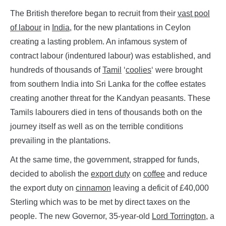
The British therefore began to recruit from their
vast pool
of labour
in
India
, for the new plantations in Ceylon
creating a lasting problem. An infamous system of
contract labour (indentured labour) was established, and
hundreds of thousands of
Tamil
‘
coolies
‘ were brought
from southern India into Sri Lanka for the coffee estates
creating another threat for the Kandyan peasants. These
Tamils labourers died in tens of thousands both on the
journey itself as well as on the terrible conditions
prevailing in the plantations.
At the same time, the government, strapped for funds,
decided to abolish the
export duty
on
coffee
and reduce
the export duty on
cinnamon
leaving a deficit of £40,000
Sterling which was to be met by direct taxes on the
people. The new Governor, 35-year-old
Lord Torrington
, a