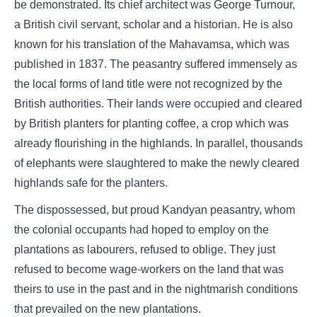
be demonstrated. Its chief architect was George Turnour,
a British civil servant, scholar and a historian. He is also
known for his translation of the Mahavamsa, which was
published in 1837. The peasantry suffered immensely as
the local forms of land title were not recognized by the
British authorities. Their lands were occupied and cleared
by British planters for planting coffee, a crop which was
already flourishing in the highlands. In parallel, thousands
of elephants were slaughtered to make the newly cleared
highlands safe for the planters.
The dispossessed, but proud Kandyan peasantry, whom
the colonial occupants had hoped to employ on the
plantations as labourers, refused to oblige. They just
refused to become wage-workers on the land that was
theirs to use in the past and in the nightmarish conditions
that prevailed on the new plantations.