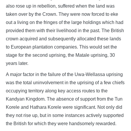
also rose up in rebellion, suffered when the land was
taken over by the Crown. They were now forced to eke
out a living on the fringes of the large holdings which had
provided them with their livelihood in the past. The British
crown acquired and subsequently allocated these lands
to European plantation companies. This would set the
stage for the second uprising, the Matale uprising, 30
years later.
A major factor in the failure of the Uwa-Wellassa uprising
was the total uninvolvement in the uprising of a few chiefs
occupying territory along key access routes to the
Kandyan Kingdom. The absence of support from the Tun
Korele and Hathara Korele were significant. Not only did
they not rise up, but in some instances actively supported
the British for which they were handsomely rewarded.