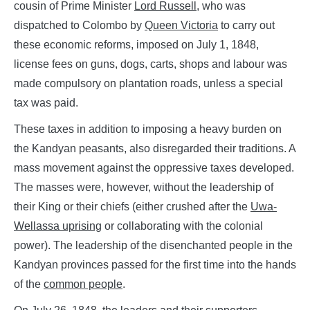
cousin of Prime Minister
Lord Russell
,
who was
dispatched to Colombo by
Queen Victoria
to carry out
these economic reforms, imposed on July 1, 1848,
license fees on guns, dogs, carts, shops and labour was
made compulsory on plantation roads, unless a special
tax was paid.
These taxes in addition to imposing a heavy burden on
the Kandyan peasants, also disregarded their traditions. A
mass movement against the oppressive taxes developed.
The masses were, however, without the leadership of
their King or their chiefs (either crushed after the
Uwa-
Wellassa
uprising
or collaborating with the colonial
power). The leadership of the disenchanted people in the
Kandyan provinces passed for the first time into the hands
of the
common people
.