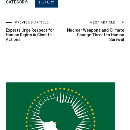
CATEGORY:
HISTORY
Post
PREVIOUS ARTICLE
NEXT ARTICLE
Experts Urge Respect for
Nuclear Weapons and Climate
navigation
Human Rights in Climate
Change Threaten Human
Actions
Survival