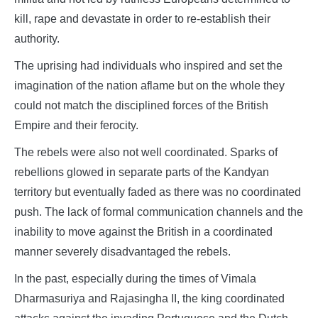
kill, rape and devastate in order to re-establish their
authority.
The uprising had individuals who inspired and set the
imagination of the nation aflame but on the whole they
could not match the disciplined forces of the British
Empire and their ferocity.
The rebels were also not well coordinated. Sparks of
rebellions glowed in separate parts of the Kandyan
territory but eventually faded as there was no coordinated
push. The lack of formal communication channels and the
inability to move against the British in a coordinated
manner severely disadvantaged the rebels.
In the past, especially during the times of Vimala
Dharmasuriya and Rajasingha II, the king coordinated