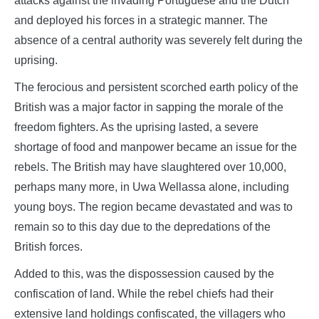
attacks against the invading Portuguese and the Dutch
and deployed his forces in a strategic manner. The
absence of a central authority was severely felt during the
uprising.
The ferocious and persistent scorched earth policy of the
British was a major factor in sapping the morale of the
freedom fighters. As the uprising lasted, a severe
shortage of food and manpower became an issue for the
rebels. The British may have slaughtered over 10,000,
perhaps many more, in Uwa Wellassa alone, including
young boys. The region became devastated and was to
remain so to this day due to the depredations of the
British forces.
Added to this, was the dispossession caused by the
confiscation of land. While the rebel chiefs had their
extensive land holdings confiscated, the villagers who