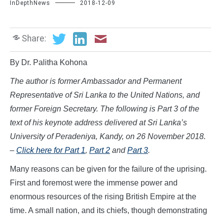
InDepthNews
2018-12-09
Share:
By Dr. Palitha Kohona
The author is former Ambassador and Permanent
Representative of Sri Lanka to the United Nations, and
former Foreign Secretary. The following is Part 3 of the
text of his keynote address delivered at Sri Lanka’s
University
of Peradeniya, Kandy, on 26 November 2018.
–
Click here for Part 1
,
Part 2
and
Part 3
.
Many reasons can be given for the failure of the uprising.
First and foremost were the immense power and
enormous resources of the rising British Empire at the
time. A small nation, and its chiefs, though demonstrating