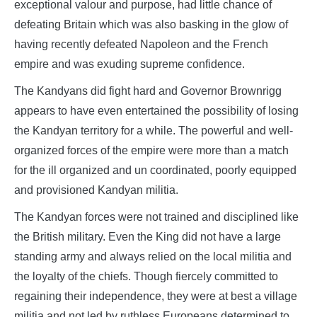
exceptional valour and purpose, had little chance of
defeating Britain which was also basking in the glow of
having recently defeated Napoleon and the French
empire and was exuding supreme confidence.
The Kandyans did fight hard and Governor Brownrigg
appears to have even entertained the possibility of losing
the Kandyan territory for a while. The powerful and well-
organized forces of the empire were more than a match
for the ill organized and un coordinated, poorly equipped
and provisioned Kandyan militia.
The Kandyan forces were not trained and disciplined like
the British military. Even the King did not have a large
standing army and always relied on the local militia and
the loyalty of the chiefs. Though fiercely committed to
regaining their independence, they were at best a village
militia and not led by ruthless Europeans determined to