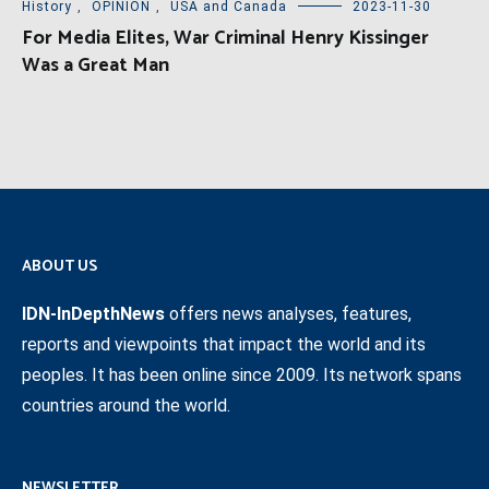
History
,
OPINION
,
USA and Canada
2023-11-30
For Media Elites, War Criminal Henry Kissinger
Was a Great Man
ABOUT US
IDN-InDepthNews
offers news analyses, features,
reports and viewpoints that impact the world and its
peoples. It has been online since 2009. Its network spans
countries around the world.
NEWSLETTER