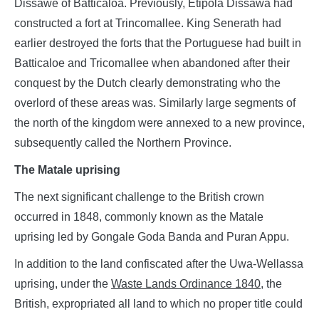
Dissawe of Batticaloa. Previously, Etipola Dissawa had
constructed a fort at Trincomallee. King Senerath had
earlier destroyed the forts that the Portuguese had built in
Batticaloe and Tricomallee when abandoned after their
conquest by the Dutch clearly demonstrating who the
overlord of these areas was. Similarly large segments of
the north of the kingdom were annexed to a new province,
subsequently called the Northern Province.
The Matale uprising
The next significant challenge to the British crown
occurred in 1848, commonly known as the Matale
uprising led by Gongale Goda Banda and Puran Appu.
In addition to the land confiscated after the Uwa-Wellassa
uprising, under the
Waste Lands Ordinance
1840
, the
British, expropriated all land to which no proper title could