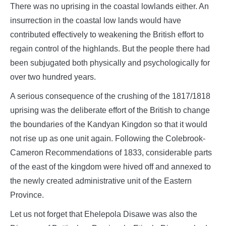
There was no uprising in the coastal lowlands either. An
insurrection in the coastal low lands would have
contributed effectively to weakening the British effort to
regain control of the highlands. But the people there had
been subjugated both physically and psychologically for
over two hundred years.
A serious consequence of the crushing of the 1817/1818
uprising was the deliberate effort of the British to change
the boundaries of the Kandyan Kingdon so that it would
not rise up as one unit again. Following the Colebrook-
Cameron Recommendations of 1833, considerable parts
of the east of the kingdom were hived off and annexed to
the newly created administrative unit of the Eastern
Province.
Let us not forget that Ehelepola Disawe was also the