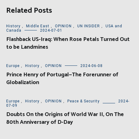
Related Posts
History
,
Middle East
,
OPINION
,
UN INSIDER
,
USA and
Canada
2024-07-01
Flashback US-Iraq: When Rose Petals Turned Out
to be Landmines
Europe
,
History
,
OPINION
2024-06-08
Prince Henry of Portugal—The Forerunner of
Globalization
Europe
,
History
,
OPINION
,
Peace & Security
2024-
07-09
Doubts On the Origins of World War II, On The
80th Anniversary of D-Day