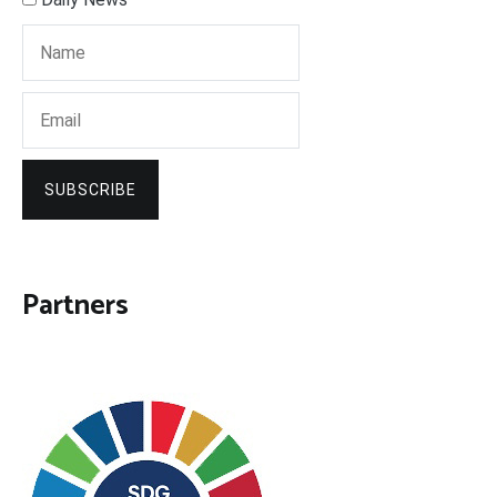
SUBSCRIBE
Partners