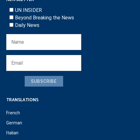
UN INSIDER
Beyond Breaking the News
Daily News
SUBSCRIBE
TRANSLATIONS
French
German
Italian