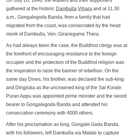
On July 26, 1848, the leaders and their supporters
gathered at the historic
Dambulla
Vihara
and at 11.30
a.m., Gongalegoda Banda, from a family that had
migrated from the coast, was consecrated by the head
monk of Dambulla, Ven. Giranegama Thera.
As had always been the case, the Buddhist clergy was at
the forefront of encouraging resistance to the foreign
occupier and the protection of the Buddhist religion was
the inspiration to raise the banner of rebellion. On the
same day Dines, his brother, was declared the sub-king
and Dingirala as the uncrowned king of the
Sat Korale
.
Puran Appu was appointed prime minister and the sword
bearer to Gongalegoda Banda and attended his
consecration ceremony with 4000 others.
After his proclamation as king, Gongale Goda Banda,
with his followers, left Dambulla via Matale to capture