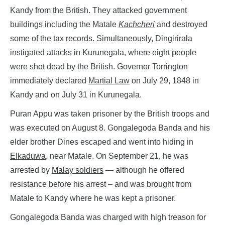
Kandy from the British. They attacked government
buildings including the Matale
Kachcheri
and destroyed
some of the tax records. Simultaneously, Dingirirala
instigated attacks in
Kurunegala
, where eight people
were shot dead by the British. Governor Torrington
immediately declared
Martial Law
on July 29, 1848 in
Kandy and on July 31 in Kurunegala.
Puran Appu was taken prisoner by the British troops and
was executed on August 8. Gongalegoda Banda and his
elder brother Dines escaped and went into hiding in
Elkaduwa
, near Matale. On September 21, he was
arrested by
Malay soldiers
— although he offered
resistance before his arrest – and was brought from
Matale to Kandy where he was kept a prisoner.
Gongalegoda Banda was charged with high treason for