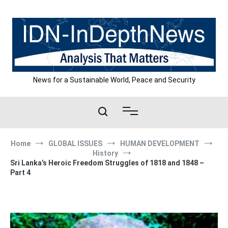
Skip
to
content
News for a Sustainable World, Peace and Security
Home
GLOBAL ISSUES
HUMAN DEVELOPMENT
History
Sri Lanka’s Heroic Freedom Struggles of 1818 and 1848 –
Part 4