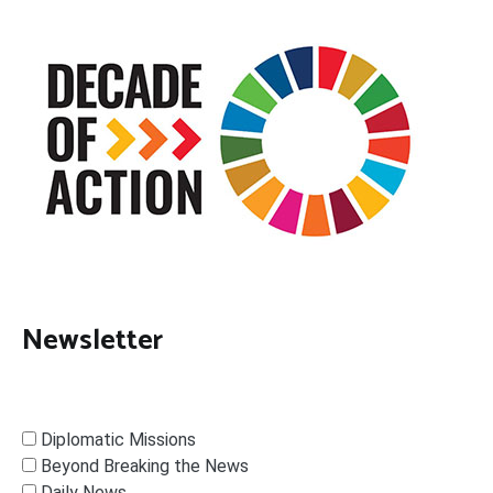
Newsletter
Diplomatic Missions
Beyond Breaking the News
Daily News