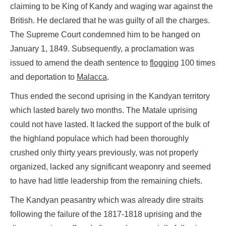
claiming to be King of Kandy and waging war against the
British. He declared that he was guilty of all the charges.
The Supreme Court condemned him to be hanged on
January 1, 1849. Subsequently, a proclamation was
issued to amend the death sentence to
flogging
100 times
and deportation to
Malacca
.
Thus ended the second uprising in the Kandyan territory
which lasted barely two months. The Matale uprising
could not have lasted. It lacked the support of the bulk of
the highland populace which had been thoroughly
crushed only thirty years previously, was not properly
organized, lacked any significant weaponry and seemed
to have had little leadership from the remaining chiefs.
The Kandyan peasantry which was already dire straits
following the failure of the 1817-1818 uprising and the