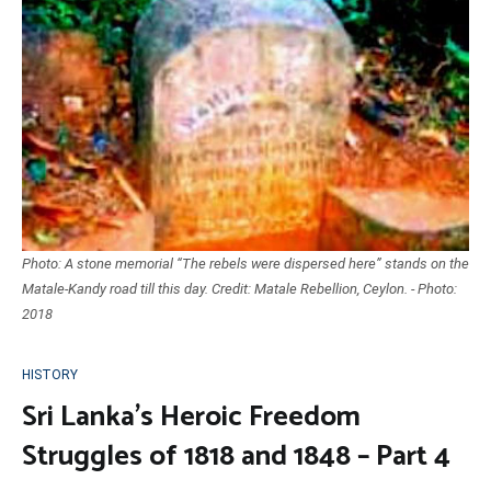
Photo: A stone memorial “The rebels were dispersed here” stands on the
Matale-Kandy road till this day. Credit: Matale Rebellion, Ceylon. - Photo:
2018
HISTORY
Sri Lanka’s Heroic Freedom
Struggles of 1818 and 1848 – Part 4