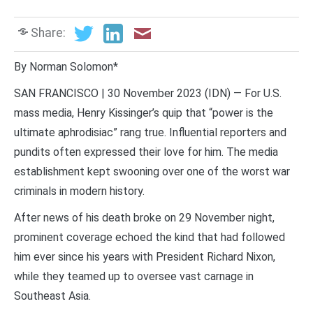
Share:
By Norman Solomon*
SAN FRANCISCO | 30 November 2023 (IDN) — For U.S.
mass media, Henry Kissinger’s quip that “power is the
ultimate aphrodisiac” rang true. Influential reporters and
pundits often expressed their love for him. The media
establishment kept swooning over one of the worst war
criminals in modern history.
After news of his death broke on 29 November night,
prominent coverage echoed the kind that had followed
him ever since his years with President Richard Nixon,
while they teamed up to oversee vast carnage in
Southeast Asia.