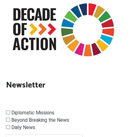
Newsletter
Diplomatic Missions
Beyond Breaking the News
Daily News