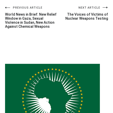
Post
PREVIOUS ARTICLE
NEXT ARTICLE
World News in Brief: New Relief
The Voices of Victims of
navigation
Window in Gaza, Sexual
Nuclear Weapons Testing
Violence in Sudan, New Action
Against Chemical Weapons