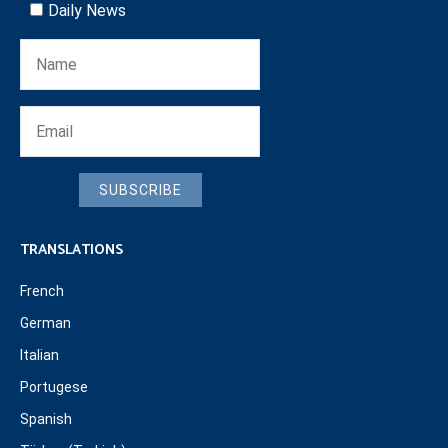
Daily News
SUBSCRIBE
TRANSLATIONS
French
German
Italian
Portugese
Spanish