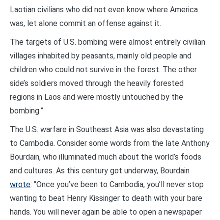
Laotian civilians who did not even know where America
was, let alone commit an offense against it.
The targets of U.S. bombing were almost entirely civilian
villages inhabited by peasants, mainly old people and
children who could not survive in the forest. The other
side’s soldiers moved through the heavily forested
regions in Laos and were mostly untouched by the
bombing.”
The U.S. warfare in Southeast Asia was also devastating
to Cambodia. Consider some words from the late Anthony
Bourdain, who illuminated much about the world’s foods
and cultures. As this century got underway, Bourdain
wrote
: “Once you’ve been to Cambodia, you’ll never stop
wanting to beat Henry Kissinger to death with your bare
hands. You will never again be able to open a newspaper