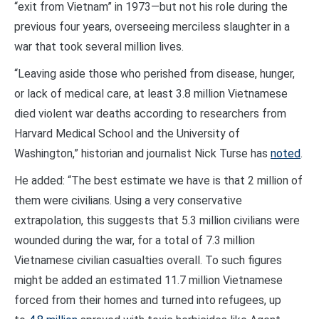
“exit from Vietnam” in 1973—but not his role during the
previous four years, overseeing merciless slaughter in a
war that took several million lives.
“Leaving aside those who perished from disease, hunger,
or lack of medical care, at least 3.8 million Vietnamese
died violent war deaths according to researchers from
Harvard Medical School and the University of
Washington,” historian and journalist Nick Turse has
noted
.
He added: “The best estimate we have is that 2 million of
them were civilians. Using a very conservative
extrapolation, this suggests that 5.3 million civilians were
wounded during the war, for a total of 7.3 million
Vietnamese civilian casualties overall. To such figures
might be added an estimated 11.7 million Vietnamese
forced from their homes and turned into refugees, up