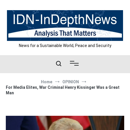
Skip
to
content
News for a Sustainable World, Peace and Security
Home
OPINION
For Media Elites, War Criminal Henry Kissinger Was a Great
Man