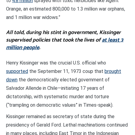
to
4.8 million
sprayed with toxic herbicides like Agent
Orange, an estimated 800,000 to 1.3 million war orphans,
and 1 million war widows.”
All told, during his stint in government, Kissinger
supervised policies that took the lives of
at least 3
million people
.
Henry Kissinger was the crucial U.S. official who
supported
the September 11, 1973 coup that
brought
down
the democratically elected government of
Salvador Allende in Chile—initiating 17 years of
dictatorship, with systematic murder and torture
(“trampling on democratic values” in Times-speak).
Kissinger remained as secretary of state during the
presidency of Gerald Ford. Lethal machinations continued
in many places, including East Timor in the Indonesian