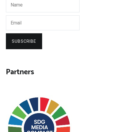
SUBSCRIBE
Partners