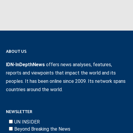
ABOUT US
IDN-InDepthNews
offers news analyses, features,
reports and viewpoints that impact the world and its
peoples. It has been online since 2009. Its network spans
countries around the world.
NEWSLETTER
UN INSIDER
Beyond Breaking the News