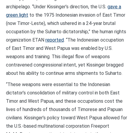
archipelago. “Under Kissinger’s direction, the U.S.
gave a
green light
to the 1975 Indonesian invasion of East Timor
(now Timor-Leste), which ushered in a 24-year brutal
occupation by the Suharto dictatorship,” the human rights
organization ETAN
reported
. “The Indonesian occupation
of East Timor and West Papua was enabled by U.S.
weapons and training. This illegal flow of weapons
contravened congressional intent, yet Kissinger bragged
about his ability to continue arms shipments to Suharto.
“These weapons were essential to the Indonesian
dictator’s consolidation of military control in both East
Timor and West Papua, and these occupations cost the
lives of hundreds of thousands of Timorese and Papuan
civilians. Kissinger’s policy toward West Papua allowed for
the U.S.-based multinational corporation Freeport