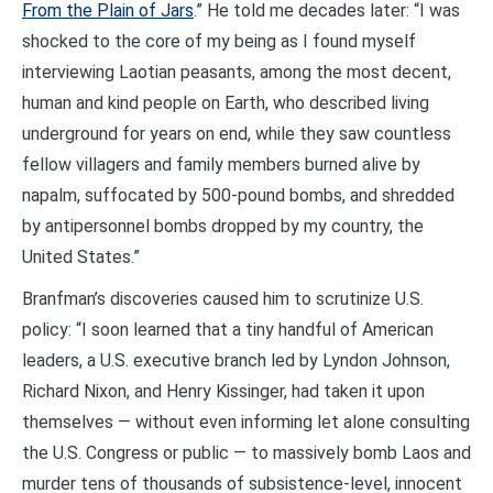
From the Plain of Jars
.” He told me decades later: “I was
shocked to the core of my being as I found myself
interviewing Laotian peasants, among the most decent,
human and kind people on Earth, who described living
underground for years on end, while they saw countless
fellow villagers and family members burned alive by
napalm, suffocated by 500-pound bombs, and shredded
by antipersonnel bombs dropped by my country, the
United States.”
Branfman’s discoveries caused him to scrutinize U.S.
policy: “I soon learned that a tiny handful of American
leaders, a U.S. executive branch led by Lyndon Johnson,
Richard Nixon, and Henry Kissinger, had taken it upon
themselves — without even informing let alone consulting
the U.S. Congress or public — to massively bomb Laos and
murder tens of thousands of subsistence-level, innocent