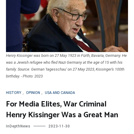
Henry Kissinger was born on 27 May 1923 in Fürth, Bavaria, Germany. He
was a Jewish refugee who fled Nazi Germany at the age of 15 with his
family. Source: German 'tagesschau' on 27 May 2023, Kissinger's 100th
birthday. - Photo: 2023
HISTORY
,
OPINION
,
USA AND CANADA
For Media Elites, War Criminal
Henry Kissinger Was a Great Man
InDepthNews
2023-11-30