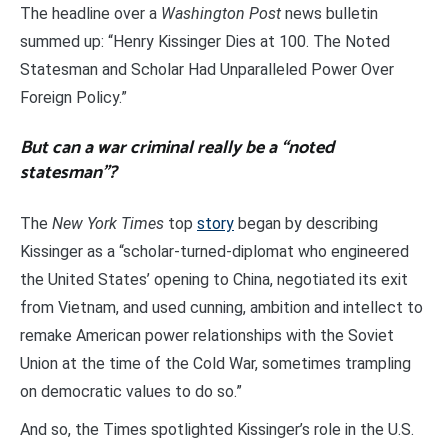
The headline over a
Washington Post
news bulletin
summed up: “Henry Kissinger Dies at 100. The Noted
Statesman and Scholar Had Unparalleled Power Over
Foreign Policy.”
But can a war criminal really be a “noted
statesman”?
The
New York Times
top
story
began by describing
Kissinger as a “scholar-turned-diplomat who engineered
the United States’ opening to China, negotiated its exit
from Vietnam, and used cunning, ambition and intellect to
remake American power relationships with the Soviet
Union at the time of the Cold War, sometimes trampling
on democratic values to do so.”
And so, the Times spotlighted Kissinger’s role in the U.S.