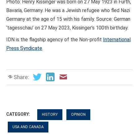
Photo: Henry Kissinger was born on 27 May 1923 in Fürth,
Bavaria, Germany. He was a Jewish refugee who fled Nazi
Germany at the age of 15 with his family. Source: German
‘tagesschau’ on 27 May 2023, Kissinger’s 100th birthday.
IDN is the flagship agency of the Non-profit
International
Press Syndicate
.
Share:
CATEGORY:
HISTORY
OPINION
USA AND CANADA