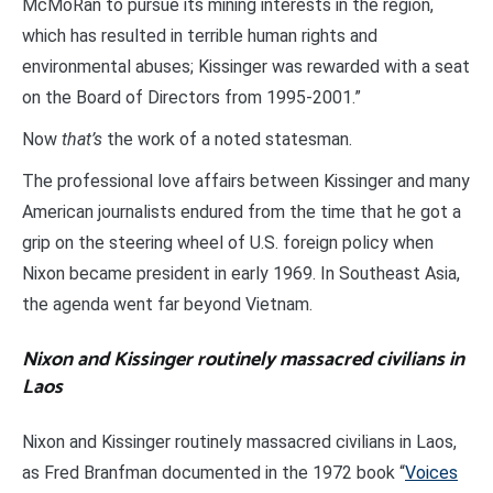
McMoRan to pursue its mining interests in the region,
which has resulted in terrible human rights and
environmental abuses; Kissinger was rewarded with a seat
on the Board of Directors from 1995-2001.”
Now
that’s
the work of a noted statesman.
The professional love affairs between Kissinger and many
American journalists endured from the time that he got a
grip on the steering wheel of U.S. foreign policy when
Nixon became president in early 1969. In Southeast Asia,
the agenda went far beyond Vietnam.
Nixon and Kissinger routinely massacred civilians in
Laos
Nixon and Kissinger routinely massacred civilians in Laos,
as Fred Branfman documented in the 1972 book “
Voices