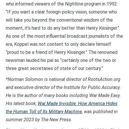
who informed viewers of the
Nightline
program in 1992:
“If you want a clear foreign-policy vision, someone who
will take you beyond the conventional wisdom of the
moment, it’s hard to do any better than Henry Kissinger.”
As one of the most influential broadcast journalists of the
era, Koppel was not content to only declare himself
“proud to be a friend of Henry Kissinger.” The renowned
newsman lauded his pal as “certainly one of the two or
three great secretaries of state of our century.”
*Norman Solomon is national director of RootsAction.org
and executive director of the Institute for Public Accuracy.
He is the author of many books including War Made Easy.
His latest book,
War Made Invisible: How America Hides
the Human Toll of Its Military Machine
, was published in
summer 2023 by The New Press.