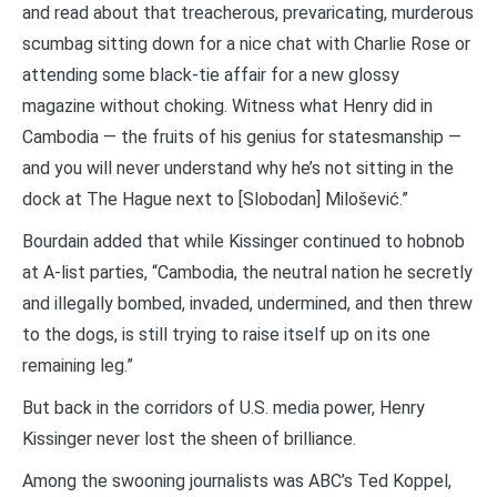
and read about that treacherous, prevaricating, murderous
scumbag sitting down for a nice chat with Charlie Rose or
attending some black-tie affair for a new glossy
magazine without choking. Witness what Henry did in
Cambodia — the fruits of his genius for statesmanship —
and you will never understand why he’s not sitting in the
dock at The Hague next to [Slobodan] Milošević.”
Bourdain added that while Kissinger continued to hobnob
at A-list parties, “Cambodia, the neutral nation he secretly
and illegally bombed, invaded, undermined, and then threw
to the dogs, is still trying to raise itself up on its one
remaining leg.”
But back in the corridors of U.S. media power, Henry
Kissinger never lost the sheen of brilliance.
Among the swooning journalists was ABC’s Ted Koppel,