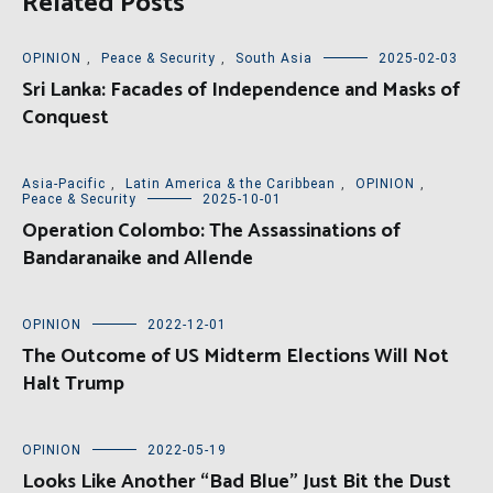
Related Posts
OPINION
,
Peace & Security
,
South Asia
2025-02-03
Sri Lanka: Facades of Independence and Masks of
Conquest
Asia-Pacific
,
Latin America & the Caribbean
,
OPINION
,
Peace & Security
2025-10-01
Operation Colombo: The Assassinations of
Bandaranaike and Allende
OPINION
2022-12-01
The Outcome of US Midterm Elections Will Not
Halt Trump
OPINION
2022-05-19
Looks Like Another “Bad Blue” Just Bit the Dust