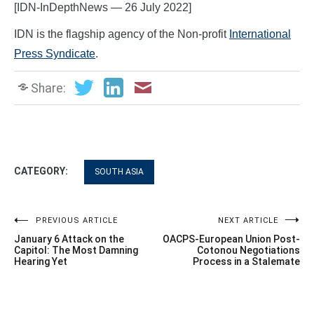
[IDN-InDepthNews — 26 July 2022]
IDN is the flagship agency of the Non-profit
International
Press Syndicate
.
Share:
CATEGORY:
SOUTH ASIA
Post
PREVIOUS ARTICLE
NEXT ARTICLE
January 6 Attack on the
OACPS-European Union Post-
navigation
Capitol: The Most Damning
Cotonou Negotiations
Hearing Yet
Process in a Stalemate