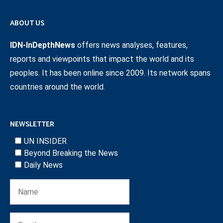
ABOUT US
IDN-InDepthNews
offers news analyses, features,
reports and viewpoints that impact the world and its
peoples. It has been online since 2009. Its network spans
countries around the world.
NEWSLETTER
UN INSIDER
Beyond Breaking the News
Daily News