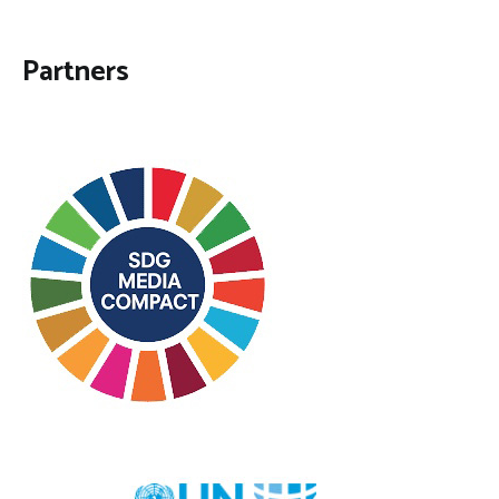
Partners