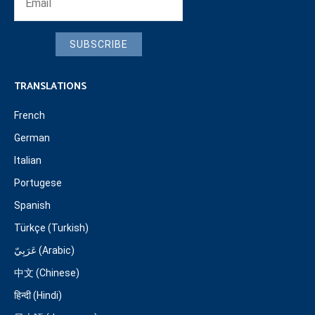
SUBSCRIBE
TRANSLATIONS
French
German
Italian
Portugese
Spanish
Türkçe (Turkish)
عَرَبِيّ (Arabic)
中文 (Chinese)
हिन्दी (Hindi)