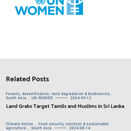
Related Posts
Forests, desertification, land degradation & biodiversity
,
South Asia
,
UN INSIDER
2024-09-12
Land Grabs Target Tamils and Muslims in Sri Lanka
Climate Action
,
Food security, nutrition & sustainable
agriculture
,
South Asia
2024-08-14