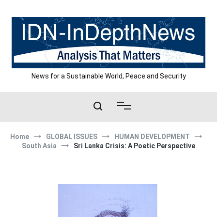
Skip
to
content
News for a Sustainable World, Peace and Security
Home
GLOBAL ISSUES
HUMAN DEVELOPMENT
South Asia
Sri Lanka Crisis: A Poetic Perspective