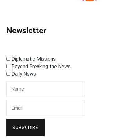
Newsletter
Diplomatic Missions
Beyond Breaking the News
Daily News
SUBSCRIBE