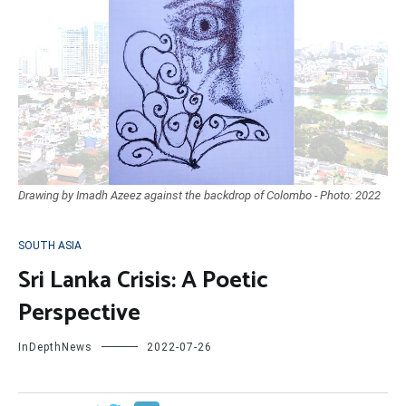
Drawing by Imadh Azeez against the backdrop of Colombo - Photo: 2022
SOUTH ASIA
Sri Lanka Crisis: A Poetic
Perspective
InDepthNews
2022-07-26