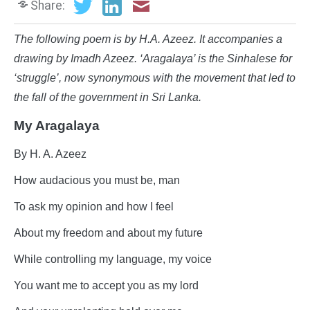
Share:
The following poem is by H.A. Azeez. It accompanies a
drawing by Imadh Azeez. ‘Aragalaya’ is the Sinhalese for
‘struggle’, now synonymous with the movement that led to
the fall of the government in Sri Lanka.
My Aragalaya
By H. A. Azeez
How audacious you must be, man
To ask my opinion and how I feel
About my freedom and about my future
While controlling my language, my voice
You want me to accept you as my lord