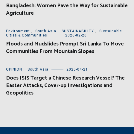
Bangladesh: Women Pave the Way for Sustainable
Agriculture
Environment
,
South Asia
,
SUSTAINABILITY
,
Sustainable
Cities & Communities
2026-02-20
Floods and Mudslides Prompt Sri Lanka To Move
Communities From Mountain Slopes
OPINION
,
South Asia
2025-04-21
Does ISIS Target a Chinese Research Vessel? The
Easter Attacks, Cover-up Investigations and
Geopolitics