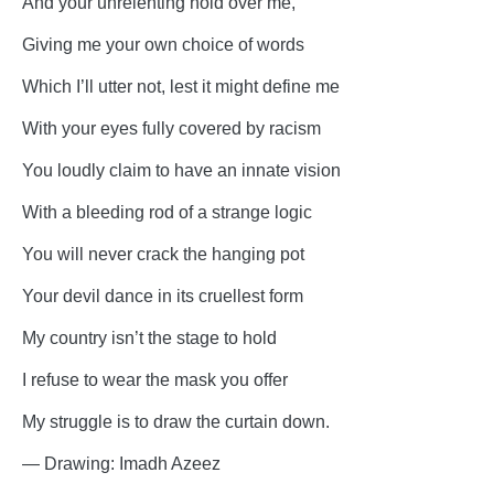
And your unrelenting hold over me,
Giving me your own choice of words
Which I’ll utter not, lest it might define me
With your eyes fully covered by racism
You loudly claim to have an innate vision
With a bleeding rod of a strange logic
You will never crack the hanging pot
Your devil dance in its cruellest form
My country isn’t the stage to hold
I refuse to wear the mask you offer
My struggle is to draw the curtain down.
— Drawing: Imadh Azeez