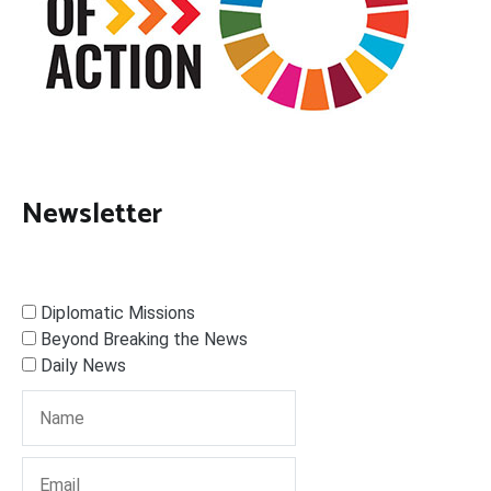
Newsletter
Diplomatic Missions
Beyond Breaking the News
Daily News