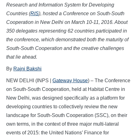
Research and Information System for Developing
Countries (
RIS
), hosted a Conference on South-South
Cooperation in New Delhi on March 10-11, 2016. About
350 delegates representing 62 countries participated in
the conference, which demonstrated both the maturity of
South-South Cooperation and the creative challenges
that lie ahead.
By
Rajni Bakshi
NEW DELHI (INPS |
Gateway House
) – The Conference
on South-South Cooperation, held at Habitat Centre in
New Delhi, was designed specifically as a platform for
developing countries to collectively review the new
landscape for South-South Cooperation (SSC), on their
own terms, in the context of three major multi-lateral
events of 2015: the United Nations’ Finance for