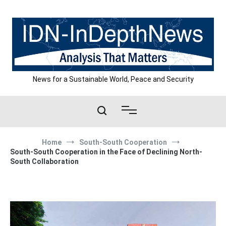
Skip
to
content
News for a Sustainable World, Peace and Security
Home
South-South Cooperation
South-South Cooperation in the Face of Declining North-
South Collaboration