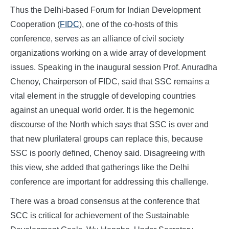
Thus the Delhi-based Forum for Indian Development
Cooperation (
FIDC
), one of the co-hosts of this
conference, serves as an alliance of civil society
organizations working on a wide array of development
issues. Speaking in the inaugural session Prof. Anuradha
Chenoy, Chairperson of FIDC, said that SSC remains a
vital element in the struggle of developing countries
against an unequal world order. It is the hegemonic
discourse of the North which says that SSC is over and
that new plurilateral groups can replace this, because
SSC is poorly defined, Chenoy said. Disagreeing with
this view, she added that gatherings like the Delhi
conference are important for addressing this challenge.
There was a broad consensus at the conference that
SCC is critical for achievement of the Sustainable