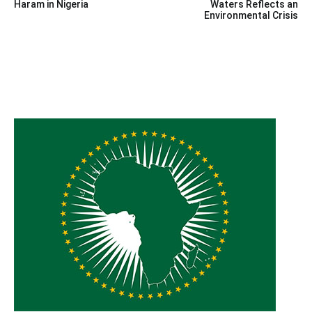
navigation
Haram in Nigeria
Waters Reflects an
Environmental Crisis