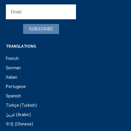
SUBSCRIBE
TRANSLATIONS
French
German
Italian
Portugese
Spanish
Türkçe (Turkish)
عَرَبِيّ (Arabic)
中文 (Chinese)