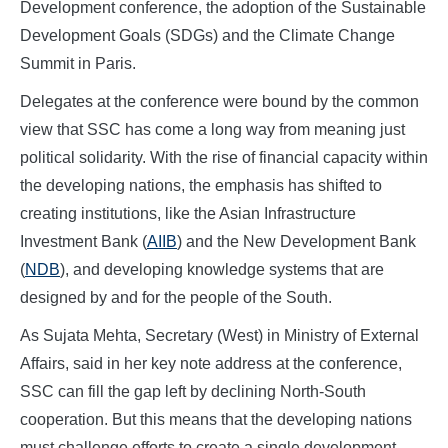
Development conference, the adoption of the Sustainable
Development Goals (SDGs) and the Climate Change
Summit in Paris.
Delegates at the conference were bound by the common
view that SSC has come a long way from meaning just
political solidarity. With the rise of financial capacity within
the developing nations, the emphasis has shifted to
creating institutions, like the Asian Infrastructure
Investment Bank (
AIIB
) and the New Development Bank
(
NDB
), and developing knowledge systems that are
designed by and for the people of the South.
As Sujata Mehta, Secretary (West) in Ministry of External
Affairs, said in her key note address at the conference,
SSC can fill the gap left by declining North-South
cooperation. But this means that the developing nations
must challenge efforts to create a single development