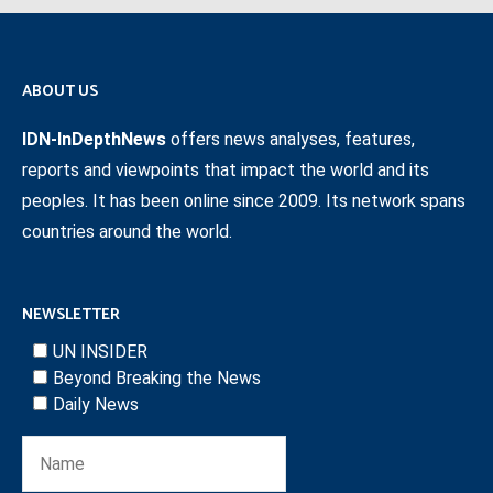
ABOUT US
IDN-InDepthNews
offers news analyses, features,
reports and viewpoints that impact the world and its
peoples. It has been online since 2009. Its network spans
countries around the world.
NEWSLETTER
UN INSIDER
Beyond Breaking the News
Daily News