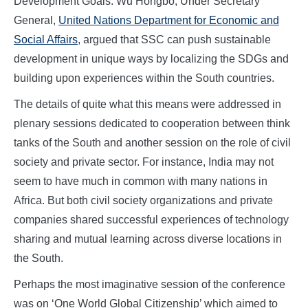
Development Goals. Wu Hongbo, Under Secretary
General,
United Nations Department for Economic and
Social Affairs
, argued that SSC can push sustainable
development in unique ways by localizing the SDGs and
building upon experiences within the South countries.
The details of quite what this means were addressed in
plenary sessions dedicated to cooperation between think
tanks of the South and another session on the role of civil
society and private sector. For instance, India may not
seem to have much in common with many nations in
Africa. But both civil society organizations and private
companies shared successful experiences of technology
sharing and mutual learning across diverse locations in
the South.
Perhaps the most imaginative session of the conference
was on ‘One World Global Citizenship’ which aimed to