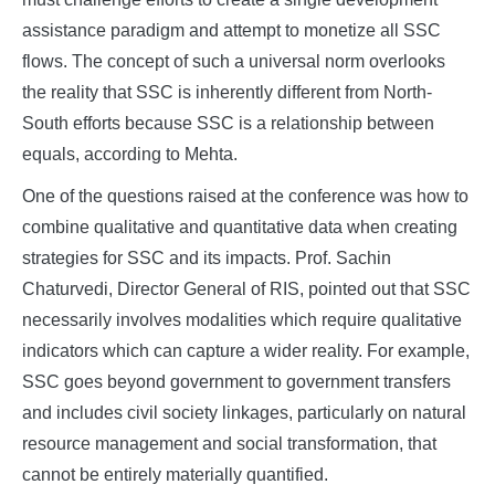
assistance paradigm and attempt to monetize all SSC
flows. The concept of such a universal norm overlooks
the reality that SSC is inherently different from North-
South efforts because SSC is a relationship between
equals, according to Mehta.
One of the questions raised at the conference was how to
combine qualitative and quantitative data when creating
strategies for SSC and its impacts. Prof. Sachin
Chaturvedi, Director General of RIS, pointed out that SSC
necessarily involves modalities which require qualitative
indicators which can capture a wider reality. For example,
SSC goes beyond government to government transfers
and includes civil society linkages, particularly on natural
resource management and social transformation, that
cannot be entirely materially quantified.