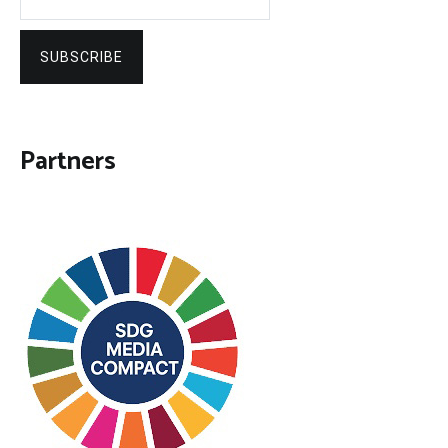
SUBSCRIBE
Partners