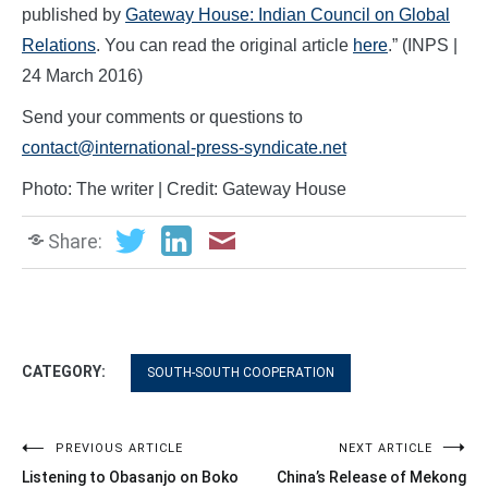
published by
Gateway House: Indian Council on Global
Relations
. You can read the original article
here
.” (INPS |
24 March 2016)
Send your comments or questions to
contact@international-press-syndicate.net
Photo: The writer | Credit: Gateway House
Share:
CATEGORY:
SOUTH-SOUTH COOPERATION
Post
PREVIOUS ARTICLE
NEXT ARTICLE
Listening to Obasanjo on Boko
China’s Release of Mekong