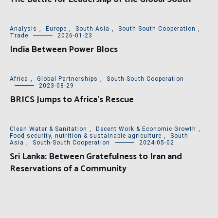
Analysis
,
Europe
,
South Asia
,
South-South Cooperation
,
Trade
2026-01-23
India Between Power Blocs
Africa
,
Global Partnerships
,
South-South Cooperation
2023-08-29
BRICS Jumps to Africa’s Rescue
Clean Water & Sanitation
,
Decent Work & Economic Growth
,
Food security, nutrition & sustainable agriculture
,
South
Asia
,
South-South Cooperation
2024-05-02
Sri Lanka: Between Gratefulness to Iran and
Reservations of a Community