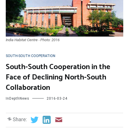
India Habitat Centre - Photo: 2016
SOUTH-SOUTH COOPERATION
South-South Cooperation in the
Face of Declining North-South
Collaboration
InDepthNews
2016-03-24
Share: