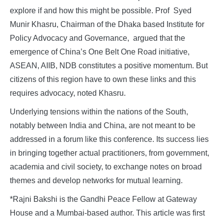
explore if and how this might be possible. Prof Syed
Munir Khasru, Chairman of the Dhaka based Institute for
Policy Advocacy and Governance, argued that the
emergence of China’s One Belt One Road initiative,
ASEAN, AIIB, NDB constitutes a positive momentum. But
citizens of this region have to own these links and this
requires advocacy, noted Khasru.
Underlying tensions within the nations of the South,
notably between India and China, are not meant to be
addressed in a forum like this conference. Its success lies
in bringing together actual practitioners, from government,
academia and civil society, to exchange notes on broad
themes and develop networks for mutual learning.
*Rajni Bakshi is the Gandhi Peace Fellow at Gateway
House and a Mumbai-based author. This article was first