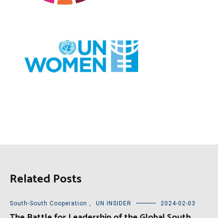
Related Posts
South-South Cooperation
,
UN INSIDER
2024-02-03
The Battle for Leadership of the Global South