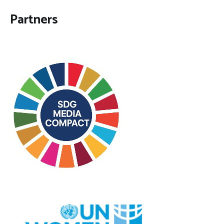
Partners