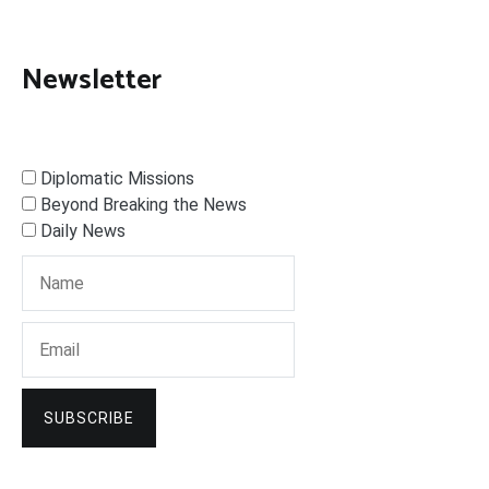
Newsletter
Diplomatic Missions
Beyond Breaking the News
Daily News
SUBSCRIBE