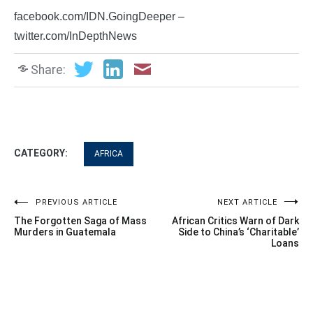
facebook.com/IDN.GoingDeeper –
twitter.com/InDepthNews
Share:
CATEGORY:
AFRICA
Post
PREVIOUS ARTICLE
NEXT ARTICLE
The Forgotten Saga of Mass
African Critics Warn of Dark
navigation
Murders in Guatemala
Side to China’s ‘Charitable’
Loans