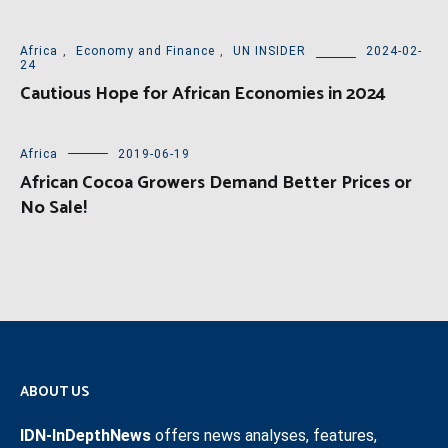
Africa
,
Economy and Finance
,
UN INSIDER
2024-02-
24
Cautious Hope for African Economies in 2024
Africa
2019-06-19
African Cocoa Growers Demand Better Prices or
No Sale!
ABOUT US
IDN-InDepthNews
offers news analyses, features,