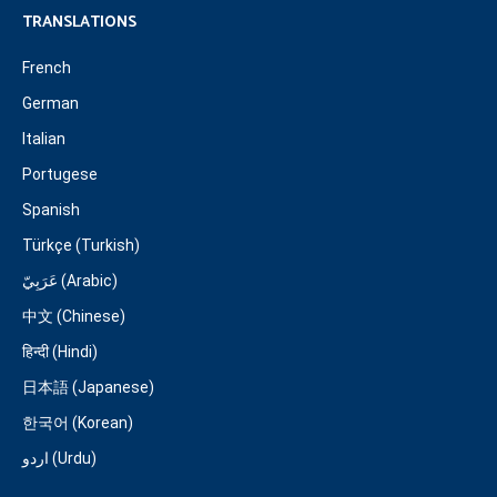
TRANSLATIONS
French
German
Italian
Portugese
Spanish
Türkçe (Turkish)
عَرَبِيّ (Arabic)
中文 (Chinese)
हिन्दी (Hindi)
日本語 (Japanese)
한국어 (Korean)
اردو (Urdu)