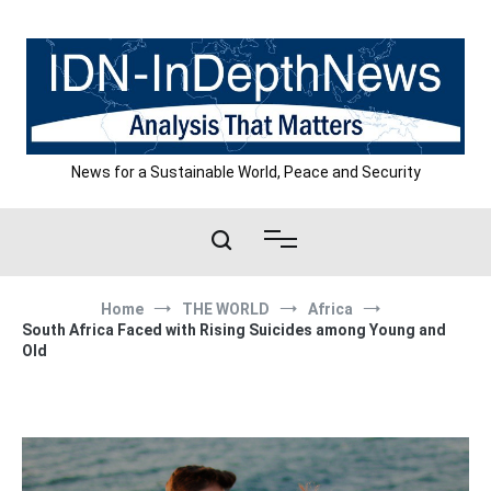
Skip
to
content
News for a Sustainable World, Peace and Security
Home
THE WORLD
Africa
South Africa Faced with Rising Suicides among Young and
Old