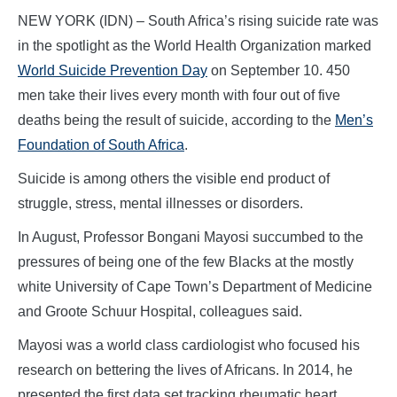
NEW YORK (IDN) – South Africa’s rising suicide rate was
in the spotlight as the World Health Organization marked
World Suicide Prevention Day
on September 10. 450
men take their lives every month with four out of five
deaths being the result of suicide, according to the
Men’s
Foundation of South Africa
.
Suicide is among others the visible end product of
struggle, stress, mental illnesses or disorders.
In August, Professor Bongani Mayosi succumbed to the
pressures of being one of the few Blacks at the mostly
white University of Cape Town’s Department of Medicine
and Groote Schuur Hospital, colleagues said.
Mayosi was a world class cardiologist who focused his
research on bettering the lives of Africans. In 2014, he
presented the first data set tracking rheumatic heart