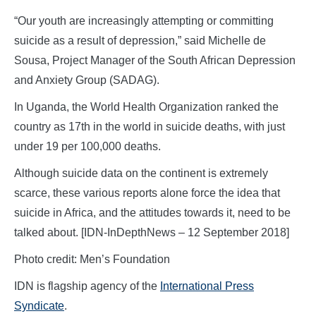
“Our youth are increasingly attempting or committing
suicide as a result of depression,” said Michelle de
Sousa, Project Manager of the South African Depression
and Anxiety Group (SADAG).
In Uganda, the World Health Organization ranked the
country as 17th in the world in suicide deaths, with just
under 19 per 100,000 deaths.
Although suicide data on the continent is extremely
scarce, these various reports alone force the idea that
suicide in Africa, and the attitudes towards it, need to be
talked about. [IDN-InDepthNews – 12 September 2018]
Photo credit: Men’s Foundation
IDN is flagship agency of the
International Press
Syndicate
.