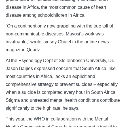
disease in Africa, the most common cause of heart
disease among schoolchildren in Africa.
“On a continent only now grappling with the true toll of
non-communicable diseases, Mayosi’s work was
invaluable,” wrote Lynsey Chutel in the online news
magazine Quartz.
At the Psychology Dept of Stellenbosch University, Dr.
Jason Baijies expressed concern that South Africa, like
most countries in Africa, lacks an explicit and
comprehensive strategy to prevent suicides – especially
when a suicide is completed every hour in South Africa.
Stigma and untreated mental health conditions contribute
significantly to the high rate, he says.
This year, the WHO in collaboration with the Mental
Health Commission of Canada has prepared a toolkit to