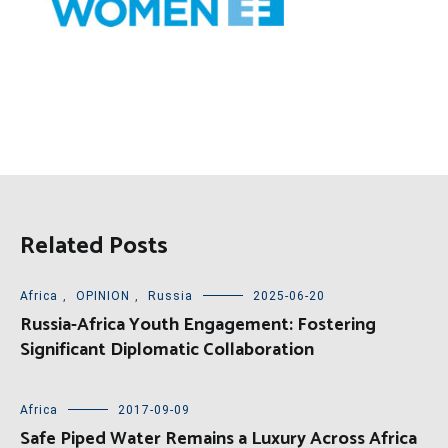
Related Posts
Africa
,
OPINION
,
Russia
2025-06-20
Russia-Africa Youth Engagement: Fostering
Significant Diplomatic Collaboration
Africa
2017-09-09
Safe Piped Water Remains a Luxury Across Africa