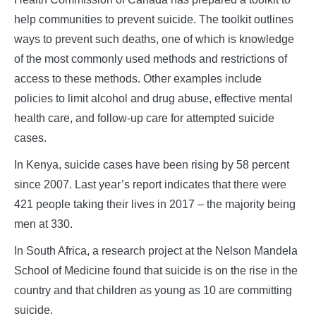
help communities to prevent suicide. The toolkit outlines
ways to prevent such deaths, one of which is knowledge
of the most commonly used methods and restrictions of
access to these methods. Other examples include
policies to limit alcohol and drug abuse, effective mental
health care, and follow-up care for attempted suicide
cases.
In Kenya, suicide cases have been rising by 58 percent
since 2007. Last year’s report indicates that there were
421 people taking their lives in 2017 – the majority being
men at 330.
In South Africa, a research project at the Nelson Mandela
School of Medicine found that suicide is on the rise in the
country and that children as young as 10 are committing
suicide.