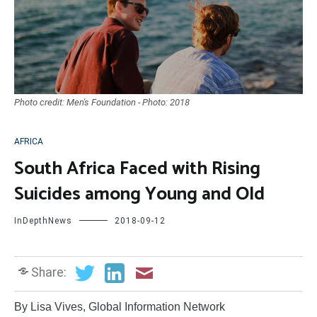
Photo credit: Men's Foundation - Photo: 2018
AFRICA
South Africa Faced with Rising
Suicides among Young and Old
InDepthNews
2018-09-12
Share:
By Lisa Vives, Global Information Network