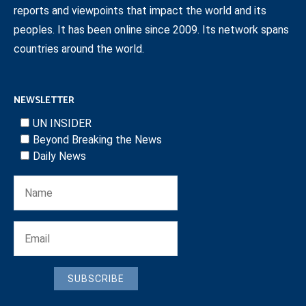
reports and viewpoints that impact the world and its
peoples. It has been online since 2009. Its network spans
countries around the world.
NEWSLETTER
UN INSIDER
Beyond Breaking the News
Daily News
SUBSCRIBE