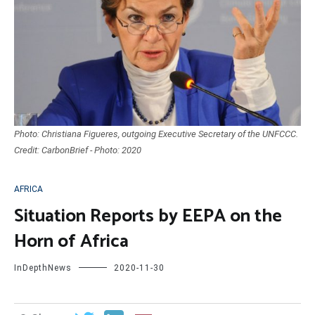
Photo: Christiana Figueres, outgoing Executive Secretary of the UNFCCC.
Credit: CarbonBrief - Photo: 2020
AFRICA
Situation Reports by EEPA on the
Horn of Africa
InDepthNews
2020-11-30