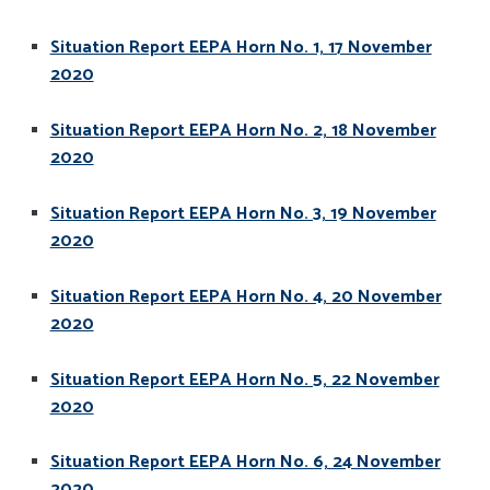
Situation Report EEPA Horn No. 1, 17 November
2020
Situation Report EEPA Horn No. 2, 18 November
2020
Situation Report EEPA Horn No. 3, 19 November
2020
Situation Report EEPA Horn No. 4, 20 November
2020
Situation Report EEPA Horn No. 5, 22 November
2020
Situation Report EEPA Horn No. 6, 24 November
2020