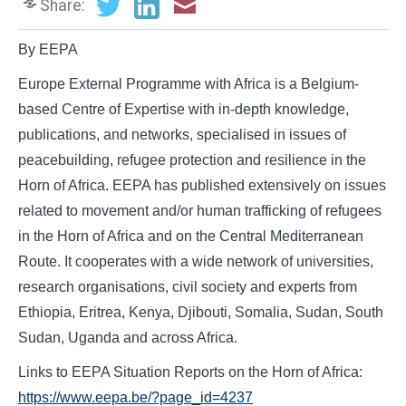
Share:
By EEPA
Europe External Programme with Africa is a Belgium-
based Centre of Expertise with in-depth knowledge,
publications, and networks, specialised in issues of
peacebuilding, refugee protection and resilience in the
Horn of Africa. EEPA has published extensively on issues
related to movement and/or human trafficking of refugees
in the Horn of Africa and on the Central Mediterranean
Route. It cooperates with a wide network of universities,
research organisations, civil society and experts from
Ethiopia, Eritrea, Kenya, Djibouti, Somalia, Sudan, South
Sudan, Uganda and across Africa.
Links to EEPA Situation Reports on the Horn of Africa:
https://www.eepa.be/?page_id=4237