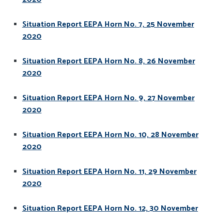
Situation Report EEPA Horn No. 7, 25 November
2020
Situation Report EEPA Horn No. 8, 26 November
2020
Situation Report EEPA Horn No. 9, 27 November
2020
Situation Report EEPA Horn No. 10, 28 November
2020
Situation Report EEPA Horn No. 11, 29 November
2020
Situation Report EEPA Horn No. 12, 30 November