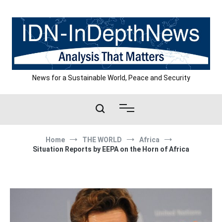
Skip
to
content
News for a Sustainable World, Peace and Security
Home
THE WORLD
Africa
Situation Reports by EEPA on the Horn of Africa