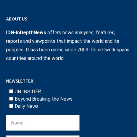
ABOUT US
IDN-InDepthNews
offers news analyses, features,
reports and viewpoints that impact the world and its
peoples. It has been online since 2009. Its network spans
countries around the world.
NEWSLETTER
UN INSIDER
Beyond Breaking the News
Daily News