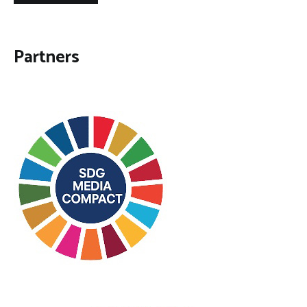
Partners