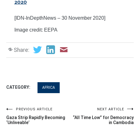
2020
[IDN-InDepthNews – 30 November 2020]
Image credit: EEPA
Share:
CATEGORY:
AFRICA
Post
PREVIOUS ARTICLE
NEXT ARTICLE
Gaza Strip Rapidly Becoming
“All Time Low” for Democracy
navigation
‘Unliveable’
in Cambodia