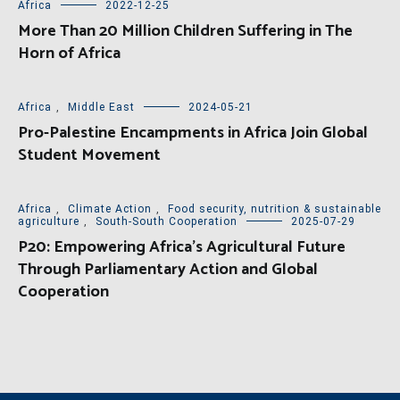
Africa
2022-12-25
More Than 20 Million Children Suffering in The
Horn of Africa
Africa
,
Middle East
2024-05-21
Pro-Palestine Encampments in Africa Join Global
Student Movement
Africa
,
Climate Action
,
Food security, nutrition & sustainable
agriculture
,
South-South Cooperation
2025-07-29
P20: Empowering Africa’s Agricultural Future
Through Parliamentary Action and Global
Cooperation