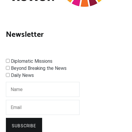
Newsletter
Diplomatic Missions
Beyond Breaking the News
Daily News
SUBSCRIBE