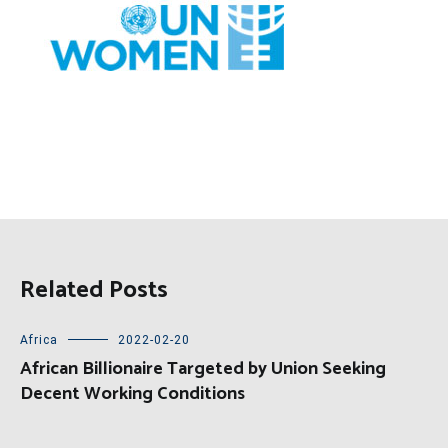
Related Posts
Africa
2022-02-20
African Billionaire Targeted by Union Seeking
Decent Working Conditions