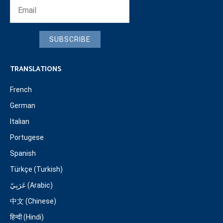
SUBSCRIBE
TRANSLATIONS
French
German
Italian
Portugese
Spanish
Türkçe (Turkish)
عَرَبِيّ (Arabic)
中文 (Chinese)
हिन्दी (Hindi)