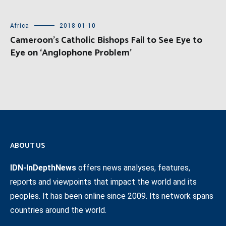
Africa
2018-01-10
Cameroon’s Catholic Bishops Fail to See Eye to
Eye on ‘Anglophone Problem’
ABOUT US
IDN-InDepthNews
offers news analyses, features,
reports and viewpoints that impact the world and its
peoples. It has been online since 2009. Its network spans
countries around the world.