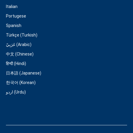
Italian
Portugese
Spanish
Türkçe (Turkish)
عَرَبِيّ (Arabic)
中文 (Chinese)
हिन्दी (Hindi)
日本語 (Japanese)
한국어 (Korean)
اردو (Urdu)