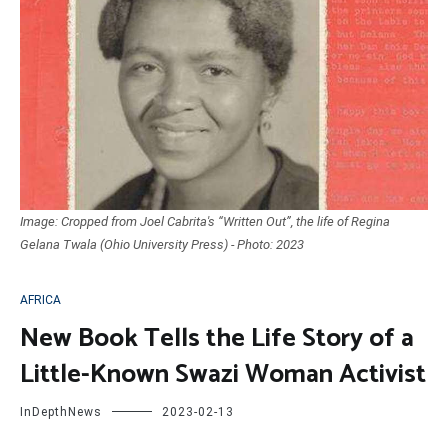
Image: Cropped from Joel Cabrita's “Written Out”, the life of Regina
Gelana Twala (Ohio University Press) - Photo: 2023
AFRICA
New Book Tells the Life Story of a
Little-Known Swazi Woman Activist
InDepthNews
2023-02-13