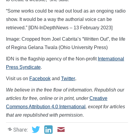
“Some works could be read out loud as an ongoing radio
show. It would be a way the authorial voice can be
retrieved.” [IDN-InDepthNews – 13 February 2023]
Image: Cropped from Joel Cabrita’s “Written Out”, the life
of Regina Gelana Twala (Ohio University Press)
IDN is the flagship agency of the Non-profit
International
Press Syndicate
.
Visit us on
Facebook
and
Twitter
.
We believe in the free flow of information. Republish our
articles for free, online or in print, under
Creative
Commons Attribution 4.0 International
, except for articles
that are republished with permission
.
Share: