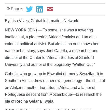
Share:
By Lisa Vives, Global Information Network
NEW YORK (IDN) — To some, she was a towering
intellectual, a pioneering African feminist and an anti-
colonial political activist. But almost no one knows her
name or her story, says Joel Cabrita, a researcher and
director of the Center for African Studies at Stanford
University and author of the biography “Written Out.”
Cabrita, who grew up in Eswatini (formerly Swaziland) in
Southern Africa, drew on her own genealogy—the child of
an Afrikaner mother from South Africa and a father of
Portuguese descent from Mozambique—to research the
life of Regina Gelana Twala.