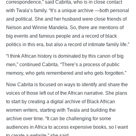
correspondence,” said Cabrita, who is in close contact
with Twala’s family. “It’s a unique archive —both personal
and political. She and her husband were close friends of
Nelson and Winnie Mandela. So, there are mentions of
big events and famous people and a record of black
politics in this era, but also a record of intimate family life.”
“I think African history is dominated by this canon of big
men,” continued Cabrita. “There’s a process of public
memory, who gets remembered and who gets forgotten.”
Now Cabrita is focused on ways to identify and share the
voices of those left out of the African narrative. She plans
to start by creating a digital archive of Black African
women writers, starting with Twala and building the
archive over time. “It can be challenging for some
audiences in Africa to access expensive books, so I want
to create a website,” she said.