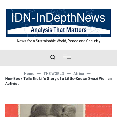
Skip
to
content
News for a Sustainable World, Peace and Security
Home
THE WORLD
Africa
New Book Tells the Life Story of a Little-Known Swazi Woman
Activist