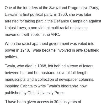
One of the founders of the Swaziland Progressive Party,
Eswatini’s first political party, in 1960, she was later
arrested for taking part in the Defiance Campaign against
Unjust Laws, a non-violent multi-racial resistance
movement with roots in the ANC.
When the racist apartheid government was voted into
power in 1948, Twala became involved in anti-apartheid
politics.
Twala, who died in 1968, left behind a trove of letters
between her and her husband, several full-length
manuscripts, and a collection of newspaper columns,
inspiring Cabrita to write Twala’s biography, now
published by Ohio University Press.
“I have been given access to 30-plus years of