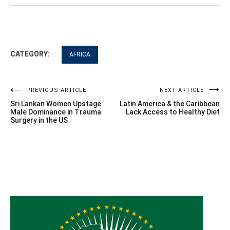
CATEGORY:
AFRICA
Post
PREVIOUS ARTICLE
NEXT ARTICLE
Sri Lankan Women Upstage
Latin America & the Caribbean
navigation
Male Dominance in Trauma
Lack Access to Healthy Diet
Surgery in the US