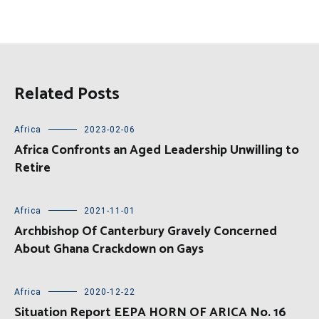
Related Posts
Africa
2023-02-06
Africa Confronts an Aged Leadership Unwilling to
Retire
Africa
2021-11-01
Archbishop Of Canterbury Gravely Concerned
About Ghana Crackdown on Gays
Africa
2020-12-22
Situation Report EEPA HORN OF ARICA No. 16