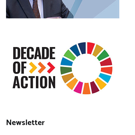
Newsletter