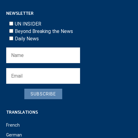
NEWSLETTER
UN INSIDER
Beyond Breaking the News
Daily News
SUBSCRIBE
TRANSLATIONS
French
German