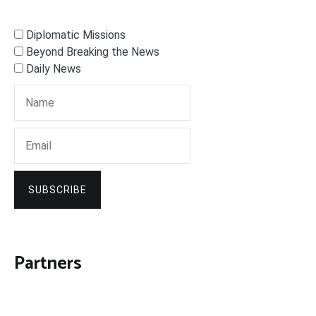
Diplomatic Missions
Beyond Breaking the News
Daily News
SUBSCRIBE
Partners