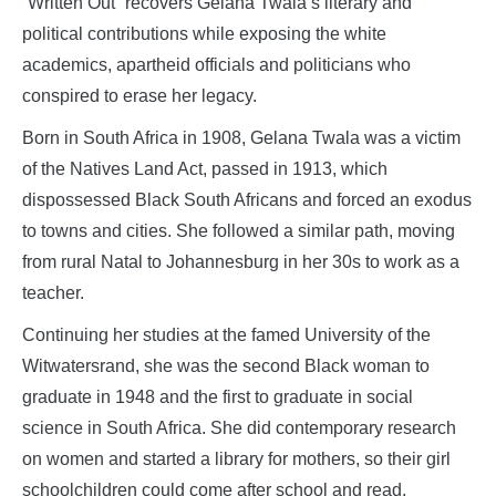
“Written Out” recovers Gelana Twala’s literary and
political contributions while exposing the white
academics, apartheid officials and politicians who
conspired to erase her legacy.
Born in South Africa in 1908, Gelana Twala was a victim
of the Natives Land Act, passed in 1913, which
dispossessed Black South Africans and forced an exodus
to towns and cities. She followed a similar path, moving
from rural Natal to Johannesburg in her 30s to work as a
teacher.
Continuing her studies at the famed University of the
Witwatersrand, she was the second Black woman to
graduate in 1948 and the first to graduate in social
science in South Africa. She did contemporary research
on women and started a library for mothers, so their girl
schoolchildren could come after school and read.