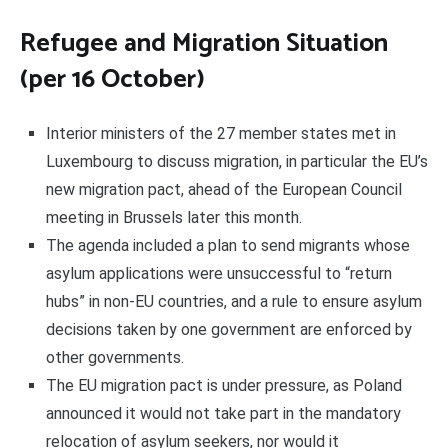
Refugee and Migration Situation
(per 16 October)
Interior ministers of the 27 member states met in
Luxembourg to discuss migration, in particular the EU’s
new migration pact, ahead of the European Council
meeting in Brussels later this month.
The agenda included a plan to send migrants whose
asylum applications were unsuccessful to “return
hubs” in non-EU countries, and a rule to ensure asylum
decisions taken by one government are enforced by
other governments.
The EU migration pact is under pressure, as Poland
announced it would not take part in the mandatory
relocation of asylum seekers, nor would it