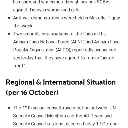
humanity, and war crimes through heinous SGBVs
against Tigrayan women and girls.
Anti-war demonstrations were held in Mekelle, Tigray,
this week.
Two umbrella organisations of the Fano militia,
Amhara Fano National Force (AFNF) and Amhara Fano
Popular Organization (AFPO), reportedly announced
yesterday that they have agreed to form a “united
front”.
Regional & International Situation
(per 16 October)
The 19th annual consultative meeting between UN
Security Council Members and the AU Peace and
Security Council is taking place on Friday 17 October