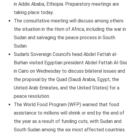
in Addis Ababa, Ethiopia. Preparatory meetings are
taking place today.
The consultative meeting will discuss among others
the situation in the Horn of Africa, including the war in
Sudan and salvaging the peace process in South
Sudan.
Sudan’s Sovereign Council’s head Abdel Fattah al-
Burhan visited Egyptian president Abdel Fattah Al-Sisi
in Cairo on Wednesday to discuss bilateral issues and
the proposal by the Quad (Saudi Arabia, Egypt, the
United Arab Emirates, and the United States) for a
peace resolution.
The World Food Program (WFP) warned that food
assistance to millions will shrink or end by the end of
the year as a result of funding cuts, with Sudan and
South Sudan among the six most affected countries.