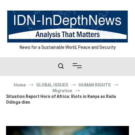
Skip
to
content
News for a Sustainable World, Peace and Security
Home
GLOBAL ISSUES
HUMAN RIGHTS
Migration
Situation Report Horn of Africa: Riots in Kenya as Raila
Odinga dies