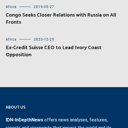
Africa
2019-05-27
Congo Seeks Closer Relations with Russia on All
Fronts
Africa
2023-12-25
Ex-Credit Suisse CEO to Lead Ivory Coast
Opposition
ABOUT US
IDN-InDepthNews
offers news analyses, features,
reports and viewpoints that impact the world and its