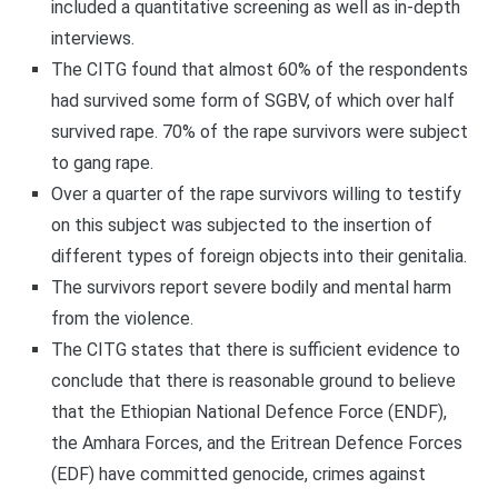
included a quantitative screening as well as in-depth
interviews.
The CITG found that almost 60% of the respondents
had survived some form of SGBV, of which over half
survived rape. 70% of the rape survivors were subject
to gang rape.
Over a quarter of the rape survivors willing to testify
on this subject was subjected to the insertion of
different types of foreign objects into their genitalia.
The survivors report severe bodily and mental harm
from the violence.
The CITG states that there is sufficient evidence to
conclude that there is reasonable ground to believe
that the Ethiopian National Defence Force (ENDF),
the Amhara Forces, and the Eritrean Defence Forces
(EDF) have committed genocide, crimes against