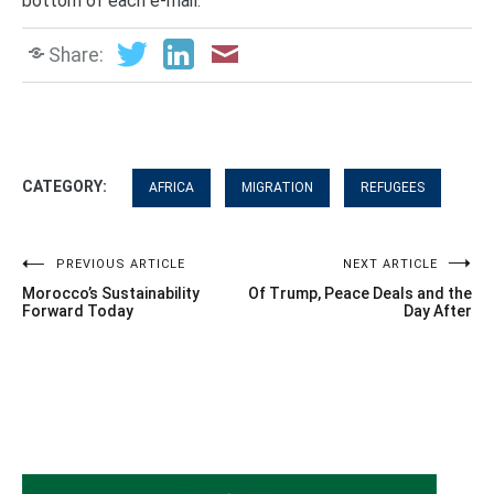
bottom of each e-mail.
Share:
CATEGORY:
AFRICA
MIGRATION
REFUGEES
Post
PREVIOUS ARTICLE
NEXT ARTICLE
Morocco’s Sustainability
Of Trump, Peace Deals and the
navigation
Forward Today
Day After