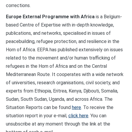
corrections.
Europe External Programme with Africa
is a Belgium-
based Centre of Expertise with in-depth knowledge,
publications, and networks, specialised in issues of
peacebuilding, refugee protection, and resilience in the
Horn of Africa. EEPA has published extensively on issues
related to the movement and/or human trafficking of
refugees in the Horn of Africa and on the Central
Mediterranean Route. It cooperates with a wide network
of universities, research organisations, civil society, and
experts from Ethiopia, Eritrea, Kenya, Djibouti, Somalia,
Sudan, South Sudan, Uganda, and across Africa. The
Situation Reports can be found
here
. To receive the
situation report in your e-mail,
click here
. You can
unsubscribe at any moment through the link at the