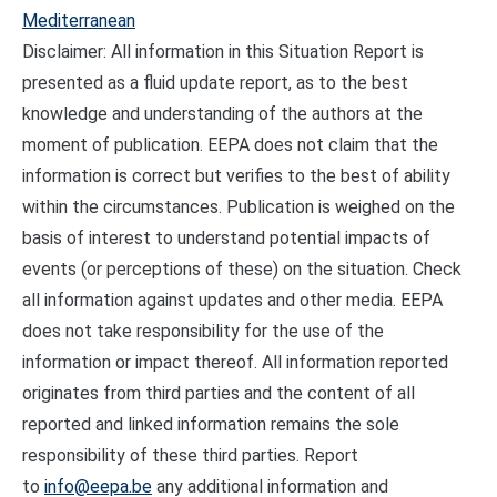
Mediterranean
Disclaimer: All information in this Situation Report is
presented as a fluid update report, as to the best
knowledge and understanding of the authors at the
moment of publication. EEPA does not claim that the
information is correct but verifies to the best of ability
within the circumstances. Publication is weighed on the
basis of interest to understand potential impacts of
events (or perceptions of these) on the situation. Check
all information against updates and other media. EEPA
does not take responsibility for the use of the
information or impact thereof. All information reported
originates from third parties and the content of all
reported and linked information remains the sole
responsibility of these third parties. Report
to
info@eepa.be
any additional information and