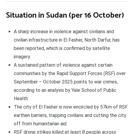
Situation in Sudan (per 16 October)
A sharp increase in violence against civilians and
civilian infrastructure in El Fasher, North Darfur, has
been reported, which is confirmed by satellite
imagery.
A sustained pattern of violence against certain
communities by the Rapid Support Forces (RSF) over
September – October 2025 points to war crimes,
according to an analysis by Yale School of Public
Health.
The city of El Fasher is now encircled by 57km of RSF
earthen barriers, trapping civilians and cutting the city
off from humanitarian aid.
RSF drone strikes killed at least 8 people across