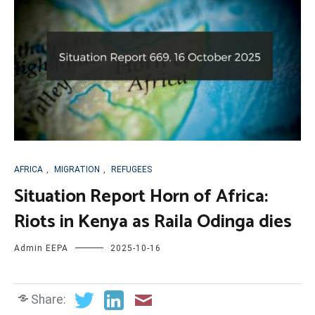
AFRICA
,
MIGRATION
,
REFUGEES
Situation Report Horn of Africa:
Riots in Kenya as Raila Odinga dies
Admin EEPA
2025-10-16
Share: