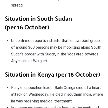
spread.
Situation in South Sudan
(per 16 October)
Unconfirmed reports indicate that a new rebel group
of around 300 persons may be mobilizing along South
Sudan’s border with Sudan, in the Yoot area towards
Abyei and at Warguet.
Situation in Kenya (per 16 October)
Kenyan opposition leader Raila Odinga died of a heart
attack on Wednesday. He died in southern India, where
he was receiving medical treatment.
Mourners gathered around his home in the capital of