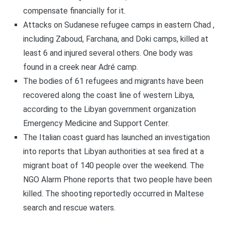
compensate financially for it.
Attacks on Sudanese refugee camps in eastern Chad ,
including Zaboud, Farchana, and Doki camps, killed at
least 6 and injured several others. One body was
found in a creek near Adré camp.
The bodies of 61 refugees and migrants have been
recovered along the coast line of western Libya,
according to the Libyan government organization
Emergency Medicine and Support Center.
The Italian coast guard has launched an investigation
into reports that Libyan authorities at sea fired at a
migrant boat of 140 people over the weekend. The
NGO Alarm Phone reports that two people have been
killed. The shooting reportedly occurred in Maltese
search and rescue waters.