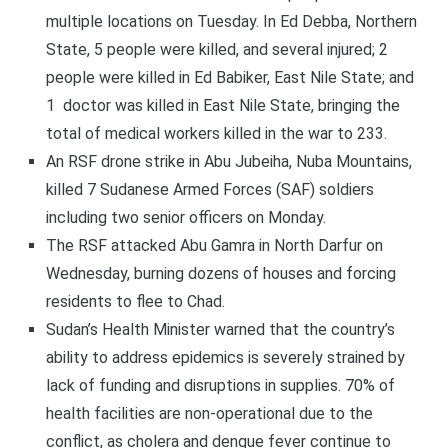
multiple locations on Tuesday. In Ed Debba, Northern
State, 5 people were killed, and several injured; 2
people were killed in Ed Babiker, East Nile State; and
1 doctor was killed in East Nile State, bringing the
total of medical workers killed in the war to 233.
An RSF drone strike in Abu Jubeiha, Nuba Mountains,
killed 7 Sudanese Armed Forces (SAF) soldiers
including two senior officers on Monday.
The RSF attacked Abu Gamra in North Darfur on
Wednesday, burning dozens of houses and forcing
residents to flee to Chad.
Sudan’s Health Minister warned that the country’s
ability to address epidemics is severely strained by
lack of funding and disruptions in supplies. 70% of
health facilities are non-operational due to the
conflict, as cholera and dengue fever continue to