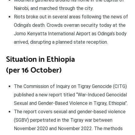
Nairobi, and marched through the city.
Riots broke out in several areas following the news of
Odinga’s death. Crowds overran security today at the
Jomo Kenyatta International Airport as Odinga’s body
arrived, disrupting a planned state reception.
Situation in Ethiopia
(per 16 October)
The Commission of Inquiry on Tigray Genocide (CITG)
published a new report titled “War-Induced Genocidal
Sexual and Gender-Based Violence in Tigray, Ethiopia”.
The report covers sexual and gender-based violence
(SGBV) perpetrated in the Tigray war between
November 2020 and November 2022. The methods