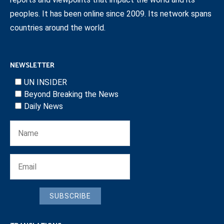
peoples. It has been online since 2009. Its network spans
countries around the world.
NEWSLETTER
UN INSIDER
Beyond Breaking the News
Daily News
SUBSCRIBE