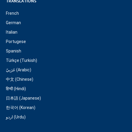
TRANSLATIONS
French
German
Italian
Portugese
Spanish
Türkçe (Turkish)
عَرَبِيّ (Arabic)
中文 (Chinese)
हिन्दी (Hindi)
日本語 (Japanese)
한국어 (Korean)
اردو (Urdu)