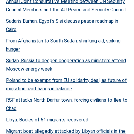
Annual Joint Consultative Meeting between UN Security
Council Members and the AU Peace and Security Council
Sudan’s Burhan, Egypt’s Sisi discuss peace roadmap in
Cairo
From Afghanistan to South Sudan: shrinking aid, spiking
hunger
Sudan, Russia to deepen cooperation as ministers attend
Moscow energy week
Poland to be exempt from EU solidarity deal, as future of
migration pact hangs in balance
RSF attacks North Darfur town, forcing civilians to flee to
Chad
Libya: Bodies of 61 migrants recovered
Migrant boat allegedly attacked by Libyan officials in the