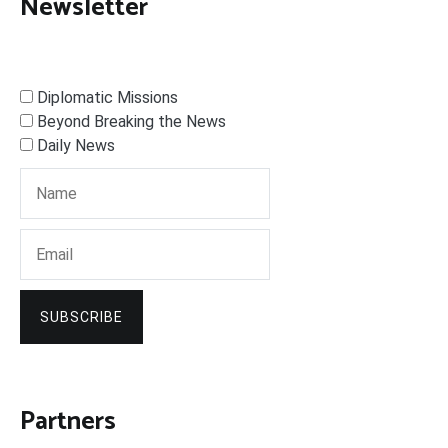
Newsletter
Diplomatic Missions
Beyond Breaking the News
Daily News
SUBSCRIBE
Partners