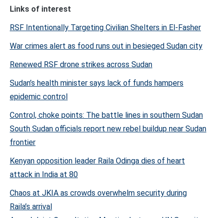
Links of interest
RSF Intentionally Targeting Civilian Shelters in El-Fasher
War crimes alert as food runs out in besieged Sudan city
Renewed RSF drone strikes across Sudan
Sudan’s health minister says lack of funds hampers
epidemic control
Control, choke points: The battle lines in southern Sudan
South Sudan officials report new rebel buildup near Sudan
frontier
Kenyan opposition leader Raila Odinga dies of heart
attack in India at 80
Chaos at JKIA as crowds overwhelm security during
Raila’s arrival