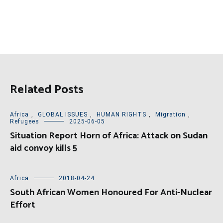
Related Posts
Africa
,
GLOBAL ISSUES
,
HUMAN RIGHTS
,
Migration
,
Refugees
2025-06-05
Situation Report Horn of Africa: Attack on Sudan
aid convoy kills 5
Africa
2018-04-24
South African Women Honoured For Anti-Nuclear
Effort