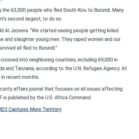
 the 63,000 people who fled South Kivu to Burundi. Many
t’s second largest, to do so.
ld Al Jazeera. “We started seeing people getting killed
ouse and slaughter young men. They raped women and our
rvived all fled to Burundi.”
rossed into neighboring countries, including 69,000 in
nda and Tanzania, according to the U.N. Refugee Agency. At
 in recent months.
rity affairs journal that focuses on all issues affecting
DF is published by the U.S. Africa Command.
23 Captures More Territory