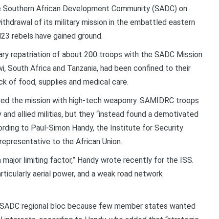
 Southern African Development Community (SADC) on
hdrawal of its military mission in the embattled eastern
23 rebels have gained ground.
ry repatriation of about 200 troops with the SADC Mission
, South Africa and Tanzania, had been confined to their
ck of food, supplies and medical care.
ed the mission with high-tech weaponry. SAMIDRC troops
and allied militias, but they “instead found a demotivated
ording to Paul-Simon Handy, the Institute for Security
 representative to the African Union.
major limiting factor,” Handy wrote recently for the ISS.
rticularly aerial power, and a weak road network
e SADC regional bloc because few member states wanted