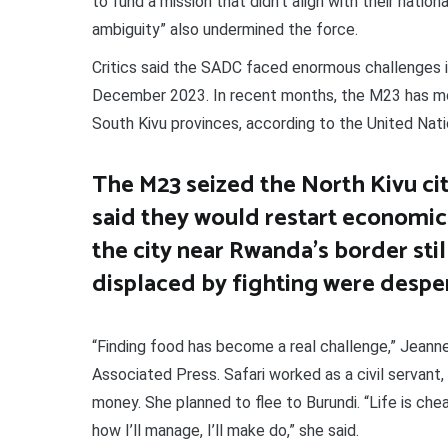
to fund a mission that didn’t align with their natio
ambiguity” also undermined the force.
Critics said the SADC faced enormous challenges 
December 2023. In recent months, the M23 has more
South Kivu provinces, according to the United Nati
The M23 seized the North Kivu cit
said they would restart economic a
the city near Rwanda’s border sti
displaced by fighting were desper
“Finding food has become a real challenge,” Jeanne
Associated Press. Safari worked as a civil servant
money. She planned to flee to Burundi. “Life is che
how I’ll manage, I’ll make do,” she said.