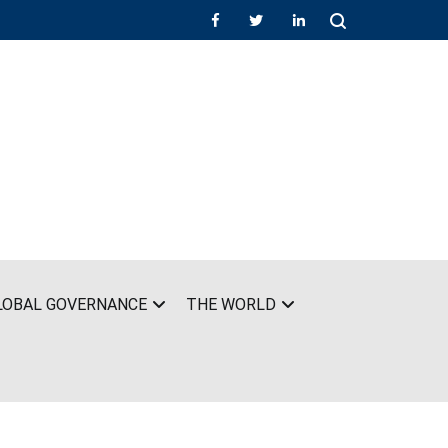
LOBAL GOVERNANCE
THE WORLD