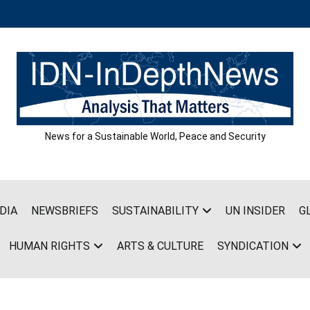
News for a Sustainable World, Peace and Security
DIA
NEWSBRIEFS
SUSTAINABILITY
UN INSIDER
G
HUMAN RIGHTS
ARTS & CULTURE
SYNDICATION