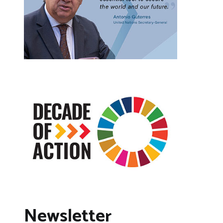
Newsletter