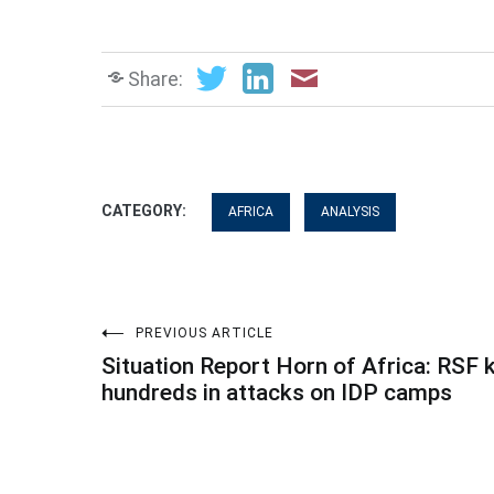
Share:
CATEGORY:
AFRICA
ANALYSIS
Post
PREVIOUS ARTICLE
Situation Report Horn of Africa: RSF k
navigation
hundreds in attacks on IDP camps