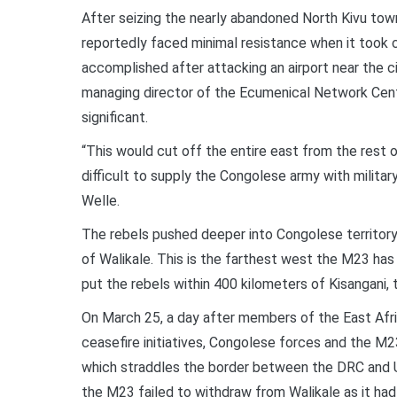
After seizing the nearly abandoned North Kivu tow
reportedly faced minimal resistance when it took co
accomplished after attacking an airport near the 
managing director of the Ecumenical Network Central
significant.
“This would cut off the entire east from the rest
difficult to supply the Congolese army with mili
Welle.
The rebels pushed deeper into Congolese territor
of Walikale. This is the farthest west the M23 has
put the rebels within 400 kilometers of Kisangani, t
On March 25, a day after members of the East Afr
ceasefire initiatives, Congolese forces and the M2
which straddles the border between the DRC and U
the M23 failed to withdraw from Walikale as it had