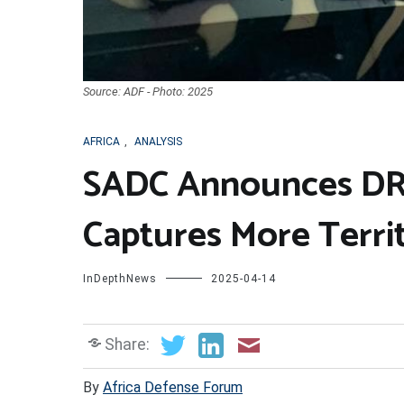
Source: ADF - Photo: 2025
AFRICA
,
ANALYSIS
SADC Announces DR
Captures More Terri
InDepthNews
2025-04-14
Share:
By
Africa Defense Forum