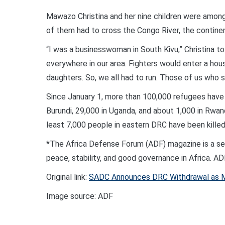
Mawazo Christina and her nine children were among
of them had to cross the Congo River, the continen
“I was a businesswoman in South Kivu,” Christina to
everywhere in our area. Fighters would enter a h
daughters. So, we all had to run. Those of us who su
Since January 1, more than 100,000 refugees have c
Burundi, 29,000 in Uganda, and about 1,000 in Rwa
least 7,000 people in eastern DRC have been killed
*The Africa Defense Forum (ADF) magazine is a secu
peace, stability, and good governance in Africa. A
Original link:
SADC Announces DRC Withdrawal as M
Image source: ADF