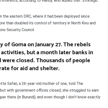
nal interests, according to Handy, who added that “strategic
in the eastern DRC, where it had been deployed since
 than doubled its control of territory in North Kivu and
ons Security Council.
y of Goma on January 27. The rebels
ctivities, but a month later banks in
ll were closed. Thousands of people
ate for aid and shelter.
tte Safari, a 26-year-old mother of one, told The
, but with government offices closed, she struggled to earn
aper there (in Burundi), and even though I don’t know exactly