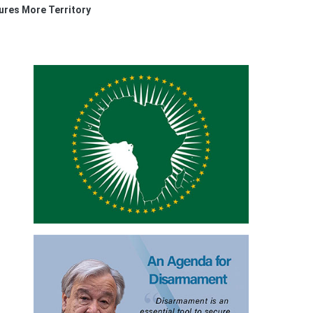
res More Territory