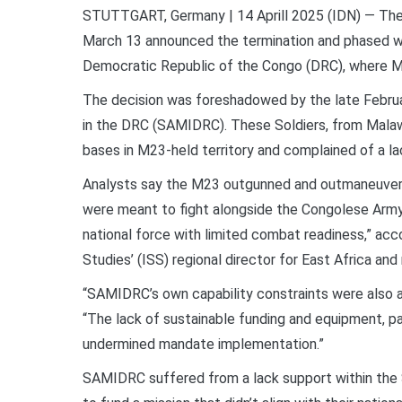
STUTTGART, Germany | 14 Aprill 2025 (IDN)
—
The
March 13 announced the termination and phased wit
Democratic Republic of the Congo (DRC), where M
The decision was foreshadowed by the late Februa
in the DRC (SAMIDRC). These Soldiers, from Malawi
bases in M23-held territory and complained of a la
Analysts say the M23 outgunned and outmaneuver
were meant to fight alongside the Congolese Army 
national force with limited combat readiness,” acc
Studies’ (ISS) regional director for East Africa and
“SAMIDRC’s own capability constraints were also a 
“The lack of sustainable funding and equipment, pa
undermined mandate implementation.”
SAMIDRC suffered from a lack support within th