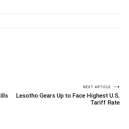
NEXT ARTICLE
ills
Lesotho Gears Up to Face Highest U.S.
Tariff Rate