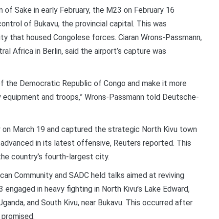
n of Sake in early February, the M23 on February 16
ntrol of Bukavu, the provincial capital. This was
city that housed Congolese forces. Ciaran Wrons-Passmann,
 Africa in Berlin, said the airport’s capture was
 of the Democratic Republic of Congo and make it more
tary equipment and troops,” Wrons-Passmann told Deutsche-
y on March 19 and captured the strategic North Kivu town
 advanced in its latest offensive, Reuters reported. This
he country’s fourth-largest city.
ican Community and SADC held talks aimed at reviving
3 engaged in heavy fighting in North Kivu’s Lake Edward,
ganda, and South Kivu, near Bukavu. This occurred after
 promised.