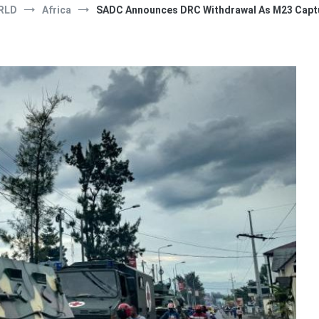
RLD
Africa
SADC Announces DRC Withdrawal As M23 Captu