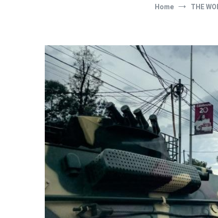
Home
THE WO