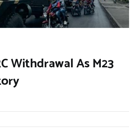
C Withdrawal As M23
tory