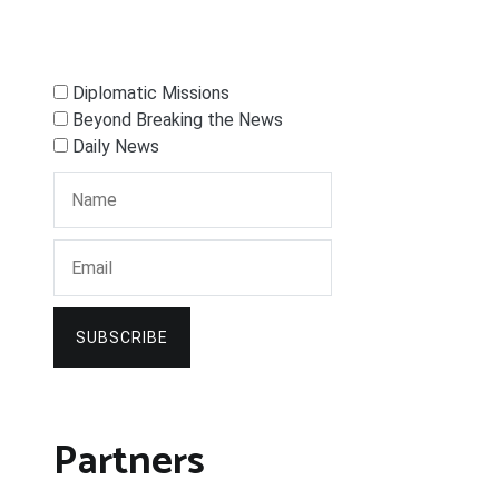
Diplomatic Missions
Beyond Breaking the News
Daily News
SUBSCRIBE
Partners