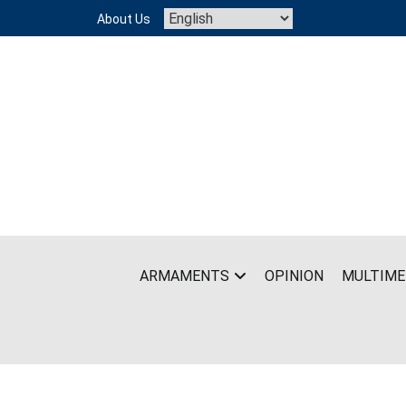
Skip
About Us
to
content
ARMAMENTS
OPINION
MULTIME