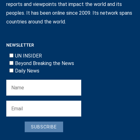
reports and viewpoints that impact the world and its
peoples. It has been online since 2009. Its network spans
countries around the world.
NEWSLETTER
UN INSIDER
Beyond Breaking the News
Daily News
SUBSCRIBE