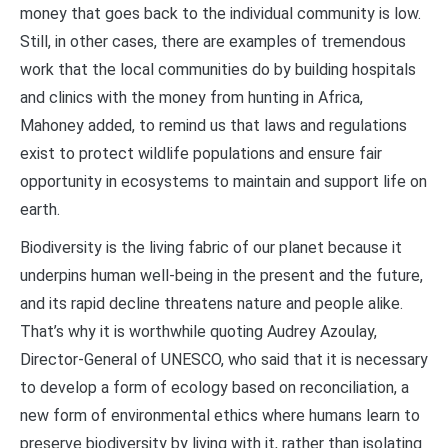
money that goes back to the individual community is low.
Still, in other cases, there are examples of tremendous
work that the local communities do by building hospitals
and clinics with the money from hunting in Africa,
Mahoney added, to remind us that laws and regulations
exist to protect wildlife populations and ensure fair
opportunity in ecosystems to maintain and support life on
earth.
Biodiversity is the living fabric of our planet because it
underpins human well-being in the present and the future,
and its rapid decline threatens nature and people alike.
That’s why it is worthwhile quoting Audrey Azoulay,
Director-General of UNESCO, who said that it is necessary
to develop a form of ecology based on reconciliation, a
new form of environmental ethics where humans learn to
preserve biodiversity by living with it, rather than isolating