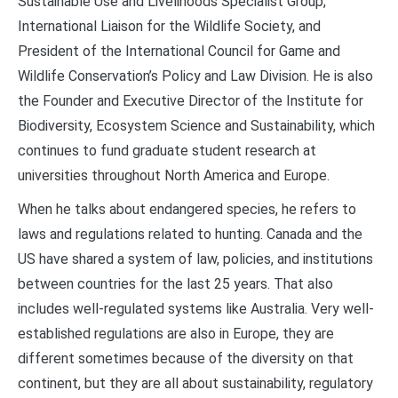
Sustainable Use and Livelihoods Specialist Group,
International Liaison for the Wildlife Society, and
President of the International Council for Game and
Wildlife Conservation’s Policy and Law Division. He is also
the Founder and Executive Director of the Institute for
Biodiversity, Ecosystem Science and Sustainability, which
continues to fund graduate student research at
universities throughout North America and Europe.
When he talks about endangered species, he refers to
laws and regulations related to hunting. Canada and the
US have shared a system of law, policies, and institutions
between countries for the last 25 years. That also
includes well-regulated systems like Australia. Very well-
established regulations are also in Europe, they are
different sometimes because of the diversity on that
continent, but they are all about sustainability, regulatory