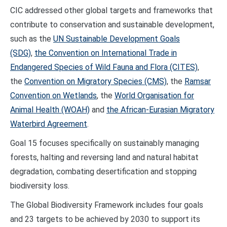
CIC addressed other global targets and frameworks that
contribute to conservation and sustainable development,
such as the
UN Sustainable Development Goals
(SDG)
,
the Convention on International Trade in
Endangered Species of Wild Fauna and Flora (CITES)
,
the
Convention on Migratory Species (CMS)
, the
Ramsar
Convention on Wetlands
, the
World Organisation for
Animal Health (WOAH)
and
the African-Eurasian Migratory
Waterbird Agreement
.
Goal 15 focuses specifically on sustainably managing
forests, halting and reversing land and natural habitat
degradation, combating desertification and stopping
biodiversity loss.
The Global Biodiversity Framework includes four goals
and 23 targets to be achieved by 2030 to support its