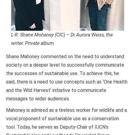
L-R: Shane Mohaney (CIC) – Dr Aurora Weiss, the
writer. Private album
Shane Mahoney commented on the need to understand
society on a deeper level to successfully communicate
the successes of sustainable use. To achieve this, he
said, there is a need to use concepts such as ‘One Health
and the Wild Harvest’ initiative to communicate
messages to wider audiences.
Mahoney is admired as a tireless worker for wildlife and a
vocal proponent of sustainable use as a conservation
tool. Today, he serves as Deputy-Chair of IUCN’s