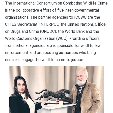
The International Consortium on Combating Wildlife Crime
is the collaborative effort of five inter-governmental
organizations. The partner agencies to ICCWC are the
CITES Secretariat, INTERPOL, the United Nations Office
on Drugs and Crime (UNODC), the World Bank and the
World Customs Organization (WCO). Frontline officers
from national agencies are responsible for wildlife law
enforcement and prosecuting authorities who bring
criminals engaged in wildlife crime to justice.