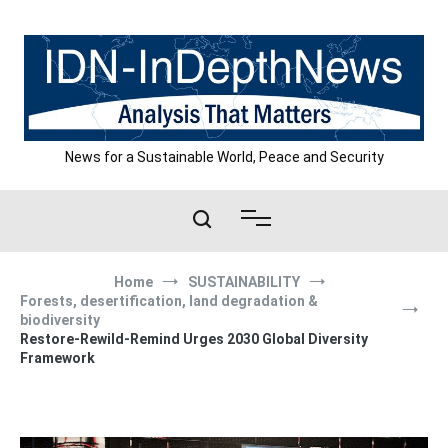
Skip
to
content
News for a Sustainable World, Peace and Security
Home
SUSTAINABILITY
Forests, desertification, land degradation &
biodiversity
Restore-Rewild-Remind Urges 2030 Global Diversity
Framework