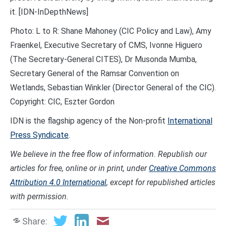
it. [IDN-InDepthNews]
Photo: L to R: Shane Mahoney (CIC Policy and Law), Amy
Fraenkel, Executive Secretary of CMS, Ivonne Higuero
(The Secretary-General CITES), Dr Musonda Mumba,
Secretary General of the Ramsar Convention on
Wetlands, Sebastian Winkler (Director General of the CIC).
Copyright: CIC, Eszter Gordon
IDN is the flagship agency of the Non-profit
International
Press Syndicate
.
We believe in the free flow of information. Republish our
articles for free, online or in print, under
Creative Commons
Attribution 4.0 International
, except for republished articles
with permission.
Share: