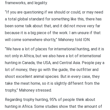
frameworks, and legality.
“If you are questioning if we should or could, or may need
a total global standard for something like this, there has
been some talk about that, and it did not move very far
because it is a big piece of the work. I am unsure if that
will come somewhere shortly,” Mahoney told IDN.
“We have a lot of places for international hunting, and it is
not only in Africa, but we also have a lot of international
hunting in Canada, the USA, and Central Asia. People pay a
lot of money; they go with the guide, the outfitter and
shoot excellent animal species. But in every case, they
take the meat home, so it is slightly different from the
trophy,” Mahoney stressed.
Regarding trophy hunting, 95% of people think about
hunting in Africa. Some studies show that the amount of