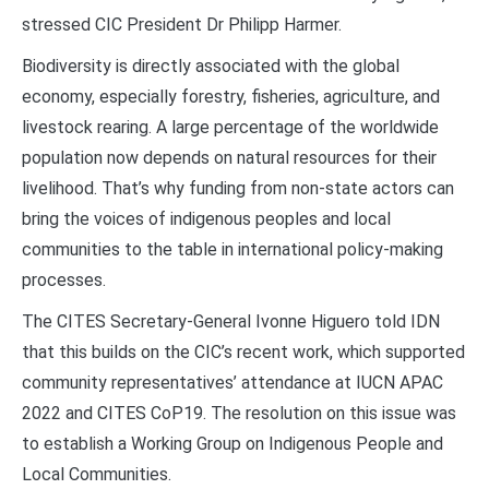
stressed CIC President Dr Philipp Harmer.
Biodiversity is directly associated with the global
economy, especially forestry, fisheries, agriculture, and
livestock rearing. A large percentage of the worldwide
population now depends on natural resources for their
livelihood. That’s why funding from non-state actors can
bring the voices of indigenous peoples and local
communities to the table in international policy-making
processes.
The CITES Secretary-General Ivonne Higuero told IDN
that this builds on the CIC’s recent work, which supported
community representatives’ attendance at IUCN APAC
2022 and CITES CoP19. The resolution on this issue was
to establish a Working Group on Indigenous People and
Local Communities.