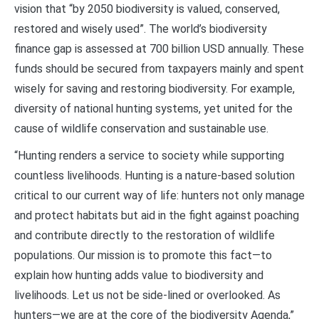
vision that “by 2050 biodiversity is valued, conserved,
restored and wisely used”. The world’s biodiversity
finance gap is assessed at 700 billion USD annually. These
funds should be secured from taxpayers mainly and spent
wisely for saving and restoring biodiversity. For example,
diversity of national hunting systems, yet united for the
cause of wildlife conservation and sustainable use.
“Hunting renders a service to society while supporting
countless livelihoods. Hunting is a nature-based solution
critical to our current way of life: hunters not only manage
and protect habitats but aid in the fight against poaching
and contribute directly to the restoration of wildlife
populations. Our mission is to promote this fact—to
explain how hunting adds value to biodiversity and
livelihoods. Let us not be side-lined or overlooked. As
hunters—we are at the core of the biodiversity Agenda,”