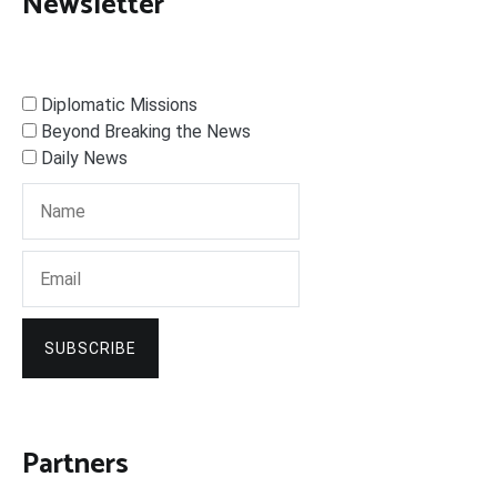
Newsletter
Diplomatic Missions
Beyond Breaking the News
Daily News
SUBSCRIBE
Partners