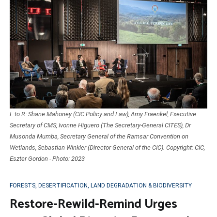
L to R: Shane Mahoney (CIC Policy and Law), Amy Fraenkel, Executive
Secretary of CMS, Ivonne Higuero (The Secretary-General CITES), Dr
Musonda Mumba, Secretary General of the Ramsar Convention on
Wetlands, Sebastian Winkler (Director General of the CIC). Copyright: CIC,
Eszter Gordon - Photo: 2023
FORESTS, DESERTIFICATION, LAND DEGRADATION & BIODIVERSITY
Restore-Rewild-Remind Urges