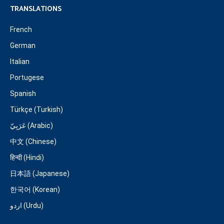
TRANSLATIONS
French
German
Italian
Portugese
Spanish
Türkçe (Turkish)
عَرَبِيّ (Arabic)
中文 (Chinese)
हिन्दी (Hindi)
日本語 (Japanese)
한국어 (Korean)
اردو (Urdu)