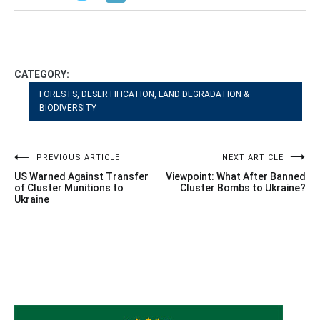
CATEGORY:
FORESTS, DESERTIFICATION, LAND DEGRADATION &
BIODIVERSITY
Post
PREVIOUS ARTICLE
NEXT ARTICLE
US Warned Against Transfer
Viewpoint: What After Banned
navigation
of Cluster Munitions to
Cluster Bombs to Ukraine?
Ukraine