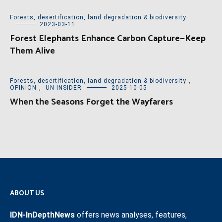
Forests, desertification, land degradation & biodiversity
2023-03-11
Forest Elephants Enhance Carbon Capture—Keep
Them Alive
Forests, desertification, land degradation & biodiversity
,
OPINION
,
UN INSIDER
2025-10-05
When the Seasons Forget the Wayfarers
ABOUT US
IDN-InDepthNews
offers news analyses, features,