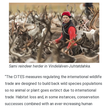
Sami reindeer herder in Vindelälven-Juhtatdahka.
“The CITES measures regulating the international wildlife
trade are designed to build back wild species populations
so no animal or plant goes extinct due to international
trade. Habitat loss and, in some instances, conservation
successes combined with an ever-increasing human