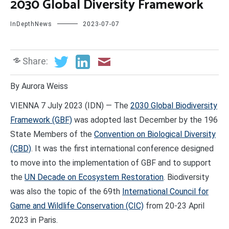
2030 Global Diversity Framework
InDepthNews
2023-07-07
Share:
By Aurora Weiss
VIENNA 7 July 2023 (IDN) — The
2030 Global Biodiversity
Framework (GBF)
was adopted last December by the 196
State Members of the
Convention on Biological Diversity
(CBD)
. It was the first international conference designed
to move into the implementation of GBF and to support
the
UN Decade on Ecosystem Restoration
. Biodiversity
was also the topic of the 69th
International Council for
Game and Wildlife Conservation (CIC)
from 20-23 April
2023 in Paris.