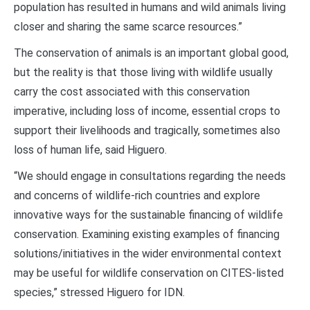
population has resulted in humans and wild animals living
closer and sharing the same scarce resources.”
The conservation of animals is an important global good,
but the reality is that those living with wildlife usually
carry the cost associated with this conservation
imperative, including loss of income, essential crops to
support their livelihoods and tragically, sometimes also
loss of human life, said Higuero.
“We should engage in consultations regarding the needs
and concerns of wildlife-rich countries and explore
innovative ways for the sustainable financing of wildlife
conservation. Examining existing examples of financing
solutions/initiatives in the wider environmental context
may be useful for wildlife conservation on CITES-listed
species,” stressed Higuero for IDN.