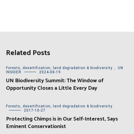
Related Posts
Forests, desertification, land degradation & biodiversity
,
UN
INSIDER
2024-08-19
UN Biodiversity Summit: The Window of
Opportunity Closes a Little Every Day
Forests, desertification, land degradation & biodiversity
2017-10-27
Protecting Chimps is in Our Self-Interest, Says
Eminent Conservationist