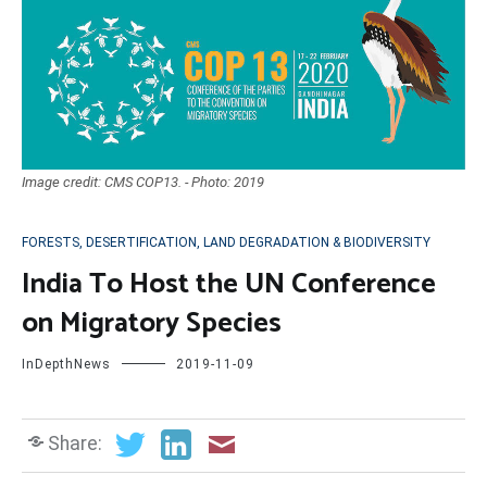
Image credit: CMS COP13. - Photo: 2019
FORESTS, DESERTIFICATION, LAND DEGRADATION & BIODIVERSITY
India To Host the UN Conference
on Migratory Species
InDepthNews
2019-11-09
Share: