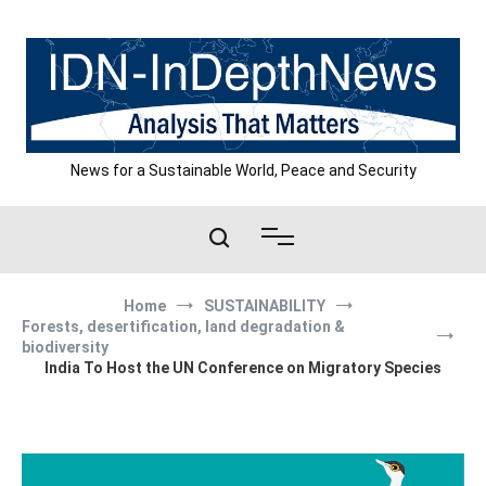
Skip
to
content
News for a Sustainable World, Peace and Security
Home
SUSTAINABILITY
Forests, desertification, land degradation &
biodiversity
India To Host the UN Conference on Migratory Species