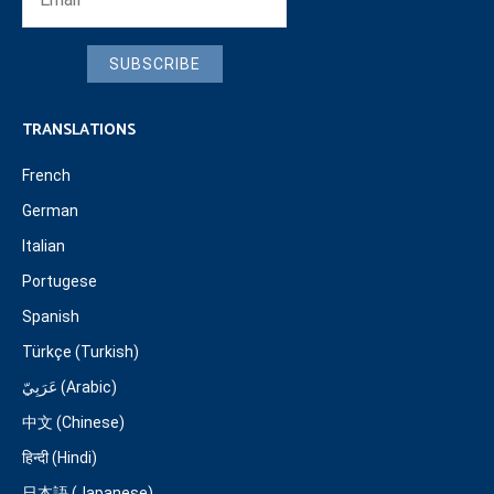
SUBSCRIBE
TRANSLATIONS
French
German
Italian
Portugese
Spanish
Türkçe (Turkish)
عَرَبِيّ (Arabic)
中文 (Chinese)
हिन्दी (Hindi)
日本語 (Japanese)