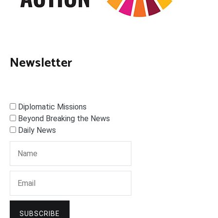
Newsletter
Diplomatic Missions
Beyond Breaking the News
Daily News
SUBSCRIBE