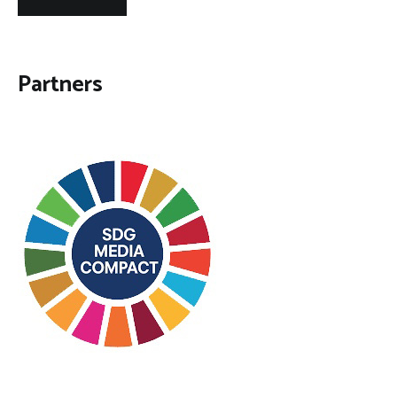
Partners