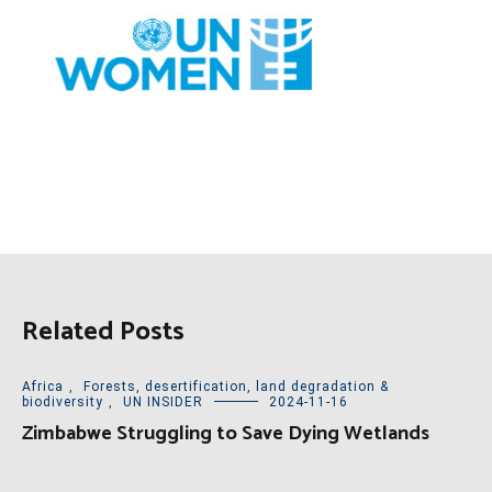
Related Posts
Africa
,
Forests, desertification, land degradation &
biodiversity
,
UN INSIDER
2024-11-16
Zimbabwe Struggling to Save Dying Wetlands