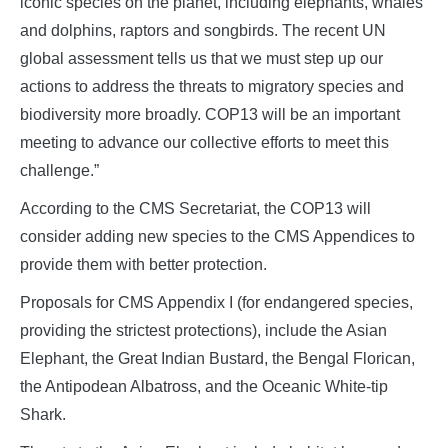
iconic species on the planet, including elephants, whales
and dolphins, raptors and songbirds. The recent UN
global assessment tells us that we must step up our
actions to address the threats to migratory species and
biodiversity more broadly. COP13 will be an important
meeting to advance our collective efforts to meet this
challenge.”
According to the CMS Secretariat, the COP13 will
consider adding new species to the CMS Appendices to
provide them with better protection.
Proposals for CMS Appendix I (for endangered species,
providing the strictest protections), include the Asian
Elephant, the Great Indian Bustard, the Bengal Florican,
the Antipodean Albatross, and the Oceanic White-tip
Shark.