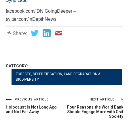
Syndicate
.
facebook.com/IDN.GoingDeeper –
twitter.com/InDepthNews
Share:
CATEGORY:
FORESTS, DESERTIFICATION, LAND DEGRADATION &
BIODIVERSITY
Post
PREVIOUS ARTICLE
NEXT ARTICLE
Holocaust Is Not Long Ago
Four Reasons the World Bank
navigation
and Not Far Away
Should Engage More with Civil
Society