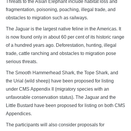
Threats to the Asian Elephant include habitat loss and
fragmentation, poisoning, poaching, illegal trade, and
obstacles to migration such as railways.
The Jaguar is the largest native feline in the Americas. It
is now found only in about 60 per cent of its historic range
of a hundred years ago. Deforestation, hunting, illegal
trade, cattle ranching and obstacles to migration pose
serious threats.
The Smooth Hammerhead Shark, the Tope Shark, and
the Urial (wild sheep) have been proposed for listing
under CMS Appendix II (migratory species with an
unfavorable conservation status). The Jaguar and the
Little Bustard have been proposed for listing on both CMS
Appendices.
The participants will also consider proposals for