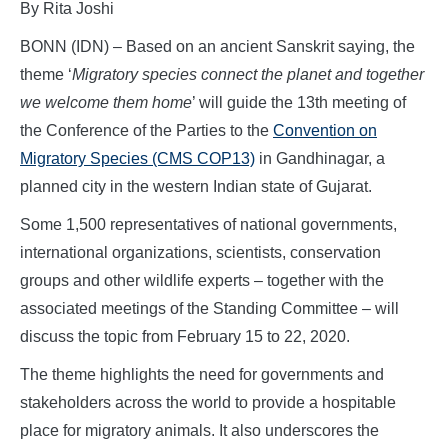
By Rita Joshi
BONN (IDN) – Based on an ancient Sanskrit saying, the
theme ‘
Migratory species connect the planet and together
we welcome them home
’ will guide the 13th meeting of
the Conference of the Parties to the
Convention on
Migratory Species (CMS COP13)
in Gandhinagar, a
planned city in the western Indian state of Gujarat.
Some 1,500 representatives of national governments,
international organizations, scientists, conservation
groups and other wildlife experts – together with the
associated meetings of the Standing Committee – will
discuss the topic from February 15 to 22, 2020.
The theme highlights the need for governments and
stakeholders across the world to provide a hospitable
place for migratory animals. It also underscores the