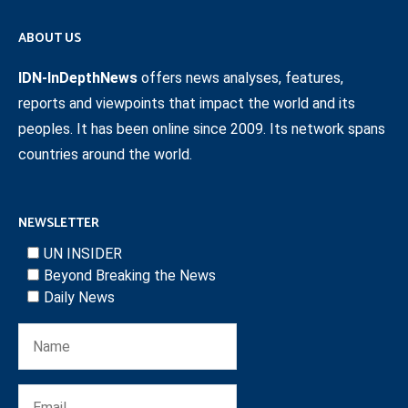
ABOUT US
IDN-InDepthNews
offers news analyses, features,
reports and viewpoints that impact the world and its
peoples. It has been online since 2009. Its network spans
countries around the world.
NEWSLETTER
UN INSIDER
Beyond Breaking the News
Daily News