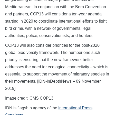
Mediterranean. In conjunction with the Bern Convention
and partners, COP13 will consider a ten-year agenda
starting in 2020 to coordinate international efforts to fight
bird crime, with a network of governments, legal
authorities, police, conservationists, and hunters.
COP13 will also consider priorities for the post-2020
global biodiversity framework. The number one such
priority is ensuring that the new framework better
addresses the need for ecological connectivity – which is
essential to support the movement of migratory species in
their movements. [IDN-InDepthNews – 09 November
2019]
Image credit: CMS COP13.
IDN is flagship agency of the
International Press