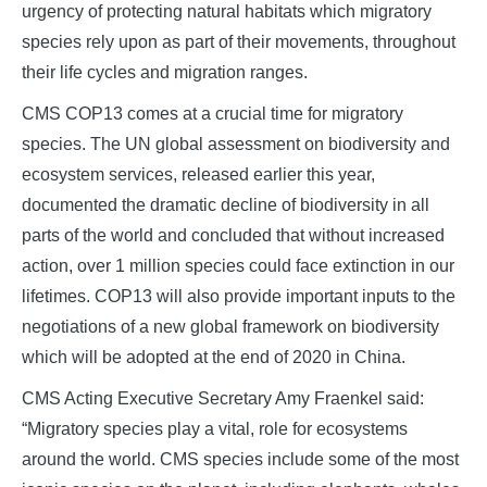
urgency of protecting natural habitats which migratory
species rely upon as part of their movements, throughout
their life cycles and migration ranges.
CMS COP13 comes at a crucial time for migratory
species. The UN global assessment on biodiversity and
ecosystem services, released earlier this year,
documented the dramatic decline of biodiversity in all
parts of the world and concluded that without increased
action, over 1 million species could face extinction in our
lifetimes. COP13 will also provide important inputs to the
negotiations of a new global framework on biodiversity
which will be adopted at the end of 2020 in China.
CMS Acting Executive Secretary Amy Fraenkel said:
“Migratory species play a vital, role for ecosystems
around the world. CMS species include some of the most