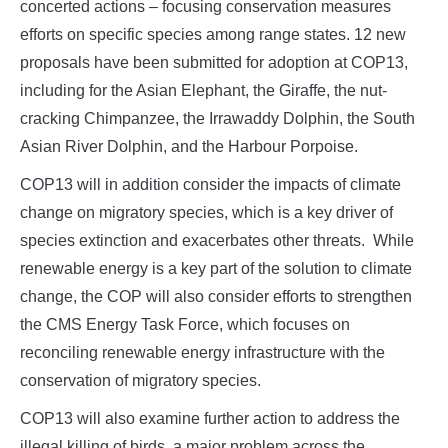
concerted actions – focusing conservation measures
efforts on specific species among range states. 12 new
proposals have been submitted for adoption at COP13,
including for the Asian Elephant, the Giraffe, the nut-
cracking Chimpanzee, the Irrawaddy Dolphin, the South
Asian River Dolphin, and the Harbour Porpoise.
COP13 will in addition consider the impacts of climate
change on migratory species, which is a key driver of
species extinction and exacerbates other threats. While
renewable energy is a key part of the solution to climate
change, the COP will also consider efforts to strengthen
the CMS Energy Task Force, which focuses on
reconciling renewable energy infrastructure with the
conservation of migratory species.
COP13 will also examine further action to address the
illegal killing of birds, a major problem across the