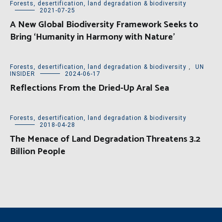
Forests, desertification, land degradation & biodiversity
2021-07-25
A New Global Biodiversity Framework Seeks to
Bring ‘Humanity in Harmony with Nature’
Forests, desertification, land degradation & biodiversity
,
UN
INSIDER
2024-06-17
Reflections From the Dried-Up Aral Sea
Forests, desertification, land degradation & biodiversity
2018-04-28
The Menace of Land Degradation Threatens 3.2
Billion People