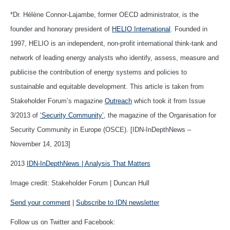
*Dr. Hélène Connor-Lajambe, former OECD administrator, is the
founder and honorary president of
HELIO International
. Founded in
1997, HELIO is an independent, non-profit international think-tank and
network of leading energy analysts who identify, assess, measure and
publicise the contribution of energy systems and policies to
sustainable and equitable development. This article is taken from
Stakeholder Forum’s magazine
Outreach
which took it from Issue
3/2013 of
‘Security Community’
, the magazine of the Organisation for
Security Community in Europe (OSCE). [IDN-InDepthNews –
November 14, 2013]
2013
IDN-InDepthNews | Analysis That Matters
Image credit: Stakeholder Forum | Duncan Hull
Send your comment
|
Subscribe to IDN newsletter
Follow us on Twitter and Facebook: