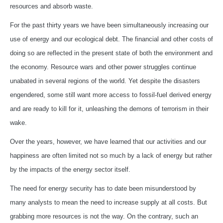
resources and absorb waste.
For the past thirty years we have been simultaneously increasing our
use of energy and our ecological debt. The financial and other costs of
doing so are reflected in the present state of both the environment and
the economy. Resource wars and other power struggles continue
unabated in several regions of the world. Yet despite the disasters
engendered, some still want more access to fossil-fuel derived energy
and are ready to kill for it, unleashing the demons of terrorism in their
wake.
Over the years, however, we have learned that our activities and our
happiness are often limited not so much by a lack of energy but rather
by the impacts of the energy sector itself.
The need for energy security has to date been misunderstood by
many analysts to mean the need to increase supply at all costs. But
grabbing more resources is not the way. On the contrary, such an