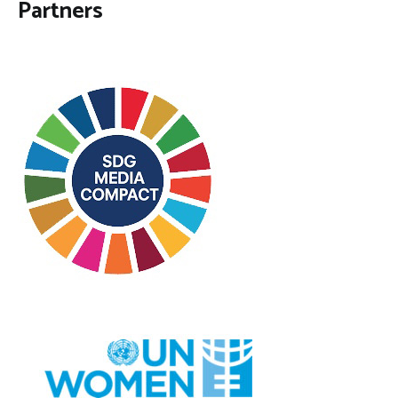
Partners