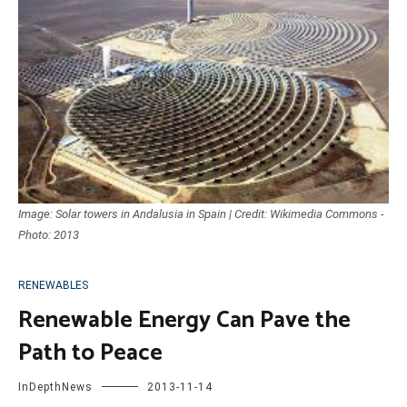
Image: Solar towers in Andalusia in Spain | Credit: Wikimedia Commons -
Photo: 2013
RENEWABLES
Renewable Energy Can Pave the
Path to Peace
InDepthNews
2013-11-14