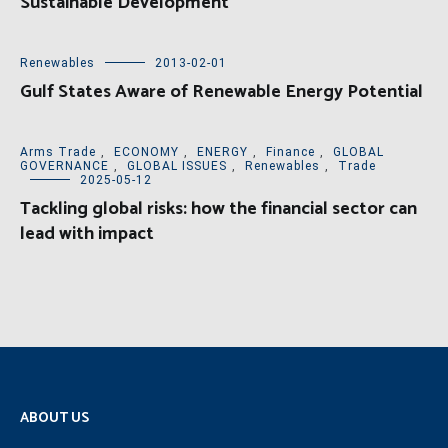
Sustainable Development
Renewables
2013-02-01
Gulf States Aware of Renewable Energy Potential
Arms Trade
,
ECONOMY
,
ENERGY
,
Finance
,
GLOBAL
GOVERNANCE
,
GLOBAL ISSUES
,
Renewables
,
Trade
2025-05-12
Tackling global risks: how the financial sector can
lead with impact
ABOUT US