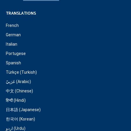
TRANSLATIONS
French
German
Italian
Portugese
Spanish
Türkçe (Turkish)
عَرَبِيّ (Arabic)
中文 (Chinese)
हिन्दी (Hindi)
日本語 (Japanese)
한국어 (Korean)
اردو (Urdu)