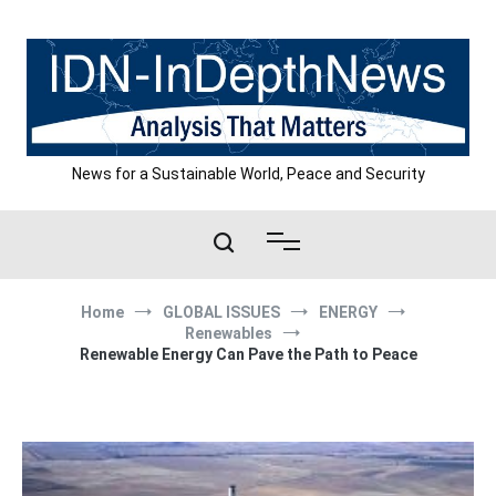
Skip
to
content
News for a Sustainable World, Peace and Security
Home
GLOBAL ISSUES
ENERGY
Renewables
Renewable Energy Can Pave the Path to Peace