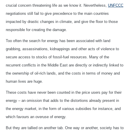
crucial concern threatening life as we know it. Nevertheless,
UNFCCC
negotiations still fail to give precedence to the main countries
impacted by drastic changes in climate, and give the floor to those
responsible for creating the damage.
Too often the search for energy has been associated with land
grabbing, assassinations, kidnappings and other acts of violence to
secure access to stocks of fossil-fuel resources. Many of the
recurrent conflicts in the Middle East are directly or indirectly linked to
the ownership of oil-rich lands, and the costs in terms of money and
human lives are huge.
These costs have never been counted in the price users pay for their
energy – an omission that adds to the distortions already present in
the energy market, in the form of various subsidies for instance, and
which favours an overuse of energy.
But they are tallied on another tab. One way or another, society has to