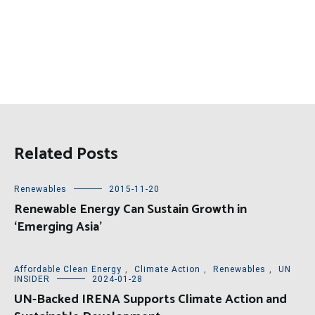
Related Posts
Renewables
2015-11-20
Renewable Energy Can Sustain Growth in
‘Emerging Asia’
Affordable Clean Energy
,
Climate Action
,
Renewables
,
UN
INSIDER
2024-01-28
UN-Backed IRENA Supports Climate Action and