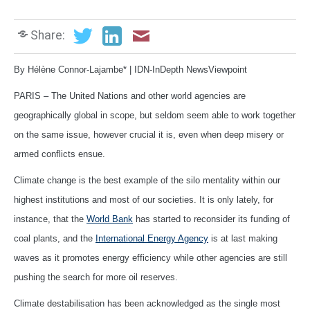
Share:
By Hélène Connor-Lajambe* | IDN-InDepth NewsViewpoint
PARIS – The United Nations and other world agencies are
geographically global in scope, but seldom seem able to work together
on the same issue, however crucial it is, even when deep misery or
armed conflicts ensue.
Climate change is the best example of the silo mentality within our
highest institutions and most of our societies. It is only lately, for
instance, that the
World Bank
has started to reconsider its funding of
coal plants, and the
International Energy Agency
is at last making
waves as it promotes energy efficiency while other agencies are still
pushing the search for more oil reserves.
Climate destabilisation has been acknowledged as the single most