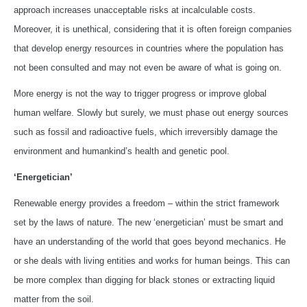
approach increases unacceptable risks at incalculable costs.
Moreover, it is unethical, considering that it is often foreign companies
that develop energy resources in countries where the population has
not been consulted and may not even be aware of what is going on.
More energy is not the way to trigger progress or improve global
human welfare. Slowly but surely, we must phase out energy sources
such as fossil and radioactive fuels, which irreversibly damage the
environment and humankind’s health and genetic pool.
‘Energetician’
Renewable energy provides a freedom – within the strict framework
set by the laws of nature. The new ‘energetician’ must be smart and
have an understanding of the world that goes beyond mechanics. He
or she deals with living entities and works for human beings. This can
be more complex than digging for black stones or extracting liquid
matter from the soil.