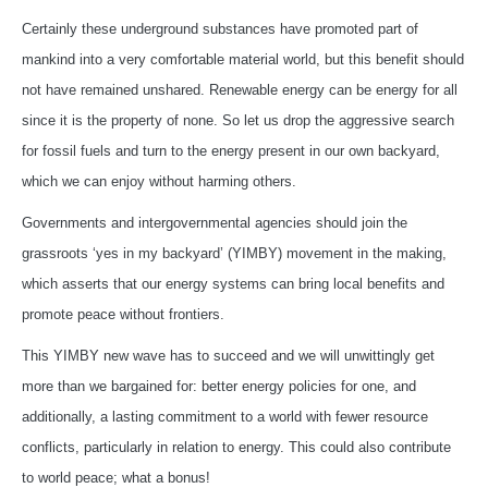
Certainly these underground substances have promoted part of
mankind into a very comfortable material world, but this benefit should
not have remained unshared. Renewable energy can be energy for all
since it is the property of none. So let us drop the aggressive search
for fossil fuels and turn to the energy present in our own backyard,
which we can enjoy without harming others.
Governments and intergovernmental agencies should join the
grassroots ‘yes in my backyard’ (YIMBY) movement in the making,
which asserts that our energy systems can bring local benefits and
promote peace without frontiers.
This YIMBY new wave has to succeed and we will unwittingly get
more than we bargained for: better energy policies for one, and
additionally, a lasting commitment to a world with fewer resource
conflicts, particularly in relation to energy. This could also contribute
to world peace; what a bonus!