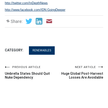
http://twitter.com/InDepthNews
http://www.facebook.com/IDN.GoingDeeper
Share:
CATEGORY:
RENEWABLES
Post
PREVIOUS ARTICLE
NEXT ARTICLE
Umbrella States Should Quit
Huge Global Post-Harvest
navigation
Nuke Dependency
Losses Are Avoidable