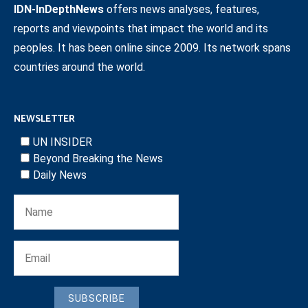
IDN-InDepthNews
offers news analyses, features,
reports and viewpoints that impact the world and its
peoples. It has been online since 2009. Its network spans
countries around the world.
NEWSLETTER
UN INSIDER
Beyond Breaking the News
Daily News
SUBSCRIBE