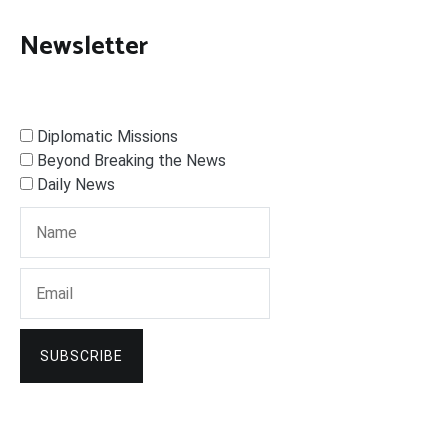
Newsletter
Diplomatic Missions
Beyond Breaking the News
Daily News
SUBSCRIBE