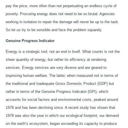
pay the price, more often than not perpetuating an endless cycle of
poverty. Procuring energy does not need to be so brutal. Agencies
working in isolation to repair the damage will never be up to the task.
So let us try to be sensible and face the problem squarely.
Genuine Progress Indicator
Energy is a strategic tool, not an end in itself. What counts is not the
sheer quantity of energy, but rather its efficiency at rendering
services. Energy services are very diverse and are geared to
improving human welfare. The latter, when measured not in terms of
the traditional and inadequate Gross Domestic Product (GDP) but
rather in terms of the Genuine Progress Indicator (GPI), which
accounts for social factors and environmental costs, peaked around
1978 and has been declining since. A recent study has shown that
1978 was also the year in which our ecological footprint, our demand
on the earth’s ecosystem, began exceeding its capacity to produce