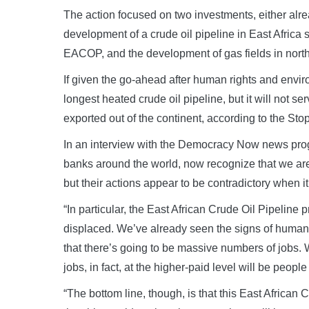
The action focused on two investments, either alr
development of a crude oil pipeline in East Afric
EACOP, and the development of gas fields in nor
If given the go-ahead after human rights and env
longest heated crude oil pipeline, but it will not se
exported out of the continent, according to the 
In an interview with the Democracy Now news pro
banks around the world, now recognize that we are
but their actions appear to be contradictory when it
“In particular, the East African Crude Oil Pipelin
displaced. We’ve already seen the signs of human r
that there’s going to be massive numbers of jobs. W
jobs, in fact, at the higher-paid level will be peop
“The bottom line, though, is that this East Africa