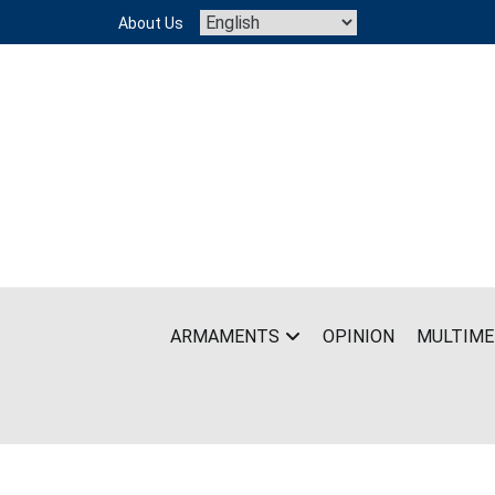
Skip
About Us
to
content
ARMAMENTS
OPINION
MULTIME