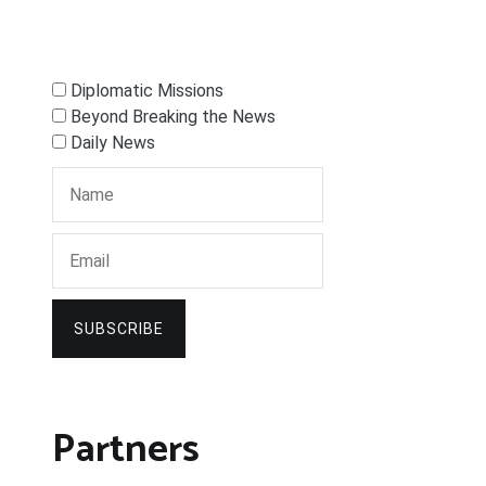
Diplomatic Missions
Beyond Breaking the News
Daily News
SUBSCRIBE
Partners