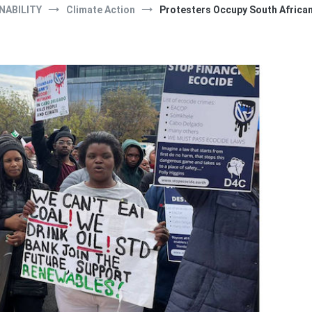
NABILITY
Climate Action
Protesters Occupy South African