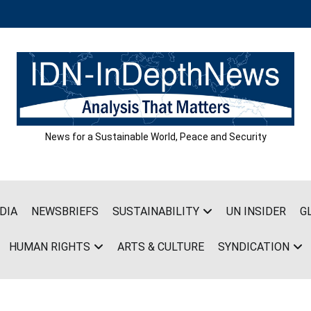
News for a Sustainable World, Peace and Security
DIA
NEWSBRIEFS
SUSTAINABILITY
UN INSIDER
G
HUMAN RIGHTS
ARTS & CULTURE
SYNDICATION