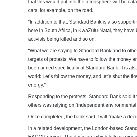
that this would put into the atmosphere will be cata
cars, for example, on the road.
“In addition to that, Standard Bank is also suppo
here in South Africa, in KwaZulu-Natal, they have
activists being killed and so on.
“What we are saying to Standard Bank and to other
targets of protests. We have to follow the money an
been aimed specifically at Standard Bank, it is als
world: Let’s follow the money, and let’s shut the flow
energy.”
Responding to the protests, Standard Bank said it 
others was relying on “independent environmental
Once completed, the bank said it will “make a deci
In a related development, the London-based Standa
EACOP project. The decision, which follows mou