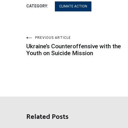
CATEGORY:
CLIMATE ACTION
Post
PREVIOUS ARTICLE
Ukraine’s Counteroffensive with the
navigation
Youth on Suicide Mission
Related Posts