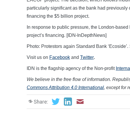
particularly significant as the bank had previously
financing the $5 billion project.
In response to public pressure, the London-based ba
project’s financing. [IDN-InDepthNews]
Photo: Protestors again Standard Bank ‘Ecoside’.
Visit us on
Facebook
and
Twitter
.
IDN is the flagship agency of the Non-profit
Intern
We believe in the free flow of information. Republish
Commons Attribution 4.0 International
, except for 
Share: