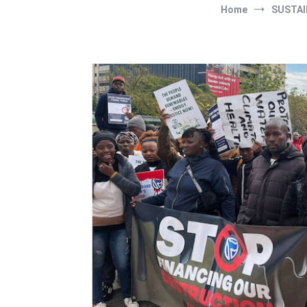
Home
SUSTAI