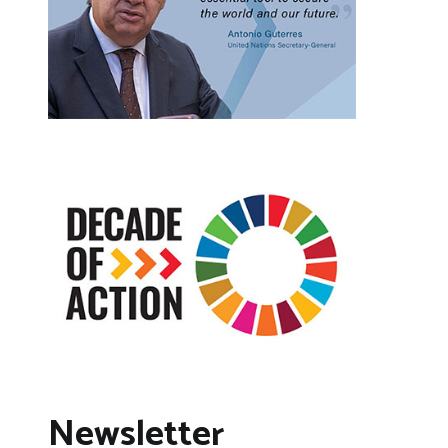
Newsletter