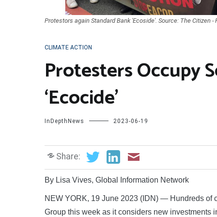
Protestors again Standard Bank 'Ecoside'. Source: The Citizen -
CLIMATE ACTION
Protesters Occupy S
‘Ecocide’
InDepthNews
2023-06-19
Share:
By Lisa Vives, Global Information Network
NEW YORK, 19 June 2023 (IDN) — Hundreds of cli
Group this week as it considers new investments int