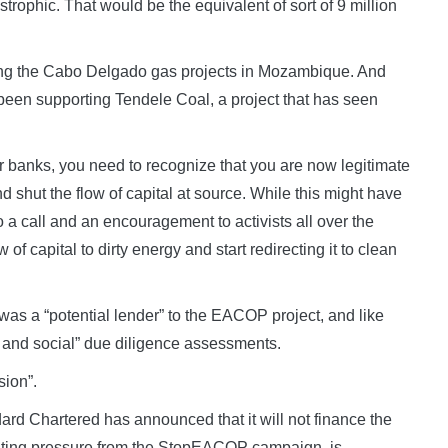
strophic. That would be the equivalent of sort of 9 million
rting the Cabo Delgado gas projects in Mozambique. And
 been supporting Tendele Coal, a project that has seen
 banks, you need to recognize that you are now legitimate
d shut the flow of capital at source. While this might have
o a call and an encouragement to activists all over the
 of capital to dirty energy and start redirecting it to clean
was a “potential lender” to the EACOP project, and like
 and social” due diligence assessments.
sion”.
rd Chartered has announced that it will not finance the
nting pressure from the StopEACOP campaign, is