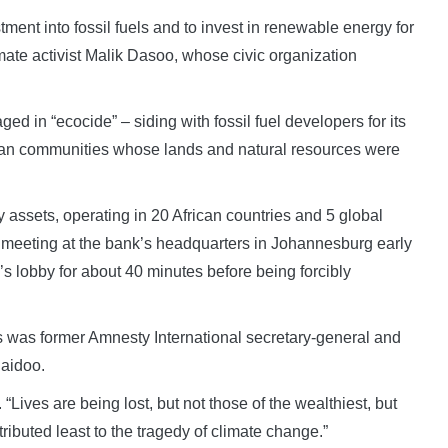
ment into fossil fuels and to invest in renewable energy for
mate activist Malik Dasoo, whose civic organization
ed in “ecocide” – siding with fossil fuel developers for its
rican communities whose lands and natural resources were
 assets, operating in 20 African countries and 5 global
al meeting at the bank’s headquarters in Johannesburg early
s lobby for about 40 minutes before being forcibly
 was former Amnesty International secretary-general and
Naidoo.
 “Lives are being lost, but not those of the wealthiest, but
ibuted least to the tragedy of climate change.”