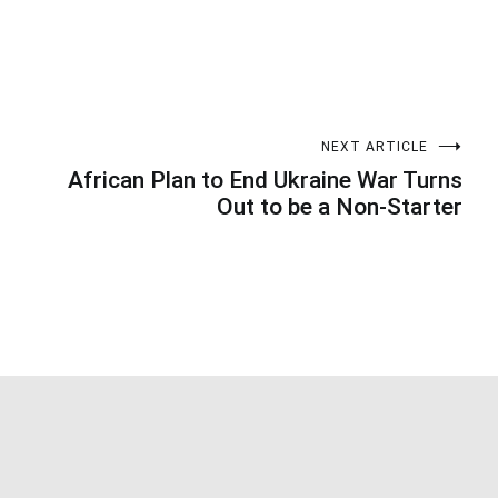
NEXT ARTICLE
African Plan to End Ukraine War Turns
Out to be a Non-Starter