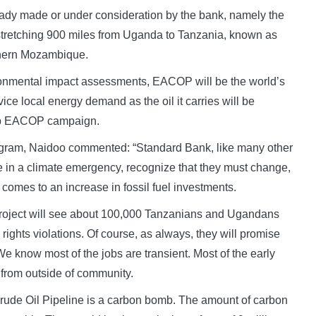
eady made or under consideration by the bank, namely the
a stretching 900 miles from Uganda to Tanzania, known as
thern Mozambique.
ironmental impact assessments, EACOP will be the world’s
rvice local energy demand as the oil it carries will be
Stop EACOP campaign.
gram, Naidoo commented: “Standard Bank, like many other
 in a climate emergency, recognize that they must change,
 comes to an increase in fossil fuel investments.
e project will see about 100,000 Tanzanians and Ugandans
ights violations. Of course, as always, they will promise
e know most of the jobs are transient. Most of the early
le from outside of community.
n Crude Oil Pipeline is a carbon bomb. The amount of carbon