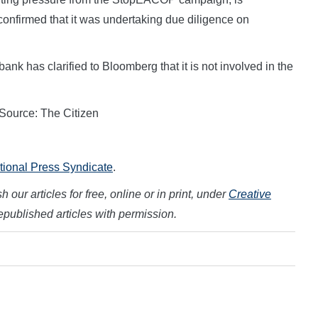
 confirmed that it was undertaking due diligence on
nk has clarified to Bloomberg that it is not involved in the
 Source: The Citizen
ational Press Syndicate
.
 our articles for free, online or in print, under
Creative
republished articles with permission.