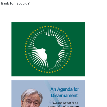
 Bank for ‘Ecocide’