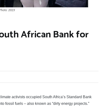
 Photo: 2023
outh African Bank for
mate activists occupied South Africa’s Standard Bank
o fossil fuels – also known as “dirty energy projects.”