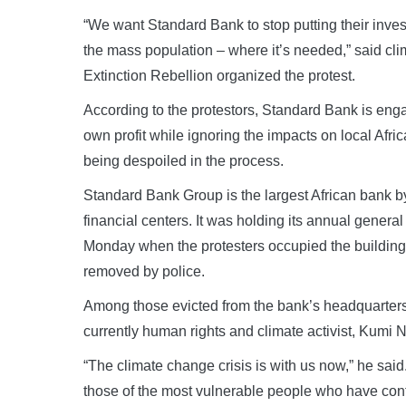
“We want Standard Bank to stop putting their invest
the mass population – where it’s needed,” said cli
Extinction Rebellion organized the protest.
According to the protestors, Standard Bank is engag
own profit while ignoring the impacts on local Af
being despoiled in the process.
Standard Bank Group is the largest African bank by
financial centers. It was holding its annual gener
Monday when the protesters occupied the building’
removed by police.
Among those evicted from the bank’s headquarters
currently human rights and climate activist, Kumi 
“The climate change crisis is with us now,” he said.
those of the most vulnerable people who have contr