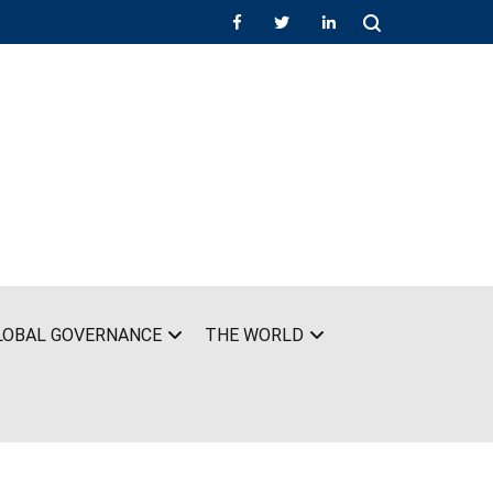
LOBAL GOVERNANCE
THE WORLD