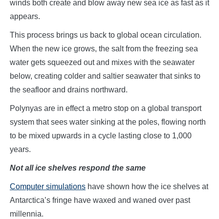
winds both create and blow away new sea ice as fast as it
appears.
This process brings us back to global ocean circulation.
When the new ice grows, the salt from the freezing sea
water gets squeezed out and mixes with the seawater
below, creating colder and saltier seawater that sinks to
the seafloor and drains northward.
Polynyas are in effect a metro stop on a global transport
system that sees water sinking at the poles, flowing north
to be mixed upwards in a cycle lasting close to 1,000
years.
Not all ice shelves respond the same
Computer simulations
have shown how the ice shelves at
Antarctica’s fringe have waxed and waned over past
millennia.