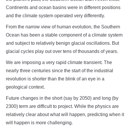
Continents and ocean basins were in different positions
and the climate system operated very differently.
From the narrow view of human evolution, the Southern
Ocean has been a stable component of a climate system
and subject to relatively benign glacial oscillations. But
glacial cycles play out over tens of thousands of years.
We are imposing a very rapid climate transient. The
nearly three centuries since the start of the industrial
revolution is shorter than the blink of an eye in a
geological context.
Future changes in the short (say by 2050) and long (by
2300) term are difficult to project. While the physics are
relatively clear about what will happen, predicting when it
will happen is more challenging.