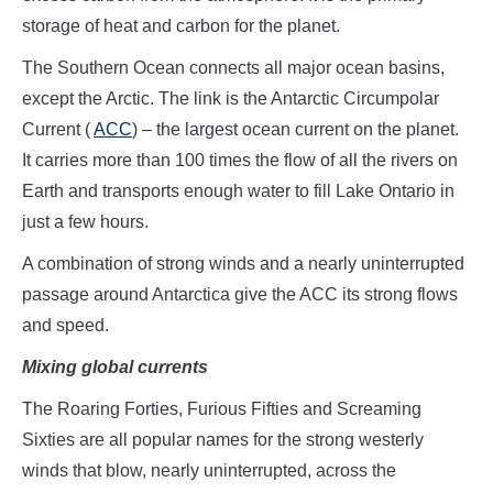
storage of heat and carbon for the planet.
The Southern Ocean connects all major ocean basins,
except the Arctic. The link is the Antarctic Circumpolar
Current (
ACC
) – the largest ocean current on the planet.
It carries more than 100 times the flow of all the rivers on
Earth and transports enough water to fill Lake Ontario in
just a few hours.
A combination of strong winds and a nearly uninterrupted
passage around Antarctica give the ACC its strong flows
and speed.
Mixing global currents
The Roaring Forties, Furious Fifties and Screaming
Sixties are all popular names for the strong westerly
winds that blow, nearly uninterrupted, across the