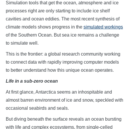
Simulation tools that get the ocean, atmosphere and ice
processes right are only starting to include ice shelf
cavities and ocean eddies. The most recent synthesis of
climate models shows progress in the
simulated workings
of the Southern Ocean. But sea ice remains a challenge
to simulate well.
This is the frontier: a global research community working
to connect data with rapidly improving computer models
to better understand how this unique ocean operates.
Life in a sub-zero ocean
At first glance, Antarctica seems an inhospitable and
almost barren environment of ice and snow, speckled with
occasional seabirds and seals.
But diving beneath the surface reveals an ocean bursting
with life and complex ecosystems, from single-celled