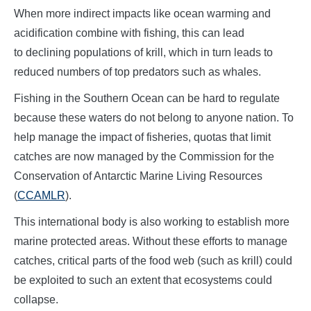
When more indirect impacts like ocean warming and
acidification combine with fishing, this can lead
to declining populations of krill, which in turn leads to
reduced numbers of top predators such as whales.
Fishing in the Southern Ocean can be hard to regulate
because these waters do not belong to anyone nation. To
help manage the impact of fisheries, quotas that limit
catches are now managed by the Commission for the
Conservation of Antarctic Marine Living Resources
(
CCAMLR
).
This international body is also working to establish more
marine protected areas. Without these efforts to manage
catches, critical parts of the food web (such as krill) could
be exploited to such an extent that ecosystems could
collapse.