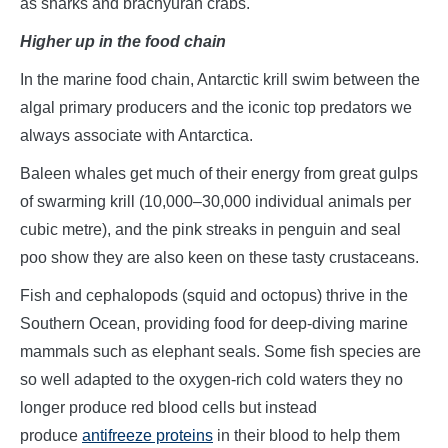
as sharks and brachyuran crabs.
Higher up in the food chain
In the marine food chain, Antarctic krill swim between the
algal primary producers and the iconic top predators we
always associate with Antarctica.
Baleen whales get much of their energy from great gulps
of swarming krill (10,000–30,000 individual animals per
cubic metre), and the pink streaks in penguin and seal
poo show they are also keen on these tasty crustaceans.
Fish and cephalopods (squid and octopus) thrive in the
Southern Ocean, providing food for deep-diving marine
mammals such as elephant seals. Some fish species are
so well adapted to the oxygen-rich cold waters they no
longer produce red blood cells but instead
produce
antifreeze proteins
in their blood to help them