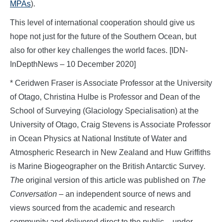
MPAs
).
This level of international cooperation should give us
hope not just for the future of the Southern Ocean, but
also for other key challenges the world faces. [IDN-
InDepthNews – 10 December 2020]
* Ceridwen Fraser is Associate Professor at the University
of Otago, Christina Hulbe is Professor and Dean of the
School of Surveying (Glaciology Specialisation) at the
University of Otago, Craig Stevens is Associate Professor
in Ocean Physics at National Institute of Water and
Atmospheric Research in New Zealand and Huw Griffiths
is Marine Biogeographer on the British Antarctic Survey
.
Th
e original version of this article was published on
The
Conversation
– an independent source of news and
views sourced from the academic and research
community and delivered direct to the public – under