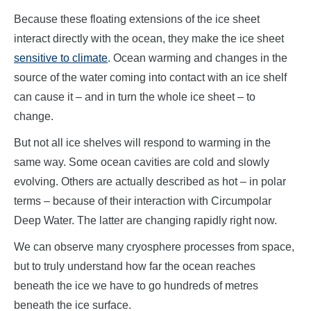
Because these floating extensions of the ice sheet
interact directly with the ocean, they make the ice sheet
sensitive to climate
. Ocean warming and changes in the
source of the water coming into contact with an ice shelf
can cause it – and in turn the whole ice sheet – to
change.
But not all ice shelves will respond to warming in the
same way. Some ocean cavities are cold and slowly
evolving. Others are actually described as hot – in polar
terms – because of their interaction with Circumpolar
Deep Water. The latter are changing rapidly right now.
We can observe many cryosphere processes from space,
but to truly understand how far the ocean reaches
beneath the ice we have to go hundreds of metres
beneath the ice surface.