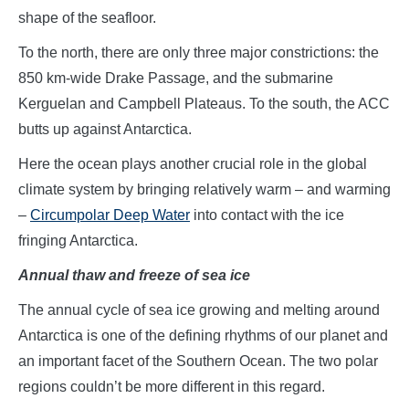
shape of the seafloor.
To the north, there are only three major constrictions: the
850 km-wide Drake Passage, and the submarine
Kerguelan and Campbell Plateaus. To the south, the ACC
butts up against Antarctica.
Here the ocean plays another crucial role in the global
climate system by bringing relatively warm – and warming
–
Circumpolar Deep Water
into contact with the ice
fringing Antarctica.
Annual thaw and freeze of sea ice
The annual cycle of sea ice growing and melting around
Antarctica is one of the defining rhythms of our planet and
an important facet of the Southern Ocean. The two polar
regions couldn’t be more different in this regard.