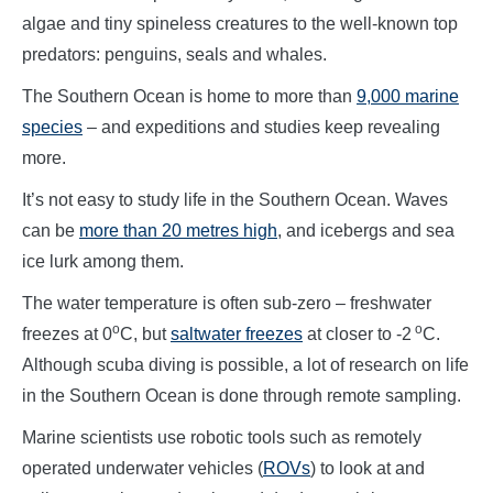
algae and tiny spineless creatures to the well-known top
predators: penguins, seals and whales.
The Southern Ocean is home to more than
9,000 marine
species
– and expeditions and studies keep revealing
more.
It’s not easy to study life in the Southern Ocean. Waves
can be
more than 20 metres high
, and icebergs and sea
ice lurk among them.
The water temperature is often sub-zero – freshwater
o
o
freezes at 0
C, but
saltwater freezes
at closer to -2
C.
Although scuba diving is possible, a lot of research on life
in the Southern Ocean is done through remote sampling.
Marine scientists use robotic tools such as remotely
operated underwater vehicles (
ROVs
) to look at and