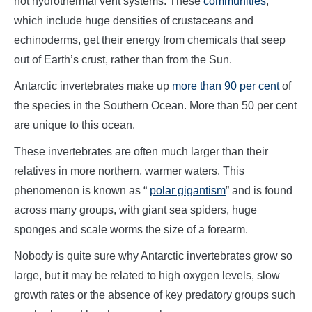
hot hydrothermal vent systems. These
communities
,
which include huge densities of crustaceans and
echinoderms, get their energy from chemicals that seep
out of Earth’s crust, rather than from the Sun.
Antarctic invertebrates make up
more than 90 per cent
of
the species in the Southern Ocean. More than 50 per cent
are unique to this ocean.
These invertebrates are often much larger than their
relatives in more northern, warmer waters. This
phenomenon is known as “
polar gigantism
” and is found
across many groups, with giant sea spiders, huge
sponges and scale worms the size of a forearm.
Nobody is quite sure why Antarctic invertebrates grow so
large, but it may be related to high oxygen levels, slow
growth rates or the absence of key predatory groups such