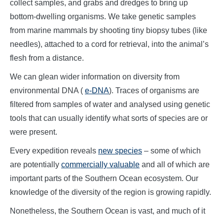
collect samples, and grabs and dredges to bring up
bottom-dwelling organisms. We take genetic samples
from marine mammals by shooting tiny biopsy tubes (like
needles), attached to a cord for retrieval, into the animal’s
flesh from a distance.
We can glean wider information on diversity from
environmental DNA (
e-DNA
). Traces of organisms are
filtered from samples of water and analysed using genetic
tools that can usually identify what sorts of species are or
were present.
Every expedition reveals
new species
– some of which
are potentially
commercially valuable
and all of which are
important parts of the Southern Ocean ecosystem. Our
knowledge of the diversity of the region is growing rapidly.
Nonetheless, the Southern Ocean is vast, and much of it