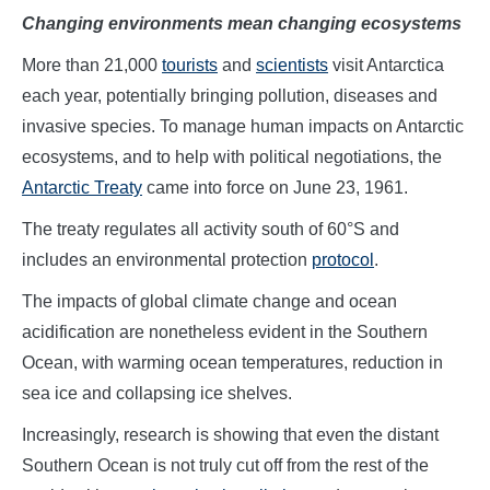
Changing environments mean changing ecosystems
More than 21,000
tourists
and
scientists
visit Antarctica
each year, potentially bringing pollution, diseases and
invasive species. To manage human impacts on Antarctic
ecosystems, and to help with political negotiations, the
Antarctic Treaty
came into force on June 23, 1961.
The treaty regulates all activity south of 60°S and
includes an environmental protection
protocol
.
The impacts of global climate change and ocean
acidification are nonetheless evident in the Southern
Ocean, with warming ocean temperatures, reduction in
sea ice and collapsing ice shelves.
Increasingly, research is showing that even the distant
Southern Ocean is not truly cut off from the rest of the