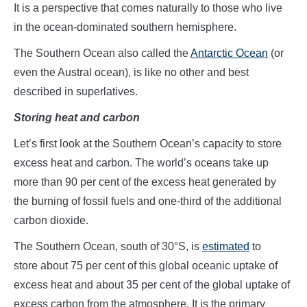
It is a perspective that comes naturally to those who live
in the ocean-dominated southern hemisphere.
The Southern Ocean also called the
Antarctic Ocean
(or
even the Austral ocean), is like no other and best
described in superlatives.
Storing heat and carbon
Let’s first look at the Southern Ocean’s capacity to store
excess heat and carbon. The world’s oceans take up
more than 90 per cent of the excess heat generated by
the burning of fossil fuels and one-third of the additional
carbon dioxide.
The Southern Ocean, south of 30°S, is
estimated
to
store about 75 per cent of this global oceanic uptake of
excess heat and about 35 per cent of the global uptake of
excess carbon from the atmosphere. It is the primary