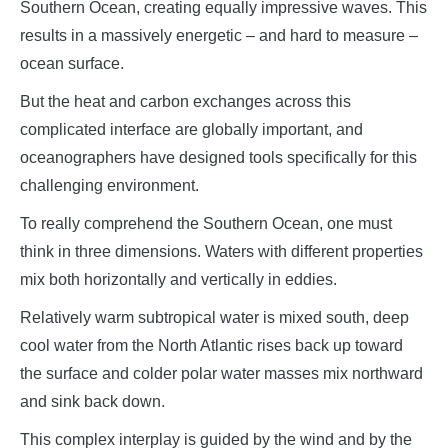
Southern Ocean, creating equally impressive waves. This
results in a massively energetic – and hard to measure –
ocean surface.
But the heat and carbon exchanges across this
complicated interface are globally important, and
oceanographers have designed tools specifically for this
challenging environment.
To really comprehend the Southern Ocean, one must
think in three dimensions. Waters with different properties
mix both horizontally and vertically in eddies.
Relatively warm subtropical water is mixed south, deep
cool water from the North Atlantic rises back up toward
the surface and colder polar water masses mix northward
and sink back down.
This complex interplay is guided by the wind and by the