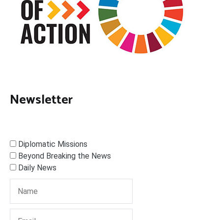
Newsletter
Diplomatic Missions
Beyond Breaking the News
Daily News