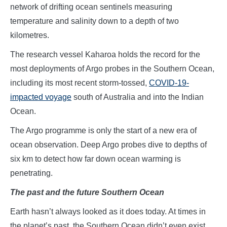
network of drifting ocean sentinels measuring
temperature and salinity down to a depth of two
kilometres.
The research vessel Kaharoa holds the record for the
most deployments of Argo probes in the Southern Ocean,
including its most recent storm-tossed,
COVID-19-
impacted voyage
south of Australia and into the Indian
Ocean.
The Argo programme is only the start of a new era of
ocean observation. Deep Argo probes dive to depths of
six km to detect how far down ocean warming is
penetrating.
The past and the future Southern Ocean
Earth hasn’t always looked as it does today. At times in
the planet’s past, the Southern Ocean didn’t even exist.