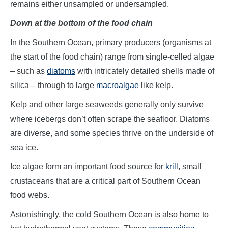
remains either unsampled or undersampled.
Down at the bottom of the food chain
In the Southern Ocean, primary producers (organisms at
the start of the food chain) range from single-celled algae
– such as
diatoms
with intricately detailed shells made of
silica – through to large
macroalgae
like kelp.
Kelp and other large seaweeds generally only survive
where icebergs don’t often scrape the seafloor. Diatoms
are diverse, and some species thrive on the underside of
sea ice.
Ice algae form an important food source for
krill
, small
crustaceans that are a critical part of Southern Ocean
food webs.
Astonishingly, the cold Southern Ocean is also home to