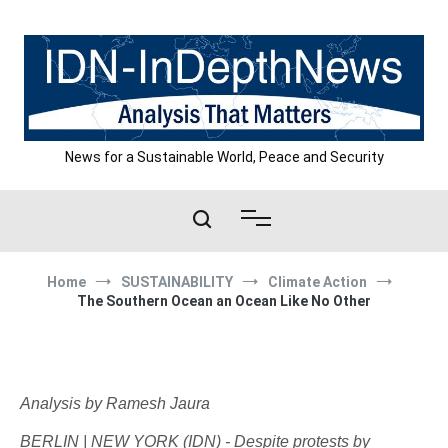
Skip
to
content
News for a Sustainable World, Peace and Security
Home
SUSTAINABILITY
Climate Action
The Southern Ocean an Ocean Like No Other
Analysis by Ramesh Jaura
BERLIN | NEW YORK (IDN) - Despite protests by