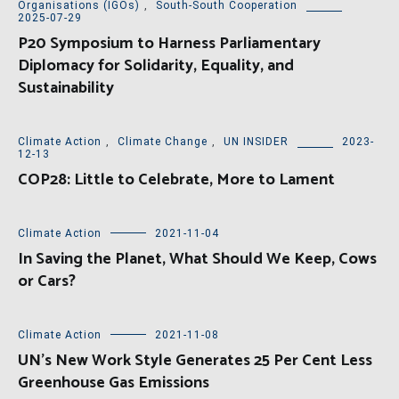
Organisations (IGOs)
,
South-South Cooperation
2025-07-29
P20 Symposium to Harness Parliamentary
Diplomacy for Solidarity, Equality, and
Sustainability
Climate Action
,
Climate Change
,
UN INSIDER
2023-
12-13
COP28: Little to Celebrate, More to Lament
Climate Action
2021-11-04
In Saving the Planet, What Should We Keep, Cows
or Cars?
Climate Action
2021-11-08
UN’s New Work Style Generates 25 Per Cent Less
Greenhouse Gas Emissions