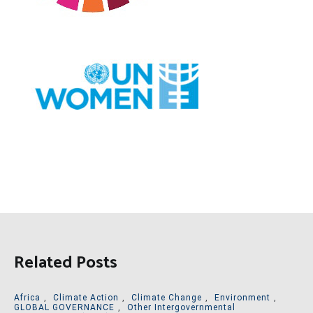
Related Posts
Africa
,
Climate Action
,
Climate Change
,
Environment
,
GLOBAL GOVERNANCE
,
Other Intergovernmental