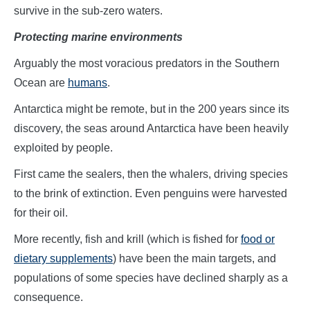
survive in the sub-zero waters.
Protecting marine environments
Arguably the most voracious predators in the Southern
Ocean are
humans
.
Antarctica might be remote, but in the 200 years since its
discovery, the seas around Antarctica have been heavily
exploited by people.
First came the sealers, then the whalers, driving species
to the brink of extinction. Even penguins were harvested
for their oil.
More recently, fish and krill (which is fished for
food or
dietary supplements
) have been the main targets, and
populations of some species have declined sharply as a
consequence.