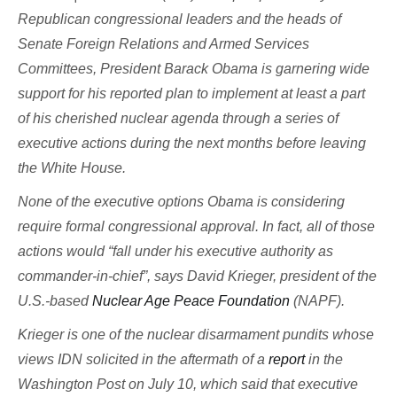
Republican congressional leaders and the heads of
Senate Foreign Relations and Armed Services
Committees, President Barack Obama is garnering wide
support for his reported plan to implement at least a part
of his cherished nuclear agenda through a series of
executive actions during the next months before leaving
the White House.
None of the executive options Obama is considering
require formal congressional approval. In fact, all of those
actions would “fall under his executive authority as
commander-in-chief”, says David Krieger, president of the
U.S.-based
Nuclear Age Peace Foundation
(NAPF).
Krieger is one of the nuclear disarmament pundits whose
views IDN solicited in the aftermath of a
report
in the
Washington Post on July 10, which said that executive