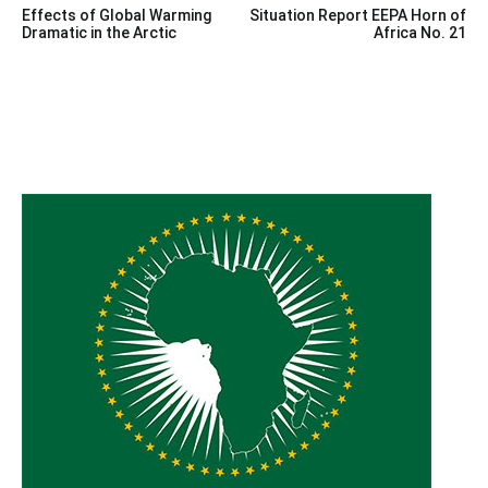
Effects of Global Warming
Situation Report EEPA Horn of
navigation
Dramatic in the Arctic
Africa No. 21