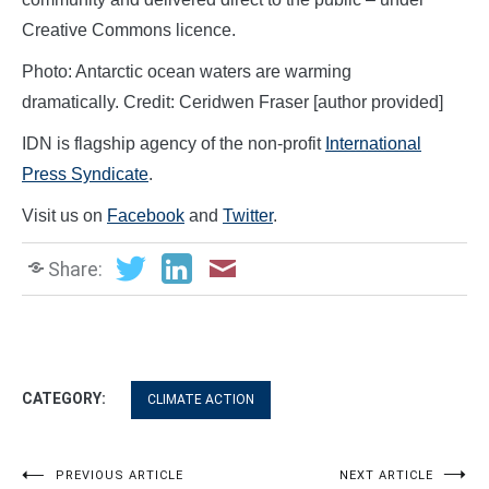
Creative Commons licence.
Photo: Antarctic ocean waters are warming
dramatically. Credit: Ceridwen Fraser [author provided]
IDN is flagship agency of the non-profit
International
Press Syndicate
.
Visit us on
Facebook
and
Twitter
.
Share:
CATEGORY:
CLIMATE ACTION
Post
PREVIOUS ARTICLE
NEXT ARTICLE