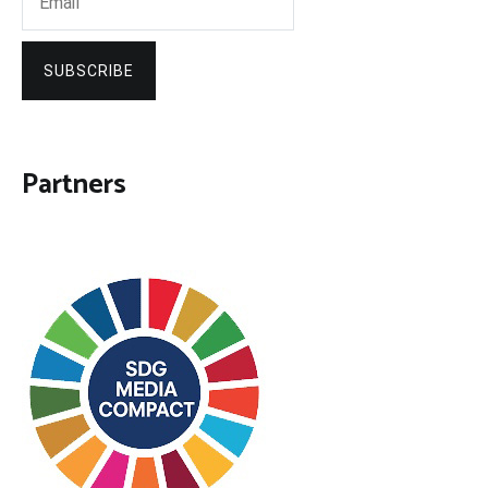
SUBSCRIBE
Partners