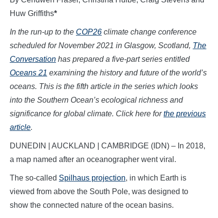
Huw Griffiths
*
In the run-up to the
COP26
climate change conference
scheduled for November 2021 in Glasgow, Scotland,
The
Conversation
has prepared a five-part series entitled
Oceans 21
examining the history and future of the world’s
oceans. This is the fifth article in the series which looks
into the Southern Ocean’s ecological richness and
significance for global climate.
Click here for
the previous
article
.
DUNEDIN | AUCKLAND | CAMBRIDGE (IDN) – In 2018,
a map named after an oceanographer went viral.
The so-called
Spilhaus projection
, in which Earth is
viewed from above the South Pole, was designed to
show the connected nature of the ocean basins.