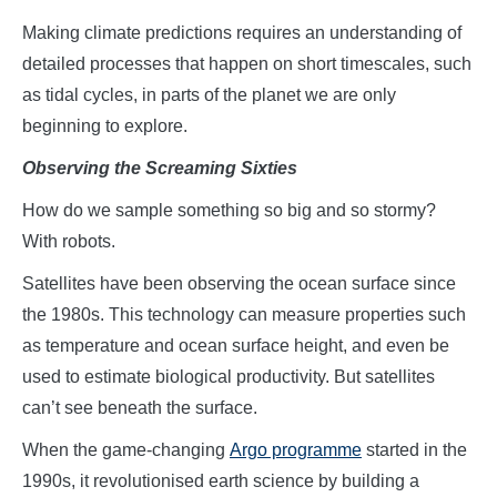
Making climate predictions requires an understanding of
detailed processes that happen on short timescales, such
as tidal cycles, in parts of the planet we are only
beginning to explore.
Observing the Screaming Sixties
How do we sample something so big and so stormy?
With robots.
Satellites have been observing the ocean surface since
the 1980s. This technology can measure properties such
as temperature and ocean surface height, and even be
used to estimate biological productivity. But satellites
can’t see beneath the surface.
When the game-changing
Argo programme
started in the
1990s, it revolutionised earth science by building a