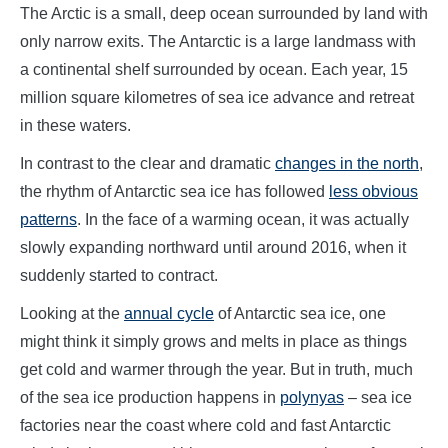
The Arctic is a small, deep ocean surrounded by land with
only narrow exits. The Antarctic is a large landmass with
a continental shelf surrounded by ocean. Each year, 15
million square kilometres of sea ice advance and retreat
in these waters.
In contrast to the clear and dramatic
changes in the north
,
the rhythm of Antarctic sea ice has followed
less obvious
patterns
. In the face of a warming ocean, it was actually
slowly expanding northward until around 2016, when it
suddenly started to contract.
Looking at the
annual cycle
of Antarctic sea ice, one
might think it simply grows and melts in place as things
get cold and warmer through the year. But in truth, much
of the sea ice production happens in
polynyas
– sea ice
factories near the coast where cold and fast Antarctic