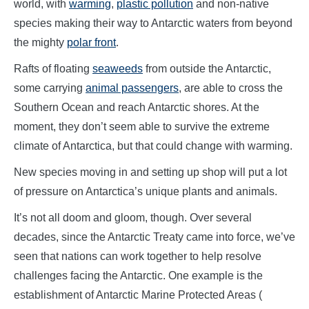
world, with
warming
,
plastic pollution
and non-native
species making their way to Antarctic waters from beyond
the mighty
polar front
.
Rafts of floating
seaweeds
from outside the Antarctic,
some carrying
animal passengers
, are able to cross the
Southern Ocean and reach Antarctic shores. At the
moment, they don’t seem able to survive the extreme
climate of Antarctica, but that could change with warming.
New species moving in and setting up shop will put a lot
of pressure on Antarctica’s unique plants and animals.
It’s not all doom and gloom, though. Over several
decades, since the Antarctic Treaty came into force, we’ve
seen that nations can work together to help resolve
challenges facing the Antarctic. One example is the
establishment of Antarctic Marine Protected Areas (