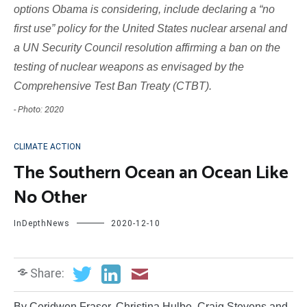
options Obama is considering, include declaring a “no
first use” policy for the United States nuclear arsenal and
a UN Security Council resolution affirming a ban on the
testing of nuclear weapons as envisaged by the
Comprehensive Test Ban Treaty (CTBT).
- Photo: 2020
CLIMATE ACTION
The Southern Ocean an Ocean Like
No Other
InDepthNews
2020-12-10
Share:
By Ceridwen Fraser, Christina Hulbe, Craig Stevens and