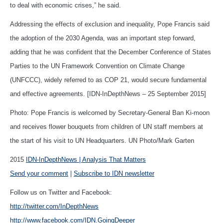
to deal with economic crises,” he said.
Addressing the effects of exclusion and inequality, Pope Francis said
the adoption of the 2030 Agenda, was an important step forward,
adding that he was confident that the December Conference of States
Parties to the UN Framework Convention on Climate Change
(UNFCCC), widely referred to as COP 21, would secure fundamental
and effective agreements. [IDN-InDepthNews – 25 September 2015]
Photo: Pope Francis is welcomed by Secretary-General Ban Ki-moon
and receives flower bouquets from children of UN staff members at
the start of his visit to UN Headquarters. UN Photo/Mark Garten
2015
IDN-InDepthNews | Analysis That Matters
Send your comment
|
Subscribe to IDN newsletter
Follow us on Twitter and Facebook:
http://twitter.com/InDepthNews
http://www.facebook.com/IDN.GoingDeeper