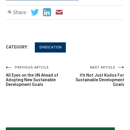
Share:
CATEGORY:
SYNDICATION
Post
PREVIOUS ARTICLE
NEXT ARTICLE
All Eyes on the UN Ahead of
It’s Not Just Kudos For
navigation
Adopting New Sustainable
Sustainable Development
Development Goals
Goals