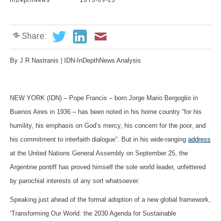
InDepthNews
2015-09-25
Share:
By J R Nastranis | IDN-InDepthNews Analysis
NEW YORK (IDN) – Pope Francis – born Jorge Mario Bergoglio in
Buenos Aires in 1936 – has been noted in his home country “for his
humility, his emphasis on God’s mercy, his concern for the poor, and
his commitment to interfaith dialogue”. But in his wide-ranging
address
at the United Nations General Assembly on September 25, the
Argentine pontiff has proved himself the sole world leader, unfettered
by parochial interests of any sort whatsoever.
Speaking just ahead of the formal adoption of a new global framework,
‘Transforming Our World: the 2030 Agenda for Sustainable