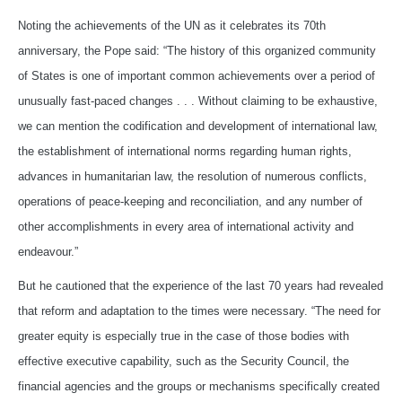
Noting the achievements of the UN as it celebrates its 70th
anniversary, the Pope said: “The history of this organized community
of States is one of important common achievements over a period of
unusually fast-paced changes . . . Without claiming to be exhaustive,
we can mention the codification and development of international law,
the establishment of international norms regarding human rights,
advances in humanitarian law, the resolution of numerous conflicts,
operations of peace-keeping and reconciliation, and any number of
other accomplishments in every area of international activity and
endeavour.”
But he cautioned that the experience of the last 70 years had revealed
that reform and adaptation to the times were necessary. “The need for
greater equity is especially true in the case of those bodies with
effective executive capability, such as the Security Council, the
financial agencies and the groups or mechanisms specifically created