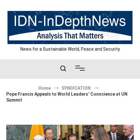
Skip
to
content
News for a Sustainable World, Peace and Security
Home
SYNDICATION
Pope Francis Appeals to World Leaders’ Conscience at UN
Summit