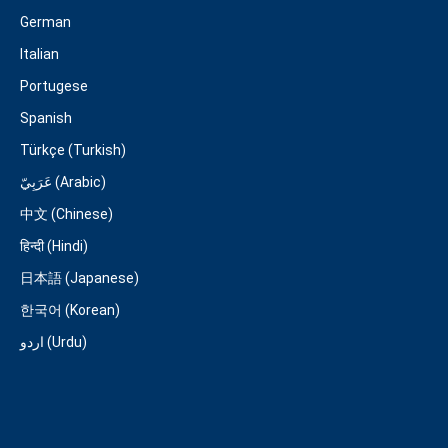
German
Italian
Portugese
Spanish
Türkçe (Turkish)
عَرَبِيّ (Arabic)
中文 (Chinese)
हिन्दी (Hindi)
日本語 (Japanese)
한국어 (Korean)
اردو (Urdu)