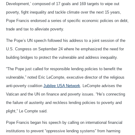
Development,’ composed of 17 goals and 169 targets to wipe out
poverty, fight inequality and tackle climate over the next 15 years,
Pope Francis endorsed a series of specific economic policies on debt,
trade and tax to alleviate poverty.
The Pope’s UN speech followed his address to a joint session of the
U.S. Congress on September 24 where he emphasized the need for
building bridges to protect the vulnerable and address inequality.
“The Pope just called for responsible lending policies to benefit the
vulnerable,” noted Eric LeCompte, executive director of the religious
anti-poverty coalition
Jubilee USA Network
. LeCompte advises the
Vatican and the UN on finance and poverty issues. “He’s connecting
the failure of austerity and reckless lending policies to poverty and
plight,” Le Compte said.
Pope Francis began his speech by calling on international financial
institutions to prevent “oppressive lending systems” from harming