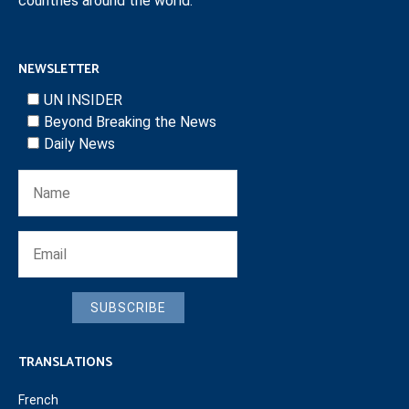
countries around the world.
NEWSLETTER
UN INSIDER
Beyond Breaking the News
Daily News
SUBSCRIBE
TRANSLATIONS
French