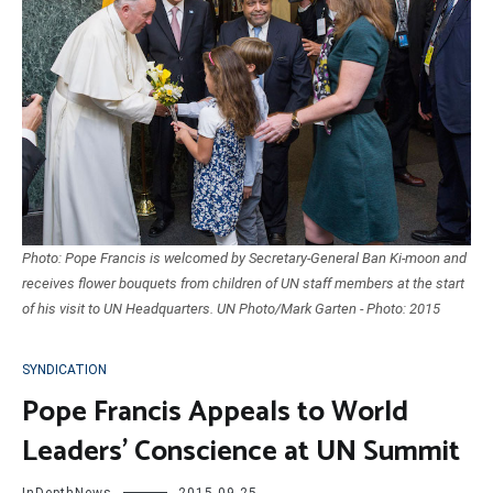
Photo: Pope Francis is welcomed by Secretary-General Ban Ki-moon and
receives flower bouquets from children of UN staff members at the start
of his visit to UN Headquarters. UN Photo/Mark Garten - Photo: 2015
SYNDICATION
Pope Francis Appeals to World
Leaders’ Conscience at UN Summit