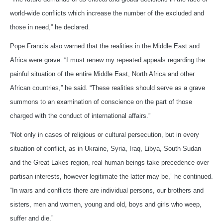
world-wide conflicts which increase the number of the excluded and
those in need,” he declared.
Pope Francis also warned that the realities in the Middle East and
Africa were grave. “I must renew my repeated appeals regarding the
painful situation of the entire Middle East, North Africa and other
African countries,” he said. “These realities should serve as a grave
summons to an examination of conscience on the part of those
charged with the conduct of international affairs.”
“Not only in cases of religious or cultural persecution, but in every
situation of conflict, as in Ukraine, Syria, Iraq, Libya, South Sudan
and the Great Lakes region, real human beings take precedence over
partisan interests, however legitimate the latter may be,” he continued.
“In wars and conflicts there are individual persons, our brothers and
sisters, men and women, young and old, boys and girls who weep,
suffer and die.”