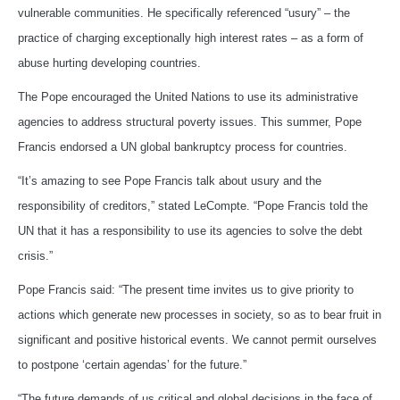
vulnerable communities. He specifically referenced “usury” – the
practice of charging exceptionally high interest rates – as a form of
abuse hurting developing countries.
The Pope encouraged the United Nations to use its administrative
agencies to address structural poverty issues. This summer, Pope
Francis endorsed a UN global bankruptcy process for countries.
“It’s amazing to see Pope Francis talk about usury and the
responsibility of creditors,” stated LeCompte. “Pope Francis told the
UN that it has a responsibility to use its agencies to solve the debt
crisis.”
Pope Francis said: “The present time invites us to give priority to
actions which generate new processes in society, so as to bear fruit in
significant and positive historical events. We cannot permit ourselves
to postpone ‘certain agendas’ for the future.”
“The future demands of us critical and global decisions in the face of