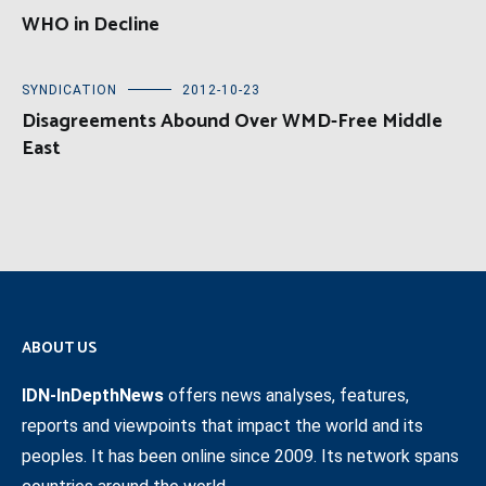
WHO in Decline
SYNDICATION
2012-10-23
Disagreements Abound Over WMD-Free Middle
East
ABOUT US
IDN-InDepthNews
offers news analyses, features,
reports and viewpoints that impact the world and its
peoples. It has been online since 2009. Its network spans