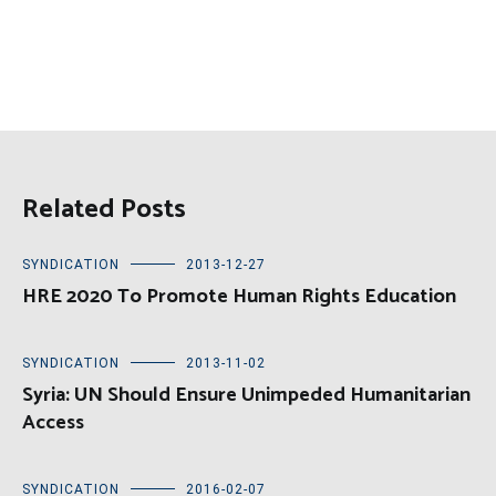
Related Posts
SYNDICATION
2013-12-27
HRE 2020 To Promote Human Rights Education
SYNDICATION
2013-11-02
Syria: UN Should Ensure Unimpeded Humanitarian
Access
SYNDICATION
2016-02-07