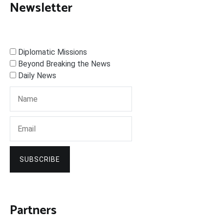
Newsletter
Diplomatic Missions
Beyond Breaking the News
Daily News
SUBSCRIBE
Partners