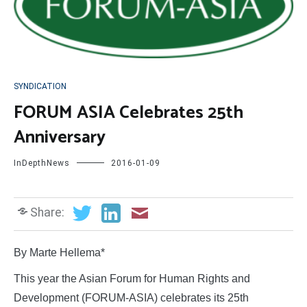
SYNDICATION
FORUM ASIA Celebrates 25th
Anniversary
InDepthNews
2016-01-09
Share:
By Marte Hellema*
This year the Asian Forum for Human Rights and
Development (FORUM-ASIA) celebrates its 25th