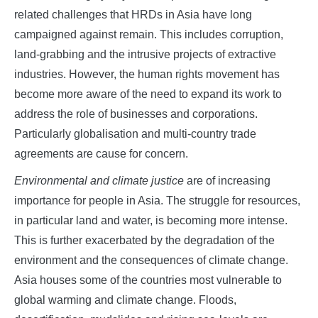
related challenges that HRDs in Asia have long
campaigned against remain. This includes corruption,
land-grabbing and the intrusive projects of extractive
industries. However, the human rights movement has
become more aware of the need to expand its work to
address the role of businesses and corporations.
Particularly globalisation and multi-country trade
agreements are cause for concern.
Environmental and climate justice
are of increasing
importance for people in Asia. The struggle for resources,
in particular land and water, is becoming more intense.
This is further exacerbated by the degradation of the
environment and the consequences of climate change.
Asia houses some of the countries most vulnerable to
global warming and climate change. Floods,