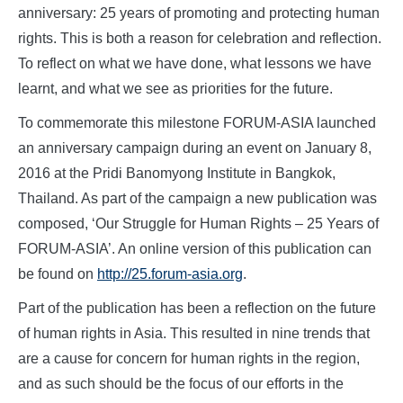
anniversary: 25 years of promoting and protecting human
rights. This is both a reason for celebration and reflection.
To reflect on what we have done, what lessons we have
learnt, and what we see as priorities for the future.
To commemorate this milestone FORUM-ASIA launched
an anniversary campaign during an event on January 8,
2016 at the Pridi Banomyong Institute in Bangkok,
Thailand. As part of the campaign a new publication was
composed, ‘Our Struggle for Human Rights – 25 Years of
FORUM-ASIA’. An online version of this publication can
be found on
http://25.forum-asia.org
.
Part of the publication has been a reflection on the future
of human rights in Asia. This resulted in nine trends that
are a cause for concern for human rights in the region,
and as such should be the focus of our efforts in the