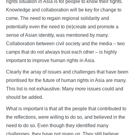
rights situation in Asia is for people to know their rights.
Knowledge and collaboration will be key for change to
come. The need to regain regional solidarity and
potentially even the need to (re)create and promote a
sense of Asian identity, was mentioned by many.
Collaboration between civil society and the media – two
camps that do not always trust each other – is highly
important to improve human rights in Asia.
Clearly the array of issues and challenges that have been
prioritised for the future of human rights in Asia are many.
This list is not exhaustive. Many more issues could and
should be added.
What is important is that all the people that contributed to
the reflections, were willing to do so, and believed in the
need to do so. Even though they identified many
challenges, they have not given up. They still believe