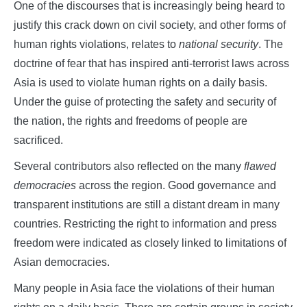
One of the discourses that is increasingly being heard to
justify this crack down on civil society, and other forms of
human rights violations, relates to
national security
. The
doctrine of fear that has inspired anti-terrorist laws across
Asia is used to violate human rights on a daily basis.
Under the guise of protecting the safety and security of
the nation, the rights and freedoms of people are
sacrificed.
Several contributors also reflected on the many
flawed
democracies
across the region. Good governance and
transparent institutions are still a distant dream in many
countries. Restricting the right to information and press
freedom were indicated as closely linked to limitations of
Asian democracies.
Many people in Asia face the violations of their human