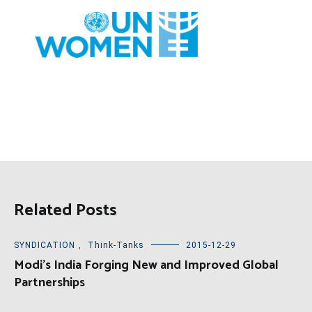
Related Posts
SYNDICATION
,
Think-Tanks
2015-12-29
Modi’s India Forging New and Improved Global
Partnerships