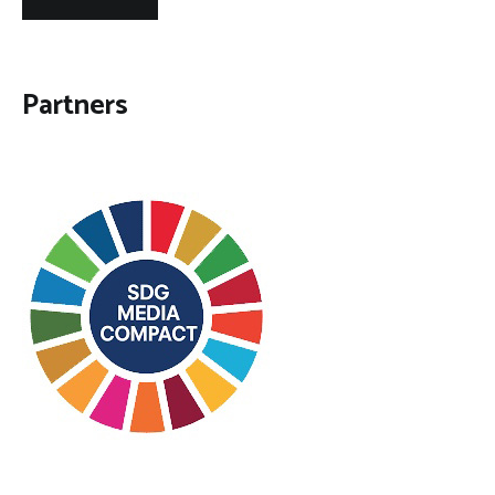
Partners