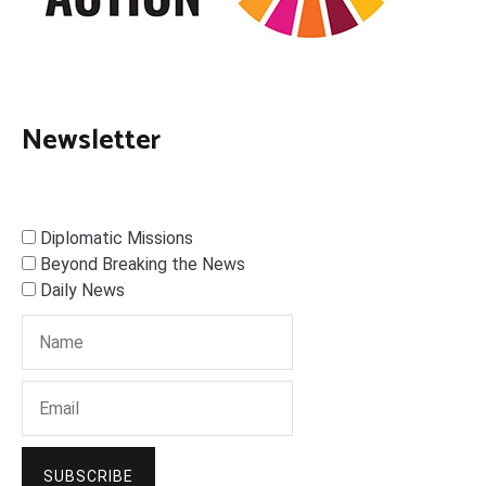
Newsletter
Diplomatic Missions
Beyond Breaking the News
Daily News
SUBSCRIBE