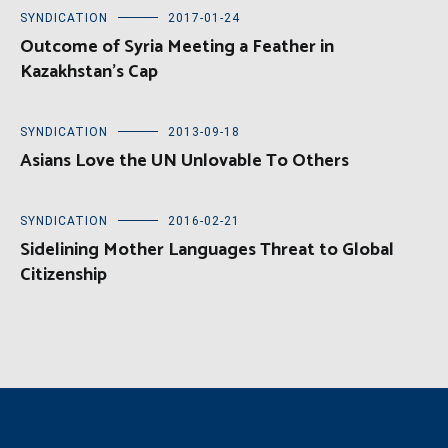
SYNDICATION
2017-01-24
Outcome of Syria Meeting a Feather in
Kazakhstan’s Cap
SYNDICATION
2013-09-18
Asians Love the UN Unlovable To Others
SYNDICATION
2016-02-21
Sidelining Mother Languages Threat to Global
Citizenship