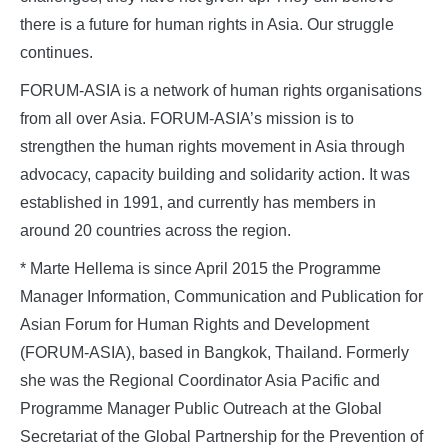
there is a future for human rights in Asia. Our struggle
continues.
FORUM-ASIA is a network of human rights organisations
from all over Asia. FORUM-ASIA’s mission is to
strengthen the human rights movement in Asia through
advocacy, capacity building and solidarity action. It was
established in 1991, and currently has members in
around 20 countries across the region.
* Marte Hellema is since April 2015 the Programme
Manager Information, Communication and Publication for
Asian Forum for Human Rights and Development
(FORUM-ASIA), based in Bangkok, Thailand. Formerly
she was the Regional Coordinator Asia Pacific and
Programme Manager Public Outreach at the Global
Secretariat of the Global Partnership for the Prevention of