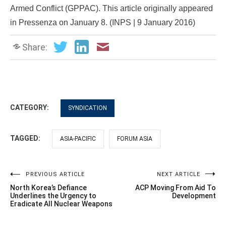
Armed Conflict (GPPAC). This article originally appeared
in Pressenza on January 8. (INPS | 9 January 2016)
Share:
CATEGORY:
SYNDICATION
TAGGED:
ASIA-PACIFIC
FORUM ASIA
Post
PREVIOUS ARTICLE
NEXT ARTICLE
North Korea’s Defiance
ACP Moving From Aid To
navigation
Underlines the Urgency to
Development
Eradicate All Nuclear Weapons