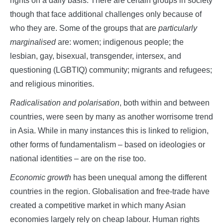
rights on a daily basis. There are certain groups in society
though that face additional challenges only because of
who they are. Some of the groups that are
particularly
marginalised
are: women; indigenous people; the
lesbian, gay, bisexual, transgender, intersex, and
questioning (LGBTIQ) community; migrants and refugees;
and religious minorities.
Radicalisation and polarisation
, both within and between
countries, were seen by many as another worrisome trend
in Asia. While in many instances this is linked to religion,
other forms of fundamentalism – based on ideologies or
national identities – are on the rise too.
Economic growth
has been unequal among the different
countries in the region. Globalisation and free-trade have
created a competitive market in which many Asian
economies largely rely on cheap labour. Human rights