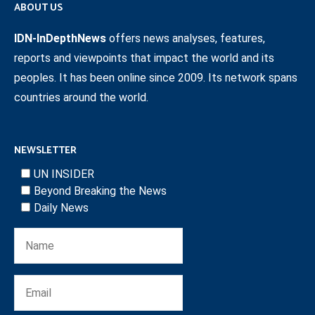
ABOUT US
IDN-InDepthNews
offers news analyses, features,
reports and viewpoints that impact the world and its
peoples. It has been online since 2009. Its network spans
countries around the world.
NEWSLETTER
UN INSIDER
Beyond Breaking the News
Daily News