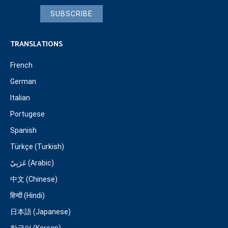
SUBSCRIBE
TRANSLATIONS
French
German
Italian
Portugese
Spanish
Türkçe (Turkish)
عَرَبِيّ (Arabic)
中文 (Chinese)
हिन्दी (Hindi)
日本語 (Japanese)
한국어 (Korean)