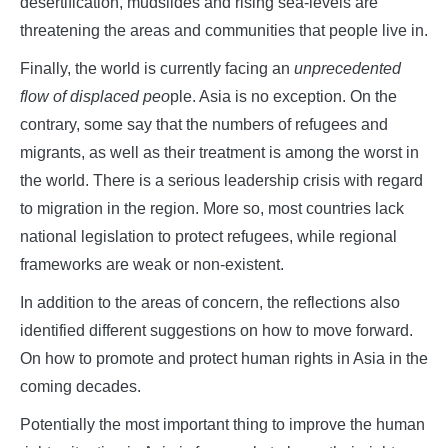
desertification, mudslides and rising sea-levels are
threatening the areas and communities that people live in.
Finally, the world is currently facing an
unprecedented
flow of displaced peo
ple. Asia is no exception. On the
contrary, some say that the numbers of refugees and
migrants, as well as their treatment is among the worst in
the world. There is a serious leadership crisis with regard
to migration in the region. More so, most countries lack
national legislation to protect refugees, while regional
frameworks are weak or non-existent.
In addition to the areas of concern, the reflections also
identified different suggestions on how to move forward.
On how to promote and protect human rights in Asia in the
coming decades.
Potentially the most important thing to improve the human