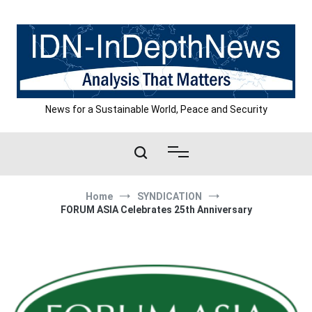
Skip
to
content
News for a Sustainable World, Peace and Security
Home
SYNDICATION
FORUM ASIA Celebrates 25th Anniversary