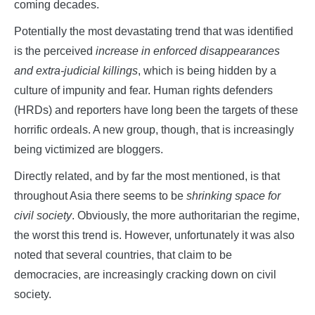
coming decades.
Potentially the most devastating trend that was identified
is the perceived
increase in enforced disappearances
and extra-judicial killings
, which is being hidden by a
culture of impunity and fear. Human rights defenders
(HRDs) and reporters have long been the targets of these
horrific ordeals. A new group, though, that is increasingly
being victimized are bloggers.
Directly related, and by far the most mentioned, is that
throughout Asia there seems to be
shrinking space for
civil society
. Obviously, the more authoritarian the regime,
the worst this trend is. However, unfortunately it was also
noted that several countries, that claim to be
democracies, are increasingly cracking down on civil
society.