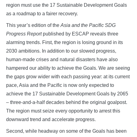
region must use the 17 Sustainable Development Goals
as a roadmap to a fairer recovery.
This year’s edition of the
Asia and the Pacific SDG
Progress Report
published by ESCAP reveals three
alarming trends. First, the region is losing ground in its
2030 ambitions. In addition to our slowed progress,
human-made crises and natural disasters have also
hampered our ability to achieve the Goals. We are seeing
the gaps grow wider with each passing year: at its current
pace, Asia and the Pacific is now only expected to
achieve the 17 Sustainable Development Goals by 2065
– three-and-a-half decades behind the original goalpost.
The region must seize every opportunity to arrest this
downward trend and accelerate progress.
Second, while headway on some of the Goals has been