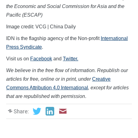
the Economic and Social Commission for Asia and the
Pacific (ESCAP)
Image credit: VCG | China Daily
IDN is the flagship agency of the Non-profit
International
Press Syndicate
.
Visit us on
Facebook
and
Twitter.
We believe in the free flow of information. Republish our
articles for free, online or in print, under
Creative
Commons Attribution 4.0 International
, except for articles
that are republished with permission
.
Share: