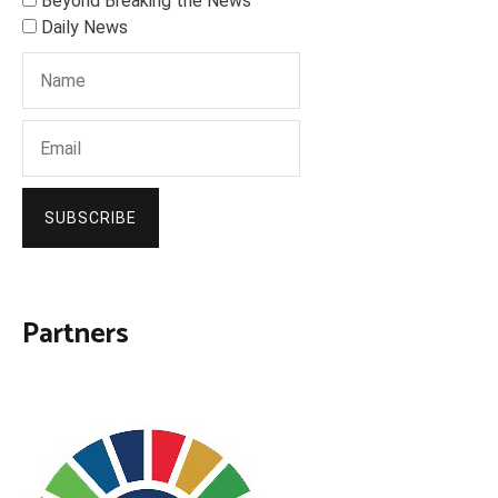
Beyond Breaking the News
Daily News
SUBSCRIBE
Partners