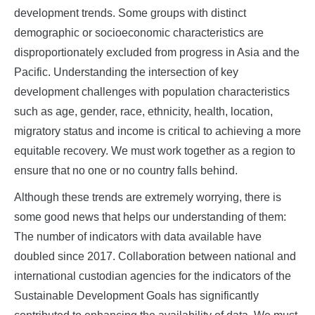
development trends. Some groups with distinct
demographic or socioeconomic characteristics are
disproportionately excluded from progress in Asia and the
Pacific. Understanding the intersection of key
development challenges with population characteristics
such as age, gender, race, ethnicity, health, location,
migratory status and income is critical to achieving a more
equitable recovery. We must work together as a region to
ensure that no one or no country falls behind.
Although these trends are extremely worrying, there is
some good news that helps our understanding of them:
The number of indicators with data available have
doubled since 2017. Collaboration between national and
international custodian agencies for the indicators of the
Sustainable Development Goals has significantly