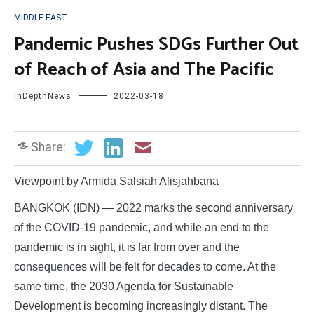
MIDDLE EAST
Pandemic Pushes SDGs Further Out
of Reach of Asia and The Pacific
InDepthNews
2022-03-18
Share:
Viewpoint by Armida Salsiah Alisjahbana
BANGKOK (IDN) — 2022 marks the second anniversary
of the COVID-19 pandemic, and while an end to the
pandemic is in sight, it is far from over and the
consequences will be felt for decades to come. At the
same time, the 2030 Agenda for Sustainable
Development is becoming increasingly distant. The