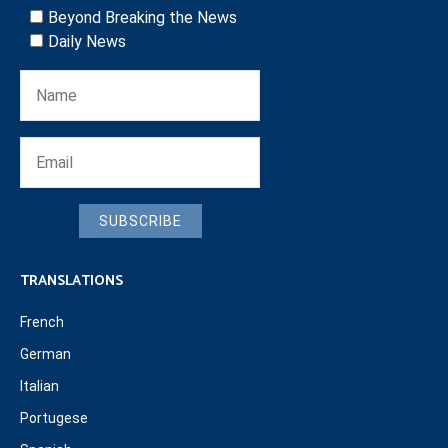
Beyond Breaking the News
Daily News
SUBSCRIBE
TRANSLATIONS
French
German
Italian
Portugese