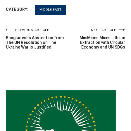
CATEGORY:
MIDDLE EAST
Post
PREVIOUS ARTICLE
NEXT ARTICLE
Bangladesh’s Abstention from
MiniMines Mixes Lithium
navigation
The UN Resolution on The
Extraction with Circular
Ukraine War Is Justified
Economy and UN SDGs