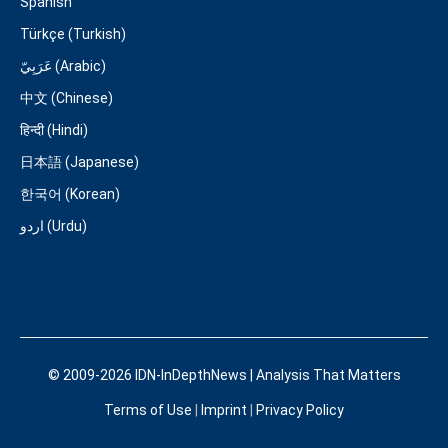
Spanish
Türkçe (Turkish)
عَرَبِيّ (Arabic)
中文 (Chinese)
हिन्दी (Hindi)
日本語 (Japanese)
한국어 (Korean)
اردو (Urdu)
© 2009-2026 IDN-InDepthNews | Analysis That Matters
Terms of Use
|
Imprint
|
Privacy Policy