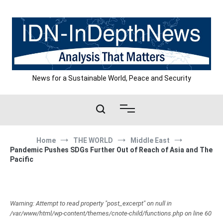
Skip
to
content
News for a Sustainable World, Peace and Security
Home
THE WORLD
Middle East
Pandemic Pushes SDGs Further Out of Reach of Asia and The
Pacific
Warning: Attempt to read property "post_excerpt" on null in
/var/www/html/wp-content/themes/cnote-child/functions.php on line 60