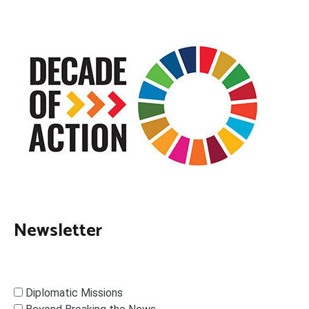
Newsletter
Diplomatic Missions