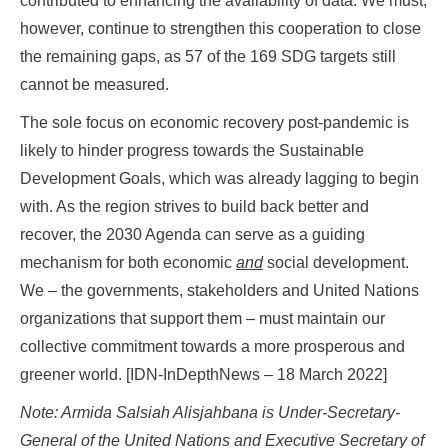
contributed to enhancing the availability of data. We must,
however, continue to strengthen this cooperation to close
the remaining gaps, as 57 of the 169 SDG targets still
cannot be measured.
The sole focus on economic recovery post-pandemic is
likely to hinder progress towards the Sustainable
Development Goals, which was already lagging to begin
with. As the region strives to build back better and
recover, the 2030 Agenda can serve as a guiding
mechanism for both economic
and
social development.
We – the governments, stakeholders and United Nations
organizations that support them – must maintain our
collective commitment towards a more prosperous and
greener world. [IDN-InDepthNews – 18 March 2022]
Note: Armida Salsiah Alisjahbana is Under-Secretary-
General of the United Nations and Executive Secretary of