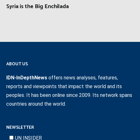
Syria is the Big Enchilada
ABOUT US
IDN-InDepthNews
offers news analyses, features,
reports and viewpoints that impact the world and its
peoples. It has been online since 2009. Its network spans
countries around the world.
NEWSLETTER
UN INSIDER