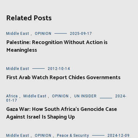
Related Posts
Middle East
,
OPINION
2025-09-17
Palestine: Recognition Without Action is
Meaningless
Middle East
2012-10-14
First Arab Watch Report Chides Governments
Africa
,
Middle East
,
OPINION
,
UN INSIDER
2024-
01-17
Gaza War: How South Africa’s Genocide Case
Against Israel Is Shaping Up
Middle East
,
OPINION
,
Peace & Security
2024-12-09