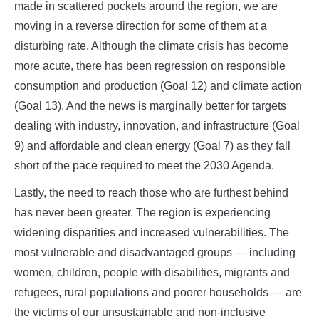
made in scattered pockets around the region, we are
moving in a reverse direction for some of them at a
disturbing rate. Although the climate crisis has become
more acute, there has been regression on responsible
consumption and production (Goal 12) and climate action
(Goal 13). And the news is marginally better for targets
dealing with industry, innovation, and infrastructure (Goal
9) and affordable and clean energy (Goal 7) as they fall
short of the pace required to meet the 2030 Agenda.
Lastly, the need to reach those who are furthest behind
has never been greater. The region is experiencing
widening disparities and increased vulnerabilities. The
most vulnerable and disadvantaged groups — including
women, children, people with disabilities, migrants and
refugees, rural populations and poorer households — are
the victims of our unsustainable and non-inclusive