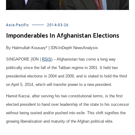
Asia-Pacific
2014-03-26
Imponderables In Afghanistan Elections
By Halimullah Kousary* | IDN-InDepth NewsAnalysis
SINGAPORE (IDN
|
RSIS
) – Afghanistan has come a long way
politically since the fall of the Taliban regime in 2001. It held two
presidential elections in 2004 and 2009, and is slated to hold the third
on April 5, 2014, which will transfer power to a new president.
Hamid Karzai, after serving his two constitutional terms, is the first
elected president to hand over leadership of the state to his successor
without being ousted and/or pushed into exile. This shift signifies the
growing liberalisation and maturity of the Afghan political elite.