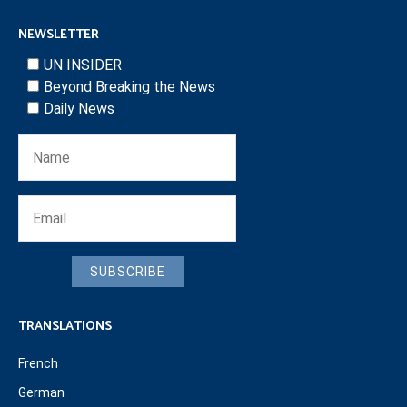
NEWSLETTER
UN INSIDER
Beyond Breaking the News
Daily News
SUBSCRIBE
TRANSLATIONS
French
German