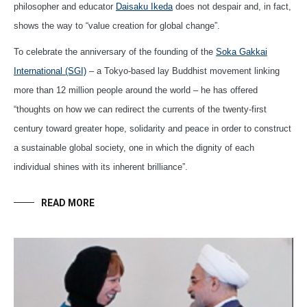
philosopher and educator
Daisaku Ikeda
does not despair and, in fact,
shows the way to “value creation for global change”.
To celebrate the anniversary of the founding of the
Soka Gakkai
International (SGI)
– a Tokyo-based lay Buddhist movement linking
more than 12 million people around the world – he has offered
“thoughts on how we can redirect the currents of the twenty-first
century toward greater hope, solidarity and peace in order to construct
a sustainable global society, one in which the dignity of each
individual shines with its inherent brilliance”.
READ MORE