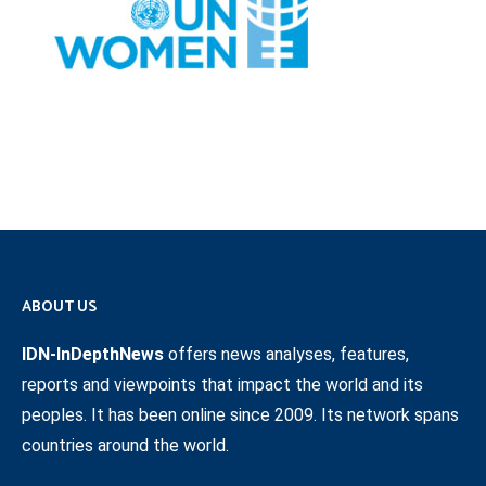
ABOUT US
IDN-InDepthNews
offers news analyses, features,
reports and viewpoints that impact the world and its
peoples. It has been online since 2009. Its network spans
countries around the world.