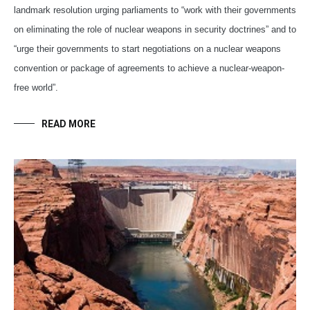
landmark resolution urging parliaments to “work with their governments
on eliminating the role of nuclear weapons in security doctrines” and to
“urge their governments to start negotiations on a nuclear weapons
convention or package of agreements to achieve a nuclear-weapon-
free world”.
READ MORE