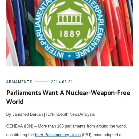
ARMAMENTS
2014-03-21
Parliaments Want A Nuclear-Weapon-Free
World
By Jamshed Baruah | IDN-InDepth NewsAnalysis
GENEVA (IDN) – More than 163 parliaments from around the world,
constituting the
Inter-Parliamentary Union
(IPU), have adopted a