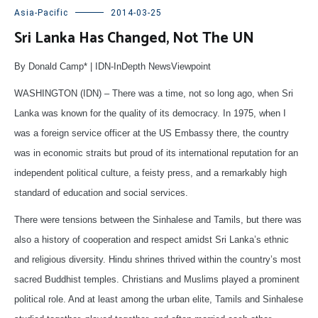
Asia-Pacific
2014-03-25
Sri Lanka Has Changed, Not The UN
By Donald Camp* | IDN-InDepth NewsViewpoint
WASHINGTON (IDN) – There was a time, not so long ago, when Sri
Lanka was known for the quality of its democracy. In 1975, when I
was a foreign service officer at the US Embassy there, the country
was in economic straits but proud of its international reputation for an
independent political culture, a feisty press, and a remarkably high
standard of education and social services.
There were tensions between the Sinhalese and Tamils, but there was
also a history of cooperation and respect amidst Sri Lanka’s ethnic
and religious diversity. Hindu shrines thrived within the country’s most
sacred Buddhist temples. Christians and Muslims played a prominent
political role. And at least among the urban elite, Tamils and Sinhalese