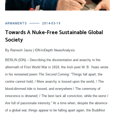
ARMAMENTS
2014-03-19
Towards A Nuke-Free Sustainable Global
Society
By Ramesh Jaura | IDN-InDepth NewsAnalysis
BERLIN (IDN) – Describing the disorientation and anarchy in the
aftermath of First World War in 1919, the Irish poet W. B. Yeats wrote
in his renowned poem
The Second Coming
: “Things fall apart; the
centre cannot hold; / Mere anarchy is loosed upon the world, / The
blood-dimmed tide is loosed, and everywhere / The ceremony of
innocence is drowned; / The best lack all conviction, while the worst /
Are full of passionate intensity.” At a time when, despite the absence
of a global war, things appear to be falling apart again, the Buddhist