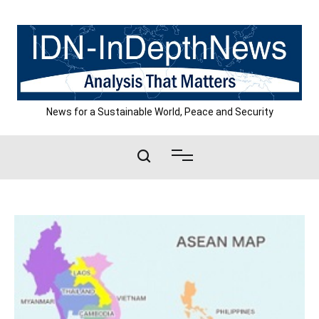
Skip
to
content
News for a Sustainable World, Peace and Security