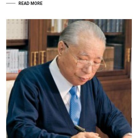
READ MORE