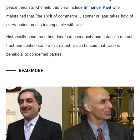
peace theorists who held this view include
Immanuel Kant
who
maintained that “the spirit of commerce… sooner or later takes hold of
every nation, and is incompatible with war.”
Historically good trade ties decrease uncertainty and establish mutual
trust and confidence. To this extent, it can be said that trade is
beneficial to concerned parties.
READ MORE