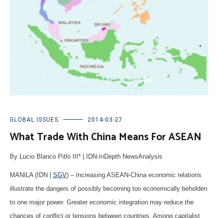
GLOBAL ISSUES
2014-03-27
What Trade With China Means For ASEAN
By Lucio Blanco Pitlo III* | IDN-InDepth NewsAnalysis
MANILA (IDN |
SGV
) – Increasing ASEAN-China economic relations
illustrate the dangers of possibly becoming too economically beholden
to one major power. Greater economic integration may reduce the
chances of conflict or tensions between countries. Among capitalist