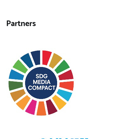
Partners