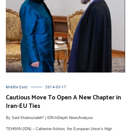
Middle East
2014-03-17
Cautious Move To Open A New Chapter in
Iran-EU Ties
By Said Khaloozadeh* | IDN-InDepth NewsAnalysis
TEHRAN (IDN) – Catherine Ashton, the European Union’s High