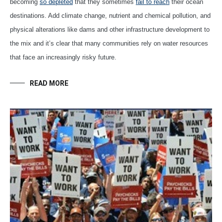
becoming
so depleted
that they sometimes
fail to reach
their ocean
destinations. Add climate change, nutrient and chemical pollution, and
physical alterations like dams and other infrastructure development to
the mix and it’s clear that many communities rely on water resources
that face an increasingly risky future.
READ MORE