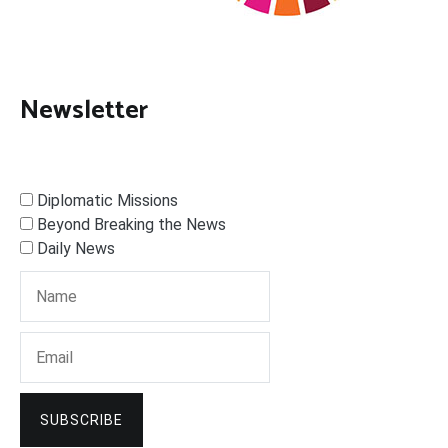
Newsletter
Diplomatic Missions
Beyond Breaking the News
Daily News
SUBSCRIBE