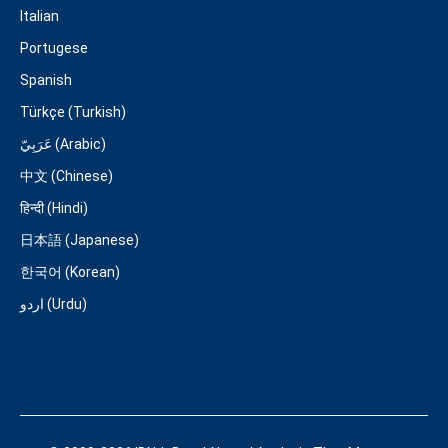
Italian
Portugese
Spanish
Türkçe (Turkish)
عَرَبِيّ (Arabic)
中文 (Chinese)
हिन्दी (Hindi)
日本語 (Japanese)
한국어 (Korean)
اردو (Urdu)