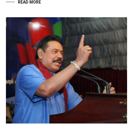
READ MORE