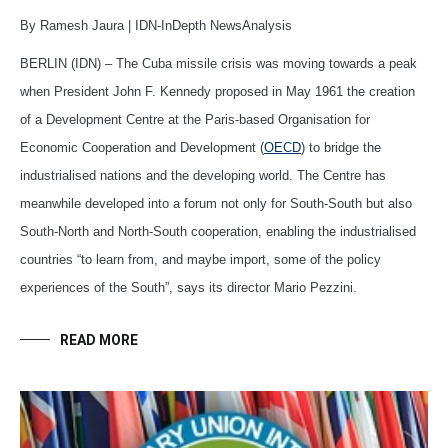
By Ramesh Jaura | IDN-InDepth NewsAnalysis
BERLIN (IDN) – The Cuba missile crisis was moving towards a peak
when President John F. Kennedy proposed in May 1961 the creation
of a Development Centre at the Paris-based Organisation for
Economic Cooperation and Development (
OECD
) to bridge the
industrialised nations and the developing world. The Centre has
meanwhile developed into a forum not only for South-South but also
South-North and North-South cooperation, enabling the industrialised
countries “to learn from, and maybe import, some of the policy
experiences of the South”, says its director Mario Pezzini.
READ MORE