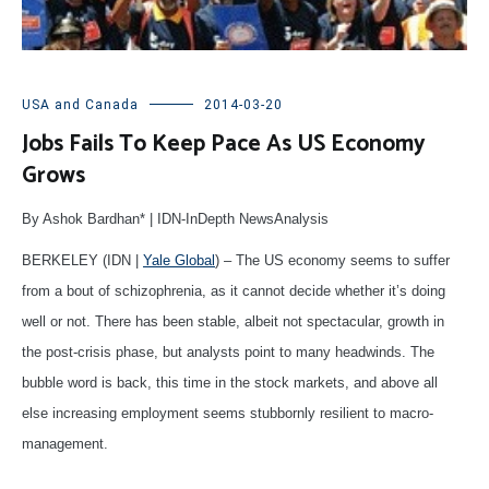
USA and Canada
2014-03-20
Jobs Fails To Keep Pace As US Economy
Grows
By Ashok Bardhan* | IDN-InDepth NewsAnalysis
BERKELEY (IDN |
Yale Global
) – The US economy seems to suffer
from a bout of schizophrenia, as it cannot decide whether it’s doing
well or not. There has been stable, albeit not spectacular, growth in
the post-crisis phase, but analysts point to many headwinds. The
bubble word is back, this time in the stock markets, and above all
else increasing employment seems stubbornly resilient to macro-
management.