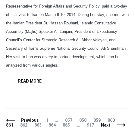
Representative for Foreign Affairs and Security Policy, paid a two-day
official visit to Iran on March 9-10, 2014. During her stay, she met with
the Iranian President Dr. Hassan Rouhani, Islamic Consultative
Assembly (Majlis) Speaker Ali Larijani, President of Expediency
Council’s Center for Strategic Research Ali Akbar Velayati, and
Secretary of Iran’s Supreme National Security Council Ali Shamkhani.
Her visit to Iran was a very important development, which can be
analyzed from various angles.
READ MORE
Posts
Page
Page
Page
Page
Page
Page
Previous
1
…
857
858
859
860
Navigation
Page
Page
Page
Page
Page
861
862
863
864
865
…
917
Next