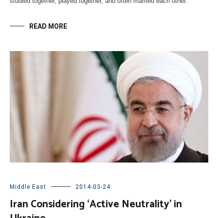
studied together, played together, and often married each other.
READ MORE
Middle East
2014-03-24
Iran Considering ‘Active Neutrality’ in