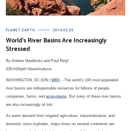
PLANET EARTH
2014-03-20
World’s River Basins Are Increasingly
Stressed
By Andrew Maddocks and Paul Reig*
IDN-InDepth NewsAnalysis
WASHINGTON, DC (IDN |
WRI
) – The world’s 100 most-populated
river basins are indispensable resources for billions of people,
companies, farms, and
ecosystems
. But many of these river basins
are also increasingly at risk.
As water demand from irrigated agriculture, industrialization, and
domestic users explodes, major rivers on several continents are