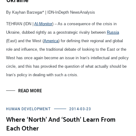
Ukraine
By Kayhan Barzegar* | IDN-InDepth NewsAnalysis
TEHRAN (IDN |
Al-Monitor
) – As a consequence of the crisis in
Ukraine, dubbed rightly as a geostrategic rivalry between
Russia
(East) and the West (
America
) for defining their regional and global
role and influence, the traditional debate of looking to the East or the
West has once again become an issue in Iran’s intellectual and policy
circle, and this has provoked the question of what actually should be
Iran’s policy in dealing with such a crisis.
READ MORE
HUMAN DEVELOPMENT
2014-03-23
Where ‘North’ And ‘South’ Learn From
Each Other