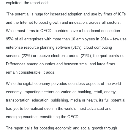
exploited, the report adds.
“The potential is huge for increased adoption and use by firms of ICTs
and the Internet to boost growth and innovation, across all sectors.
While most firms in OECD countries have a broadband connection –
95% of all enterprises with more than 10 employees in 2014 – few use
enterprise resource planning software (31%), cloud computing
services (22%) or receive electronic orders (21%), the rport points out.
Differences among countries and between small and large firms
remain considerable, it adds.
While the digital economy pervades countless aspects of the world
economy, impacting sectors as varied as banking, retail, energy,
transportation, education, publishing, media or health, its full potential
has yet to be realised even in the world’s most advanced and
emerging countries constituting the OECD.
The report calls for boosting economic and social growth through