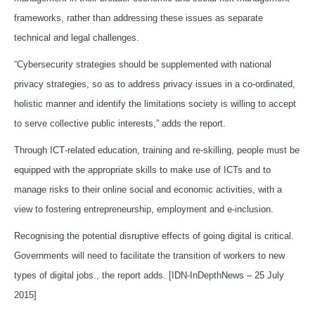
frameworks, rather than addressing these issues as separate
technical and legal challenges.
“Cybersecurity strategies should be supplemented with national
privacy strategies, so as to address privacy issues in a co‑ordinated,
holistic manner and identify the limitations society is willing to accept
to serve collective public interests,” adds the report.
Through ICT‑related education, training and re‑skilling, people must be
equipped with the appropriate skills to make use of ICTs and to
manage risks to their online social and economic activities, with a
view to fostering entrepreneurship, employment and e‑inclusion.
Recognising the potential disruptive effects of going digital is critical.
Governments will need to facilitate the transition of workers to new
types of digital jobs., the report adds. [IDN-InDepthNews – 25 July
2015]