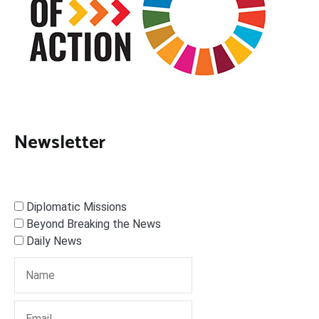
Newsletter
Diplomatic Missions
Beyond Breaking the News
Daily News