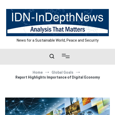
Skip
to
content
News for a Sustainable World, Peace and Security
Home
Global Goals
Report Highlights Importance of Digital Economy