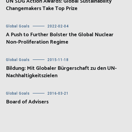
UN SDG Action Awards: Global Sustainability
Changemakers Take Top Prize
Global Goals
2022-02-04
A Push to Further Bolster the Global Nuclear
Non-Proliferation Regime
Global Goals
2015-11-18
Bildung: Mit Globaler Bürgerschaft zu den UN-
Nachhaltigkeitszielen
Global Goals
2016-03-21
Board of Advisers