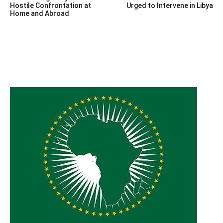
navigation
Hostile Confrontation at
Urged to Intervene in Libya
Home and Abroad