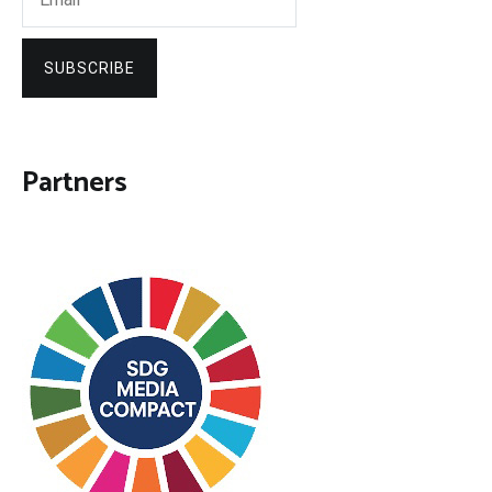
SUBSCRIBE
Partners