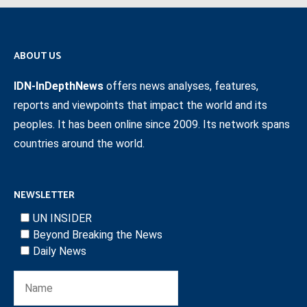
ABOUT US
IDN-InDepthNews
offers news analyses, features,
reports and viewpoints that impact the world and its
peoples. It has been online since 2009. Its network spans
countries around the world.
NEWSLETTER
UN INSIDER
Beyond Breaking the News
Daily News