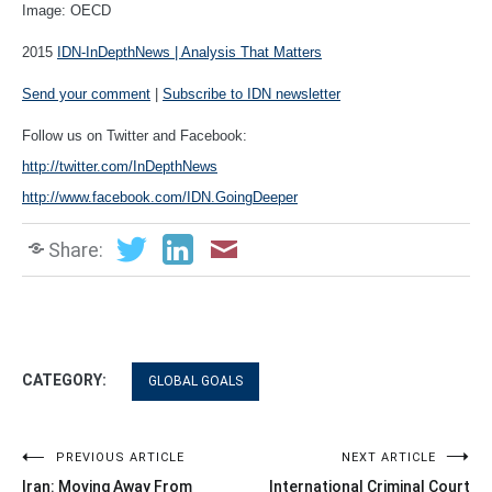
Image: OECD
2015
IDN-InDepthNews | Analysis That Matters
Send your comment
|
Subscribe to IDN newsletter
Follow us on Twitter and Facebook:
http://twitter.com/InDepthNews
http://www.facebook.com/IDN.GoingDeeper
Share:
CATEGORY:
GLOBAL GOALS
Post
PREVIOUS ARTICLE
NEXT ARTICLE
Iran: Moving Away From
International Criminal Court