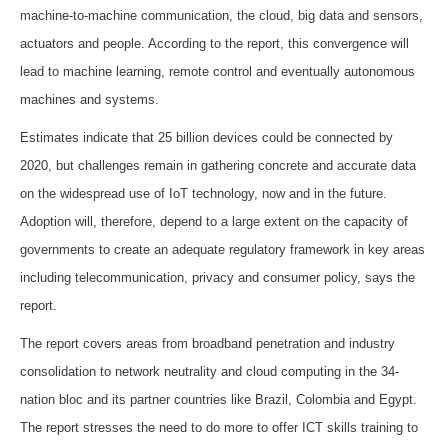
machine-to-machine communication, the cloud, big data and sensors,
actuators and people. According to the report, this convergence will
lead to machine learning, remote control and eventually autonomous
machines and systems.
Estimates indicate that 25 billion devices could be connected by
2020, but challenges remain in gathering concrete and accurate data
on the widespread use of IoT technology, now and in the future.
Adoption will, therefore, depend to a large extent on the capacity of
governments to create an adequate regulatory framework in key areas
including telecommunication, privacy and consumer policy, says the
report.
The report covers areas from broadband penetration and industry
consolidation to network neutrality and cloud computing in the 34-
nation bloc and its partner countries like Brazil, Colombia and Egypt.
The report stresses the need to do more to offer ICT skills training to