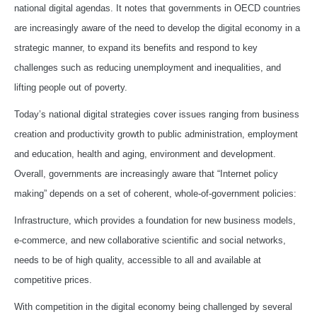
national digital agendas. It notes that governments in OECD countries
are increasingly aware of the need to develop the digital economy in a
strategic manner, to expand its benefits and respond to key
challenges such as reducing unemployment and inequalities, and
lifting people out of poverty.
Today’s national digital strategies cover issues ranging from business
creation and productivity growth to public administration, employment
and education, health and aging, environment and development.
Overall, governments are increasingly aware that “Internet policy
making” depends on a set of coherent, whole‑of‑government policies:
Infrastructure, which provides a foundation for new business models,
e‑commerce, and new collaborative scientific and social networks,
needs to be of high quality, accessible to all and available at
competitive prices.
With competition in the digital economy being challenged by several