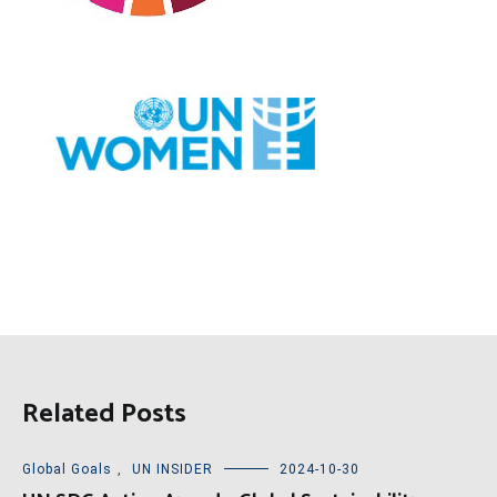
Related Posts
Global Goals
,
UN INSIDER
2024-10-30