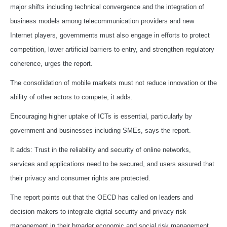
major shifts including technical convergence and the integration of
business models among telecommunication providers and new
Internet players, governments must also engage in efforts to protect
competition, lower artificial barriers to entry, and strengthen regulatory
coherence, urges the report.
The consolidation of mobile markets must not reduce innovation or the
ability of other actors to compete, it adds.
Encouraging higher uptake of ICTs is essential, particularly by
government and businesses including SMEs, says the report.
It adds: Trust in the reliability and security of online networks,
services and applications need to be secured, and users assured that
their privacy and consumer rights are protected.
The report points out that the OECD has called on leaders and
decision makers to integrate digital security and privacy risk
management in their broader economic and social risk management