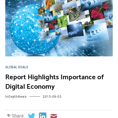
GLOBAL GOALS
Report Highlights Importance of
Digital Economy
InDepthNews
2015-08-03
Share: