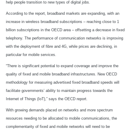
help people transition to new types of digital jobs.
According to the report, broadband markets are expanding, with an
increase in wireless broadband subscriptions – reaching close to 1
billion subscriptions in the OECD area – offsetting a decrease in fixed
telephony. The performance of communication networks is improving
with the deployment of fibre and 4G, while prices are declining, in
particular for mobile services.
“There is significant potential to expand coverage and improve the
quality of fixed and mobile broadband infrastructures. New OECD
methodology for measuring advertised fixed broadband speeds will
facilitate governments’ ability to maintain progress towards the
Internet of Things (IoT),” says the OECD report.
With growing demands placed on networks and more spectrum
resources needing to be allocated to mobile communications, the
complementarity of fixed and mobile networks will need to be