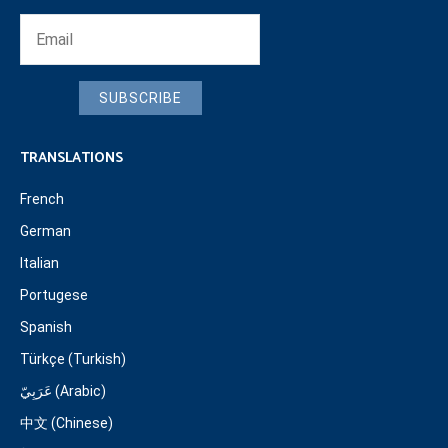
SUBSCRIBE
TRANSLATIONS
French
German
Italian
Portugese
Spanish
Türkçe (Turkish)
عَرَبِيّ (Arabic)
中文 (Chinese)