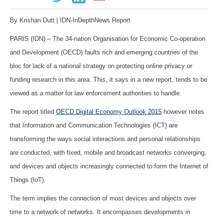
By Krishan Dutt | IDN-InDepthNews Report
PARIS (IDN) – The 34-nation Organisation for Economic Co-operation
and Development (OECD) faults rich and emerging countries of the
bloc for lack of a national strategy on protecting online privacy or
funding research in this area. This, it says in a new report, tends to be
viewed as a matter for law enforcement authorities to handle.
The report titled
OECD Digital Economy Outlook 2015
however notes
that Information and Communication Technologies (ICT) are
transforming the ways social interactions and personal relationships
are conducted, with fixed, mobile and broadcast networks converging,
and devices and objects increasingly connected to form the Internet of
Things (IoT).
The term implies the connection of most devices and objects over
time to a network of networks. It encompasses developments in