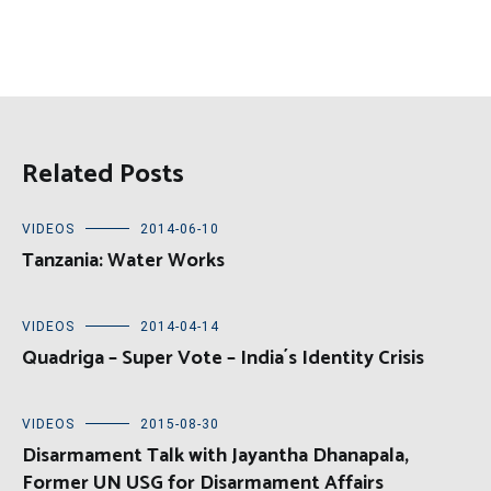
Related Posts
VIDEOS
2014-06-10
Tanzania: Water Works
VIDEOS
2014-04-14
Quadriga – Super Vote – India´s Identity Crisis
VIDEOS
2015-08-30
Disarmament Talk with Jayantha Dhanapala,
Former UN USG for Disarmament Affairs