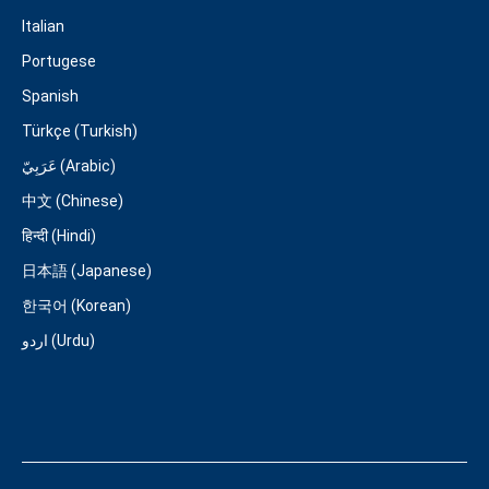
Italian
Portugese
Spanish
Türkçe (Turkish)
عَرَبِيّ (Arabic)
中文 (Chinese)
हिन्दी (Hindi)
日本語 (Japanese)
한국어 (Korean)
اردو (Urdu)