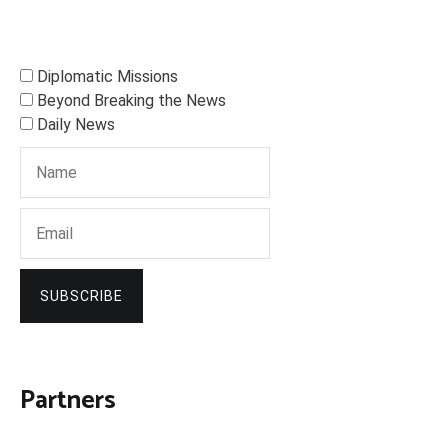
Diplomatic Missions
Beyond Breaking the News
Daily News
SUBSCRIBE
Partners