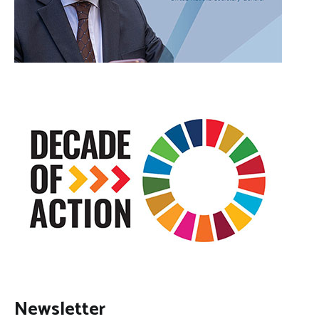
Newsletter