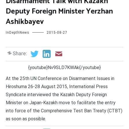
Disarmament Talk with Kazakh
Deputy Foreign Minister Yerzhan
Ashikbayev
InDepthNews
2015-08-27
Share:
{youtube}Nv9SLD7KWAk{/youtube}
At the 25th UN Conference on Disarmament Issues in
Hiroshuma 26-28 August 2015, International Press
Syndicate interviewed the Kazakh Deputy Foreign
Minister on Japan-Kazakh move to facilitate the entry
into force of the Comprehensive Test Ban Treaty (CTBT)
as soon as possible.