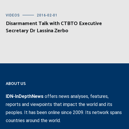
VIDEOS
2016-02-01
Disarmament Talk with CTBTO Executive
Secretary Dr Lassina Zerbo
ABOUT US
IDN-InDepthNews
offers news analyses, features,
reports and viewpoints that impact the world and its
peoples. It has been online since 2009. Its network spans
countries around the world.