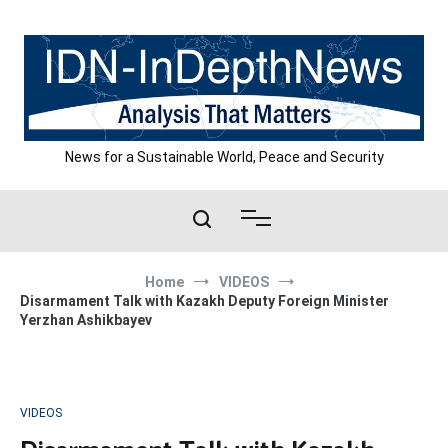
Skip
to
content
News for a Sustainable World, Peace and Security
Home
VIDEOS
Disarmament Talk with Kazakh Deputy Foreign Minister
Yerzhan Ashikbayev
VIDEOS