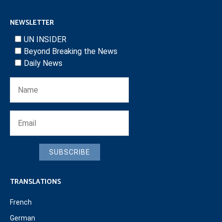
NEWSLETTER
UN INSIDER
Beyond Breaking the News
Daily News
SUBSCRIBE
TRANSLATIONS
French
German