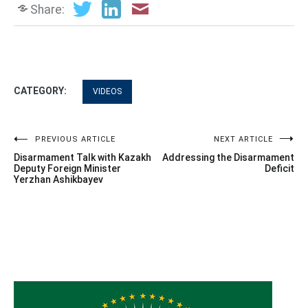
Share:
CATEGORY:
VIDEOS
Post
PREVIOUS ARTICLE
NEXT ARTICLE
Disarmament Talk with Kazakh
Addressing the Disarmament
navigation
Deputy Foreign Minister
Deficit
Yerzhan Ashikbayev