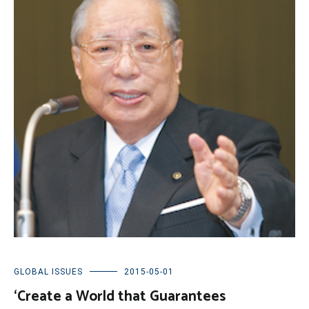
GLOBAL ISSUES
2015-05-01
‘Create a World that Guarantees