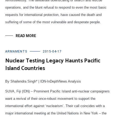
remorselessly. The deliberate downscaling of search and rescue
operations, and the blunt refusal to respond to even the most basic
requests for international protection, have caused the death and
suffering of some of the most vulnerable and desperate people.
READ MORE
ARMAMENTS
2015-04-17
Nuclear Testing Legacy Haunts Pacific
Island Countries
By Shailendra Singh* | IDN-InDepthNews Analysis
SUVA, Fiji (IDN) – Prominent Pacific Island anti-nuclear campaigners
want a revival of their once-robust movement to support the
international effort against ‘nuclearism’. Their call coincides with a
major international meeting at the United Nations in New York – the