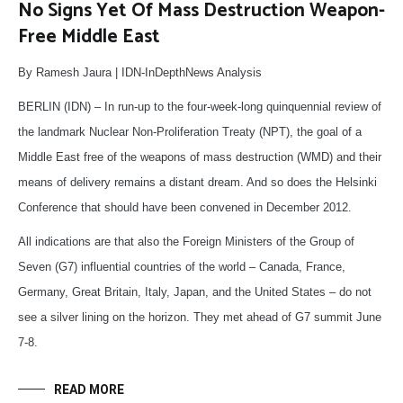
No Signs Yet Of Mass Destruction Weapon-
Free Middle East
By Ramesh Jaura | IDN-InDepthNews Analysis
BERLIN (IDN) – In run-up to the four-week-long quinquennial review of
the landmark Nuclear Non-Proliferation Treaty (NPT), the goal of a
Middle East free of the weapons of mass destruction (WMD) and their
means of delivery remains a distant dream. And so does the Helsinki
Conference that should have been convened in December 2012.
All indications are that also the Foreign Ministers of the Group of
Seven (G7) influential countries of the world – Canada, France,
Germany, Great Britain, Italy, Japan, and the United States – do not
see a silver lining on the horizon. They met ahead of G7 summit June
7-8.
READ MORE