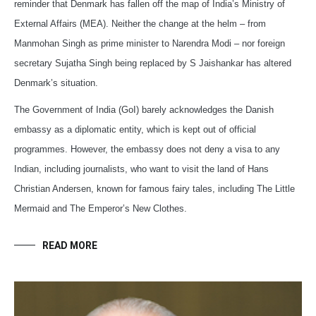
reminder that Denmark has fallen off the map of India’s Ministry of
External Affairs (MEA). Neither the change at the helm – from
Manmohan Singh as prime minister to Narendra Modi – nor foreign
secretary Sujatha Singh being replaced by S Jaishankar has altered
Denmark’s situation.
The Government of India (GoI) barely acknowledges the Danish
embassy as a diplomatic entity, which is kept out of official
programmes. However, the embassy does not deny a visa to any
Indian, including journalists, who want to visit the land of Hans
Christian Andersen, known for famous fairy tales, including The Little
Mermaid and The Emperor’s New Clothes.
READ MORE