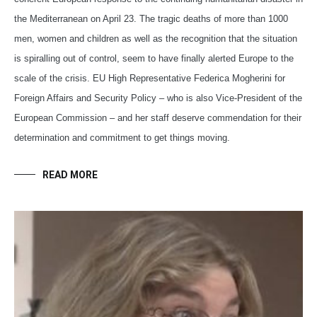
the Mediterranean on April 23. The tragic deaths of more than 1000
men, women and children as well as the recognition that the situation
is spiralling out of control, seem to have finally alerted Europe to the
scale of the crisis. EU High Representative Federica Mogherini for
Foreign Affairs and Security Policy – who is also Vice-President of the
European Commission – and her staff deserve commendation for their
determination and commitment to get things moving.
READ MORE