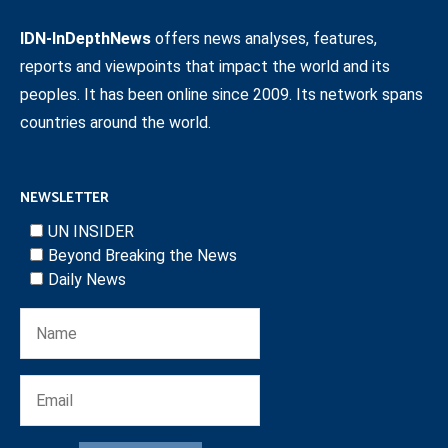
IDN-InDepthNews
offers news analyses, features,
reports and viewpoints that impact the world and its
peoples. It has been online since 2009. Its network spans
countries around the world.
NEWSLETTER
UN INSIDER
Beyond Breaking the News
Daily News