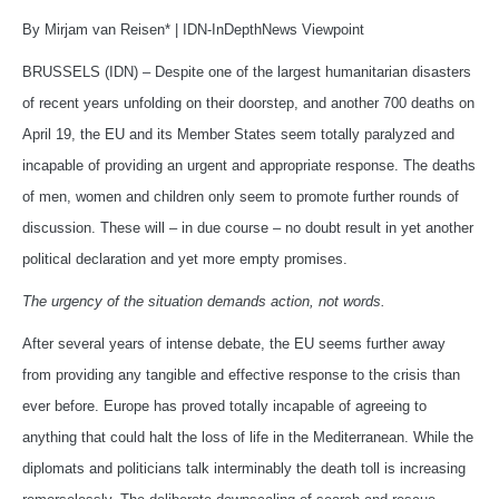
By Mirjam van Reisen* | IDN-InDepthNews Viewpoint
BRUSSELS (IDN) – Despite one of the largest humanitarian disasters
of recent years unfolding on their doorstep, and another 700 deaths on
April 19, the EU and its Member States seem totally paralyzed and
incapable of providing an urgent and appropriate response. The deaths
of men, women and children only seem to promote further rounds of
discussion. These will – in due course – no doubt result in yet another
political declaration and yet more empty promises.
The urgency of the situation demands action, not words.
After several years of intense debate, the EU seems further away
from providing any tangible and effective response to the crisis than
ever before. Europe has proved totally incapable of agreeing to
anything that could halt the loss of life in the Mediterranean. While the
diplomats and politicians talk interminably the death toll is increasing