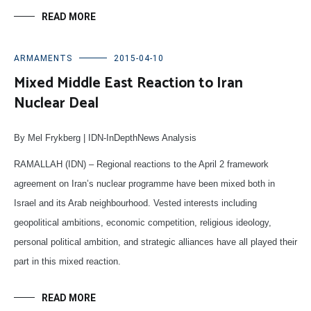
READ MORE
ARMAMENTS
2015-04-10
Mixed Middle East Reaction to Iran
Nuclear Deal
By Mel Frykberg | IDN-InDepthNews Analysis
RAMALLAH (IDN) –
Regional reactions to the April 2 framework
agreement on Iran’s nuclear programme have been mixed both in
Israel and its Arab neighbourhood. Vested interests including
geopolitical ambitions, economic competition, religious ideology,
personal political ambition, and strategic alliances have all played their
part in this mixed reaction.
READ MORE