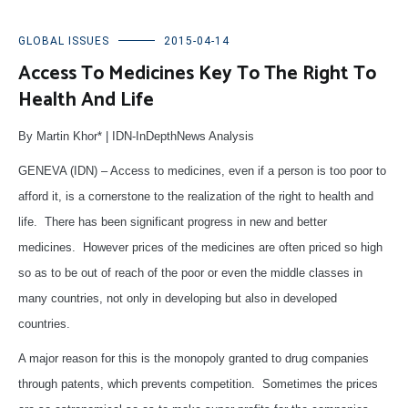
GLOBAL ISSUES
2015-04-14
Access To Medicines Key To The Right To
Health And Life
By Martin Khor* | IDN-InDepthNews Analysis
GENEVA (IDN) – Access to medicines, even if a person is too poor to
afford it, is a cornerstone to the realization of the right to health and
life. There has been significant progress in new and better
medicines. However prices of the medicines are often priced so high
so as to be out of reach of the poor or even the middle classes in
many countries, not only in developing but also in developed
countries.
A major reason for this is the monopoly granted to drug companies
through patents, which prevents competition. Sometimes the prices