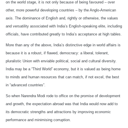
on the world stage, it is not only because of being favoured – over
other, more powerful developing countries – by the Anglo-American
axis. The dominance of English and, rightly or otherwise, the values
and versatility associated with India’s English-speaking elite, including
officials, have contributed greatly to India’s acceptance at high tables.
More than any of the above, India’s distinctive edge in world affairs is
because it is a robust, if flawed, democracy: a liberal, tolerant,
pluralistic Union with enviable political, social and cultural diversity.
India may be a “Third World” economy, but it is valued as being home
to minds and human resources that can match, if not excel, the best
in “advanced countries”.
So when Narendra Modi rode to office on the promise of development
and growth, the expectation abroad was that India would now add to
its democratic strengths and attractions by improving economic
performance and minimising corruption.