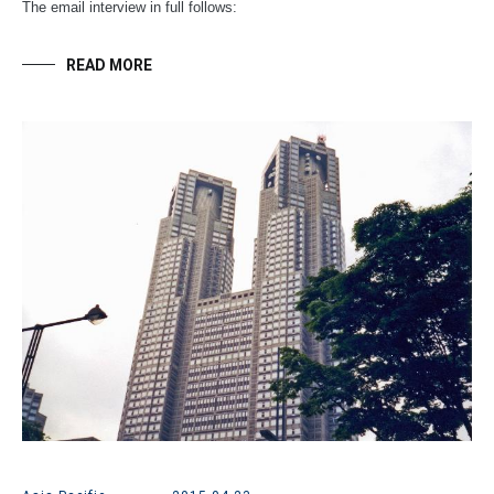
The email interview in full follows:
READ MORE