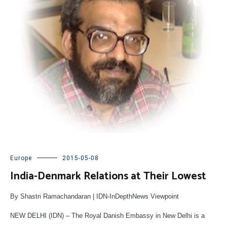
Europe
2015-05-08
India-Denmark Relations at Their Lowest
By Shastri Ramachandaran | IDN-InDepthNews Viewpoint
NEW DELHI (IDN) – The Royal Danish Embassy in New Delhi is a