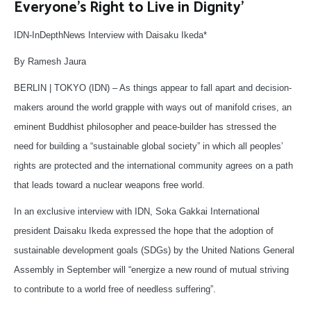
Everyone’s Right to Live in Dignity’
IDN-InDepthNews Interview with Daisaku Ikeda*
By Ramesh Jaura
BERLIN | TOKYO (IDN) – As things appear to fall apart and decision-
makers around the world grapple with ways out of manifold crises, an
eminent Buddhist philosopher and peace-builder has stressed the
need for building a “sustainable global society” in which all peoples’
rights are protected and the international community agrees on a path
that leads toward a nuclear weapons free world.
In an exclusive interview with IDN, Soka Gakkai International
president Daisaku Ikeda expressed the hope that the adoption of
sustainable development goals (SDGs) by the United Nations General
Assembly in September will “energize a new round of mutual striving
to contribute to a world free of needless suffering”.