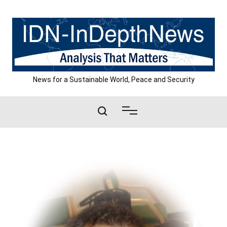
Skip
to
content
News for a Sustainable World, Peace and Security