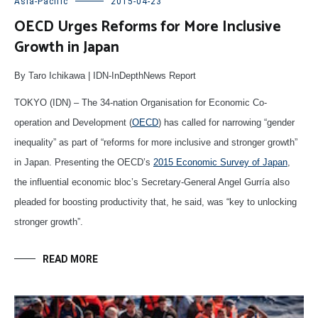
Asia-Pacific
2015-04-23
OECD Urges Reforms for More Inclusive
Growth in Japan
By Taro Ichikawa | IDN-InDepthNews Report
TOKYO (IDN) – The 34-nation Organisation for Economic Co-
operation and Development (
OECD
) has called for narrowing “gender
inequality” as part of “reforms for more inclusive and stronger growth”
in Japan. Presenting the OECD’s
2015 Economic Survey of Japan
,
the influential economic bloc’s Secretary-General Angel Gurría also
pleaded for boosting productivity that, he said, was “key to unlocking
stronger growth”.
READ MORE