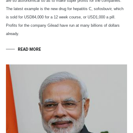
are so astronomical so as to make super profits for the companies.
The latest example is the new drug for hepatitis C, sofosbuvir, which
is sold for USD84,000 for a 12 week course, or USD1,000 a pill.
Profits for the company Gilead have run at many billions of dollars
already.
READ MORE