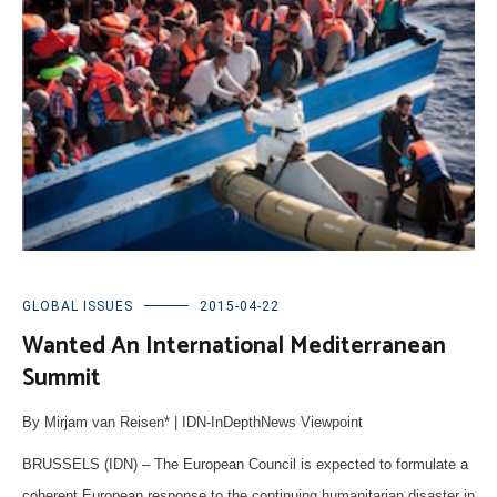
GLOBAL ISSUES
2015-04-22
Wanted An International Mediterranean
Summit
By Mirjam van Reisen* | IDN-InDepthNews Viewpoint
BRUSSELS (IDN) – The European Council is expected to formulate a
coherent European response to the continuing humanitarian disaster in