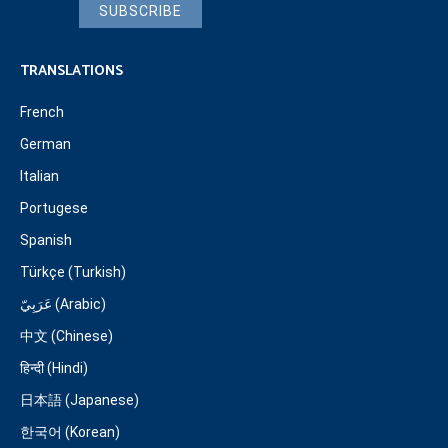
SUBSCRIBE
TRANSLATIONS
French
German
Italian
Portugese
Spanish
Türkçe (Turkish)
عَرَبِيّ (Arabic)
中文 (Chinese)
हिन्दी (Hindi)
日本語 (Japanese)
한국어 (Korean)