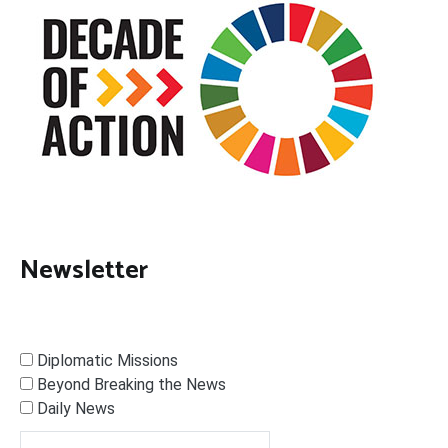
Newsletter
Diplomatic Missions
Beyond Breaking the News
Daily News