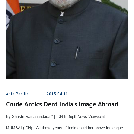
Asia-Pacific
2015-04-11
Crude Antics Dent India’s Image Abroad
By Shastri Ramahandaran* | IDN-InDepthNews Viewpoint
MUMBAI (IDN) – All these years, if India could bat above its league