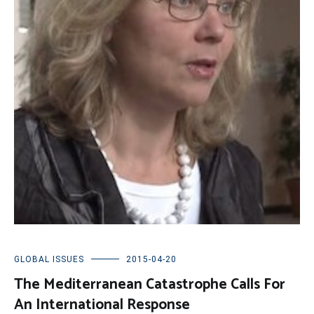
GLOBAL ISSUES
2015-04-20
The Mediterranean Catastrophe Calls For
An International Response