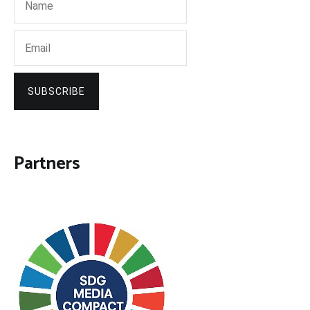
SUBSCRIBE
Partners