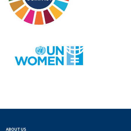
ABOUT US