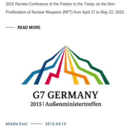
2015 Review Conference of the Parties to the Treaty on the Non-
Proliferation of Nuclear Weapons (NPT) from April 27 to May 22, 2015.
READ MORE
Middle East
2015-04-15