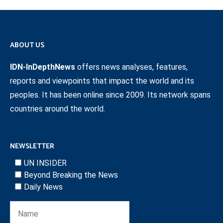
ABOUT US
IDN-InDepthNews
offers news analyses, features,
reports and viewpoints that impact the world and its
peoples. It has been online since 2009. Its network spans
countries around the world.
NEWSLETTER
UN INSIDER
Beyond Breaking the News
Daily News