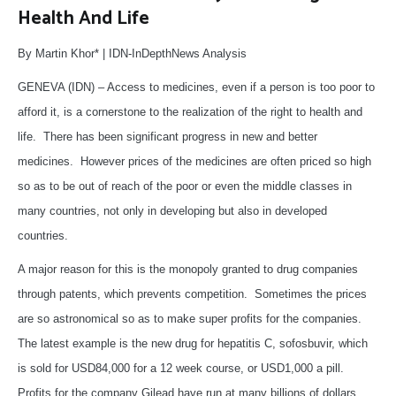
Health And Life
By Martin Khor* | IDN-InDepthNews Analysis
GENEVA (IDN) – Access to medicines, even if a person is too poor to
afford it, is a cornerstone to the realization of the right to health and
life. There has been significant progress in new and better
medicines. However prices of the medicines are often priced so high
so as to be out of reach of the poor or even the middle classes in
many countries, not only in developing but also in developed
countries.
A major reason for this is the monopoly granted to drug companies
through patents, which prevents competition. Sometimes the prices
are so astronomical so as to make super profits for the companies.
The latest example is the new drug for hepatitis C, sofosbuvir, which
is sold for USD84,000 for a 12 week course, or USD1,000 a pill.
Profits for the company Gilead have run at many billions of dollars