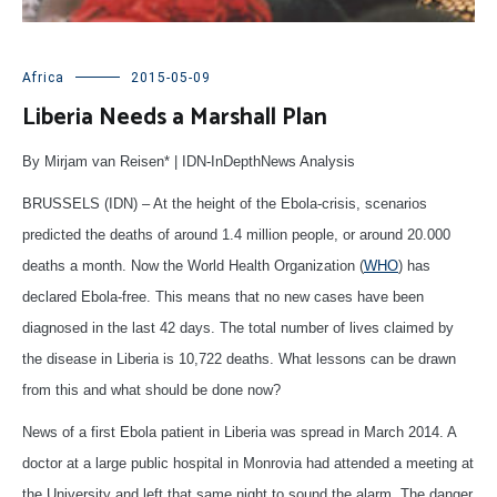
Africa
2015-05-09
Liberia Needs a Marshall Plan
By Mirjam van Reisen* | IDN-InDepthNews Analysis
BRUSSELS (IDN) – At the height of the Ebola-crisis, scenarios
predicted the deaths of around 1.4 million people, or around 20.000
deaths a month. Now the World Health Organization (
WHO
) has
declared Ebola-free. This means that no new cases have been
diagnosed in the last 42 days. The total number of lives claimed by
the disease in Liberia is 10,722 deaths. What lessons can be drawn
from this and what should be done now?
News of a first Ebola patient in Liberia was spread in March 2014. A
doctor at a large public hospital in Monrovia had attended a meeting at
the University and left that same night to sound the alarm. The danger