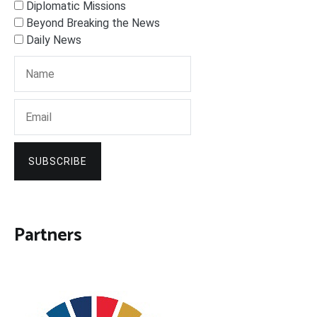
Diplomatic Missions
Beyond Breaking the News
Daily News
SUBSCRIBE
Partners