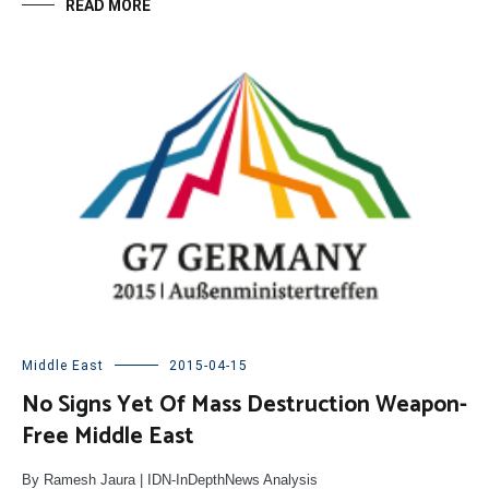
READ MORE
Middle East
2015-04-15
No Signs Yet Of Mass Destruction Weapon-
Free Middle East
By Ramesh Jaura | IDN-InDepthNews Analysis