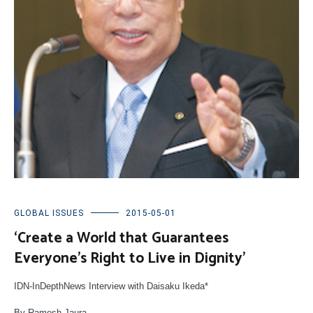
GLOBAL ISSUES
2015-05-01
‘Create a World that Guarantees
Everyone’s Right to Live in Dignity’
IDN-InDepthNews Interview with Daisaku Ikeda*
By Ramesh Jaura