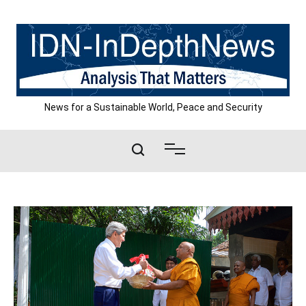
Skip
to
content
News for a Sustainable World, Peace and Security