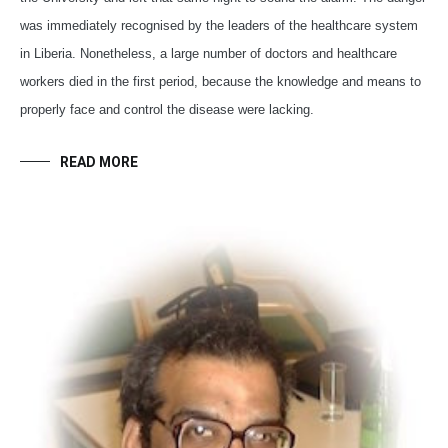
was immediately recognised by the leaders of the healthcare system
in Liberia. Nonetheless, a large number of doctors and healthcare
workers died in the first period, because the knowledge and means to
properly face and control the disease were lacking.
READ MORE