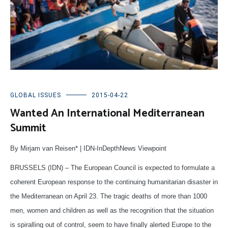
GLOBAL ISSUES
2015-04-22
Wanted An International Mediterranean
Summit
By Mirjam van Reisen* | IDN-InDepthNews Viewpoint
BRUSSELS (IDN) – The European Council is expected to formulate a
coherent European response to the continuing humanitarian disaster in
the Mediterranean on April 23. The tragic deaths of more than 1000
men, women and children as well as the recognition that the situation
is spiralling out of control, seem to have finally alerted Europe to the