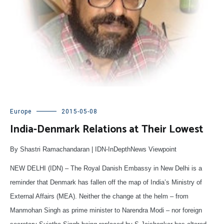
Europe
2015-05-08
India-Denmark Relations at Their Lowest
By Shastri Ramachandaran | IDN-InDepthNews Viewpoint
NEW DELHI (IDN) – The Royal Danish Embassy in New Delhi is a
reminder that Denmark has fallen off the map of India’s Ministry of
External Affairs (MEA). Neither the change at the helm – from
Manmohan Singh as prime minister to Narendra Modi – nor foreign