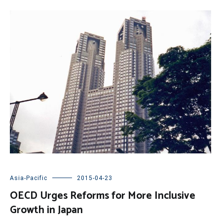
Asia-Pacific
2015-04-23
OECD Urges Reforms for More Inclusive
Growth in Japan