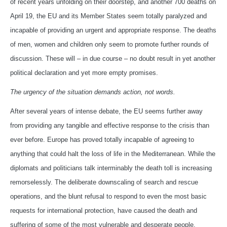
of recent years unfolding on their doorstep, and another 700 deaths on
April 19, the EU and its Member States seem totally paralyzed and
incapable of providing an urgent and appropriate response. The deaths
of men, women and children only seem to promote further rounds of
discussion. These will – in due course – no doubt result in yet another
political declaration and yet more empty promises.
The urgency of the situation demands action, not words.
After several years of intense debate, the EU seems further away
from providing any tangible and effective response to the crisis than
ever before. Europe has proved totally incapable of agreeing to
anything that could halt the loss of life in the Mediterranean. While the
diplomats and politicians talk interminably the death toll is increasing
remorselessly. The deliberate downscaling of search and rescue
operations, and the blunt refusal to respond to even the most basic
requests for international protection, have caused the death and
suffering of some of the most vulnerable and desperate people.