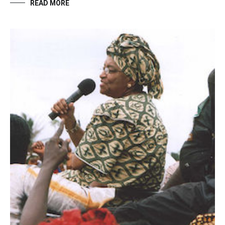
READ MORE