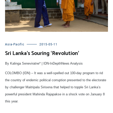
Asia-Pacific
2015-05-11
Sri Lanka’s Souring ‘Revolution’
By Kalinga Seneviratne* | IDN-InDepthNews Analysis
COLOMBO (IDN) – It was a well-spelled out 100-day program to rid
the country of endemic political corruption presented to the electorate
by challenger Maitripala Sirisena that helped to topple Sri Lanka’s
powerful president Mahinda Rajapakse in a shock vote on January 8
this year.