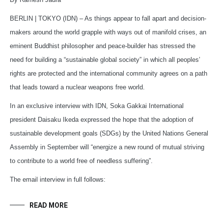
BERLIN | TOKYO (IDN) – As things appear to fall apart and decision-
makers around the world grapple with ways out of manifold crises, an
eminent Buddhist philosopher and peace-builder has stressed the
need for building a “sustainable global society” in which all peoples’
rights are protected and the international community agrees on a path
that leads toward a nuclear weapons free world.
In an exclusive interview with IDN, Soka Gakkai International
president Daisaku Ikeda expressed the hope that the adoption of
sustainable development goals (SDGs) by the United Nations General
Assembly in September will “energize a new round of mutual striving
to contribute to a world free of needless suffering”.
The email interview in full follows:
READ MORE