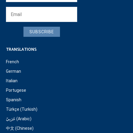
SUBSCRIBE
TRANSLATIONS
French
German
Italian
Portugese
Spanish
Türkçe (Turkish)
عَرَبِيّ (Arabic)
中文 (Chinese)