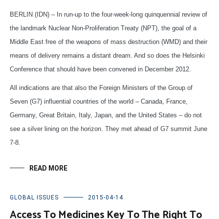
BERLIN (IDN) – In run-up to the four-week-long quinquennial review of
the landmark Nuclear Non-Proliferation Treaty (NPT), the goal of a
Middle East free of the weapons of mass destruction (WMD) and their
means of delivery remains a distant dream. And so does the Helsinki
Conference that should have been convened in December 2012.
All indications are that also the Foreign Ministers of the Group of
Seven (G7) influential countries of the world – Canada, France,
Germany, Great Britain, Italy, Japan, and the United States – do not
see a silver lining on the horizon. They met ahead of G7 summit June
7-8.
READ MORE
GLOBAL ISSUES
2015-04-14
Access To Medicines Key To The Right To