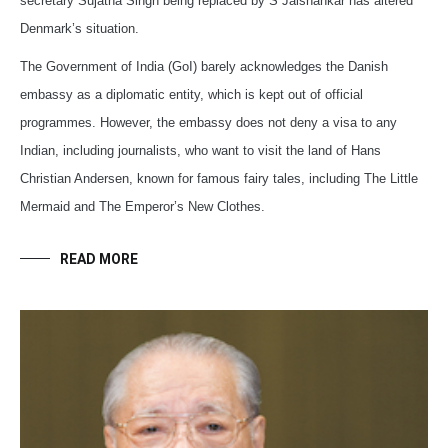
secretary Sujatha Singh being replaced by S Jaishankar has altered
Denmark’s situation.
The Government of India (GoI) barely acknowledges the Danish
embassy as a diplomatic entity, which is kept out of official
programmes. However, the embassy does not deny a visa to any
Indian, including journalists, who want to visit the land of Hans
Christian Andersen, known for famous fairy tales, including The Little
Mermaid and The Emperor’s New Clothes.
READ MORE