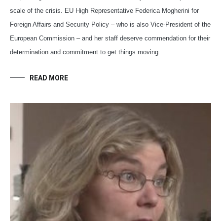
scale of the crisis. EU High Representative Federica Mogherini for
Foreign Affairs and Security Policy – who is also Vice-President of the
European Commission – and her staff deserve commendation for their
determination and commitment to get things moving.
READ MORE