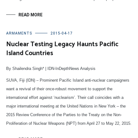
READ MORE
ARMAMENTS
2015-04-17
Nuclear Testing Legacy Haunts Pacific
Island Countries
By Shailendra Singh* | IDN-InDepthNews Analysis
SUVA, Fiji (IDN) – Prominent Pacific Island anti-nuclear campaigners
want a revival of their once-robust movement to support the
international effort against ‘nuclearism’. Their call coincides with a
major international meeting at the United Nations in New York – the
2015 Review Conference of the Parties to the Treaty on the Non-
Proliferation of Nuclear Weapons (NPT) from April 27 to May 22, 2015.