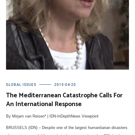
GLOBAL ISSUES
2015-04-20
The Mediterranean Catastrophe Calls For
An International Response
By Mirjam van Reisen* | IDN-InDepthNews Viewpoint
BRUSSELS (IDN) – Despite one of the largest humanitarian disasters