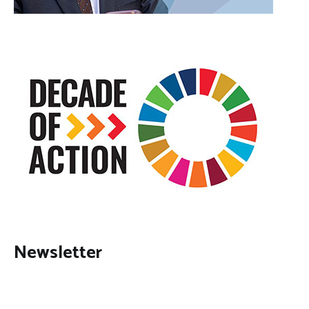
Newsletter