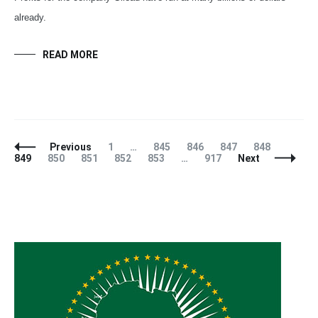
already.
READ MORE
Posts
Page
Page
Page
Page
Page
Page
Previous
1
…
845
846
847
848
Navigation
Page
Page
Page
Page
Page
849
850
851
852
853
…
917
Next