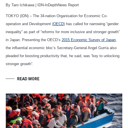
By Taro Ichikawa | IDN-InDepthNews Report
TOKYO (IDN) – The 34-nation Organisation for Economic Co-
operation and Development (
OECD
) has called for narrowing “gender
inequality” as part of “reforms for more inclusive and stronger growth”
in Japan. Presenting the OECD’s
2015 Economic Survey of Japan
,
the influential economic bloc’s Secretary-General Angel Gurría also
pleaded for boosting productivity that, he said, was “key to unlocking
stronger growth”.
READ MORE