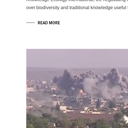
over biodiversity and traditional knowledge useful
READ MORE