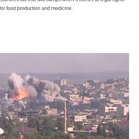
 for food production and medicine.