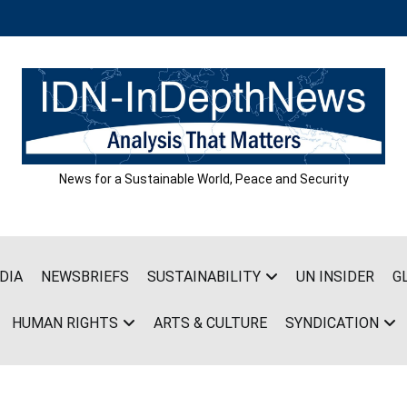
News for a Sustainable World, Peace and Security
DIA
NEWSBRIEFS
SUSTAINABILITY
UN INSIDER
G
HUMAN RIGHTS
ARTS & CULTURE
SYNDICATION