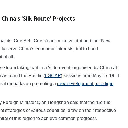
China’s ‘Silk Route’ Projects
t its ‘One Belt, One Road’ initiative, dubbed the “New
ely serve China’s economic interests, but to build
 of all.
 team taking part in a ‘side-event’ organised by China at
Asia and the Pacific (
ESCAP
) sessions here May 17-19. It
as it embarks on promoting a
new development paradigm
 Foreign Minister Qian Hongshan said that the ‘Belt’ is
 strategies of various countries, draw on their respective
ial of this region to achieve common progress”.