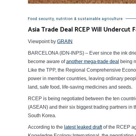
Food security, nutrition & sustainable agriculture
Asia Trade Deal RCEP Will Undercut F
Viewpoint by
GRAIN
BARCELONA (IDN-INPS) – Ever since the ink dried
become aware of
another mega-trade deal
being n
Like the TPP, the Regional Comprehensive Econom
power in member countries, leaving ordinary people w
land, safe food, life-saving medicines and seeds.
RCEP is being negotiated between the ten countrie
(ASEAN) and their six biggest trading partners in 
South Korea.
According to the
latest leaked draft
of the RCEP ag
Knowledge Ecology International, the negotiating c