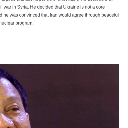
ivil war in Syria. He decided that Ukraine is not a core
and he was convinced that Iran would agree through peaceful
 nuclear program.