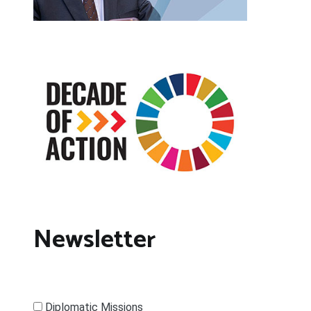
Newsletter
Diplomatic Missions