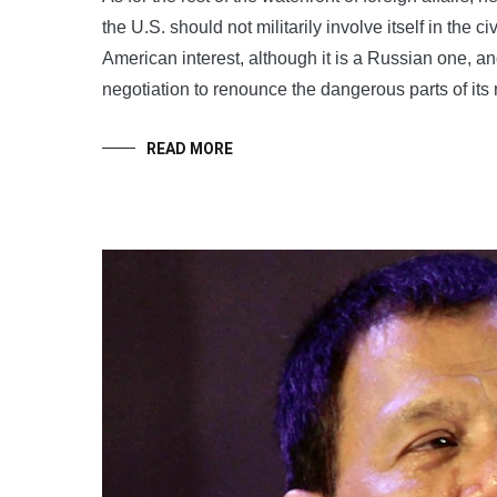
the U.S. should not militarily involve itself in the c
American interest, although it is a Russian one, 
negotiation to renounce the dangerous parts of its
READ MORE