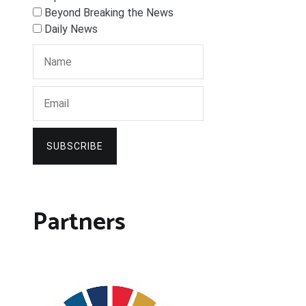
Beyond Breaking the News
Daily News
SUBSCRIBE
Partners