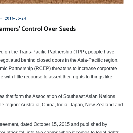
2016-05-24
armers’ Control Over Seeds
 on the Trans-Pacific Partnership (TPP), people have
egotiated behind closed doors in the Asia-Pacific region.
ic Partnership (RCEP) threatens to increase corporate
ith little recourse to assert their rights to things like
s that form the Association of Southeast Asian Nations
the region: Australia, China, India, Japan, New Zealand and
reement, dated October 15, 2015 and published by
ountries fall into two camps when it comes to legal rights