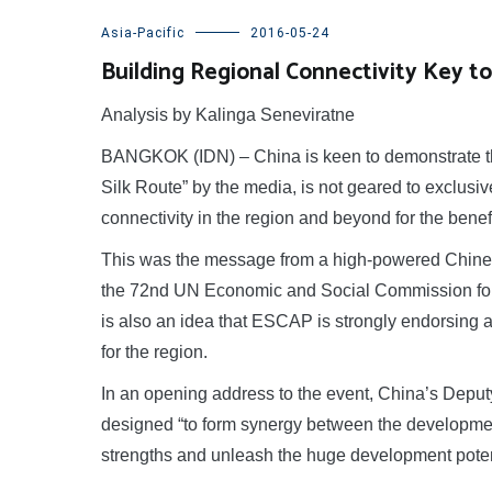
Asia-Pacific
2016-05-24
Building Regional Connectivity Key to 
Analysis by Kalinga Seneviratne
BANGKOK (IDN) – China is keen to demonstrate tha
Silk Route” by the media, is not geared to exclusiv
connectivity in the region and beyond for the benefit
This was the message from a high-powered Chinese
the 72nd UN Economic and Social Commission for 
is also an idea that ESCAP is strongly endorsing 
for the region.
In an opening address to the event, China’s Deputy
designed “to form synergy between the development
strengths and unleash the huge development potent