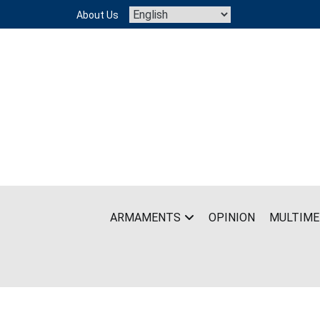
Skip
About Us
to
content
ARMAMENTS
OPINION
MULTIME