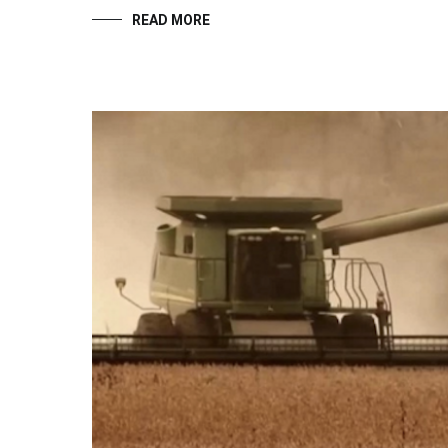
READ MORE