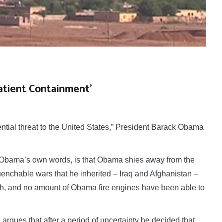
Patient Containment’
tial threat to the United States,” President Barack Obama
.
it Obama’s own words, is that Obama shies away from the
enchable wars that he inherited – Iraq and Afghanistan –
sh, and no amount of Obama fire engines have been able to
he argues that after a period of uncertainty he decided that