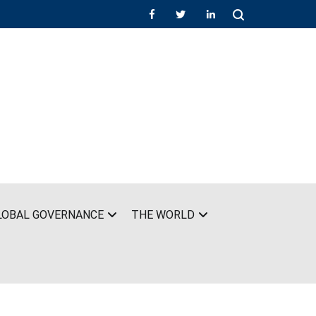
LOBAL GOVERNANCE
THE WORLD