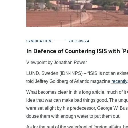
SYNDICATION
2016-05-24
In Defence of Countering ISIS with ‘
Viewpoint by Jonathan Power
LUND, Sweden (IDN-INPS) – “ISIS is not an existen
told Jeffrey Goldberg of Atlantic magazine
recently
What becomes clear in this long article, much of 
idea that war can make bad things good. The unqu
were set alight by his predecessor, George W. Bu
douse them with enough water to put them out.
As for the rest of the waterfront of foreign affairs, 