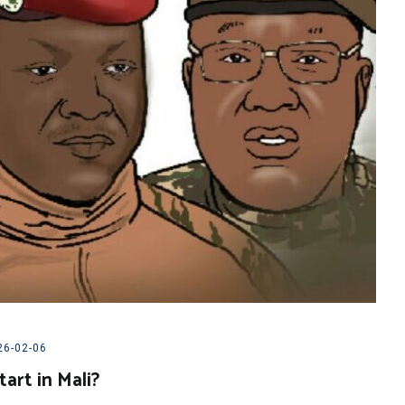
26-02-06
art in Mali?