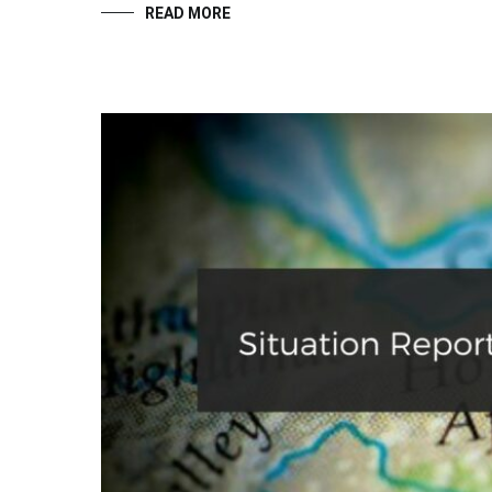
READ MORE