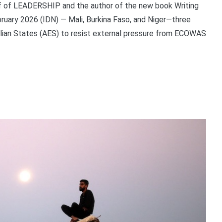
ief of LEADERSHIP and the author of the new book Writing
bruary 2026 (IDN) — Mali, Burkina Faso, and Niger—three
elian States (AES) to resist external pressure from ECOWAS