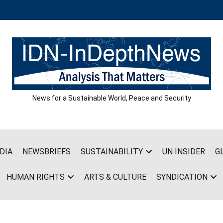
News for a Sustainable World, Peace and Security
DIA
NEWSBRIEFS
SUSTAINABILITY
UN INSIDER
G
HUMAN RIGHTS
ARTS & CULTURE
SYNDICATION