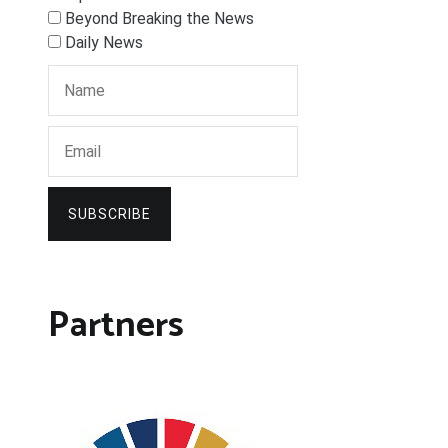
Beyond Breaking the News
Daily News
SUBSCRIBE
Partners