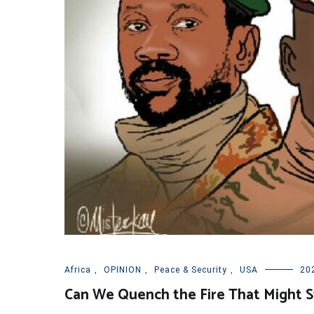
Africa
,
OPINION
,
Peace & Security
,
USA
20
Can We Quench the Fire That Might St