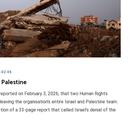
-02-06
 Palestine
reported on February 3, 2026, that two Human Rights
ving the organisation’s entire Israel and Palestine team.
on of a 33-page report that called Israel’s denial of the