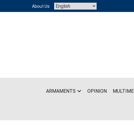
Skip
About Us
to
content
ARMAMENTS
OPINION
MULTIME