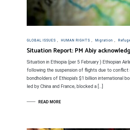
GLOBAL ISSUES
,
HUMAN RIGHTS
,
Migration
,
Refug
Situation Report: PM Abiy acknowledge
Situation in Ethiopia (per 5 February ) Ethiopian Ai
following the suspension of flights due to conflic
bondholders of Ethiopia’s $1 billion international 
led by China and France, blocked a […]
READ MORE