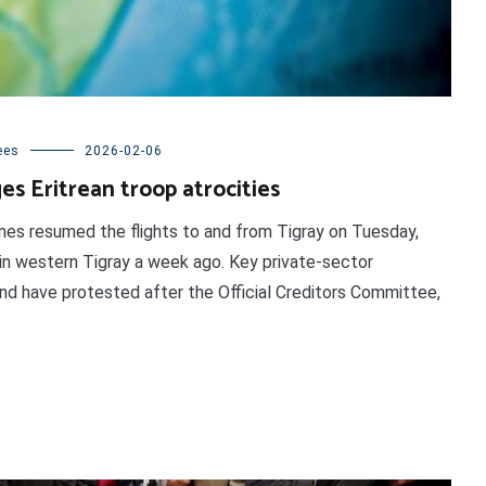
ees
2026-02-06
s Eritrean troop atrocities
rlines resumed the flights to and from Tigray on Tuesday,
t in western Tigray a week ago. Key private-sector
bond have protested after the Official Creditors Committee,