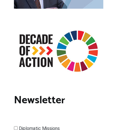
Newsletter
Diplomatic Missions