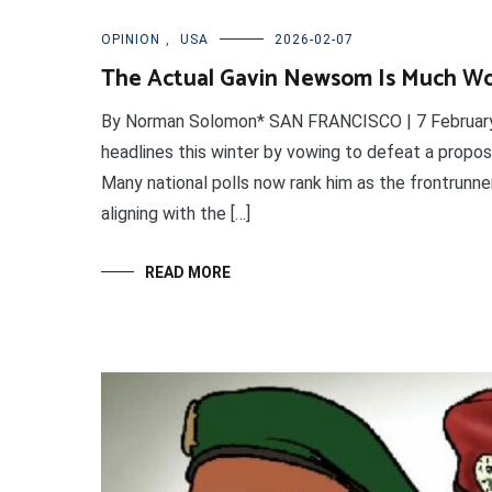
OPINION
,
USA
2026-02-07
The Actual Gavin Newsom Is Much Wo
By Norman Solomon* SAN FRANCISCO | 7 February 
headlines this winter by vowing to defeat a proposa
Many national polls now rank him as the frontrunne
aligning with the […]
READ MORE