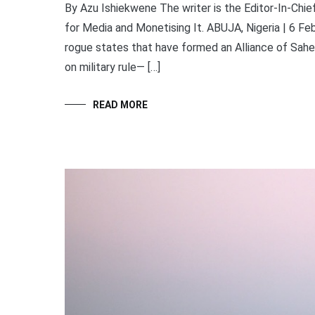
By Azu Ishiekwene The writer is the Editor-In-Ch
for Media and Monetising It. ABUJA, Nigeria | 6 Fe
rogue states that have formed an Alliance of Sah
on military rule— […]
READ MORE