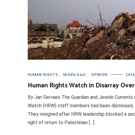
HUMAN RIGHTS
,
Middle East
,
OPINION
2026
Human Rights Watch in Disarray Over
By Jan Servaes The Guardian and Jewish Currents 
Watch (HRW) staff members had been dismissed, lea
They resigned after HRW leadership blocked a secti
right of return to Palestinian […]