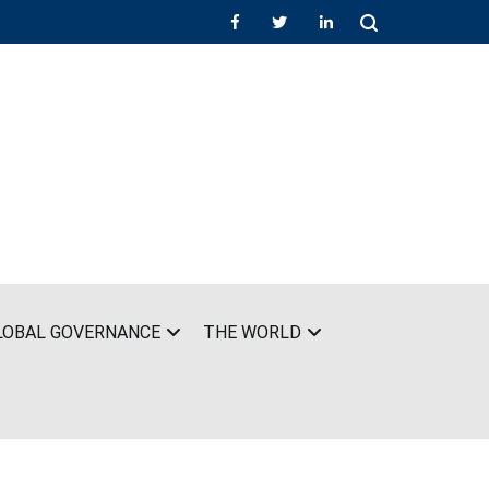
LOBAL GOVERNANCE
THE WORLD