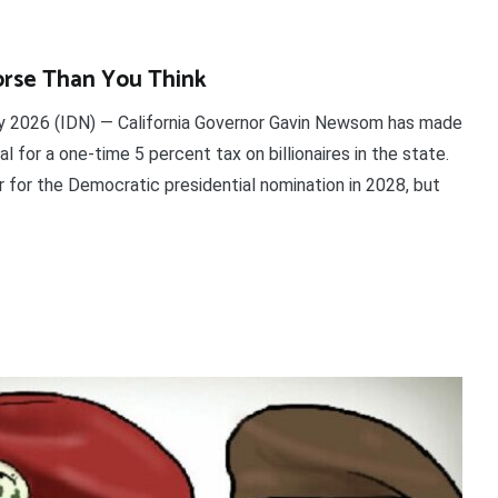
rse Than You Think
2026 (IDN) — California Governor Gavin Newsom has made
l for a one-time 5 percent tax on billionaires in the state.
r for the Democratic presidential nomination in 2028, but