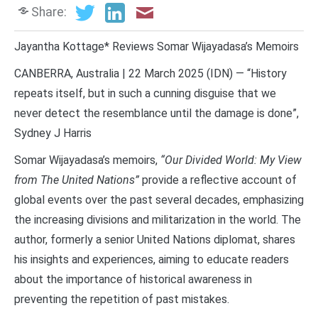
Share:
Jayantha Kottage* Reviews Somar Wijayadasa’s Memoirs
CANBERRA, Australia | 22 March 2025 (IDN) — “History
repeats itself, but in such a cunning disguise that we
never detect the resemblance until the damage is done”,
Sydney J Harris
Somar Wijayadasa’s memoirs,
“Our Divided World: My View
from The United Nations”
provide a reflective account of
global events over the past several decades, emphasizing
the increasing divisions and militarization in the world. The
author, formerly a senior United Nations diplomat, shares
his insights and experiences, aiming to educate readers
about the importance of historical awareness in
preventing the repetition of past mistakes.