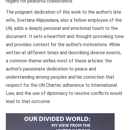
regard for peaceful coexistence.
The poignant dedication of this work to the author’s late
wife, Svetlana Wijayadasa, also a fellow employee of the
UN, adds a deeply personal and emotional touch to the
document. It sets a heartfelt and thought-provoking tone
and provides context for the author’s motivations. While
written at different times and describing diverse events,
a common theme unifies most of these articles: the
author’s passionate dedication to peace and
understanding among peoples and his conviction that
respect for the UN Charter, adherence to International
Law, and the use of diplomacy to resolve conflicts would
lead to that outcome.