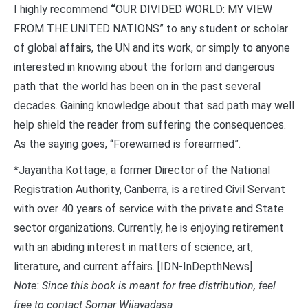
I highly recommend
“
OUR DIVIDED WORLD: MY VIEW
FROM THE UNITED NATIONS” to any student or scholar
of global affairs, the UN and its work, or simply to anyone
interested in knowing about the forlorn and dangerous
path that the world has been on in the past several
decades. Gaining knowledge about that sad path may well
help shield the reader from suffering the consequences.
As the saying goes, “Forewarned is forearmed”.
*Jayantha Kottage, a former Director of the National
Registration Authority, Canberra, is a retired Civil Servant
with over 40 years of service with the private and State
sector organizations. Currently, he is enjoying retirement
with an abiding interest in matters of science, art,
literature, and current affairs. [IDN-InDepthNews]
Note: Since this book is meant for free distribution, feel
free to contact Somar Wijayadasa