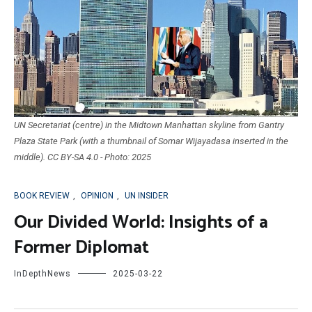
UN Secretariat (centre) in the Midtown Manhattan skyline from Gantry
Plaza State Park (with a thumbnail of Somar Wijayadasa inserted in the
middle). CC BY-SA 4.0 - Photo: 2025
BOOK REVIEW
,
OPINION
,
UN INSIDER
Our Divided World: Insights of a
Former Diplomat
InDepthNews
2025-03-22