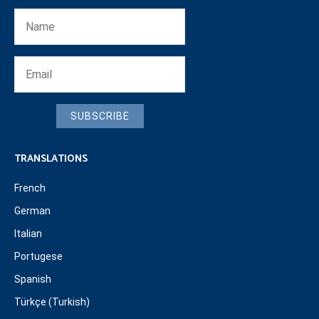
SUBSCRIBE
TRANSLATIONS
French
German
Italian
Portugese
Spanish
Türkçe (Turkish)