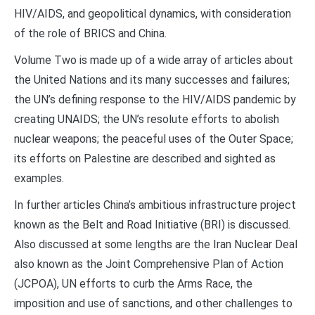
HIV/AIDS, and geopolitical dynamics, with consideration
of the role of BRICS and China.
Volume Two is made up of a wide array of articles about
the United Nations and its many successes and failures;
the UN’s defining response to the HIV/AIDS pandemic by
creating UNAIDS; the UN’s resolute efforts to abolish
nuclear weapons; the peaceful uses of the Outer Space;
its efforts on Palestine are described and sighted as
examples.
In further articles China’s ambitious infrastructure project
known as the Belt and Road Initiative (BRI) is discussed.
Also discussed at some lengths are the Iran Nuclear Deal
also known as the Joint Comprehensive Plan of Action
(JCPOA), UN efforts to curb the Arms Race, the
imposition and use of sanctions, and other challenges to