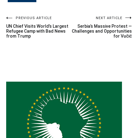
Post
PREVIOUS ARTICLE
NEXT ARTICLE
UN Chief Visits World’s Largest
Serbia’s Massive Protest —
navigation
Refugee Camp with Bad News
Challenges and Opportunities
from Trump
for Vučić