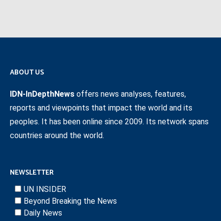
ABOUT US
IDN-InDepthNews
offers news analyses, features,
reports and viewpoints that impact the world and its
peoples. It has been online since 2009. Its network spans
countries around the world.
NEWSLETTER
UN INSIDER
Beyond Breaking the News
Daily News