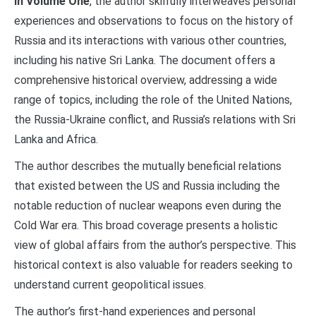
In Volume One
, the author skilfully interweaves personal
experiences and observations to focus on the history of
Russia and its interactions with various other countries,
including his native Sri Lanka. The document offers a
comprehensive historical overview, addressing a wide
range of topics, including the role of the United Nations,
the Russia-Ukraine conflict, and Russia’s relations with Sri
Lanka and Africa.
The author describes the mutually beneficial relations
that existed between the US and Russia including the
notable reduction of nuclear weapons even during the
Cold War era. This broad coverage presents a holistic
view of global affairs from the author’s perspective. This
historical context is also valuable for readers seeking to
understand current geopolitical issues.
The author’s first-hand experiences and personal