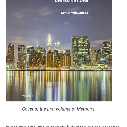
Cover of the first volume of Memoirs