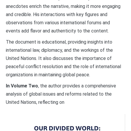
anecdotes enrich the narrative, making it more engaging
and credible. His interactions with key figures and
observations from various international forums and
events add flavor and authenticity to the content.
The document is educational, providing insights into
international law, diplomacy, and the workings of the
United Nations. It also discusses the importance of
peaceful conflict resolution and the role of international
organizations in maintaining global peace.
In Volume Two
, the author provides a comprehensive
analysis of global issues and reforms related to the
United Nations, reflecting on