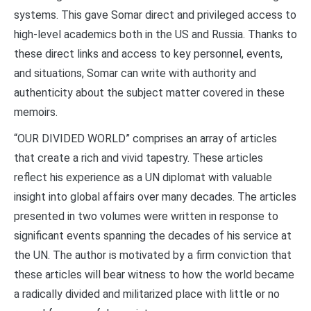
systems. This gave Somar direct and privileged access to
high-level academics both in the US and Russia. Thanks to
these direct links and access to key personnel, events,
and situations, Somar can write with authority and
authenticity about the subject matter covered in these
memoirs.
“OUR DIVIDED WORLD” comprises an array of articles
that create a rich and vivid tapestry. These articles
reflect his experience as a UN diplomat with valuable
insight into global affairs over many decades. The articles
presented in two volumes were written in response to
significant events spanning the decades of his service at
the UN. The author is motivated by a firm conviction that
these articles will bear witness to how the world became
a radically divided and militarized place with little or no