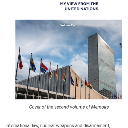
Cover of the second volume of Memoirs
international law, nuclear weapons and disarmament,