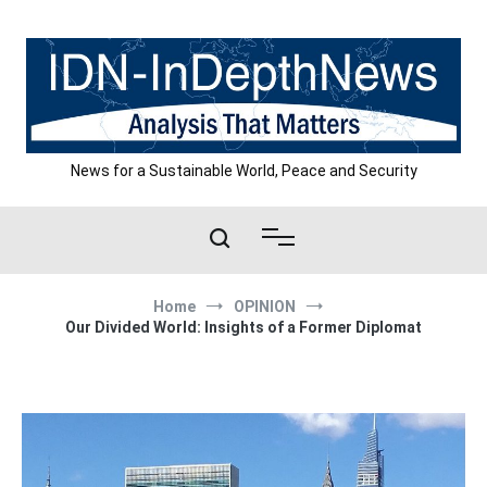
Skip
to
content
News for a Sustainable World, Peace and Security
Home
OPINION
Our Divided World: Insights of a Former Diplomat