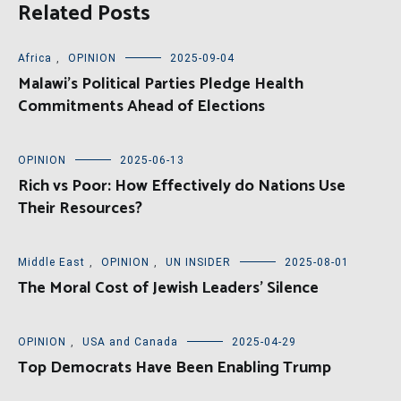
Related Posts
Africa
,
OPINION
2025-09-04
Malawi’s Political Parties Pledge Health
Commitments Ahead of Elections
OPINION
2025-06-13
Rich vs Poor: How Effectively do Nations Use
Their Resources?
Middle East
,
OPINION
,
UN INSIDER
2025-08-01
The Moral Cost of Jewish Leaders’ Silence
OPINION
,
USA and Canada
2025-04-29
Top Democrats Have Been Enabling Trump