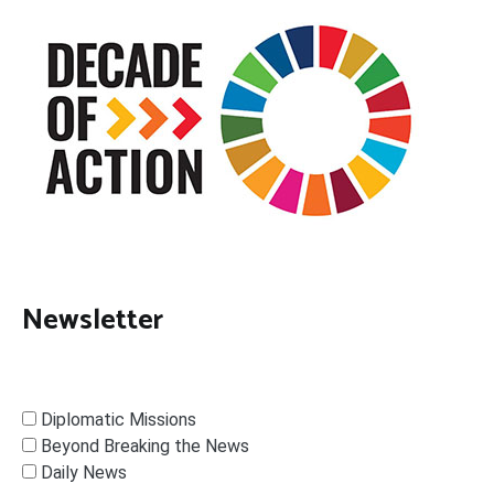
Newsletter
Diplomatic Missions
Beyond Breaking the News
Daily News