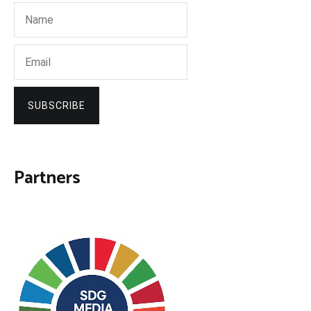
SUBSCRIBE
Partners