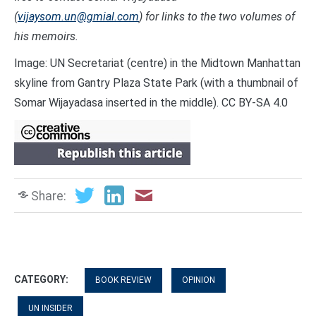
(
vijaysom.un@gmial.com
) for links to the two volumes of
his memoirs.
Image: UN Secretariat (centre) in the Midtown Manhattan
skyline from Gantry Plaza State Park (with a thumbnail of
Somar Wijayadasa inserted in the middle). CC BY-SA 4.0
Share:
CATEGORY:
BOOK REVIEW
OPINION
UN INSIDER