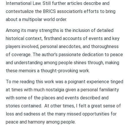
International Law. Still further articles describe and
contextualize the BRICS association’s efforts to bring
about a multipolar world order.
Among its many strengths is the inclusion of detailed
historical context, firsthand accounts of events and key
players involved, personal anecdotes, and thoroughness
of coverage. The author’s passionate dedication to peace
and understanding among people shines through, making
these memoirs a thought-provoking work.
To me reading this work was a poignant experience tinged
at times with much nostalgia given a personal familiarity
with some of the places and events described and
stories contained. At other times, I felt a great sense of
loss and sadness at the many missed opportunities for
peace and harmony among people.