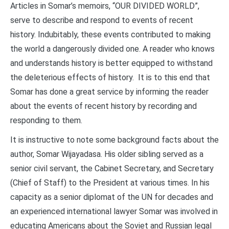
Articles in Somar’s memoirs, “OUR DIVIDED WORLD”,
serve to describe and respond to events of recent
history. Indubitably, these events contributed to making
the world a dangerously divided one. A reader who knows
and understands history is better equipped to withstand
the deleterious effects of history. It is to this end that
Somar has done a great service by informing the reader
about the events of recent history by recording and
responding to them.
It is instructive to note some background facts about the
author, Somar Wijayadasa. His older sibling served as a
senior civil servant, the Cabinet Secretary, and Secretary
(Chief of Staff) to the President at various times. In his
capacity as a senior diplomat of the UN for decades and
an experienced international lawyer Somar was involved in
educating Americans about the Soviet and Russian legal