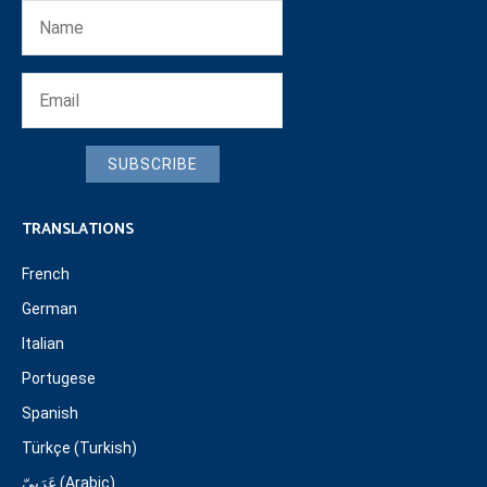
SUBSCRIBE
TRANSLATIONS
French
German
Italian
Portugese
Spanish
Türkçe (Turkish)
عَرَبِيّ (Arabic)