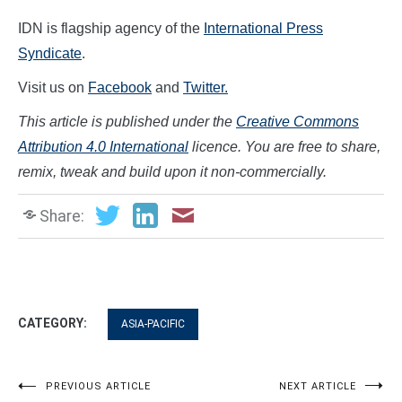
IDN is flagship agency of the
International Press
Syndicate
.
Visit us on
Facebook
and
Twitter.
This article is published under the
Creative Commons
Attribution 4.0 International
licence. You are free to share,
remix, tweak and build upon it non-commercially.
Share:
CATEGORY:
ASIA-PACIFIC
Post
PREVIOUS ARTICLE
NEXT ARTICLE