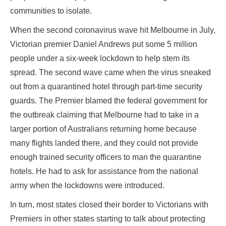
communities to isolate.
When the second coronavirus wave hit Melbourne in July,
Victorian premier Daniel Andrews put some 5 million
people under a six-week lockdown to help stem its
spread. The second wave came when the virus sneaked
out from a quarantined hotel through part-time security
guards. The Premier blamed the federal government for
the outbreak claiming that Melbourne had to take in a
larger portion of Australians returning home because
many flights landed there, and they could not provide
enough trained security officers to man the quarantine
hotels. He had to ask for assistance from the national
army when the lockdowns were introduced.
In turn, most states closed their border to Victorians with
Premiers in other states starting to talk about protecting