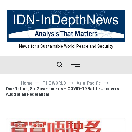
Skip
to
content
News for a Sustainable World, Peace and Security
Home
THE WORLD
Asia-Pacific
One Nation, Six Governments – COVID-19 Battle Uncovers
Australian Federalism