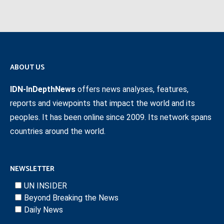
ABOUT US
IDN-InDepthNews
offers news analyses, features,
reports and viewpoints that impact the world and its
peoples. It has been online since 2009. Its network spans
countries around the world.
NEWSLETTER
UN INSIDER
Beyond Breaking the News
Daily News