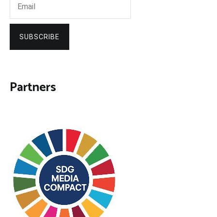
SUBSCRIBE
Partners