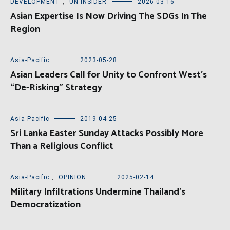
DEVELOPMENT
,
UN INSIDER
2026-03-16
Asian Expertise Is Now Driving The SDGs In The
Region
Asia-Pacific
2023-05-28
Asian Leaders Call for Unity to Confront West’s
“De-Risking” Strategy
Asia-Pacific
2019-04-25
Sri Lanka Easter Sunday Attacks Possibly More
Than a Religious Conflict
Asia-Pacific
,
OPINION
2025-02-14
Military Infiltrations Undermine Thailand’s
Democratization