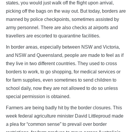
states, you would just walk off the flight upon arrival,
picking off the bags on the way out. But today, borders are
manned by police checkpoints, sometimes assisted by
army personnel. There are also checks at airports and
travellers are escorted to quarantine facilities.
In border areas, especially between NSW and Victoria,
and NSW and Queensland, people are made to feel as if
they live in two different countries. They used to cross
borders to work, to go shopping, for medical services or
for farm supplies, even sometimes to send children to
school daily, now they are not allowed to do so unless
special permission is obtained.
Farmers are being badly hit by the border closures. This
week federal agriculture minister David Littleproud made
a plea for “common sense” to prevail over border