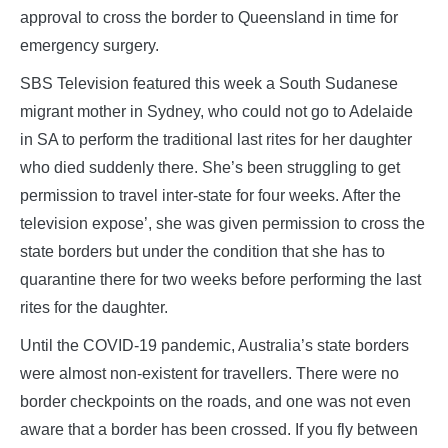
approval to cross the border to Queensland in time for
emergency surgery.
SBS Television featured this week a South Sudanese
migrant mother in Sydney, who could not go to Adelaide
in SA to perform the traditional last rites for her daughter
who died suddenly there. She’s been struggling to get
permission to travel inter-state for four weeks. After the
television expose’, she was given permission to cross the
state borders but under the condition that she has to
quarantine there for two weeks before performing the last
rites for the daughter.
Until the COVID-19 pandemic, Australia’s state borders
were almost non-existent for travellers. There were no
border checkpoints on the roads, and one was not even
aware that a border has been crossed. If you fly between