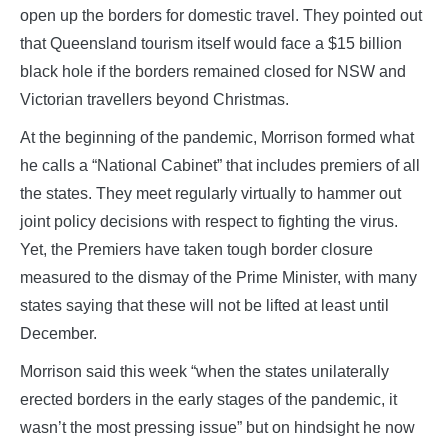
open up the borders for domestic travel. They pointed out
that Queensland tourism itself would face a $15 billion
black hole if the borders remained closed for NSW and
Victorian travellers beyond Christmas.
At the beginning of the pandemic, Morrison formed what
he calls a “National Cabinet” that includes premiers of all
the states. They meet regularly virtually to hammer out
joint policy decisions with respect to fighting the virus.
Yet, the Premiers have taken tough border closure
measured to the dismay of the Prime Minister, with many
states saying that these will not be lifted at least until
December.
Morrison said this week “when the states unilaterally
erected borders in the early stages of the pandemic, it
wasn’t the most pressing issue” but on hindsight he now