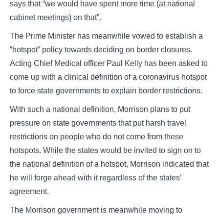
says that “we would have spent more time (at national
cabinet meetings) on that”.
The Prime Minister has meanwhile vowed to establish a
“hotspot” policy towards deciding on border closures.
Acting Chief Medical officer Paul Kelly has been asked to
come up with a clinical definition of a coronavirus hotspot
to force state governments to explain border restrictions.
With such a national definition, Morrison plans to put
pressure on state governments that put harsh travel
restrictions on people who do not come from these
hotspots. While the states would be invited to sign on to
the national definition of a hotspot, Morrison indicated that
he will forge ahead with it regardless of the states’
agreement.
The Morrison government is meanwhile moving to