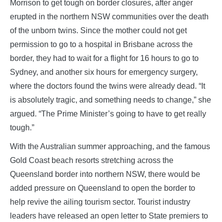
Morrison to get tough on border closures, after anger
erupted in the northern NSW communities over the death
of the unborn twins. Since the mother could not get
permission to go to a hospital in Brisbane across the
border, they had to wait for a flight for 16 hours to go to
Sydney, and another six hours for emergency surgery,
where the doctors found the twins were already dead. “It
is absolutely tragic, and something needs to change,” she
argued. “The Prime Minister’s going to have to get really
tough.”
With the Australian summer approaching, and the famous
Gold Coast beach resorts stretching across the
Queensland border into northern NSW, there would be
added pressure on Queensland to open the border to
help revive the ailing tourism sector. Tourist industry
leaders have released an open letter to State premiers to