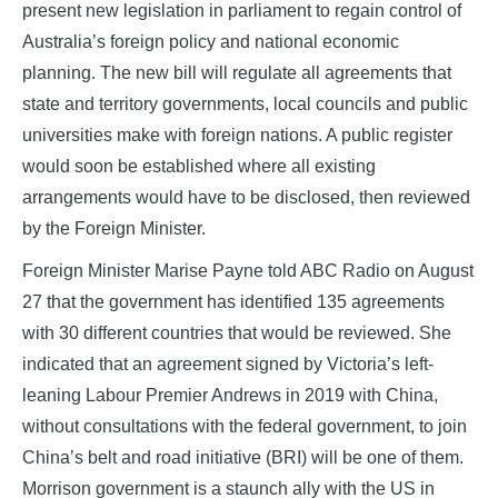
present new legislation in parliament to regain control of
Australia’s foreign policy and national economic
planning. The new bill will regulate all agreements that
state and territory governments, local councils and public
universities make with foreign nations. A public register
would soon be established where all existing
arrangements would have to be disclosed, then reviewed
by the Foreign Minister.
Foreign Minister Marise Payne told ABC Radio on August
27 that the government has identified 135 agreements
with 30 different countries that would be reviewed. She
indicated that an agreement signed by Victoria’s left-
leaning Labour Premier Andrews in 2019 with China,
without consultations with the federal government, to join
China’s belt and road initiative (BRI) will be one of them.
Morrison government is a staunch ally with the US in