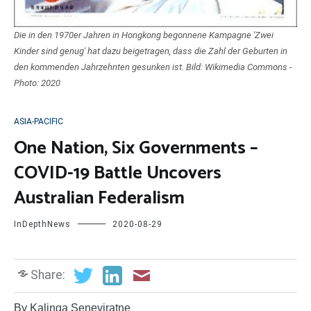
Die in den 1970er Jahren in Hongkong begonnene Kampagne 'Zwei
Kinder sind genug' hat dazu beigetragen, dass die Zahl der Geburten in
den kommenden Jahrzehnten gesunken ist. Bild: Wikimedia Commons -
Photo: 2020
ASIA-PACIFIC
One Nation, Six Governments –
COVID-19 Battle Uncovers
Australian Federalism
InDepthNews
2020-08-29
Share:
By Kalinga Seneviratne