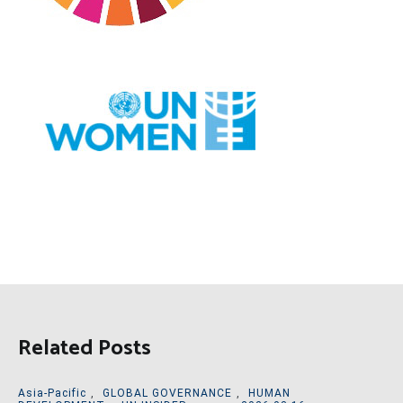
Related Posts
Asia-Pacific
,
GLOBAL GOVERNANCE
,
HUMAN