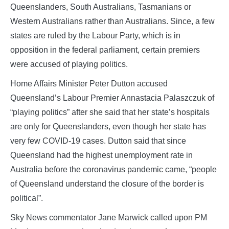
Queenslanders, South Australians, Tasmanians or
Western Australians rather than Australians. Since, a few
states are ruled by the Labour Party, which is in
opposition in the federal parliament, certain premiers
were accused of playing politics.
Home Affairs Minister Peter Dutton accused
Queensland’s Labour Premier Annastacia Palaszczuk of
“playing politics” after she said that her state’s hospitals
are only for Queenslanders, even though her state has
very few COVID-19 cases. Dutton said that since
Queensland had the highest unemployment rate in
Australia before the coronavirus pandemic came, “people
of Queensland understand the closure of the border is
political”.
Sky News commentator Jane Marwick called upon PM