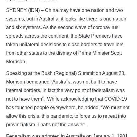
SYDNEY (IDN) – China may have one nation and two
systems, but in Australia, it looks like there is one nation
and six systems. As the second wave of coronavirus
spreads across the continent, the State Premiers have
taken unilateral decisions to close borders to travellers
from other states to the dismay of Prime Minister Scott
Morrison.
Speaking at the Bush (Regional) Summit on August 28,
Morrison bemoaned “Australia was not built to have
internal borders, in fact the very point of federalism was
not to have them”. While acknowledging that COVID-19
has touched people everywhere, he added, “We must not
allow this crisis, this pandemic, to force us to retreat into
provincialism. That’s not the answer”.
Federalism was adopted in Australia on January 1, 1901,