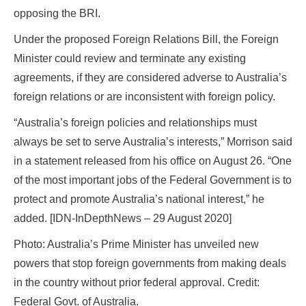
opposing the BRI.
Under the proposed Foreign Relations Bill, the Foreign
Minister could review and terminate any existing
agreements, if they are considered adverse to Australia’s
foreign relations or are inconsistent with foreign policy.
“Australia’s foreign policies and relationships must
always be set to serve Australia’s interests,” Morrison said
in a statement released from his office on August 26. “One
of the most important jobs of the Federal Government is to
protect and promote Australia’s national interest,” he
added. [IDN-InDepthNews – 29 August 2020]
Photo: Australia’s Prime Minister has unveiled new
powers that stop foreign governments from making deals
in the country without prior federal approval. Credit:
Federal Govt. of Australia.