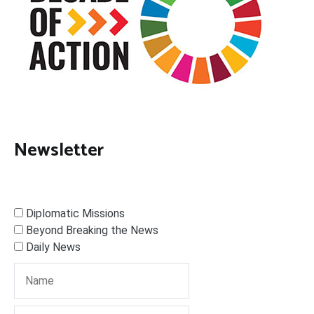
Newsletter
Diplomatic Missions
Beyond Breaking the News
Daily News