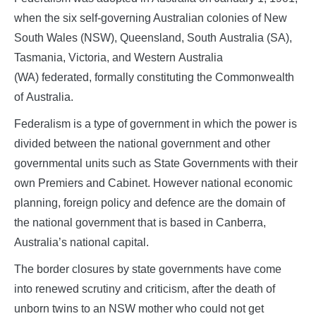
when the six self-governing Australian colonies of New
South Wales (NSW), Queensland, South Australia (SA),
Tasmania, Victoria, and Western Australia
(WA) federated, formally constituting the Commonwealth
of Australia.
Federalism is a type of government in which the power is
divided between the national government and other
governmental units such as State Governments with their
own Premiers and Cabinet. However national economic
planning, foreign policy and defence are the domain of
the national government that is based in Canberra,
Australia’s national capital.
The border closures by state governments have come
into renewed scrutiny and criticism, after the death of
unborn twins to an NSW mother who could not get