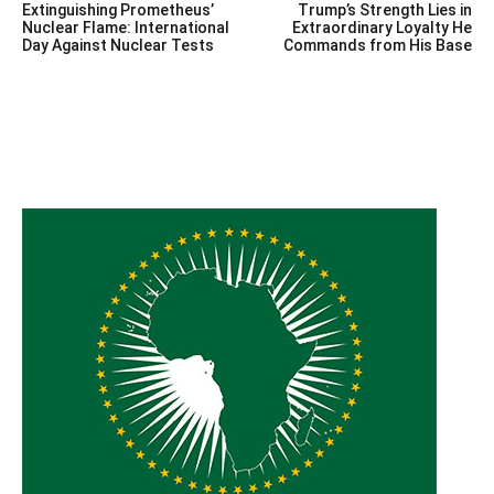
Extinguishing Prometheus’
Trump’s Strength Lies in
navigation
Nuclear Flame: International
Extraordinary Loyalty He
Day Against Nuclear Tests
Commands from His Base