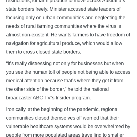
restrictions, for farm produce to move across Australia’s
state borders freely. Minister accused state leaders of
focusing only on urban communities and neglecting the
needs of rural farming communities where the virus is
almost non-existent. He wants farmers to have freedom of
navigation for agricultural produce, which would allow
them to cross closed state borders.
“It’s really distressing not only for businesses but when
you see the human toll of people not being able to access
medical attention because that’s where they get it from
the other side of the border,” he told the national
broadcaster ABC TV’s Insider program.
Ironically, at the beginning of the pandemic, regional
communities closed themselves off worried that their
vulnerable healthcare systems would be overwhelmed by
people from more populated areas travelling to smaller